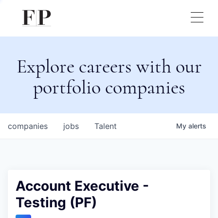
Explore careers with our
portfolio companies
companies
jobs
Talent
My
alerts
Account Executive -
Testing (PF)