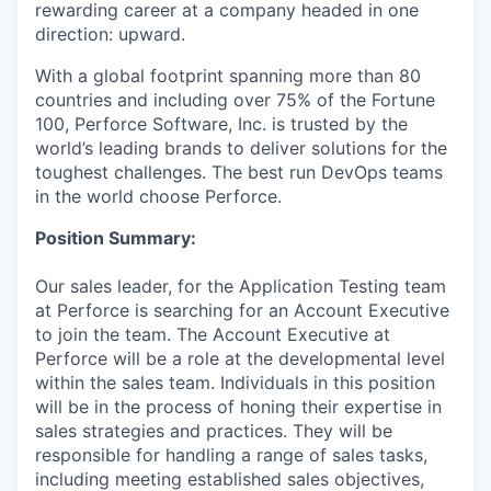
rewarding career at a company headed in one
direction: upward.
With a global footprint spanning more than 80
countries and including over 75% of the Fortune
100, Perforce Software, Inc. is trusted by the
world’s leading brands to deliver solutions for the
toughest challenges. The best run DevOps teams
in the world choose Perforce.
Position Summary:
Our sales leader, for the Application Testing team
at Perforce is searching for an Account Executive
to join the team. The Account Executive at
Perforce will be a role at the developmental level
within the sales team. Individuals in this position
will be in the process of honing their expertise in
sales strategies and practices. They will be
responsible for handling a range of sales tasks,
including meeting established sales objectives,