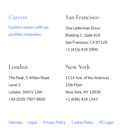
Careers
San Francisco
Explore careers with our
One Letterman Drive
portfolio companies
Building C, Suite 410
(opens
San Francisco, CA 97129
in
+1 (415) 418 2900
new
window)
London
New York
The Peak, 5 Wilton Road
1114 Ave. of the Americas
Level 2
15th Floor
London, SW1V 1AN
New York, NY 10036
+44 (020) 7907 8600
+1 (646) 434 1343
Sitemap
Legal
Privacy Policy
Cookie Policy
PE Login