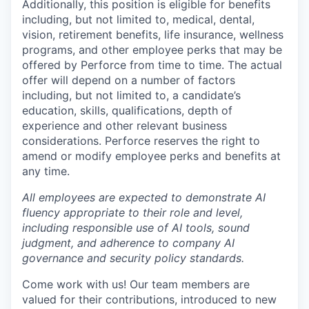
Additionally, this position is eligible for benefits
including, but not limited to, medical, dental,
vision, retirement benefits, life insurance, wellness
programs, and other employee perks that may be
offered by Perforce from time to time. The actual
offer will depend on a number of factors
including, but not limited to, a candidate’s
education, skills, qualifications, depth of
experience and other relevant business
considerations. Perforce reserves the right to
amend or modify employee perks and benefits at
any time.
All employees are expected to demonstrate AI
fluency appropriate to their role and level,
including responsible use of AI tools, sound
judgment, and adherence to company AI
governance and security policy standards.
Come work with us! Our team members are
valued for their contributions, introduced to new