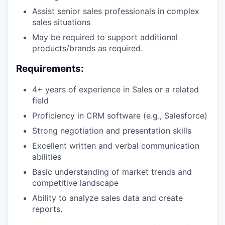
Assist senior sales professionals in complex
sales situations
May be required to support additional
products/brands as required.
Requirements:
4+ years of experience in Sales or a related
field
Proficiency in CRM software (e.g., Salesforce)
Strong negotiation and presentation skills
Excellent written and verbal communication
abilities
Basic understanding of market trends and
competitive landscape
Ability to analyze sales data and create
reports.