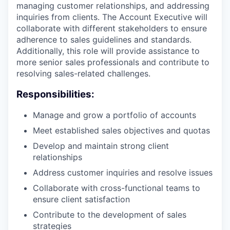
managing customer relationships, and addressing
inquiries from clients. The Account Executive will
collaborate with different stakeholders to ensure
adherence to sales guidelines and standards.
Additionally, this role will provide assistance to
more senior sales professionals and contribute to
resolving sales-related challenges.
Responsibilities:
Manage and grow a portfolio of accounts
Meet established sales objectives and quotas
Develop and maintain strong client
relationships
Address customer inquiries and resolve issues
Collaborate with cross-functional teams to
ensure client satisfaction
Contribute to the development of sales
strategies