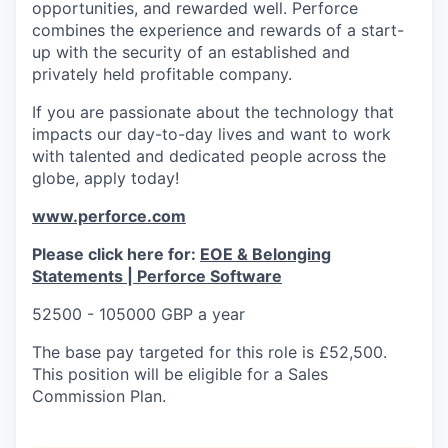
opportunities, and rewarded well. Perforce
combines the experience and rewards of a start-
up with the security of an established and
privately held profitable company.
If you are passionate about the technology that
impacts our day-to-day lives and want to work
with talented and dedicated people across the
globe, apply today!
www.perforce.com
Please click here for:
EOE & Belonging
Statements | Perforce Software
52500 - 105000 GBP a year
The base pay targeted for this role is £52,500.
This position will be eligible for a Sales
Commission Plan.