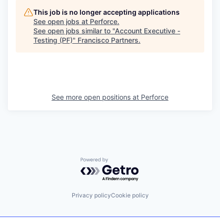
This job is no longer accepting applications
See open jobs at
Perforce
.
See open jobs similar to "
Account Executive -
Testing (PF)
"
Francisco Partners
.
See more open positions at
Perforce
Powered by Getro.com
Privacy policy
Cookie policy