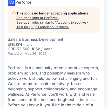
Perforce
This job is no longer accepting applications
See open jobs at
Perforce
.
See open jobs similar to "
Account Executive -
Testing (PF)
"
Francisco Partners
.
Sales & Business Development
Bracknell, UK
GBP 52,500-105k / year
Posted
on May 26, 2026
Perforce is a community of collaborative experts,
problem solvers, and possibility seekers who
believe work should be both challenging and fun.
We are proud to inspire creativity, foster
belonging, support collaboration, and encourage
wellness. At Perforce, you’ll work with and learn
from some of the best and brightest in business.
Before you know it, you’ll be in the middle of a