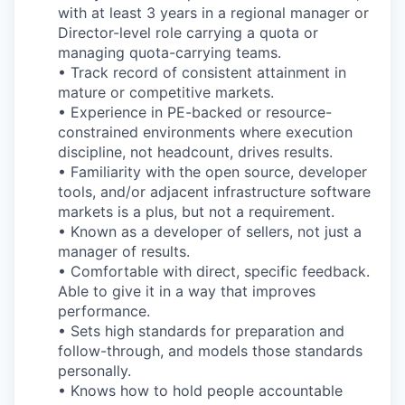
with at least 3 years in a regional manager or
Director-level role carrying a quota or
managing quota-carrying teams.
• Track record of consistent attainment in
mature or competitive markets.
• Experience in PE-backed or resource-
constrained environments where execution
discipline, not headcount, drives results.
• Familiarity with the open source, developer
tools, and/or adjacent infrastructure software
markets is a plus, but not a requirement.
• Known as a developer of sellers, not just a
manager of results.
• Comfortable with direct, specific feedback.
Able to give it in a way that improves
performance.
• Sets high standards for preparation and
follow-through, and models those standards
personally.
• Knows how to hold people accountable