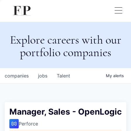
Explore careers with our
portfolio companies
companies
jobs
Talent
My
alerts
Manager, Sales - OpenLogic
Perforce