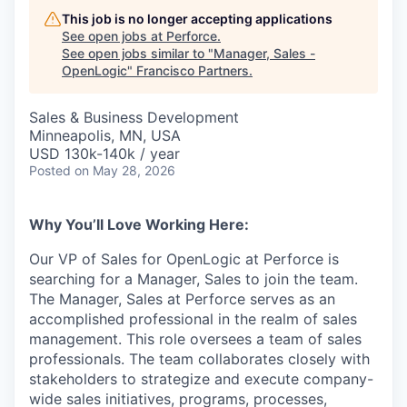
This job is no longer accepting applications
See open jobs at
Perforce
.
See open jobs similar to "
Manager, Sales -
OpenLogic
"
Francisco Partners
.
Sales & Business Development
Minneapolis, MN, USA
USD 130k-140k / year
Posted
on May 28, 2026
Why You’ll Love Working Here:
Our VP of Sales for OpenLogic at Perforce is
searching for a Manager, Sales to join the team.
The Manager, Sales at Perforce serves as an
accomplished professional in the realm of sales
management. This role oversees a team of sales
professionals. The team collaborates closely with
stakeholders to strategize and execute company-
wide sales initiatives, programs, processes,