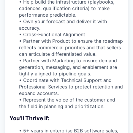
• Help build the infrastructure (playbooks,
cadences, qualification criteria) to make
performance predictable.
• Own your forecast and deliver it with
accuracy.
• Cross-Functional Alignment
• Partner with Product to ensure the roadmap
reflects commercial priorities and that sellers
can articulate differentiated value.
• Partner with Marketing to ensure demand
generation, messaging, and enablement are
tightly aligned to pipeline goals.
• Coordinate with Technical Support and
Professional Services to protect retention and
expand accounts.
• Represent the voice of the customer and
the field in planning and prioritization.
You’ll Thrive If:
• 5+ years in enterprise B2B software sales,