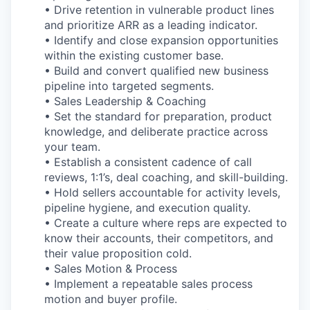
• Drive retention in vulnerable product lines
and prioritize ARR as a leading indicator.
• Identify and close expansion opportunities
within the existing customer base.
• Build and convert qualified new business
pipeline into targeted segments.
• Sales Leadership & Coaching
• Set the standard for preparation, product
knowledge, and deliberate practice across
your team.
• Establish a consistent cadence of call
reviews, 1:1’s, deal coaching, and skill-building.
• Hold sellers accountable for activity levels,
pipeline hygiene, and execution quality.
• Create a culture where reps are expected to
know their accounts, their competitors, and
their value proposition cold.
• Sales Motion & Process
• Implement a repeatable sales process
motion and buyer profile.