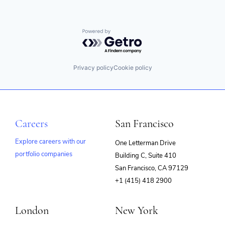
Powered by Getro.com
Privacy policy
Cookie policy
Careers
San Francisco
Explore careers with our
One Letterman Drive
portfolio companies
Building C, Suite 410
(opens
San Francisco, CA 97129
in
+1 (415) 418 2900
new
window)
London
New York