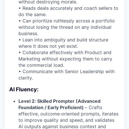
without destroying morale.
• Reads deals accurately and coach sellers to
do the same.
• Can prioritize ruthlessly across a portfolio
without losing the thread on any individual
business.
• Lean into ambiguity and build structure
where it does not yet exist.
• Collaborate effectively with Product and
Marketing without expecting them to carry
the commercial load.
• Communicate with Senior Leadership with
clarity.
AI Fluency:
Level 2: Skilled Prompter (Advanced
Foundation / Early Proficient) -
Crafts
effective, outcome‑oriented prompts, iterates
to improve quality and speed, and validates
AI outputs against business context and