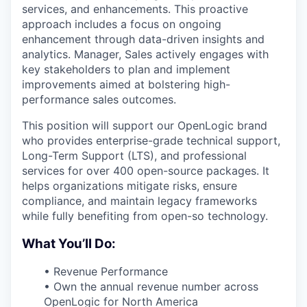
services, and enhancements. This proactive
approach includes a focus on ongoing
enhancement through data-driven insights and
analytics. Manager, Sales actively engages with
key stakeholders to plan and implement
improvements aimed at bolstering high-
performance sales outcomes.
This position will support our OpenLogic brand
who provides enterprise-grade technical support,
Long-Term Support (LTS), and professional
services for over 400 open-source packages. It
helps organizations mitigate risks, ensure
compliance, and maintain legacy frameworks
while fully benefiting from open-so technology.
What You’ll Do:
• Revenue Performance
• Own the annual revenue number across
OpenLogic for North America