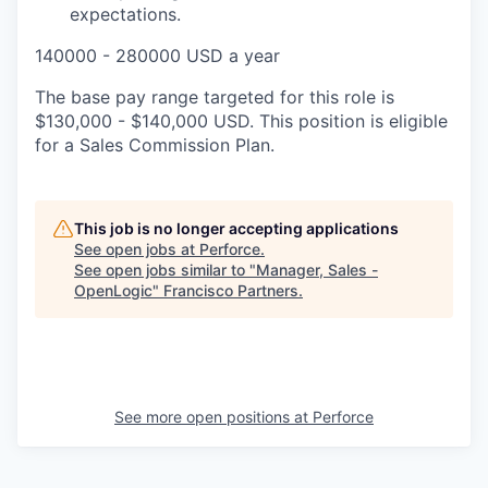
expectations.
140000 - 280000 USD a year
The base pay range targeted for this role is
$130,000 - $140,000 USD. This position is eligible
for a Sales Commission Plan.
This job is no longer accepting applications
See open jobs at
Perforce
.
See open jobs similar to "
Manager, Sales -
OpenLogic
"
Francisco Partners
.
See more open positions at
Perforce