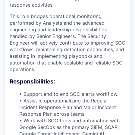
response activities.
This role bridges operational monitoring
performed by Analysts and the advanced
engineering and leadership responsibilities
handled by Senior Engineers. The Security
Engineer will actively contribute to improving SOC
workflows, maintaining detection capabilities, and
assisting in implementing playbooks and
automation that enable scalable and reliable SOC
operations.
Responsibilities:
• Support end to end SOC alerts workflow.
• Assist in operationalizing the Regular
Incident Response Plan and Major Incident
Response Plan across teams.
• Work with SOC tools and automation with
Google SecOps as the primary SIEM, SOAR,
Google Threat Intelligence, Gemini AI