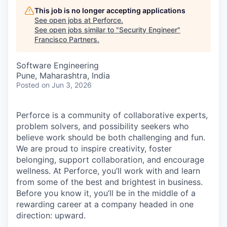
This job is no longer accepting applications
See open jobs at
Perforce
.
See open jobs similar to "
Security Engineer
"
Francisco Partners
.
Software Engineering
Pune, Maharashtra, India
Posted
on Jun 3, 2026
Perforce is a community of collaborative experts,
problem solvers, and possibility seekers who
believe work should be both challenging and fun.
We are proud to inspire creativity, foster
belonging, support collaboration, and encourage
wellness. At Perforce, you’ll work with and learn
from some of the best and brightest in business.
Before you know it, you’ll be in the middle of a
rewarding career at a company headed in one
direction: upward.