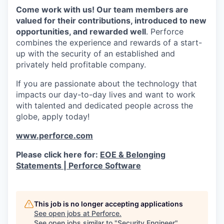
Come work with us! Our team members are
valued for their contributions, introduced to new
opportunities, and rewarded well
. Perforce
combines the experience and rewards of a start-
up with the security of an established and
privately held profitable company.
If you are passionate about the technology that
impacts our day-to-day lives and want to work
with talented and dedicated people across the
globe, apply today!
www.perforce.com
Please click here for:
EOE & Belonging
Statements | Perforce Software
This job is no longer accepting applications
See open jobs at
Perforce
.
See open jobs similar to "
Security Engineer
"