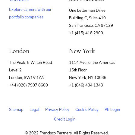
Explore careers with our
One Letterman Drive
portfolio companies
Building C, Suite 410
(opens
San Francisco, CA 97129
in
+1 (415) 418 2900
new
window)
London
New York
The Peak, 5 Wilton Road
1114 Ave. of the Americas
Level 2
15th Floor
London, SW1V 1AN
New York, NY 10036
+44 (020) 7907 8600
+1 (646) 434 1343
Sitemap
Legal
Privacy Policy
Cookie Policy
PE Login
Credit Login
© 2022 Francisco Partners. All Rights Reserved.