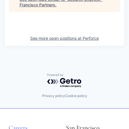
Francisco Partners
.
See more open positions at
Perforce
Powered by Getro.com
Privacy policy
Cookie policy
Careers
San Francisco