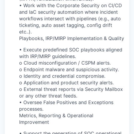
• Work with the Corporate Security on CI/CD
and IaC security automation where incident
workflows intersect with pipelines (e.g., auto
ticketing, auto asset tagging, config drift
etc..).
Playbooks, IRP/MIRP Implementation & Quality
• Execute predefined SOC playbooks aligned
with IRP/MIRP guidelines.
o Cloud misconfiguration / CSPM alerts.
o Endpoint malware and suspicious activity.
o Identity and credential compromise.
o Application and product security alerts.
o External threat reports via Security Mailbox
or any other threat feeds.
• Oversee False Positives and Exceptions
processes.
Metrics, Reporting & Operational
Improvement
• Support the generation of SOC operational