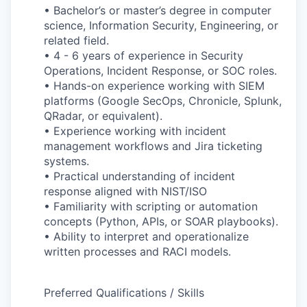
• Bachelor’s or master’s degree in computer
science, Information Security, Engineering, or
related field.
• 4 - 6 years of experience in Security
Operations, Incident Response, or SOC roles.
• Hands-on experience working with SIEM
platforms (Google SecOps, Chronicle, Splunk,
QRadar, or equivalent).
• Experience working with incident
management workflows and Jira ticketing
systems.
• Practical understanding of incident
response aligned with NIST/ISO
• Familiarity with scripting or automation
concepts (Python, APIs, or SOAR playbooks).
• Ability to interpret and operationalize
written processes and RACI models.
Preferred Qualifications / Skills