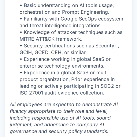
• Basic understanding on AI tools usage,
orchestration and Prompt Engineering.
• Familiarity with Google SecOps ecosystem
and threat intelligence integrations.
• Knowledge of attacker techniques such as
MITRE ATT&CK framework.
• Security certifications such as Security+,
GCIH, GCED, CEH, or similar.
• Experience working in global SaaS or
enterprise technology environments.
• Experience in a global SaaS or multi
product organization, Prior experience in
leading or actively participating in SOC2 or
ISO 27001 audit evidence collection.
All employees are expected to demonstrate AI
fluency appropriate to their role and level,
including responsible use of AI tools, sound
judgment, and adherence to company AI
governance and security policy standards.