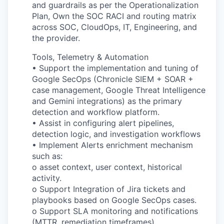
and guardrails as per the Operationalization
Plan, Own the SOC RACI and routing matrix
across SOC, CloudOps, IT, Engineering, and
the provider.
Tools, Telemetry & Automation
• Support the implementation and tuning of
Google SecOps (Chronicle SIEM + SOAR +
case management, Google Threat Intelligence
and Gemini integrations) as the primary
detection and workflow platform.
• Assist in configuring alert pipelines,
detection logic, and investigation workflows
• Implement Alerts enrichment mechanism
such as:
o asset context, user context, historical
activity.
o Support Integration of Jira tickets and
playbooks based on Google SecOps cases.
o Support SLA monitoring and notifications
(MTTR, remediation timeframes).