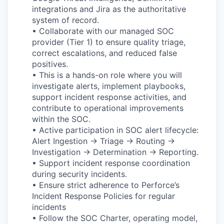
integrations and Jira as the authoritative
system of record.
• Collaborate with our managed SOC
provider (Tier 1) to ensure quality triage,
correct escalations, and reduced false
positives.
• This is a hands-on role where you will
investigate alerts, implement playbooks,
support incident response activities, and
contribute to operational improvements
within the SOC.
• Active participation in SOC alert lifecycle:
Alert Ingestion → Triage → Routing →
Investigation → Determination → Reporting.
• Support incident response coordination
during security incidents.
• Ensure strict adherence to Perforce’s
Incident Response Policies for regular
incidents
• Follow the SOC Charter, operating model,