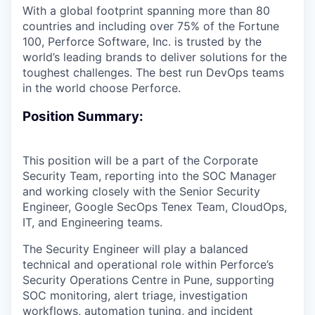
With a global footprint spanning more than 80
countries and including over 75% of the Fortune
100, Perforce Software, Inc. is trusted by the
world’s leading brands to deliver solutions for the
toughest challenges. The best run DevOps teams
in the world choose Perforce.
Position Summary:
This position will be a part of the Corporate
Security Team, reporting into the SOC Manager
and working closely with the Senior Security
Engineer, Google SecOps Tenex Team, CloudOps,
IT, and Engineering teams.
The Security Engineer will play a balanced
technical and operational role within Perforce’s
Security Operations Centre in Pune, supporting
SOC monitoring, alert triage, investigation
workflows, automation tuning, and incident