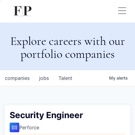
Explore careers with our
portfolio companies
companies
jobs
Talent
My
alerts
Security Engineer
Perforce