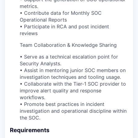
metrics.
• Contribute data for Monthly SOC
Operational Reports
• Participate in RCA and post incident
reviews
Team Collaboration & Knowledge Sharing
• Serve as a technical escalation point for
Security Analysts.
• Assist in mentoring junior SOC members on
investigation techniques and tooling usage.
• Collaborate with the Tier-1 SOC provider to
improve alert quality and response
workflows.
• Promote best practices in incident
investigation and operational discipline within
the SOC.
Requirements