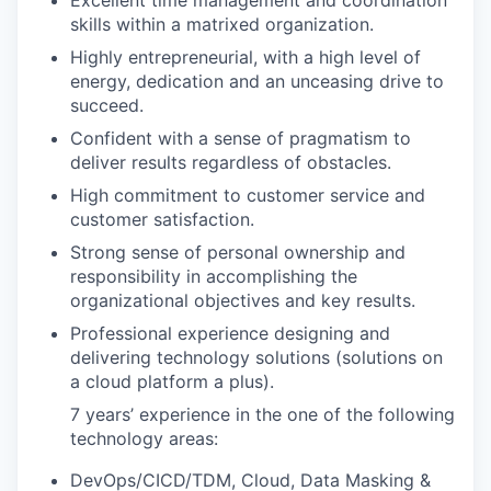
skills within a matrixed organization.
Highly entrepreneurial, with a high level of
energy, dedication and an unceasing drive to
succeed.
Confident with a sense of pragmatism to
deliver results regardless of obstacles.
High commitment to customer service and
customer satisfaction.
Strong sense of personal ownership and
responsibility in accomplishing the
organizational objectives and key results.
Professional experience designing and
delivering technology solutions (solutions on
a cloud platform a plus).
7 years’ experience in the one of the following
technology areas:
DevOps/CICD/TDM, Cloud, Data Masking &