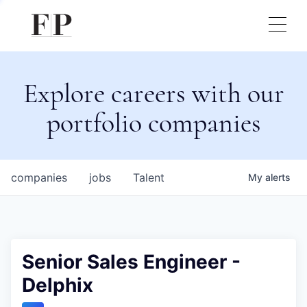
Explore careers with our
portfolio companies
companies
jobs
Talent
My
alerts
Senior Sales Engineer -
Delphix