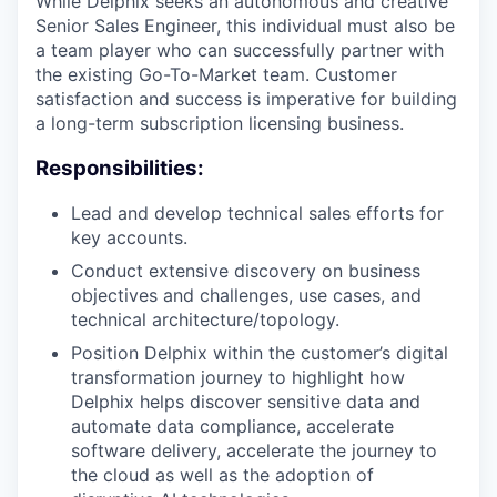
While Delphix seeks an autonomous and creative
Senior Sales Engineer, this individual must also be
a team player who can successfully partner with
the existing Go-To-Market team. Customer
satisfaction and success is imperative for building
a long-term subscription licensing business.
Responsibilities:
Lead and develop technical sales efforts for
key accounts.
Conduct extensive discovery on business
objectives and challenges, use cases, and
technical architecture/topology.
Position Delphix within the customer’s digital
transformation journey to highlight how
Delphix helps discover sensitive data and
automate data compliance, accelerate
software delivery, accelerate the journey to
the cloud as well as the adoption of