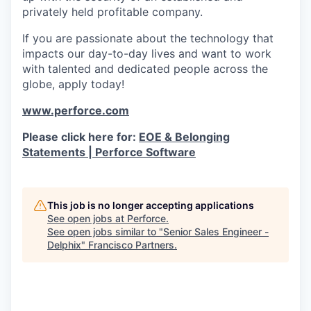
privately held profitable company.
If you are passionate about the technology that
impacts our day-to-day lives and want to work
with talented and dedicated people across the
globe, apply today!
www.perforce.com
Please click here for:
EOE & Belonging
Statements | Perforce Software
This job is no longer accepting applications
See open jobs at
Perforce
.
See open jobs similar to "
Senior Sales Engineer -
Delphix
"
Francisco Partners
.