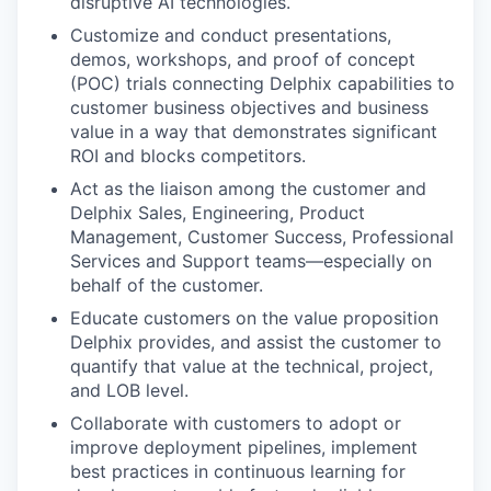
disruptive AI technologies.
Customize and conduct presentations,
demos, workshops, and proof of concept
(POC) trials connecting Delphix capabilities to
customer business objectives and business
value in a way that demonstrates significant
ROI and blocks competitors.
Act as the liaison among the customer and
Delphix Sales, Engineering, Product
Management, Customer Success, Professional
Services and Support teams—especially on
behalf of the customer.
Educate customers on the value proposition
Delphix provides, and assist the customer to
quantify that value at the technical, project,
and LOB level.
Collaborate with customers to adopt or
improve deployment pipelines, implement
best practices in continuous learning for