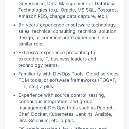
Governance, Data Management or Database
Technologies (e.g., Oracle, MS SQL, Postgres,
Amazon RDS, change data capture, etc.).
5+ years’ experience in software technology
sales, technical consulting, technical solution
design, or commensurate experience in a
similar role.
Extensive experience presenting to
executives, IT, business leaders and
technology teams.
Familiarity with DevOps Tools, Cloud services,
TDM tools, or software frameworks (TOGAF,
ITIL, etc.) a plus.
Experience with source control, testing,
continuous integration, and group
management DevOps tools such as Puppet,
Chef, Docker, Kubernetes, Jenkins, Ansible,
Jira, Selenium, etc. a plus.
OS administration (Linux, Windows), and