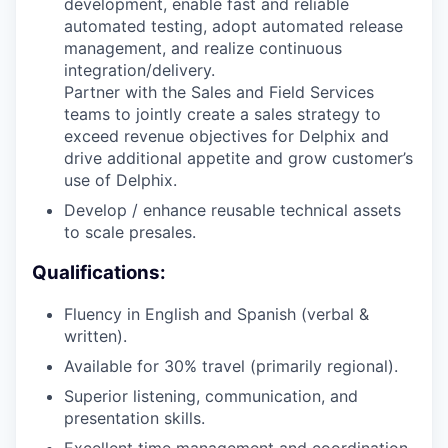
development, enable fast and reliable
automated testing, adopt automated release
management, and realize continuous
integration/delivery.
Partner with the Sales and Field Services
teams to jointly create a sales strategy to
exceed revenue objectives for Delphix and
drive additional appetite and grow customer’s
use of Delphix.
Develop / enhance reusable technical assets
to scale presales.
Qualifications:
Fluency in English and Spanish (verbal &
written).
Available for 30% travel (primarily regional).
Superior listening, communication, and
presentation skills.
Excellent time management and coordination