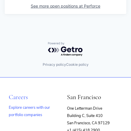
See more open positions at
Perforce
Powered by Getro.com
Privacy policy
Cookie policy
Careers
San Francisco
Explore careers with our
One Letterman Drive
portfolio companies
Building C, Suite 410
(opens
San Francisco, CA 97129
in
+1 (415) 418 2900