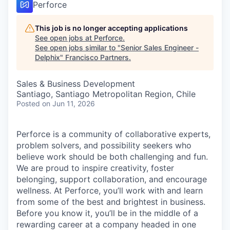
Perforce
This job is no longer accepting applications
See open jobs at
Perforce
.
See open jobs similar to "
Senior Sales Engineer -
Delphix
"
Francisco Partners
.
Sales & Business Development
Santiago, Santiago Metropolitan Region, Chile
Posted
on Jun 11, 2026
Perforce is a community of collaborative experts,
problem solvers, and possibility seekers who
believe work should be both challenging and fun.
We are proud to inspire creativity, foster
belonging, support collaboration, and encourage
wellness. At Perforce, you’ll work with and learn
from some of the best and brightest in business.
Before you know it, you’ll be in the middle of a
rewarding career at a company headed in one