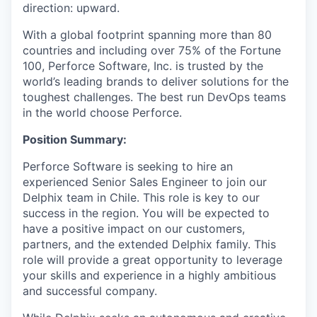
direction: upward.
With a global footprint spanning more than 80
countries and including over 75% of the Fortune
100, Perforce Software, Inc. is trusted by the
world’s leading brands to deliver solutions for the
toughest challenges. The best run DevOps teams
in the world choose Perforce.
Positi
on Summary:
Perforce Software is seeking to hire an
experienced Senior Sales Engineer to join our
Delphix team in Chile. This role is key to our
success in the region. You will be expected to
have a positive impact on our customers,
partners, and the extended Delphix family. This
role will provide a great opportunity to leverage
your skills and experience in a highly ambitious
and successful company.