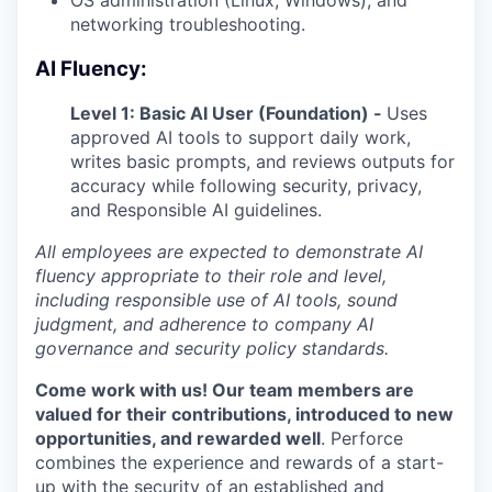
networking troubleshooting.
AI Fluency:
Level 1: Basic AI User (Foundation) -
Uses
approved AI tools to support daily work,
writes basic prompts, and reviews outputs for
accuracy while following security, privacy,
and Responsible AI guidelines.
All employees are expected to demonstrate AI
fluency appropriate to their role and level,
including responsible use of AI tools, sound
judgment, and adherence to company AI
governance and security policy standards.
Come work with us! Our team members are
valued for their contributions, introduced to new
opportunities, and rewarded well
. Perforce
combines the experience and rewards of a start-
up with the security of an established and