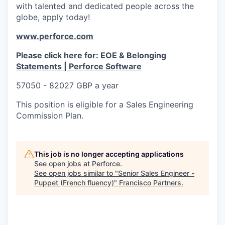
with talented and dedicated people across the
globe, apply today!
www.perforce.com
Please click here for:
EOE & Belonging
Statements | Perforce Software
57050 - 82027 GBP a year
This position is eligible for a Sales Engineering
Commission Plan.
This job is no longer accepting applications
See open jobs at
Perforce
.
See open jobs similar to "
Senior Sales Engineer -
Puppet (French fluency)
"
Francisco Partners
.