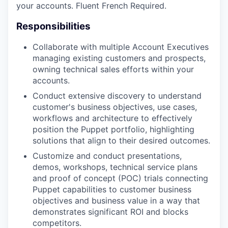
your accounts. Fluent French Required.
Responsibilities
Collaborate with multiple Account Executives
managing existing customers and prospects,
owning technical sales efforts within your
accounts.
Conduct extensive discovery to understand
customer's business objectives, use cases,
workflows and architecture to effectively
position the Puppet portfolio, highlighting
solutions that align to their desired outcomes.
Customize and conduct presentations,
demos, workshops, technical service plans
and proof of concept (POC) trials connecting
Puppet capabilities to customer business
objectives and business value in a way that
demonstrates significant ROI and blocks
competitors.