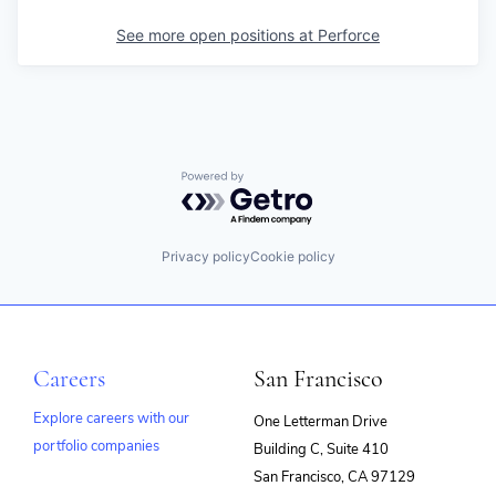
See more open positions at
Perforce
Powered by Getro.com
Privacy policy
Cookie policy
Careers
San Francisco
Explore careers with our
One Letterman Drive
portfolio companies
Building C, Suite 410
(opens
San Francisco, CA 97129