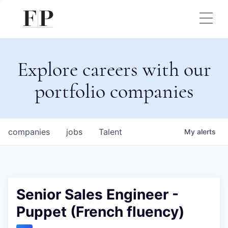
Explore careers with our
portfolio companies
companies
jobs
Talent
My
alerts
Senior Sales Engineer -
Puppet (French fluency)