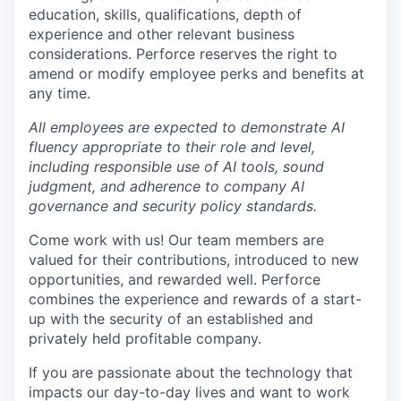
education, skills, qualifications, depth of
experience and other relevant business
considerations. Perforce reserves the right to
amend or modify employee perks and benefits at
any time.
All employees are expected to demonstrate AI
fluency appropriate to their role and level,
including responsible use of AI tools, sound
judgment, and adherence to company AI
governance and security policy standards.
Come work with us! Our team members are
valued for their contributions, introduced to new
opportunities, and rewarded well. Perforce
combines the experience and rewards of a start-
up with the security of an established and
privately held profitable company.
If you are passionate about the technology that
impacts our day-to-day lives and want to work