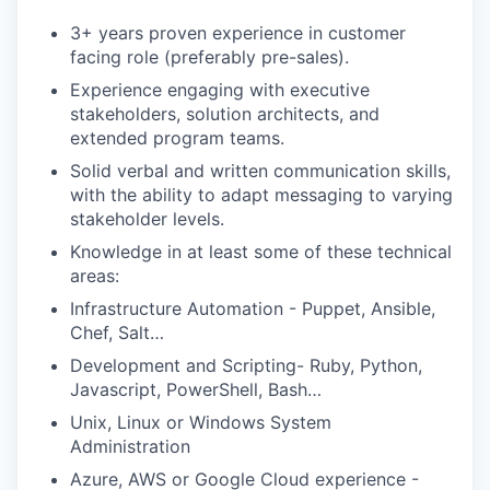
3+ years proven experience in customer
facing role (preferably pre-sales).
Experience engaging with executive
stakeholders, solution architects, and
extended program teams.
Solid verbal and written communication skills,
with the ability to adapt messaging to varying
stakeholder levels.
Knowledge in at least some of these technical
areas:
Infrastructure Automation - Puppet, Ansible,
Chef, Salt…
Development and Scripting- Ruby, Python,
Javascript, PowerShell, Bash…
Unix, Linux or Windows System
Administration
Azure, AWS or Google Cloud experience -