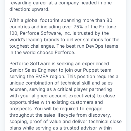
rewarding career at a company headed in one
direction: upward.
With a global footprint spanning more than 80
countries and including over 75% of the Fortune
100, Perforce Software, Inc. is trusted by the
world’s leading brands to deliver solutions for the
toughest challenges. The best run DevOps teams
in the world choose Perforce.
Perforce Software is seeking an experienced
Senior Sales Engineer to join our Puppet team
serving the EMEA region. This position requires a
unique combination of technical skill and sales
acumen, serving as a critical player partnering
with your aligned account executive(s) to close
opportunities with existing customers and
prospects. You will be required to engage
throughout the sales lifecycle from discovery,
scoping, proof of value and deliver technical close
plans while serving as a trusted advisor within