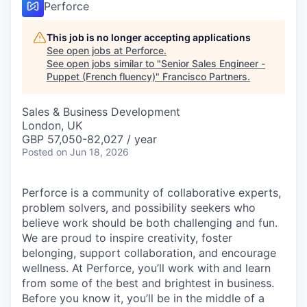
Perforce
This job is no longer accepting applications
See open jobs at
Perforce
.
See open jobs similar to "
Senior Sales Engineer -
Puppet (French fluency)
"
Francisco Partners
.
Sales & Business Development
London, UK
GBP 57,050-82,027 / year
Posted
on Jun 18, 2026
Perforce is a community of collaborative experts,
problem solvers, and possibility seekers who
believe work should be both challenging and fun.
We are proud to inspire creativity, foster
belonging, support collaboration, and encourage
wellness. At Perforce, you’ll work with and learn
from some of the best and brightest in business.
Before you know it, you’ll be in the middle of a