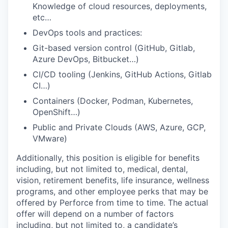
Knowledge of cloud resources, deployments,
etc…
DevOps tools and practices:
Git-based version control (GitHub, Gitlab,
Azure DevOps, Bitbucket…)
CI/CD tooling (Jenkins, GitHub Actions, Gitlab
CI…)
Containers (Docker, Podman, Kubernetes,
OpenShift…)
Public and Private Clouds (AWS, Azure, GCP,
VMware)
Additionally, this position is eligible for benefits
including, but not limited to, medical, dental,
vision, retirement benefits, life insurance, wellness
programs, and other employee perks that may be
offered by Perforce from time to time. The actual
offer will depend on a number of factors
including, but not limited to, a candidate’s