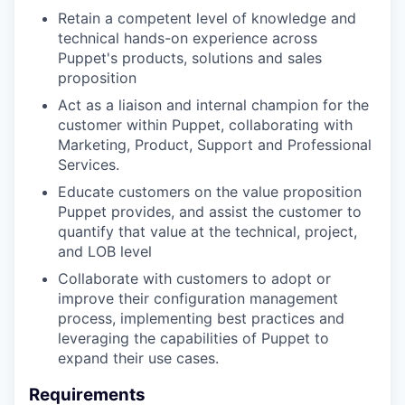
Retain a competent level of knowledge and
technical hands-on experience across
Puppet's products, solutions and sales
proposition
Act as a liaison and internal champion for the
customer within Puppet, collaborating with
Marketing, Product, Support and Professional
Services.
Educate customers on the value proposition
Puppet provides, and assist the customer to
quantify that value at the technical, project,
and LOB level
Collaborate with customers to adopt or
improve their configuration management
process, implementing best practices and
leveraging the capabilities of Puppet to
expand their use cases.
Requirements