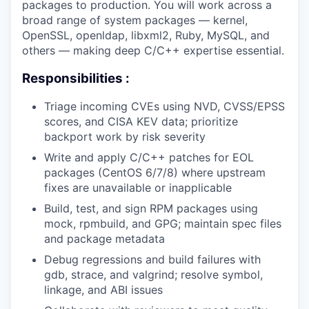
packages to production. You will work across a
broad range of system packages — kernel,
OpenSSL, openldap, libxml2, Ruby, MySQL, and
others — making deep C/C++ expertise essential.
Responsibilities :
Triage incoming CVEs using NVD, CVSS/EPSS
scores, and CISA KEV data; prioritize
backport work by risk severity
Write and apply C/C++ patches for EOL
packages (CentOS 6/7/8) where upstream
fixes are unavailable or inapplicable
Build, test, and sign RPM packages using
mock, rpmbuild, and GPG; maintain spec files
and package metadata
Debug regressions and build failures with
gdb, strace, and valgrind; resolve symbol,
linkage, and ABI issues