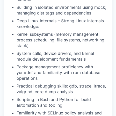
Building in isolated environments using mock;
managing dist tags and dependencies
Deep Linux internals – Strong Linux internals
knowledge:
Kernel subsystems (memory management,
process scheduling, file systems, networking
stack)
System calls, device drivers, and kernel
module development fundamentals
Package management proficiency with
yum/dnf and familiarity with rpm database
operations
Practical debugging skills: gdb, strace, ltrace,
valgrind, core dump analysis
Scripting in Bash and Python for build
automation and tooling
Familiarity with SELinux policy analysis and