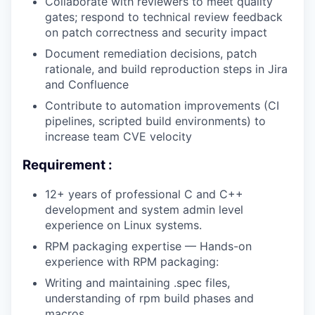
Collaborate with reviewers to meet quality
gates; respond to technical review feedback
on patch correctness and security impact
Document remediation decisions, patch
rationale, and build reproduction steps in Jira
and Confluence
Contribute to automation improvements (CI
pipelines, scripted build environments) to
increase team CVE velocity
Requirement :
12+ years of professional C and C++
development and system admin level
experience on Linux systems.
RPM packaging expertise — Hands-on
experience with RPM packaging:
Writing and maintaining .spec files,
understanding of rpm build phases and
macros