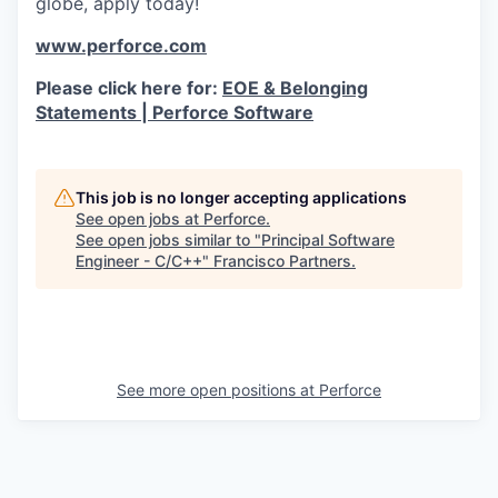
globe, apply today!
www.perforce.com
Please click here for:
EOE & Belonging
Statements | Perforce Software
This job is no longer accepting applications
See open jobs at
Perforce
.
See open jobs similar to "
Principal Software
Engineer - C/C++
"
Francisco Partners
.
See more open positions at
Perforce