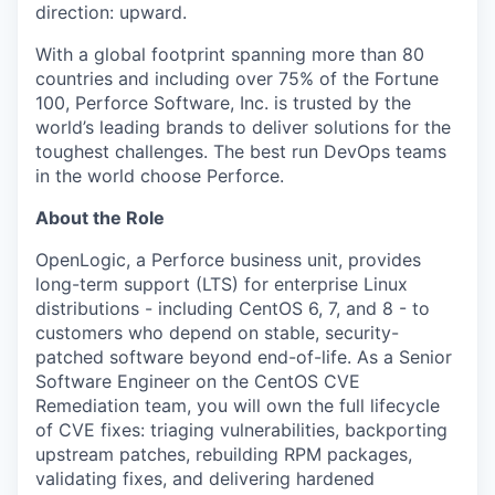
direction: upward.
With a global footprint spanning more than 80
countries and including over 75% of the Fortune
100, Perforce Software, Inc. is trusted by the
world’s leading brands to deliver solutions for the
toughest challenges. The best run DevOps teams
in the world choose Perforce.
About the Role
OpenLogic, a Perforce business unit, provides
long-term support (LTS) for enterprise Linux
distributions - including CentOS 6, 7, and 8 - to
customers who depend on stable, security-
patched software beyond end-of-life. As a Senior
Software Engineer on the CentOS CVE
Remediation team, you will own the full lifecycle
of CVE fixes: triaging vulnerabilities, backporting
upstream patches, rebuilding RPM packages,
validating fixes, and delivering hardened