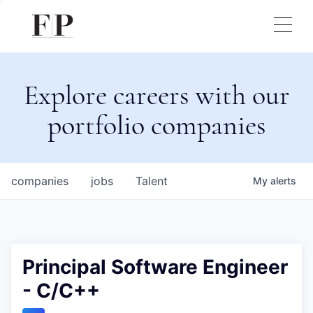
Explore careers with our
portfolio companies
companies
jobs
Talent
My
alerts
Principal Software Engineer
- C/C++