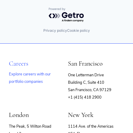
Powered by Getro.com
Privacy policy
Cookie policy
Careers
San Francisco
Explore careers with our
One Letterman Drive
portfolio companies
Building C, Suite 410
(opens
San Francisco, CA 97129
in
+1 (415) 418 2900
new
window)
London
New York
The Peak, 5 Wilton Road
1114 Ave. of the Americas