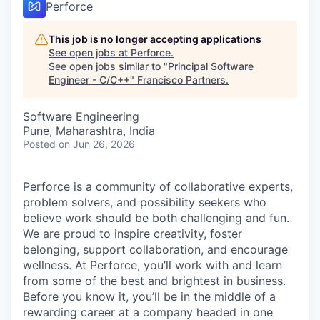
Perforce
This job is no longer accepting applications
See open jobs at
Perforce
.
See open jobs similar to "
Principal Software
Engineer - C/C++
"
Francisco Partners
.
Software Engineering
Pune, Maharashtra, India
Posted
on Jun 26, 2026
Perforce is a community of collaborative experts,
problem solvers, and possibility seekers who
believe work should be both challenging and fun.
We are proud to inspire creativity, foster
belonging, support collaboration, and encourage
wellness. At Perforce, you’ll work with and learn
from some of the best and brightest in business.
Before you know it, you’ll be in the middle of a
rewarding career at a company headed in one