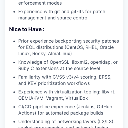
enforcement modes
Experience with git and git-lfs for patch
management and source control
Nice to Have :
Prior experience backporting security patches
for EOL distributions (CentOS, RHEL, Oracle
Linux, Rocky, AlmaLinux)
Knowledge of OpenSSL, libxml2, openldap, or
Ruby C extensions at the source level
Familiarity with CVSS v3/v4 scoring, EPSS,
and KEV prioritization workflows
Experience with virtualization tooling: libvirt,
QEMU/KVM, Vagrant, VirtualBox
CI/CD pipeline experience (Jenkins, GitHub
Actions) for automated package builds
Understanding of networking layers (L2/L3),
socket programming, and network-facing