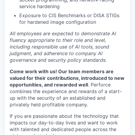
service hardening
Exposure to CIS Benchmarks or DISA STIGs
for hardened image configuration
All employees are expected to demonstrate AI
fluency appropriate to their role and level,
including responsible use of AI tools, sound
judgment, and adherence to company AI
governance and security policy standards.
Come work with us! Our team members are
valued for their contributions, introduced to new
opportunities, and rewarded well
. Perforce
combines the experience and rewards of a start-
up with the security of an established and
privately held profitable company.
If you are passionate about the technology that
impacts our day-to-day lives and want to work
with talented and dedicated people across the