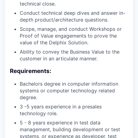
technical close.
Conduct technical deep dives and answer in-
depth product/architecture questions.
Scope, manage, and conduct Workshops or
Proof of Value engagements to prove the
value of the Delphix Solution.
Ability to convey the Business Value to the
customer in an articulate manner.
Requirements:
Bachelors degree in computer information
systems or computer technology related
degree.
3 -5 years experience in a presales
technology role.
5 - 8 years experience in test data
management, building development or test
systems, or experience as developer, test