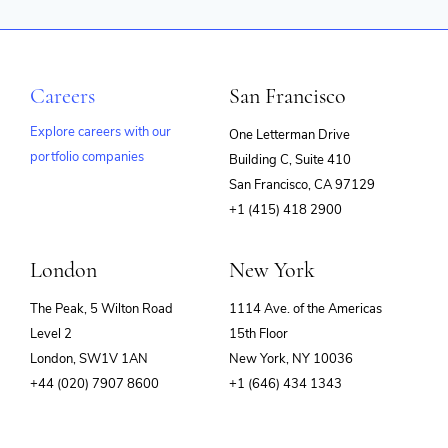
Careers
San Francisco
Explore careers with our
One Letterman Drive
portfolio companies
Building C, Suite 410
(opens
San Francisco, CA 97129
in
+1 (415) 418 2900
new
window)
London
New York
The Peak, 5 Wilton Road
1114 Ave. of the Americas
Level 2
15th Floor
London, SW1V 1AN
New York, NY 10036
+44 (020) 7907 8600
+1 (646) 434 1343