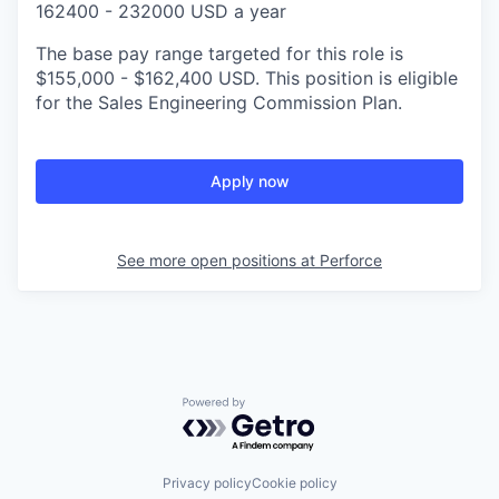
162400 - 232000 USD a year
The base pay range targeted for this role is
$155,000 - $162,400 USD. This position is eligible
for the Sales Engineering Commission Plan.
Apply now
See more open positions at
Perforce
Powered by Getro.com
Privacy policy
Cookie policy