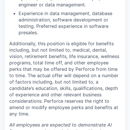
engineer or data management.
Experience in data management, database
administration, software development or
testing. Preferred experience in software
presales.
Additionally, this position is eligible for benefits
including, but not limited to, medical, dental,
vision, retirement benefits, life insurance, wellness
programs, total time off, and other employee
perks that may be offered by Perforce from time
to time. The actual offer will depend on a number
of factors including, but not limited to, a
candidate’s education, skills, qualifications, depth
of experience and other relevant business
considerations. Perforce reserves the right to
amend or modify employee perks and benefits at
any time.
All employees are expected to demonstrate AI