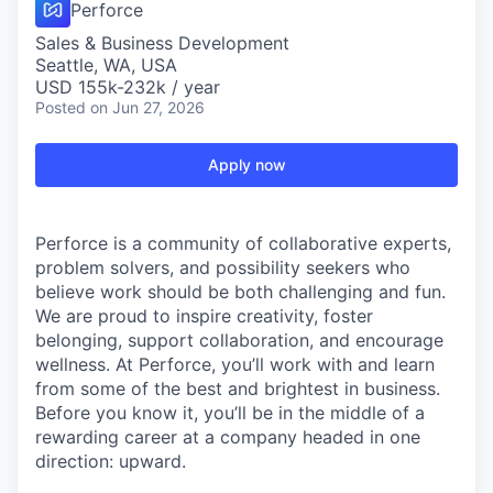
Perforce
Sales & Business Development
Seattle, WA, USA
USD 155k-232k / year
Posted
on Jun 27, 2026
Apply now
Perforce is a community of collaborative experts,
problem solvers, and possibility seekers who
believe work should be both challenging and fun.
We are proud to inspire creativity, foster
belonging, support collaboration, and encourage
wellness. At Perforce, you’ll work with and learn
from some of the best and brightest in business.
Before you know it, you’ll be in the middle of a
rewarding career at a company headed in one
direction: upward.