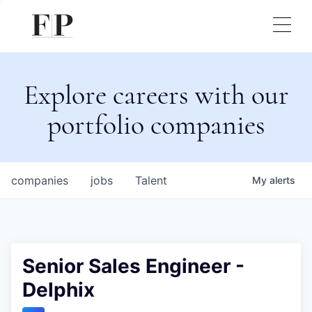
Explore careers with our
portfolio companies
companies
jobs
Talent
My
alerts
Senior Sales Engineer -
Delphix