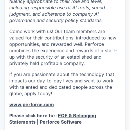
fluency appropriate to their role and level,
including responsible use of AI tools, sound
judgment, and adherence to company AI
governance and security policy standards.
Come work with us! Our team members are
valued for their contributions, introduced to new
opportunities, and rewarded well. Perforce
combines the experience and rewards of a start-
up with the security of an established and
privately held profitable company.
If you are passionate about the technology that
impacts our day-to-day lives and want to work
with talented and dedicated people across the
globe, apply today!
www.perforce.com
Please click here for:
EOE & Belonging
Statements | Perforce Software