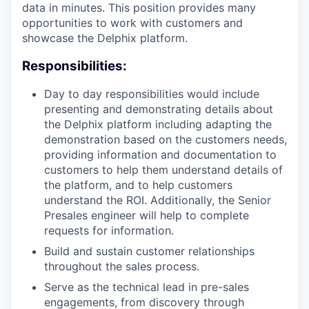
data in minutes. This position provides many
opportunities to work with customers and
showcase the Delphix platform.
Responsibilities:
Day to day responsibilities would include
presenting and demonstrating details about
the Delphix platform including adapting the
demonstration based on the customers needs,
providing information and documentation to
customers to help them understand details of
the platform, and to help customers
understand the ROI. Additionally, the Senior
Presales engineer will help to complete
requests for information.
Build and sustain customer relationships
throughout the sales process.
Serve as the technical lead in pre-sales
engagements, from discovery through