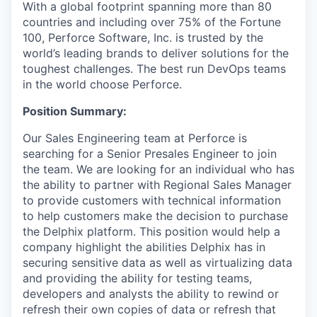
With a global footprint spanning more than 80
countries and including over 75% of the Fortune
100, Perforce Software, Inc. is trusted by the
world’s leading brands to deliver solutions for the
toughest challenges. The best run DevOps teams
in the world choose Perforce.
Position Summary:
Our Sales Engineering team at Perforce is
searching for a Senior Presales Engineer to join
the team. We are looking for an individual who has
the ability to partner with Regional Sales Manager
to provide customers with technical information
to help customers make the decision to purchase
the Delphix platform. This position would help a
company highlight the abilities Delphix has in
securing sensitive data as well as virtualizing data
and providing the ability for testing teams,
developers and analysts the ability to rewind or
refresh their own copies of data or refresh that