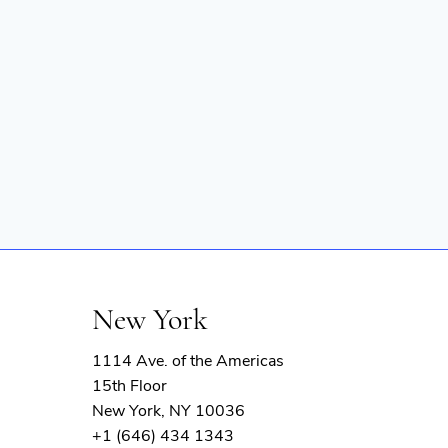
New York
1114 Ave. of the Americas
15th Floor
New York, NY 10036
+1 (646) 434 1343