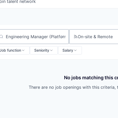
oin talent network
On-site & Remote
arch by title or keyword
Job function
Seniority
Salary
No jobs matching this cr
There are no job openings with this criteria, 