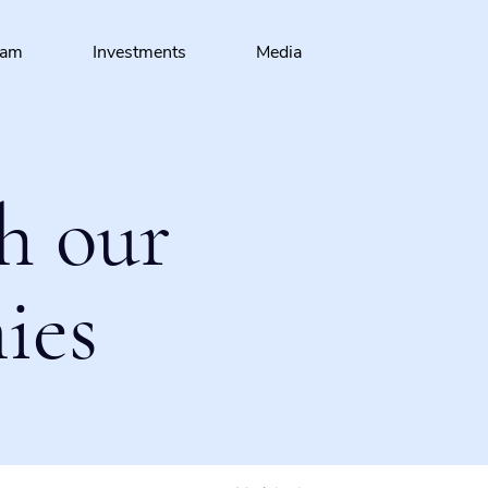
eam
Investments
Media
h our
ies