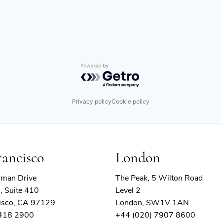
Powered by Getro.com
Privacy policy
Cookie policy
rancisco
London
rman Drive
The Peak, 5 Wilton Road
, Suite 410
Level 2
isco, CA 97129
London, SW1V 1AN
 418 2900
+44 (020) 7907 8600