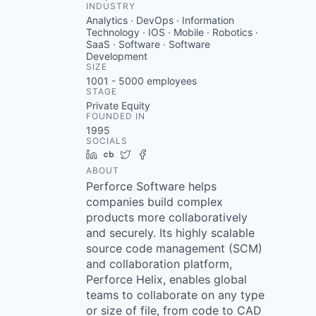
INDUSTRY
Analytics · DevOps · Information
Technology · IOS · Mobile · Robotics ·
SaaS · Software · Software
Development
SIZE
1001 - 5000
employees
STAGE
Private Equity
FOUNDED IN
1995
SOCIALS
LinkedIn
Crunchbase
Twitter
Facebook
ABOUT
Perforce Software helps
companies build complex
products more collaboratively
and securely. Its highly scalable
source code management (SCM)
and collaboration platform,
Perforce Helix, enables global
teams to collaborate on any type
or size of file, from code to CAD