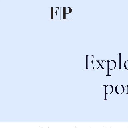
Expl
po