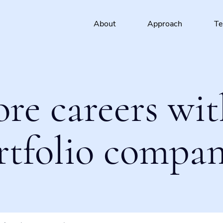
About
Approach
T
ore careers wit
rtfolio compan