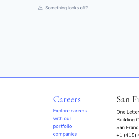
Something looks off?
Careers
San F
Explore careers
One Lette
with our
Building C
portfolio
San Franc
companies
+1 (415)