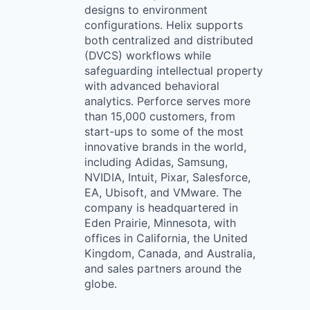
designs to environment
configurations. Helix supports
both centralized and distributed
(DVCS) workflows while
safeguarding intellectual property
with advanced behavioral
analytics. Perforce serves more
than 15,000 customers, from
start-ups to some of the most
innovative brands in the world,
including Adidas, Samsung,
NVIDIA, Intuit, Pixar, Salesforce,
EA, Ubisoft, and VMware. The
company is headquartered in
Eden Prairie, Minnesota, with
offices in California, the United
Kingdom, Canada, and Australia,
and sales partners around the
globe.