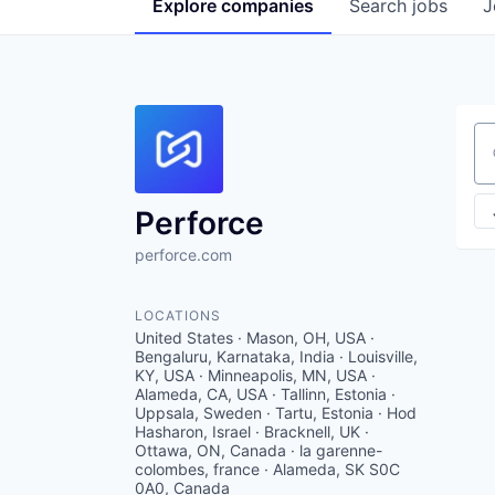
Explore
companies
Search
jobs
J
Se
Perforce
perforce.com
LOCATIONS
United States · Mason, OH, USA ·
Bengaluru, Karnataka, India · Louisville,
KY, USA · Minneapolis, MN, USA ·
Alameda, CA, USA · Tallinn, Estonia ·
Uppsala, Sweden · Tartu, Estonia · Hod
Hasharon, Israel · Bracknell, UK ·
Ottawa, ON, Canada · la garenne-
colombes, france · Alameda, SK S0C
0A0, Canada