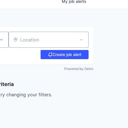
My
job
alerts
Location
Create job alert
Powered by Getro
iteria
try changing your filters.