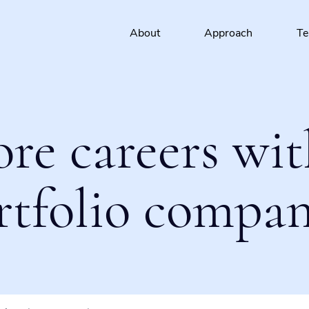
About
Approach
T
ore careers wit
rtfolio compan