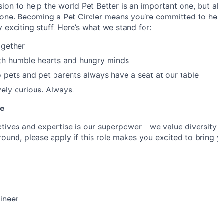
ion to help the world Pet Better is an important one, but al
one. Becoming a Pet Circler means you’re committed to hel
ty exciting stuff. Here’s what we stand for:
ogether
th humble hearts and hungry minds
o pets and pet parents always have a seat at our table
vely curious. Always.
le
ives and expertise is our superpower - we value diversity i
und, please apply if this role makes you excited to bring yo
ineer