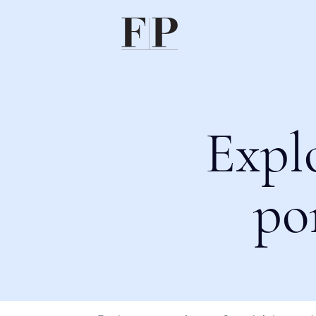
Expl
po