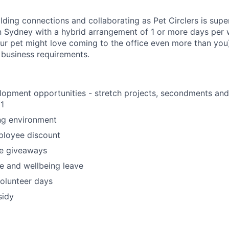
ilding connections and collaborating as Pet Circlers is supe
 in Sydney with a hybrid arrangement of 1 or more days per 
our pet might love coming to the office even more than you).
h business requirements.
opment opportunities - stretch projects, secondments and 
1
ng environment
loyee discount
e giveaways
e and wellbeing leave
olunteer days
sidy