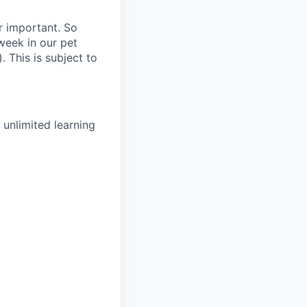
r important. So
week in our pet
 This is subject to
unlimited learning