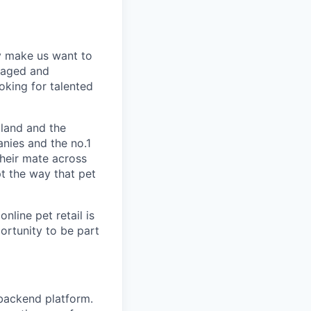
y make us want to
gaged and
oking for talented
land and the
nies and the no.1
their mate across
pt the way that pet
nline pet retail is
portunity to be part
 backend platform.