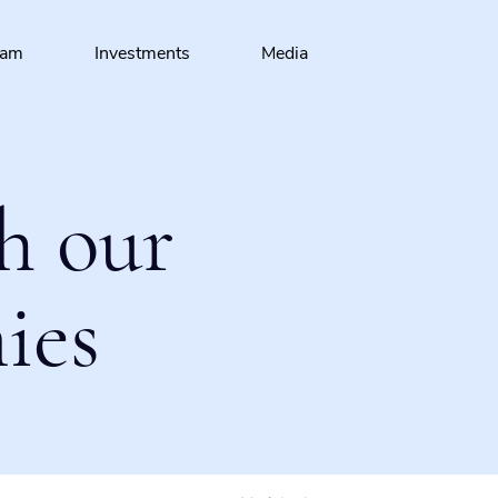
eam
Investments
Media
h our
ies