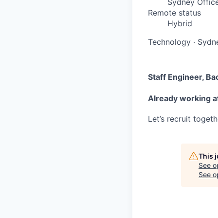
Sydney Offic
Remote status
Hybrid
Technology
·
Sydne
Staff Engineer, B
Already working at
Let’s recruit toget
This 
See o
See op