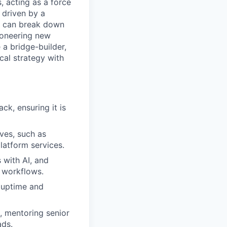
 acting as a force
 driven by a
nd can break down
ioneering new
 a bridge-builder,
ical strategy with
ck, ensuring it is
ves, such as
latform services.
 with AI, and
 workflows.
g uptime and
, mentoring senior
ads.