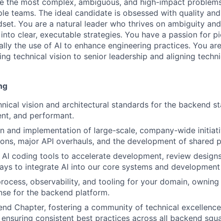
lve the most complex, ambiguous, and high-impact problems,
iple teams. The ideal candidate is obsessed with quality and
dset. You are a natural leader who thrives on ambiguity a
nto clear, executable strategies. You have a passion for p
lly the use of AI to enhance engineering practices. You are
ing technical vision to senior leadership and aligning techn
ng
nical vision and architectural standards for the backend sta
ient, and performant.
n and implementation of large-scale, company-wide initiati
ions, major API overhauls, and the development of shared p
c AI coding tools to accelerate development, review designs
ys to integrate AI into our core systems and development
 process, observability, and tooling for your domain, ownin
nse for the backend platform.
nd Chapter, fostering a community of technical excellence
 ensuring consistent best practices across all backend squ