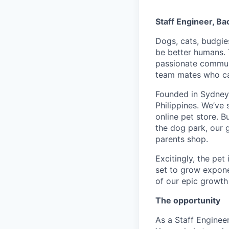
Staff Engineer, B
Dogs, cats, budgie
be better humans. 
passionate communi
team mates who can
Founded in Sydney,
Philippines. We’ve
online pet store. B
the dog park, our 
parents shop.
Excitingly, the pet
set to grow exponen
of our epic growth 
The opportunity
As a Staff Enginee