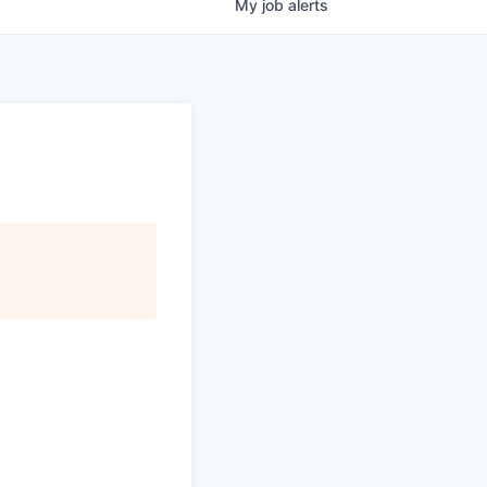
My
job
alerts