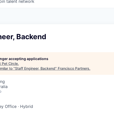
oin talent network
neer, Backend
longer accepting applications
t
Pet Circle
.
milar to "
Staff Engineer, Backend
"
Francisco Partners
.
ing
alia
o
y Office
·
Hybrid