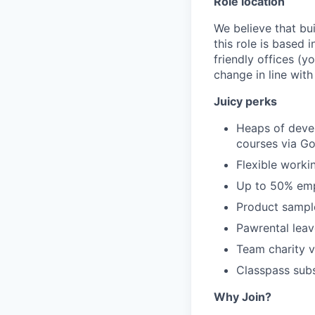
Role location
We believe that bu
this role is based
friendly offices (y
change in line wit
Juicy perks
Heaps of devel
courses via Go
Flexible worki
Up to 50% emp
Product sampl
Pawrental leav
Team charity v
Classpass sub
Why Join?