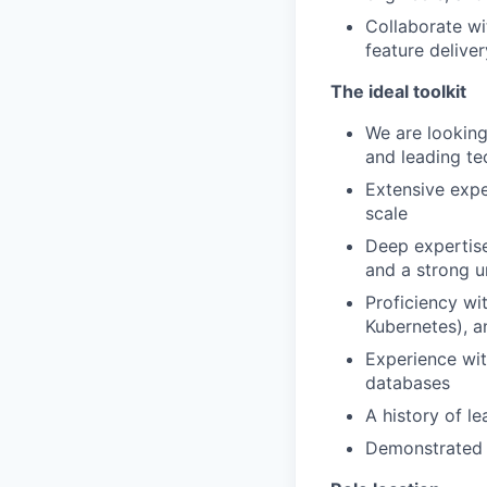
Collaborate wi
feature deliver
The ideal toolkit
We are looking
and leading te
Extensive expe
scale
Deep expertise
and a strong u
Proficiency wi
Kubernetes), a
Experience wit
databases
A history of le
Demonstrated a