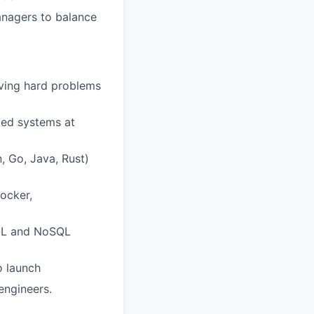
anagers to balance
lving hard problems
ted systems at
, Go, Java, Rust)
Docker,
SQL and NoSQL
o launch
engineers.