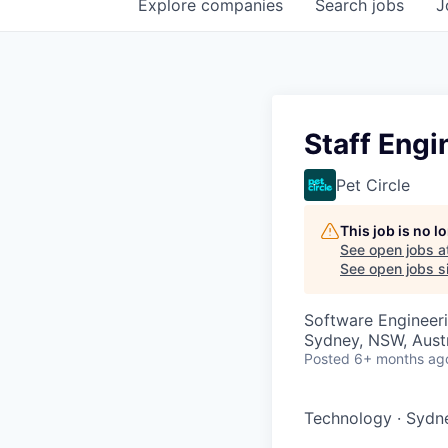
Explore
companies
Search
jobs
J
Staff Engi
Pet Circle
This job is no 
See open jobs a
See open jobs si
Software Engineer
Sydney, NSW, Austr
Posted
6+ months ag
Technology
·
Sydne