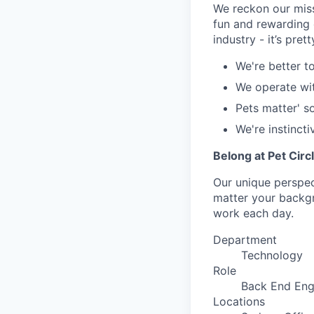
We reckon our miss
fun and rewarding 
industry - it’s pret
We're better t
We operate wi
Pets matter' s
We're instincti
Belong at Pet Circ
Our unique perspect
matter your backgro
work each day.
Department
Technology
Role
Back End Eng
Locations