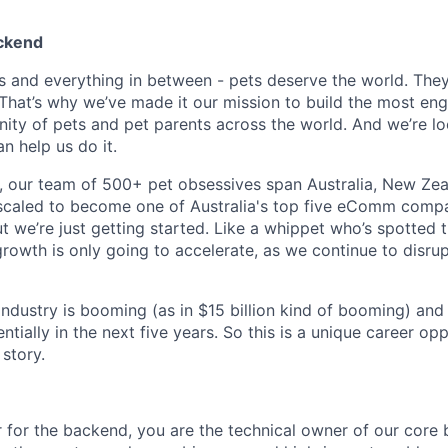
ackend
s and everything in between - pets deserve the world. The
That’s why we’ve made it our mission to build the most en
ty of pets and pet parents across the world. And we’re lo
 help us do it.
 our team of 500+ pet obsessives span Australia, New Zea
 scaled to become one of Australia's top five eComm compa
ut we’re just getting started. Like a whippet who’s spotted 
growth is only going to accelerate, as we continue to disru
 industry is booming (as in $15 billion kind of booming) and o
tially in the next five years. So this is a unique career op
story.
r for the backend, you are the technical owner of our core