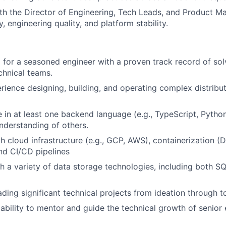
th the Director of Engineering, Tech Leads, and Product M
y, engineering quality, and platform stability.
 for a seasoned engineer with a proven track record of so
chnical teams.
rience designing, building, and operating complex distribu
 in at least one backend language (e.g., TypeScript, Python
nderstanding of others.
th cloud infrastructure (e.g., GCP, AWS), containerization (
nd CI/CD pipelines
h a variety of data storage technologies, including both 
ading significant technical projects from ideation through t
bility to mentor and guide the technical growth of senior 