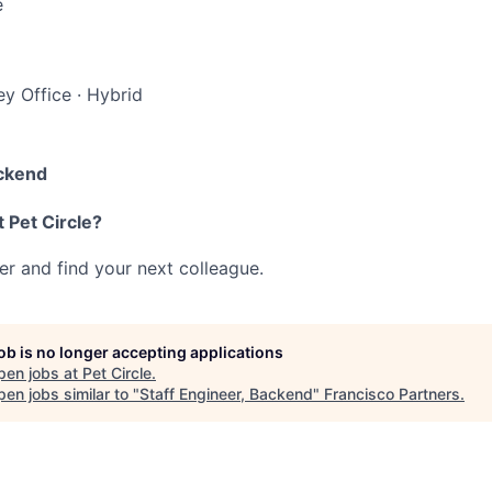
e
y Office
·
Hybrid
ackend
 Pet Circle?
her and find your next colleague.
job is no longer accepting applications
pen jobs at
Pet Circle
.
en jobs similar to "
Staff Engineer, Backend
"
Francisco Partners
.