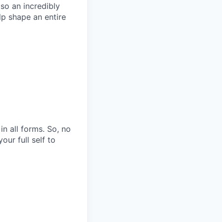
so an incredibly
p shape an entire
n all forms. So, no
ur full self to