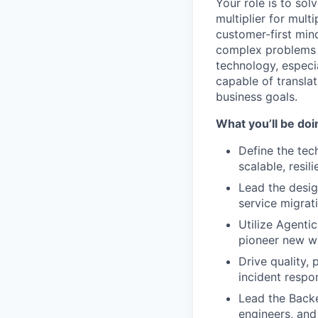
Your role is to so
multiplier for mult
customer-first min
complex problems i
technology, especia
capable of translat
business goals.
What you’ll be doi
Define the tech
scalable, resil
Lead the desig
service migrat
Utilize Agenti
pioneer new wa
Drive quality,
incident respo
Lead the Backe
engineers, and