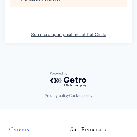
See more open positions at
Pet Circle
Powered by Getro.com
Privacy policy
Cookie policy
Careers
San Francisco