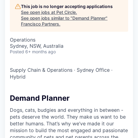
This job is no longer accepting applications
See open jobs at
Pet Circle
.
See open jobs similar to "
Demand Planner
"
Francisco Partners
.
Operations
Sydney, NSW, Australia
Posted
6+ months ago
Supply Chain & Operations
·
Sydney Office
·
Hybrid
Demand Planner
Dogs, cats, budgies and everything in between -
pets deserve the world. They make us want to be
better humans. That’s why we’ve made it our
mission to build the most engaged and passionate
community of pets and pet parents across the