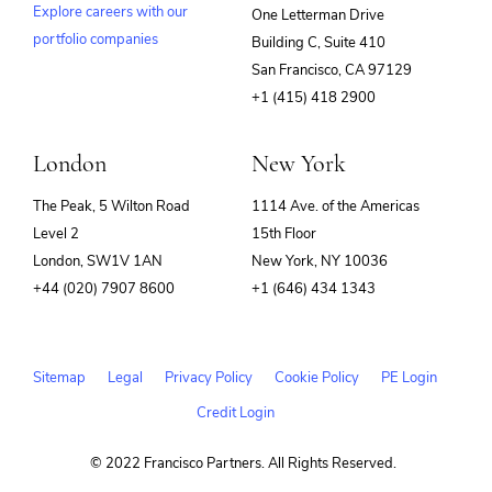
Explore careers with our
One Letterman Drive
portfolio companies
Building C, Suite 410
(opens
San Francisco, CA 97129
in
+1 (415) 418 2900
new
window)
London
New York
The Peak, 5 Wilton Road
1114 Ave. of the Americas
Level 2
15th Floor
London, SW1V 1AN
New York, NY 10036
+44 (020) 7907 8600
+1 (646) 434 1343
Sitemap
Legal
Privacy Policy
Cookie Policy
PE Login
Credit Login
© 2022 Francisco Partners. All Rights Reserved.