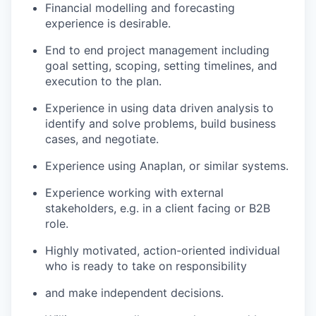
Financial modelling and forecasting
experience is desirable.
End to end project management including
goal setting, scoping, setting timelines, and
execution to the plan.
Experience in using data driven analysis to
identify and solve problems, build business
cases, and negotiate.
Experience using Anaplan, or similar systems.
Experience working with external
stakeholders, e.g. in a client facing or B2B
role.
Highly motivated, action-oriented individual
who is ready to take on responsibility
and make independent decisions.