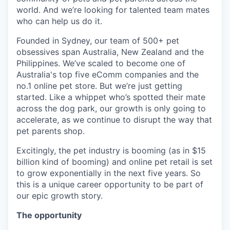
world. And we’re looking for talented team mates
who can help us do it.
Founded in Sydney, our team of 500+ pet
obsessives span Australia, New Zealand and the
Philippines. We’ve scaled to become one of
Australia's top five eComm companies and the
no.1 online pet store. But we’re just getting
started. Like a whippet who’s spotted their mate
across the dog park, our growth is only going to
accelerate, as we continue to disrupt the way that
pet parents shop.
Excitingly, the pet industry is booming (as in $15
billion kind of booming) and online pet retail is set
to grow exponentially in the next five years. So
this is a unique career opportunity to be part of
our epic growth story.
The opportunity