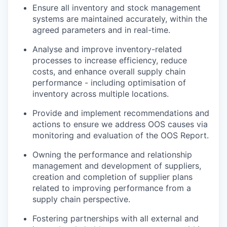
Ensure all inventory and stock management
systems are maintained accurately, within the
agreed parameters and in real-time.
Analyse and improve inventory-related
processes to increase efficiency, reduce
costs, and enhance overall supply chain
performance - including optimisation of
inventory across multiple locations.
Provide and implement recommendations and
actions to ensure we address OOS causes via
monitoring and evaluation of the OOS Report.
Owning the performance and relationship
management and development of suppliers,
creation and completion of supplier plans
related to improving performance from a
supply chain perspective.
Fostering partnerships with all external and