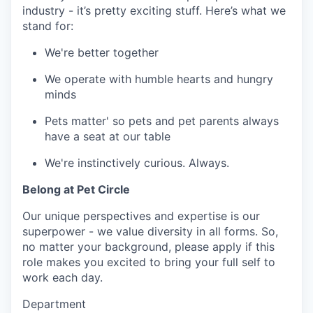
industry - it’s pretty exciting stuff. Here’s what we
stand for:
We're better together
We operate with humble hearts and hungry
minds
Pets matter' so pets and pet parents always
have a seat at our table
We're instinctively curious. Always.
Belong at Pet Circle
Our unique perspectives and expertise is our
superpower - we value diversity in all forms. So,
no matter your background, please apply if this
role makes you excited to bring your full self to
work each day.
Department