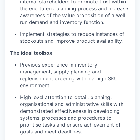
internal stakeholders to promote trust within
the end to end planning process and increase
awareness of the value proposition of a well
run demand and inventory function.
Implement strategies to reduce instances of
stockouts and improve product availability.
The ideal toolbox
Previous experience in inventory
management, supply planning and
replenishment ordering within a high SKU
environment.
High level attention to detail, planning,
organisational and administrative skills with
demonstrated effectiveness in developing
systems, processes and procedures to
prioritise tasks and ensure achievement of
goals and meet deadlines.