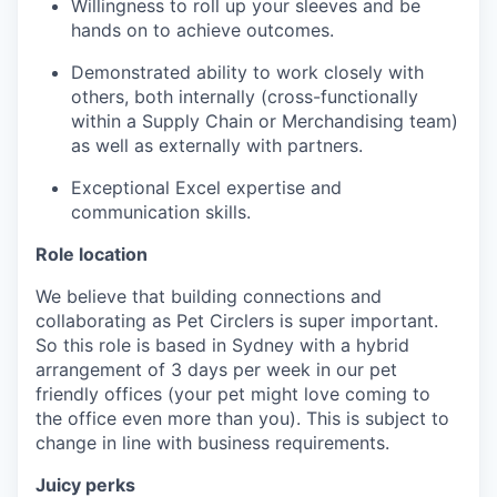
Willingness to roll up your sleeves and be
hands on to achieve outcomes.
Demonstrated ability to work closely with
others, both internally (cross-functionally
within a Supply Chain or Merchandising team)
as well as externally with partners.
Exceptional Excel expertise and
communication skills.
Role location
We believe that building connections and
collaborating as Pet Circlers is super important.
So this role is based in Sydney with a hybrid
arrangement of 3 days per week in our pet
friendly offices (your pet might love coming to
the office even more than you). This is subject to
change in line with business requirements.
Juicy perks