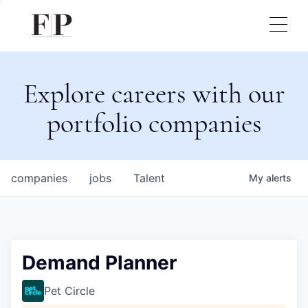
Explore careers with our
portfolio companies
companies
jobs
Talent
My
alerts
Demand Planner
Pet Circle