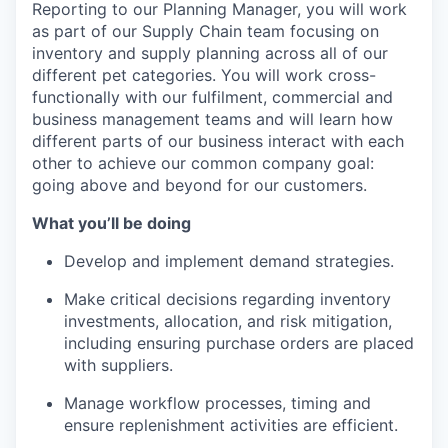
Reporting to our Planning Manager, you will work
as part of our Supply Chain team focusing on
inventory and supply planning across all of our
different pet categories. You will work cross-
functionally with our fulfilment, commercial and
business management teams and will learn how
different parts of our business interact with each
other to achieve our common company goal:
going above and beyond for our customers.
What you’ll be doing
Develop and implement demand strategies.
Make critical decisions regarding inventory
investments, allocation, and risk mitigation,
including ensuring purchase orders are placed
with suppliers.
Manage workflow processes, timing and
ensure replenishment activities are efficient.