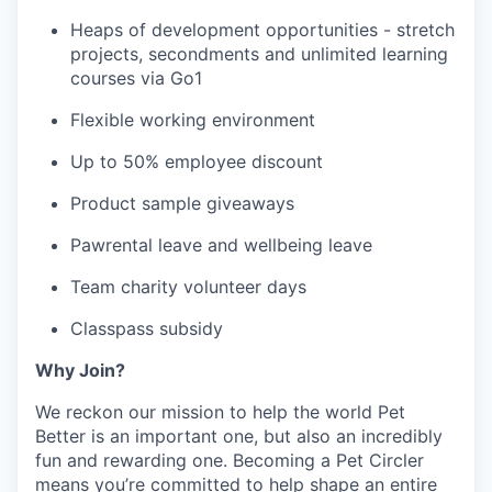
Heaps of development opportunities - stretch
projects, secondments and unlimited learning
courses via Go1
Flexible working environment
Up to 50% employee discount
Product sample giveaways
Pawrental leave and wellbeing leave
Team charity volunteer days
Classpass subsidy
Why Join?
We reckon our mission to help the world Pet
Better is an important one, but also an incredibly
fun and rewarding one. Becoming a Pet Circler
means you’re committed to help shape an entire