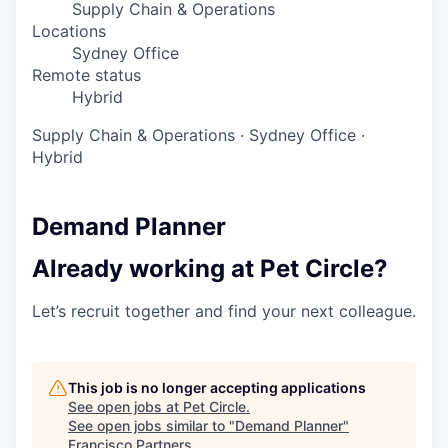
Supply Chain & Operations
Locations
Sydney Office
Remote status
Hybrid
Supply Chain & Operations
·
Sydney Office
·
Hybrid
Demand Planner
Already working at Pet Circle?
Let’s recruit together and find your next colleague.
This job is no longer accepting applications
See open jobs at
Pet Circle
.
See open jobs similar to "
Demand Planner
"
Francisco Partners
.