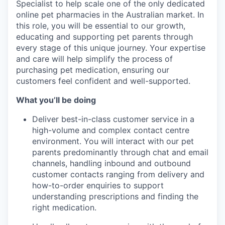
Specialist to help scale one of the only dedicated
online pet pharmacies in the Australian market. In
this role, you will be essential to our growth,
educating and supporting pet parents through
every stage of this unique journey. Your expertise
and care will help simplify the process of
purchasing pet medication, ensuring our
customers feel confident and well-supported.
What you’ll be doing
Deliver best-in-class customer service in a
high-volume and complex contact centre
environment. You will interact with our pet
parents predominantly through chat and email
channels, handling inbound and outbound
customer contacts ranging from delivery and
how-to-order enquiries to support
understanding prescriptions and finding the
right medication.