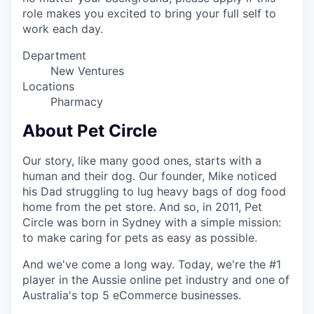
role makes you excited to bring your full self to
work each day.
Department
New Ventures
Locations
Pharmacy
About Pet Circle
Our story, like many good ones, starts with a
human and their dog. Our founder, Mike noticed
his Dad struggling to lug heavy bags of dog food
home from the pet store. And so, in 2011, Pet
Circle was born in Sydney with a simple mission:
to make caring for pets as easy as possible.
And we've come a long way. Today, we're the #1
player in the Aussie online pet industry and one of
Australia's top 5 eCommerce businesses.