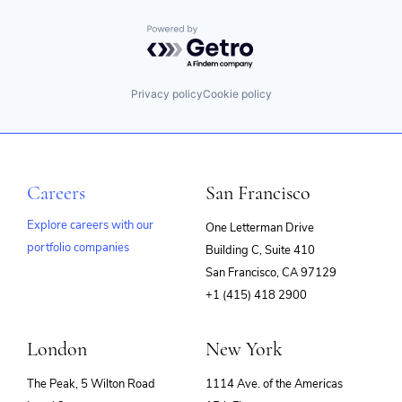
Powered by Getro.com
Privacy policy
Cookie policy
Careers
San Francisco
Explore careers with our
One Letterman Drive
portfolio companies
Building C, Suite 410
(opens
San Francisco, CA 97129
in
+1 (415) 418 2900
new
window)
London
New York
The Peak, 5 Wilton Road
1114 Ave. of the Americas