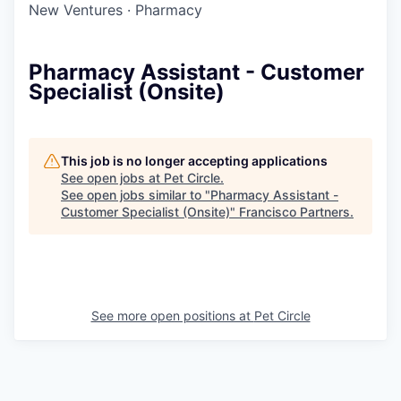
New Ventures
·
Pharmacy
Pharmacy Assistant - Customer
Specialist (Onsite)
This job is no longer accepting applications
See open jobs at
Pet Circle
.
See open jobs similar to "
Pharmacy Assistant -
Customer Specialist (Onsite)
"
Francisco Partners
.
See more open positions at
Pet Circle