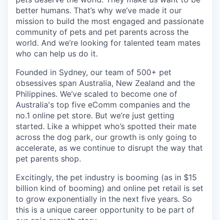
better humans. That’s why we’ve made it our
mission to build the most engaged and passionate
community of pets and pet parents across the
world. And we’re looking for talented team mates
who can help us do it.
Founded in Sydney, our team of 500+ pet
obsessives span Australia, New Zealand and the
Philippines. We’ve scaled to become one of
Australia's top five eComm companies and the
no.1 online pet store. But we’re just getting
started. Like a whippet who’s spotted their mate
across the dog park, our growth is only going to
accelerate, as we continue to disrupt the way that
pet parents shop.
Excitingly, the pet industry is booming (as in $15
billion kind of booming) and online pet retail is set
to grow exponentially in the next five years. So
this is a unique career opportunity to be part of