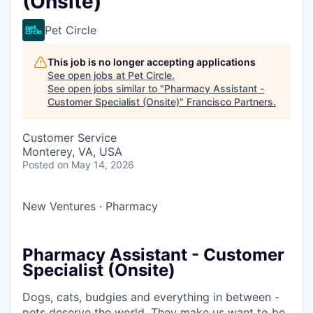
(Onsite)
Pet Circle
This job is no longer accepting applications
See open jobs at
Pet Circle
.
See open jobs similar to "
Pharmacy Assistant -
Customer Specialist (Onsite)
"
Francisco Partners
.
Customer Service
Monterey, VA, USA
Posted
on May 14, 2026
New Ventures
·
Pharmacy
Pharmacy Assistant - Customer
Specialist (Onsite)
Dogs, cats, budgies and everything in between -
pets deserve the world. They make us want to be