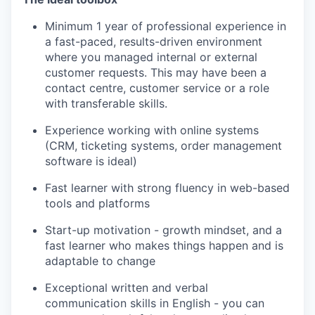
Minimum 1 year of professional experience in
a fast-paced, results-driven environment
where you managed internal or external
customer requests. This may have been a
contact centre, customer service or a role
with transferable skills.
Experience working with online systems
(CRM, ticketing systems, order management
software is ideal)
Fast learner with strong fluency in web-based
tools and platforms
Start-up motivation - growth mindset, and a
fast learner who makes things happen and is
adaptable to change
Exceptional written and verbal
communication skills in English - you can