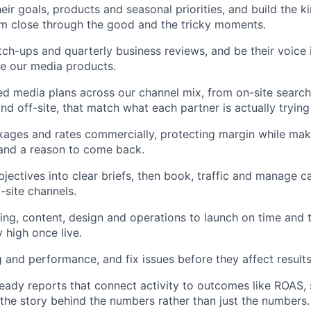
ir goals, products and seasonal priorities, and build the ki
m close through the good and the tricky moments.
tch-ups and quarterly business reviews, and be their voice
e our media products.
ed media plans across our channel mix, from on-site searc
nd off-site, that match what each partner is actually trying
ages and rates commercially, protecting margin while mak
 and a reason to come back.
bjectives into clear briefs, then book, traffic and manage 
-site channels.
ing, content, design and operations to launch on time and 
y high once live.
 and performance, and fix issues before they affect results
ready reports that connect activity to outcomes like ROAS, s
l the story behind the numbers rather than just the numbers.