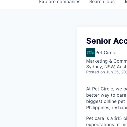
Explore
companies
Search
jobs
J
Senior Ac
Pet Circle
Marketing & Commu
Sydney, NSW, Austr
Posted
on Jun 25, 20
At Pet Circle, we 
better way to care 
biggest online pet 
Philippines, resha
Pet care is a $15 bi
expectations of mo