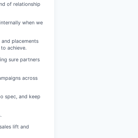
nd of relationship
 internally when we
h and placements
 to achieve.
ing sure partners
campaigns across
to spec, and keep
.
ales lift and