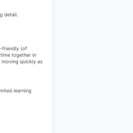
 detail.
-friendly (of
time together in
y, moving quickly as
mited learning