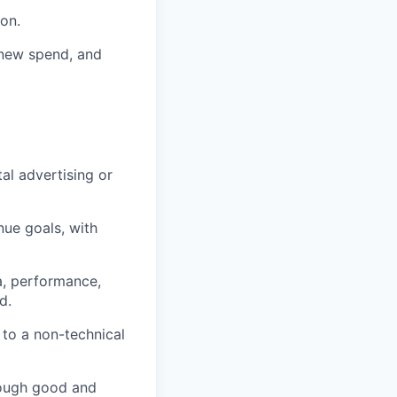
on.
 new spend, and
al advertising or
nue goals, with
ia, performance,
d.
 to a non-technical
hrough good and