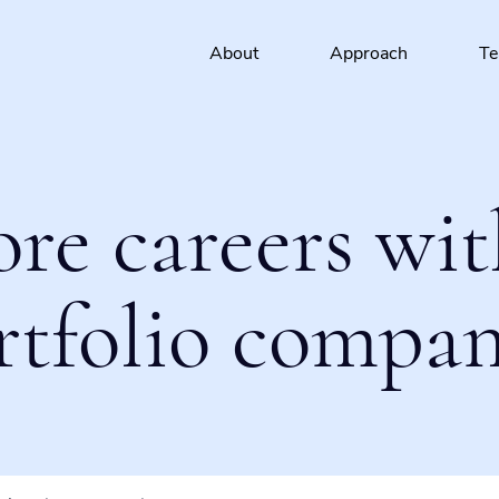
About
Approach
T
ore careers wit
rtfolio compan