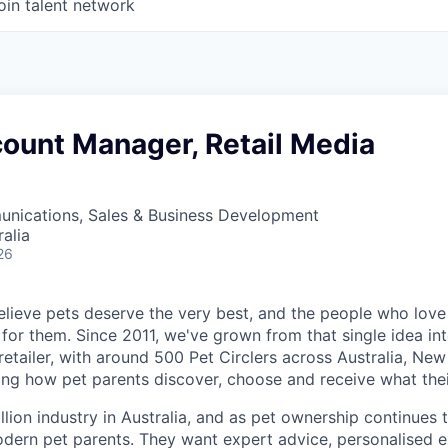
oin talent network
count Manager, Retail Media
nications, Sales & Business Development
alia
26
believe pets deserve the very best, and the people who lov
for them. Since 2011, we've grown from that single idea int
retailer, with around 500 Pet Circlers across Australia, Ne
ping how pet parents discover, choose and receive what thei
llion industry in Australia, and as
pet ownership continues 
dern pet parents. They want expert advice, personalised e