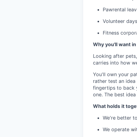
Pawrental leav
Volunteer days
Fitness corpor
Why you'll want in
Looking after pets
carries into how w
You'll own your pa
rather test an idea 
fingertips to back
one. The best idea
What holds it toge
We're better t
We operate wi