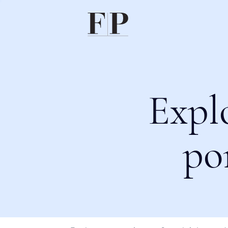
Expl
po