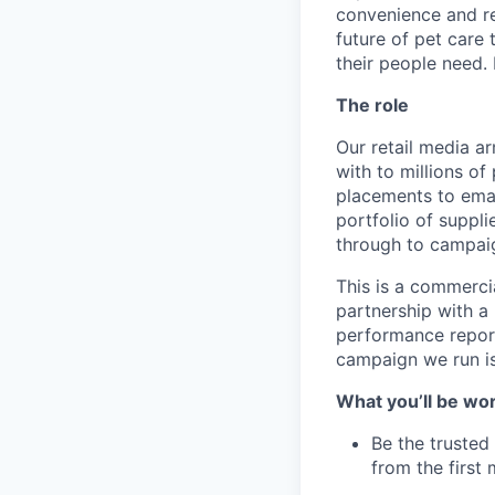
convenience and rel
future of pet care
their people need. 
The role
Our retail media a
with to millions o
placements to ema
portfolio of suppli
through to campaig
This is a commerci
partnership with a 
performance report
campaign we run is
What you’ll be wo
Be the trusted 
from the first