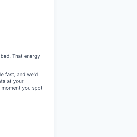
f bed. That energy
e fast, and we'd
ata at your
he moment you spot