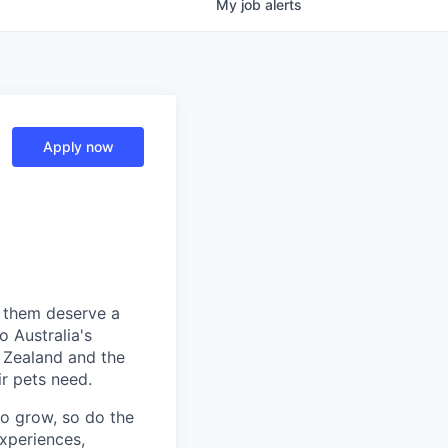
My
job
alerts
Apply now
e them deserve a
o Australia's
w Zealand and the
r pets need.
to grow, so do the
xperiences,