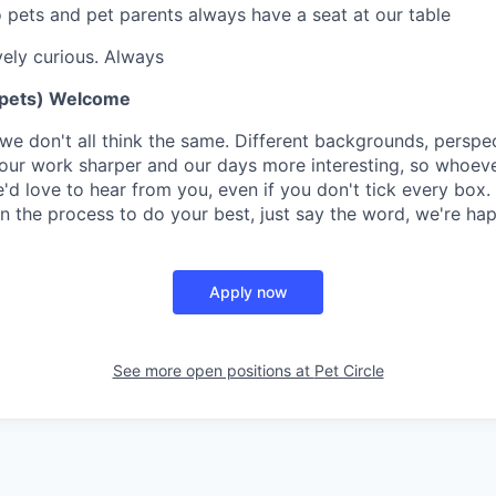
o pets and pet parents always have a seat at our table
vely curious. Always
 pets) Welcome
we don't all think the same. Different backgrounds, perspe
ur work sharper and our days more interesting, so whoever 
'd love to hear from you, even if you don't tick every box.
n the process to do your best, just say the word, we're hap
Apply now
See more open positions at
Pet Circle