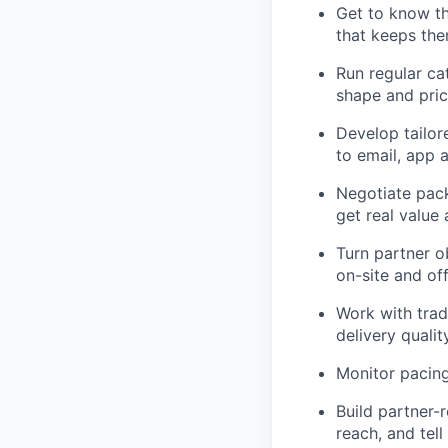
Get to know the
that keeps the
Run regular ca
shape and pric
Develop tailor
to email, app a
Negotiate pack
get real value
Turn partner o
on-site and off
Work with trad
delivery qualit
Monitor pacing
Build partner-
reach, and tel