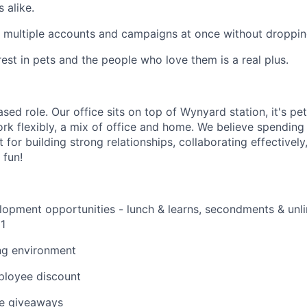
 alike.
 multiple accounts and campaigns at once without dropping
rest in pets and the people who love them is a real plus.
sed role. Our office sits on top of Wynyard station, it's pet
rk flexibly, a mix of office and home. We believe spending 
 for building strong relationships, collaborating effectivel
 fun!
lopment opportunities -
lunch & learns, secondments &
unli
1
ng environment
loyee discount
e giveaways