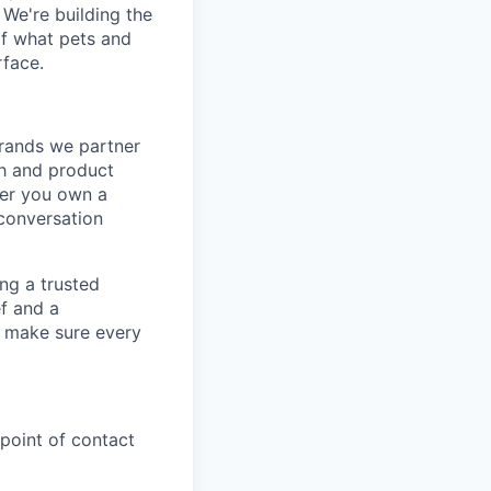
 We're building the
of what pets and
rface.
brands we partner
ch and product
ger you own a
 conversation
ng a trusted
ef and a
d make sure every
 point of contact