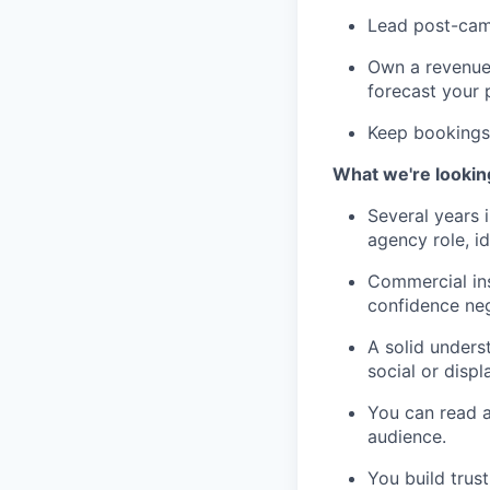
Lead post-camp
Own a revenue 
forecast your 
Keep bookings 
What we're lookin
Several years 
agency role, id
Commercial ins
confidence neg
A solid unders
social or disp
You can read a 
audience.
You build trus