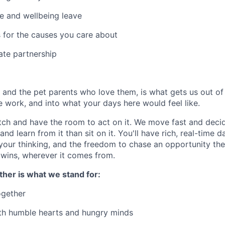
e and wellbeing leave
 for the causes you care about
ate partnership
, and the pet parents who love them, is what gets us out o
e work, and into what your days here would feel like.
tch and have the room to act on it. We move fast and decid
and learn from it than sit on it. You'll have rich, real-time d
 your thinking, and the freedom to chase an opportunity t
 wins, wherever it comes from.
ther is what we stand for:
ogether
th humble hearts and hungry minds