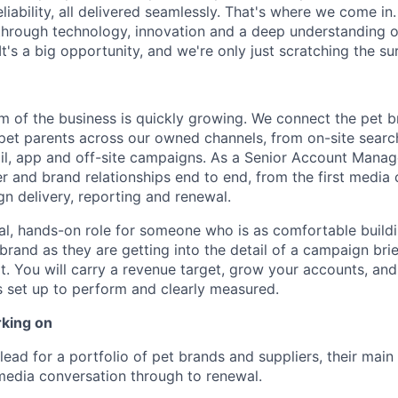
iability, all delivered seamlessly. That's where we come in.
 through technology, innovation and a deep understanding 
It's a big opportunity, and we're only just scratching the su
rm of the business is quickly growing. We connect the pet 
f pet parents across our owned channels, from on-site sear
il, app and off-site campaigns. As a Senior Account Mana
er and brand relationships end to end, from the first media
n delivery, reporting and renewal.
al, hands-on role for someone who is as comfortable buildi
brand as they are getting into the detail of a campaign bri
. You will carry a revenue target, grow your accounts, an
 set up to perform and clearly measured.
rking on
lead for a portfolio of pet brands and suppliers, their main
 media conversation through to renewal.