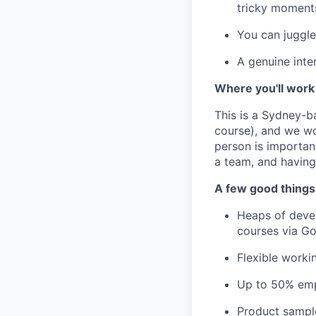
tricky moments
You can juggle
A genuine inte
Where you'll work
This is a Sydney-ba
course), and we wo
person is important
a team, and having
A few good things
Heaps of deve
courses via Go
Flexible worki
Up to 50% emp
Product sampl