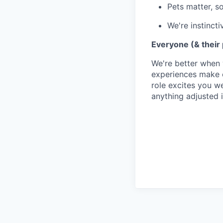
Pets matter, s
We're instincti
Everyone (& their
We're better when 
experiences make o
role excites you we
anything adjusted i