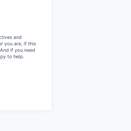
ctives and
you are, if this
 And if you need
py to help.