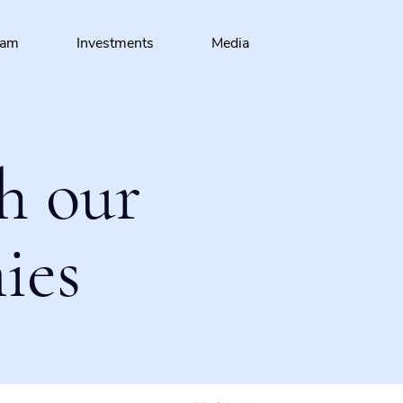
eam
Investments
Media
h our
ies