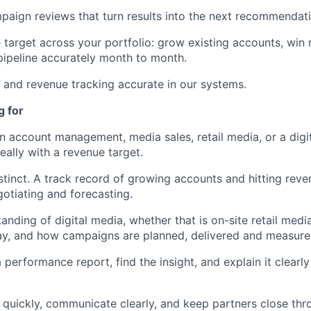
aign reviews that turn results into the next recommendati
target across your portfolio: grow existing accounts, win
pipeline accurately month to month.
and revenue tracking accurate in our systems.
g for
in account management, media sales, retail media, or a digit
eally with a revenue target.
tinct. A track record of growing accounts and hitting reve
otiating and forecasting.
tanding of digital media, whether that is on-site retail med
lay, and how campaigns are planned, delivered and measure
performance report, find the insight, and explain it clearly
t quickly, communicate clearly, and keep partners close t