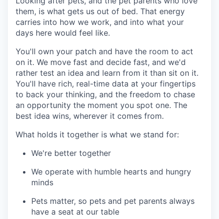
Looking after pets, and the pet parents who love
them, is what gets us out of bed. That energy
carries into how we work, and into what your
days here would feel like.
You'll own your patch and have the room to act
on it. We move fast and decide fast, and we'd
rather test an idea and learn from it than sit on it.
You'll have rich, real-time data at your fingertips
to back your thinking, and the freedom to chase
an opportunity the moment you spot one. The
best idea wins, wherever it comes from.
What holds it together is what we stand for:
We're better together
We operate with humble hearts and hungry
minds
Pets matter, so pets and pet parents always
have a seat at our table