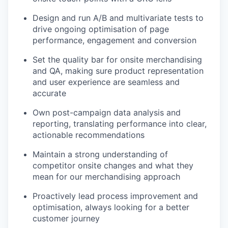
Design and run A/B and multivariate tests to
drive ongoing optimisation of page
performance, engagement and conversion
Set the quality bar for onsite merchandising
and QA, making sure product representation
and user experience are seamless and
accurate
Own post-campaign data analysis and
reporting, translating performance into clear,
actionable recommendations
Maintain a strong understanding of
competitor onsite changes and what they
mean for our merchandising approach
Proactively lead process improvement and
optimisation, always looking for a better
customer journey