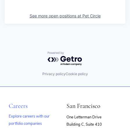
See more open positions at
Pet Circle
Powered by Getro.com
Privacy policy
Cookie policy
Careers
San Francisco
Explore careers with our
One Letterman Drive
portfolio companies
Building C, Suite 410
(opens