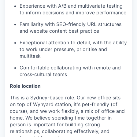
Experience with A/B and multivariate testing
to inform decisions and improve performance
Familiarity with SEO-friendly URL structures
and website content best practice
Exceptional attention to detail, with the ability
to work under pressure, prioritise and
multitask
Comfortable collaborating with remote and
cross-cultural teams
Role location
This is a Sydney-based role. Our new office sits
on top of Wynyard station, it's pet-friendly (of
course), and we work flexibly, a mix of office and
home. We believe spending time together in
person is important for building strong
relationships, collaborating effectively, and