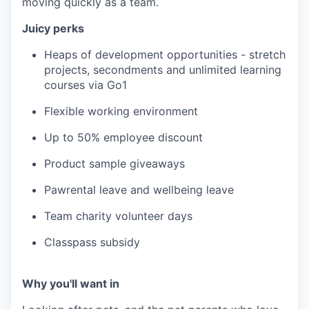
moving quickly as a team.
Juicy perks
Heaps of development opportunities - stretch
projects, secondments and unlimited learning
courses via Go1
Flexible working environment
Up to 50% employee discount
Product sample giveaways
Pawrental leave and wellbeing leave
Team charity volunteer days
Classpass subsidy
Why you'll want in