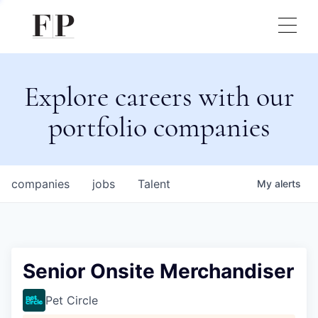
Explore careers with our
portfolio companies
companies
jobs
Talent
My
alerts
Senior Onsite Merchandiser
Pet Circle