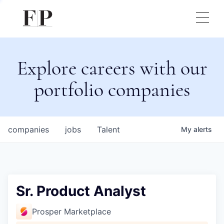
Explore careers with our
portfolio companies
companies
jobs
Talent
My
alerts
Sr. Product Analyst
Prosper Marketplace