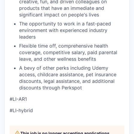
creative, fun, and driven colleagues on
products that have an immediate and
significant impact on people's lives
The opportunity to work in a fast-paced
environment with experienced industry
leaders
Flexible time off, comprehensive health
coverage, competitive salary, paid parental
leave, and other wellness benefits
A bevy of other perks including Udemy
access, childcare assistance, pet insurance
discounts, legal assistance, and additional
discounts through Perkspot
#LI-AR1
#LI-hybrid
This job is no longer accepting applications