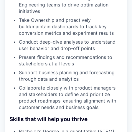
Engineering teams to drive optimization
initiatives
Take Ownership and proactively
build/maintain dashboards to track key
conversion metrics and experiment results
Conduct deep-dive analyses to understand
user behavior and drop-off points
Present findings and recommendations to
stakeholders at all levels
Support business planning and forecasting
through data and analytics
Collaborate closely with product managers
and stakeholders to define and prioritize
product roadmaps, ensuring alignment with
customer needs and business goals
Skills that will help you thrive
Bachelor’s Degree in a quantitative (STEM)