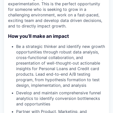
experimentation. This is the perfect opportunity
for someone who is seeking to grow in a
challenging environment, work on a fast-paced,
exciting team and develop data driven decisions,
and to directly impact growth.
How you’ll make an impact
Be a strategic thinker and identify new growth
opportunities through robust data analysis,
cross-functional collaboration, and
presentation of well-thought-out actionable
insights for Personal Loans and Credit card
products. Lead end-to-end A/B testing
program, from hypothesis formation to test
design, implementation, and analysis
Develop and maintain comprehensive funnel
analytics to identify conversion bottlenecks
and opportunities
Partner with Product, Marketing, and