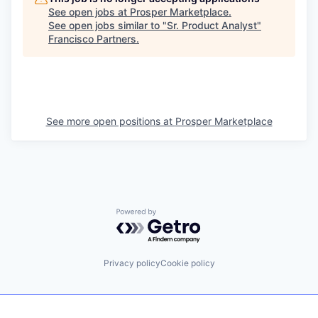
See open jobs at
Prosper Marketplace
.
See open jobs similar to "
Sr. Product Analyst
"
Francisco Partners
.
See more open positions at
Prosper Marketplace
Powered by Getro.com
Privacy policy
Cookie policy