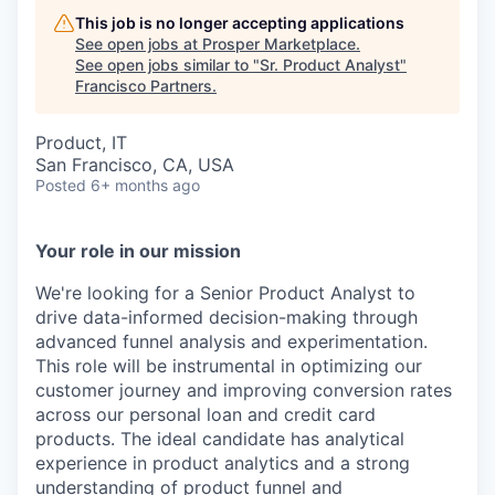
This job is no longer accepting applications
See open jobs at
Prosper Marketplace
.
See open jobs similar to "
Sr. Product Analyst
"
Francisco Partners
.
Product, IT
San Francisco, CA, USA
Posted
6+ months ago
Your role in our mission
We're looking for a Senior Product Analyst to
drive data-informed decision-making through
advanced funnel analysis and experimentation.
This role will be instrumental in optimizing our
customer journey and improving conversion rates
across our personal loan and credit card
products. The ideal candidate has analytical
experience in product analytics and a strong
understanding of product funnel and