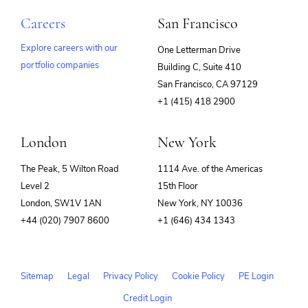
Careers
San Francisco
Explore careers with our
One Letterman Drive
portfolio companies
Building C, Suite 410
(opens
San Francisco, CA 97129
in
+1 (415) 418 2900
new
window)
London
New York
The Peak, 5 Wilton Road
1114 Ave. of the Americas
Level 2
15th Floor
London, SW1V 1AN
New York, NY 10036
+44 (020) 7907 8600
+1 (646) 434 1343
Sitemap
Legal
Privacy Policy
Cookie Policy
PE Login
Credit Login