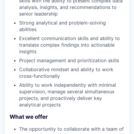
skills with the ability to present complex data
analysis, insights, and recommendations to
senior leadership
Strong analytical and problem-solving
abilities
Excellent communication skills and ability to
translate complex findings into actionable
insights
Project management and prioritization skills
Collaborative mindset and ability to work
cross-functionally
Ability to work independently with minimal
supervision, manage several simultaneous
projects, and proactively deliver key
analytical projects
What we offer
The opportunity to collaborate with a team of