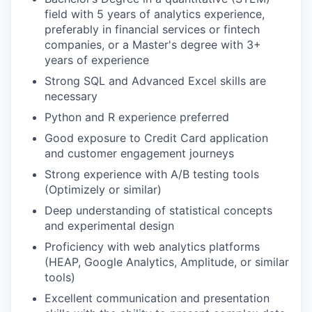
field with 5 years of analytics experience,
preferably in financial services or fintech
companies, or a Master's degree with 3+
years of experience
Strong SQL and Advanced Excel skills are
necessary
Python and R experience preferred
Good exposure to Credit Card application
and customer engagement journeys
Strong experience with A/B testing tools
(Optimizely or similar)
Deep understanding of statistical concepts
and experimental design
Proficiency with web analytics platforms
(HEAP, Google Analytics, Amplitude, or similar
tools)
Excellent communication and presentation