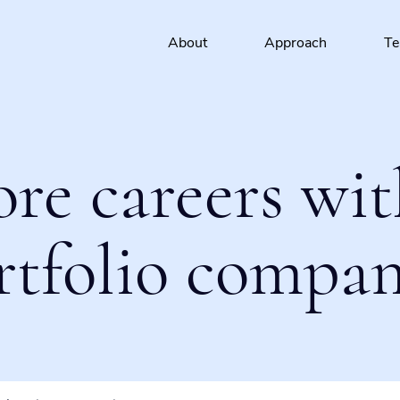
About
Approach
T
ore careers wit
rtfolio compan