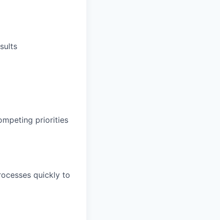
sults
ompeting priorities
rocesses quickly to