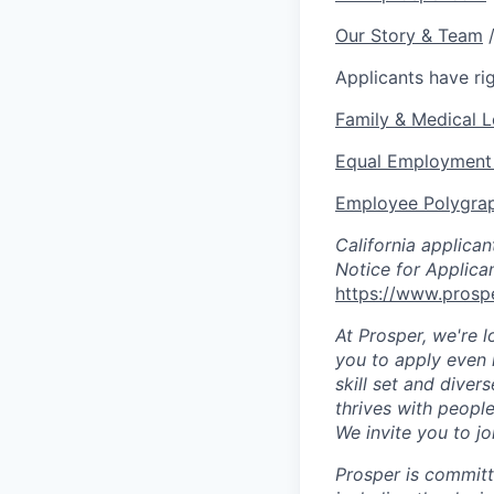
Our Story & Team
Applicants have r
Family & Medical 
Equal Employment 
Employee Polygrap
California applica
Notice for Applica
https://www.prospe
At Prosper, we're l
you to apply even 
skill set and diver
thrives with people
We invite you to jo
Prosper is committ