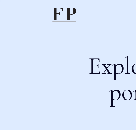
Expl
po