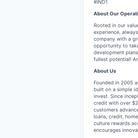
#IND1
About Our Operat
Rooted in our valu
experience, always 
company with a gre
opportunity to tak
development plans.
fullest potential! 
About Us
Founded in 2005 as
built on a simple
invest. Since ince
credit with over $2
customers advance 
loans, credit, hom
culture rewards ac
encourages innovat