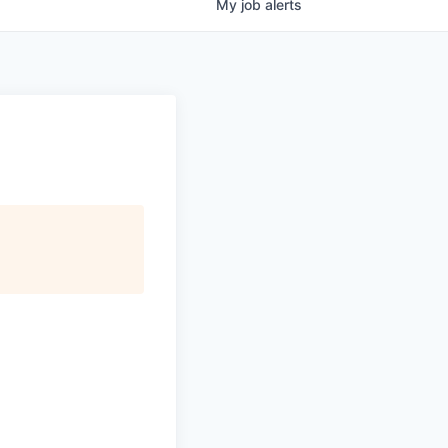
My
job
alerts