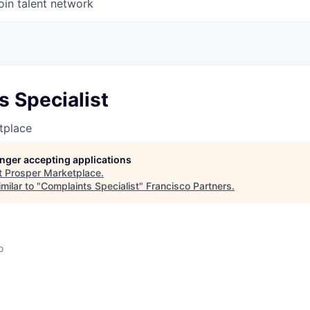
oin talent network
 Specialist
tplace
longer accepting applications
t
Prosper Marketplace
.
milar to "
Complaints Specialist
"
Francisco Partners
.
o