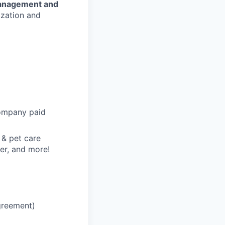
anagement and
ization and
 company paid
 & pet care
er, and more!
greement)