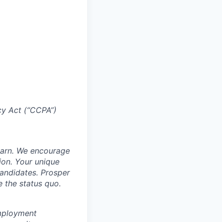
acy Act (“CCPA”)
learn. We encourage
ion. Your unique
candidates. Prosper
e the status quo.
employment