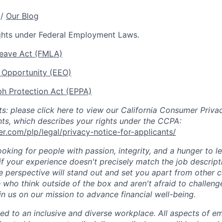
//
Our Blog
ights under Federal Employment Laws.
Leave Act (FMLA)
Opportunity (EEO)
h Protection Act (EPPA)
nts: please click here to view our California Consumer Priv
nts, which describes your rights under the CCPA:
r.com/plp/legal/privacy-notice-for-applicants/
ooking for people with passion, integrity, and a hunger to 
if your experience doesn't precisely match the job descript
se perspective will stand out and set you apart from other 
 who think outside of the box and aren't afraid to challeng
in us on our mission to advance financial well-being.
ed to an inclusive and diverse workplace. All aspects of 