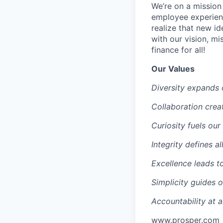
We’re on a mission
employee experien
realize that new i
with our vision, mi
finance for all!
Our Values
Diversity expands 
Collaboration creat
Curiosity fuels our
Integrity defines al
Excellence leads t
Simplicity guides 
Accountability at al
www.prosper.com