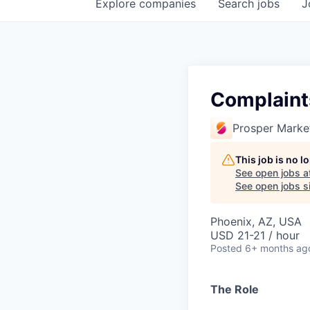
Explore
companies
Search
jobs
J
Complaints
Prosper Marke
This job is no 
See open jobs a
See open jobs si
Phoenix, AZ, USA
USD 21-21 / hour
Posted
6+ months ag
The Role