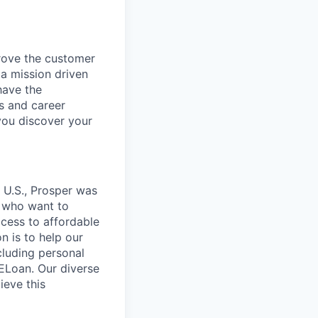
rove the customer
 a mission driven
have the
s and career
you discover your
 U.S., Prosper was
e who want to
ccess to affordable
on is to help our
cluding personal
HELoan. Our diverse
ieve this