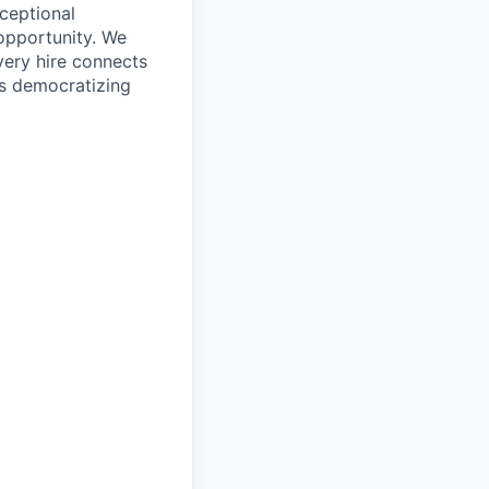
ceptional
opportunity. We
very hire connects
’s democratizing