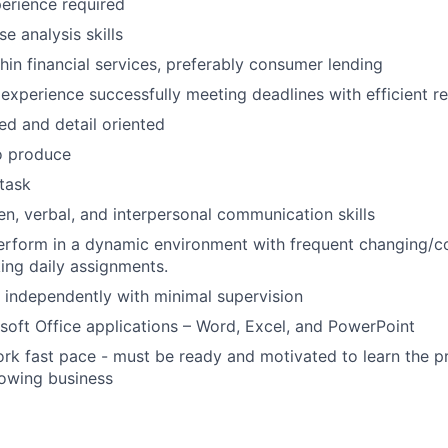
erience required
e analysis skills
hin financial services, preferably consumer lending
xperience successfully meeting deadlines with efficient re
ed and detail oriented
o produce
itask
ten, verbal, and interpersonal communication skills
 perform in a dynamic environment with frequent changing/c
king daily assignments.
k independently with minimal supervision
osoft Office applications – Word, Excel, and PowerPoint
rk fast pace - must be ready and motivated to learn the p
rowing business