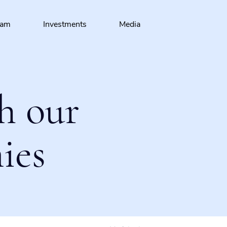
eam
Investments
Media
h our
ies