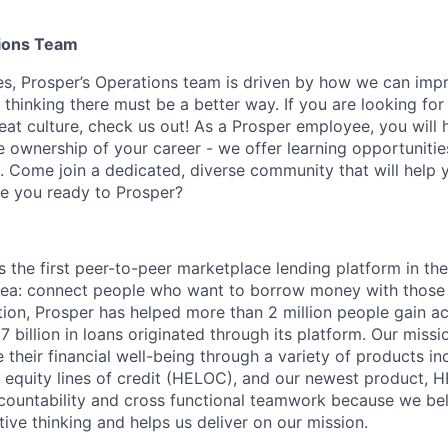
ions Team
es, Prosper’s Operations team is driven by how we can imp
thinking there must be a better way. If you are looking for
at culture, check us out! As a Prosper employee, you will 
e ownership of your career - we offer learning opportunitie
 Come join a dedicated, diverse community that will help 
Are you ready to Prosper?
 the first peer-to-peer marketplace lending platform in the
 idea: connect people who want to borrow money with thos
ption, Prosper has helped more than 2 million people gain a
7 billion in loans originated through its platform. Our missi
their financial well-being through a variety of products in
e equity lines of credit (HELOC), and our newest product, 
countability and cross functional teamwork because we bel
ive thinking and helps us deliver on our mission.