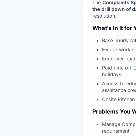
The
Complaints Sp
the drill down of d
resolution.
What's In It for
Base hourly ra
Hybrid work s
Employer paid 
Paid time off 
holidays
Access to edu
assistance cre
Onsite kitchen
Problems You Wi
Manage Compla
requirement