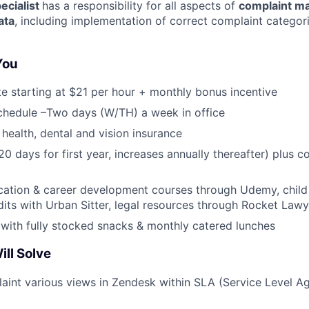
ecialist
has a responsibility for all aspects of
complaint m
ata
, including implementation of correct complaint categor
 You
te starting at $21 per hour + monthly bonus incentive
chedule –Two days (W/TH) a week in office
health, dental and vision insurance
(20 days for first year, increases annually thereafter) plus
cation & career development courses through Udemy, child
dits with Urban Sitter, legal resources through Rocket Lawy
 with fully stocked snacks & monthly catered lunches
ll Solve
int various views in Zendesk within SLA (Service Level A