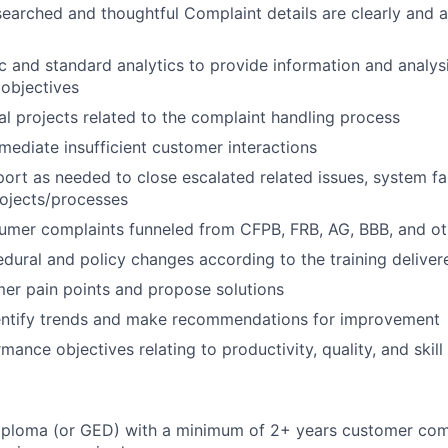
searched and thoughtful Complaint details are clearly and 
 and standard analytics to provide information and analys
objectives
l projects related to the complaint handling process
emediate insufficient customer interactions
rt as needed to close escalated related issues, system fa
ojects/processes
umer complaints funneled from CFPB, FRB, AG, BBB, and ot
dural and policy changes according to the training delive
mer pain points and propose solutions
dentify trends and make recommendations for improvement
mance objectives relating to productivity, quality, and ski
iploma (or GED) with a minimum of 2+ years customer com