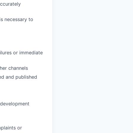
accurately
is necessary to
ilures or immediate
her channels
red and published
ll development
plaints or