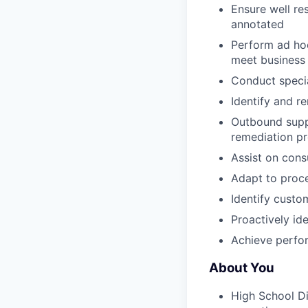
Ensure well re
annotated
Perform ad hoc
meet business 
Conduct specia
Identify and r
Outbound suppo
remediation pr
Assist on cons
Adapt to proce
Identify custo
Proactively i
Achieve perfor
About You
High School D