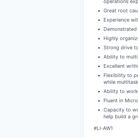
operations exp
Great root caus
Experience wit
Demonstrated e
Highly organiz
Strong drive t
Ability to mult
Excellent writ
Flexibility to
while multitas
Ability to wor
Fluent in Micr
Capacity to wo
help build a g
#LI-AW1