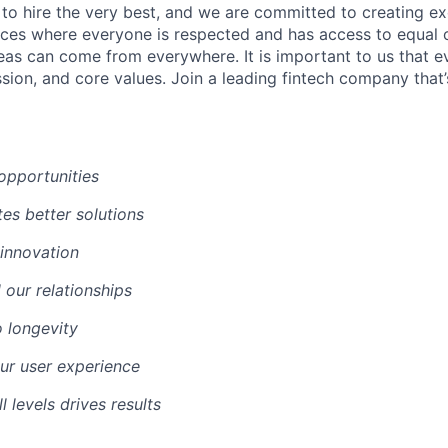
 to hire the very best, and we are committed to creating ex
ces where everyone is respected and has access to equal 
deas can come from everywhere. It is important to us that e
ssion, and core values. Join a leading fintech company that
opportunities
es better solutions
 innovation
l our relationships
o longevity
our user experience
l levels drives results