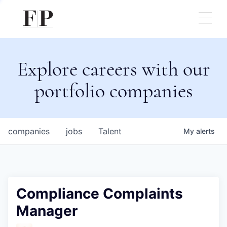
Explore careers with our
portfolio companies
companies
jobs
Talent
My
alerts
Compliance Complaints
Manager