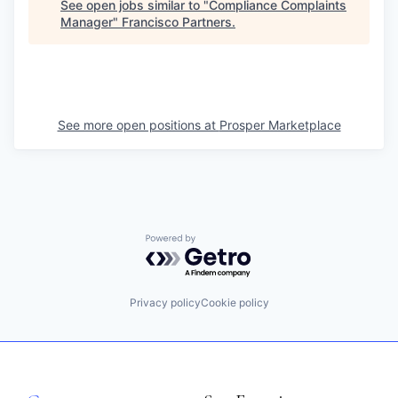
See open jobs similar to "
Compliance Complaints
Manager
"
Francisco Partners
.
See more open positions at
Prosper Marketplace
Powered by Getro.com
Privacy policy
Cookie policy