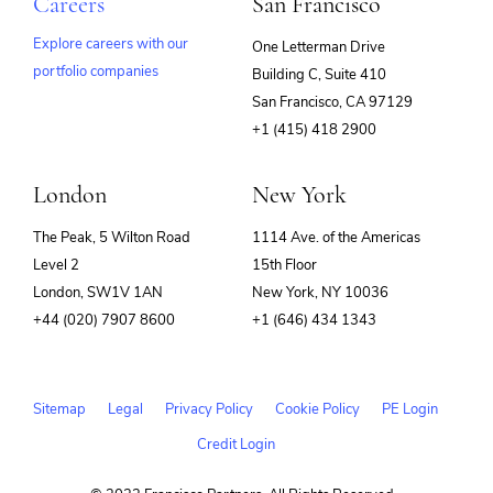
Careers
San Francisco
Explore careers with our
One Letterman Drive
portfolio companies
Building C, Suite 410
(opens
San Francisco, CA 97129
in
+1 (415) 418 2900
new
window)
London
New York
The Peak, 5 Wilton Road
1114 Ave. of the Americas
Level 2
15th Floor
London, SW1V 1AN
New York, NY 10036
+44 (020) 7907 8600
+1 (646) 434 1343
Sitemap
Legal
Privacy Policy
Cookie Policy
PE Login
Credit Login