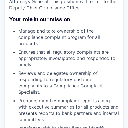
Attorneys General. This position will report to the
Deputy Chief Compliance Officer.
Your role in our mission
Manage and take ownership of the
compliance complaint program for all
products.
Ensures that all regulatory complaints are
appropriately investigated and responded to
timely.
Reviews and delegates ownership of
responding to regulatory customer
complaints to a Compliance Complaint
Specialist.
Prepares monthly complaint reports along
with executive summaries for all products and
presents reports to bank partners and internal
committees.