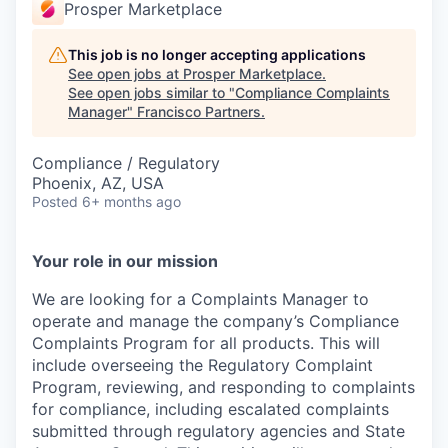
Prosper Marketplace
This job is no longer accepting applications
See open jobs at
Prosper Marketplace
.
See open jobs similar to "
Compliance Complaints
Manager
"
Francisco Partners
.
Compliance / Regulatory
Phoenix, AZ, USA
Posted
6+ months ago
Your role in our mission
We are looking for a Complaints Manager to
operate and manage the company’s Compliance
Complaints Program for all products. This will
include overseeing the Regulatory Complaint
Program, reviewing, and responding to complaints
for compliance, including escalated complaints
submitted through regulatory agencies and State