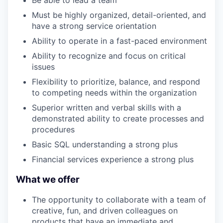
Must be highly organized, detail-oriented, and
have a strong service orientation
Ability to operate in a fast-paced environment
Ability to recognize and focus on critical
issues
Flexibility to prioritize, balance, and respond
to competing needs within the organization
Superior written and verbal skills with a
demonstrated ability to create processes and
procedures
Basic SQL understanding a strong plus
Financial services experience a strong plus
What we offer
The opportunity to collaborate with a team of
creative, fun, and driven colleagues on
products that have an immediate and