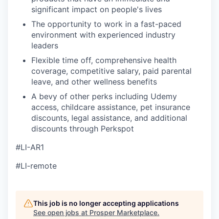
significant impact on people's lives
The opportunity to work in a fast-paced
environment with experienced industry
leaders
Flexible time off, comprehensive health
coverage, competitive salary, paid parental
leave, and other wellness benefits
A bevy of other perks including Udemy
access, childcare assistance, pet insurance
discounts, legal assistance, and additional
discounts through Perkspot
#LI-AR1
#LI-remote
This job is no longer accepting applications
See open jobs at
Prosper Marketplace
.