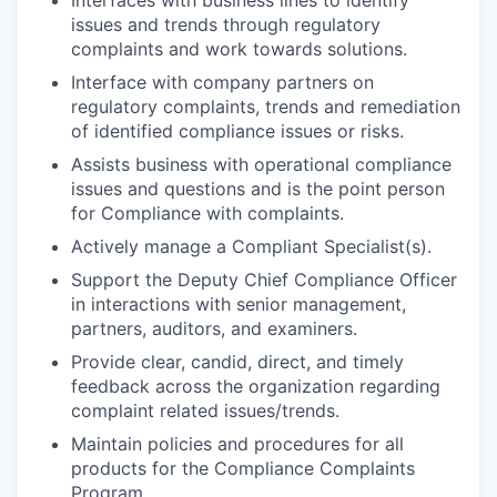
Interfaces with business lines to identify
issues and trends through regulatory
complaints and work towards solutions.
Interface with company partners on
regulatory complaints, trends and remediation
of identified compliance issues or risks.
Assists business with operational compliance
issues and questions and is the point person
for Compliance with complaints.
Actively manage a Compliant Specialist(s).
Support the Deputy Chief Compliance Officer
in interactions with senior management,
partners, auditors, and examiners.
Provide clear, candid, direct, and timely
feedback across the organization regarding
complaint related issues/trends.
Maintain policies and procedures for all
products for the Compliance Complaints
Program.