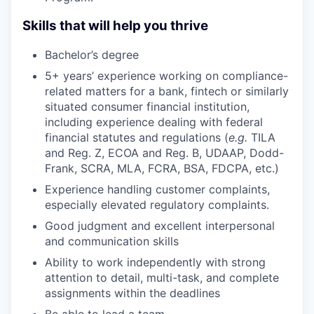
Skills that will help you thrive
Bachelor’s degree
5+ years’ experience working on compliance-
related matters for a bank, fintech or similarly
situated consumer financial institution,
including experience dealing with federal
financial statutes and regulations (
e.g.
TILA
and Reg. Z, ECOA and Reg. B, UDAAP, Dodd-
Frank, SCRA, MLA, FCRA, BSA, FDCPA, etc.)
Experience handling customer complaints,
especially elevated regulatory complaints.
Good judgment and excellent interpersonal
and communication skills
Ability to work independently with strong
attention to detail, multi-task, and complete
assignments within the deadlines
Be able to lead a team