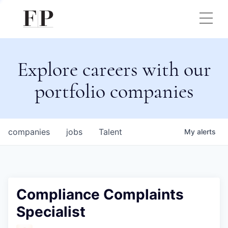
Explore careers with our
portfolio companies
companies
jobs
Talent
My
alerts
Compliance Complaints
Specialist