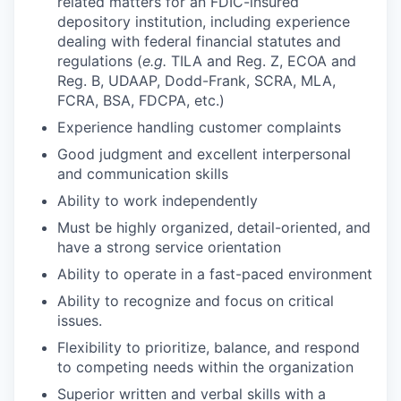
related matters for an FDIC-insured
depository institution, including experience
dealing with federal financial statutes and
regulations (
e.g.
TILA and Reg. Z, ECOA and
Reg. B, UDAAP, Dodd-Frank, SCRA, MLA,
FCRA, BSA, FDCPA, etc.)
Experience handling customer complaints
Good judgment and excellent interpersonal
and communication skills
Ability to work independently
Must be highly organized, detail-oriented, and
have a strong service orientation
Ability to operate in a fast-paced environment
Ability to recognize and focus on critical
issues.
Flexibility to prioritize, balance, and respond
to competing needs within the organization
Superior written and verbal skills with a