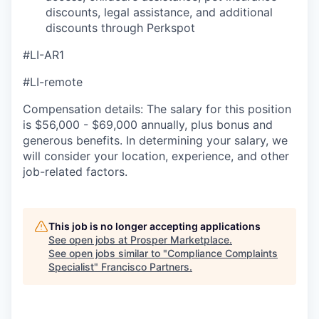
discounts, legal assistance, and additional
discounts through Perkspot
#LI-AR1
#LI-remote
Compensation details: The salary for this position
is $56,000 - $69,000 annually, plus bonus and
generous benefits. In determining your salary, we
will consider your location, experience, and other
job-related factors.
This job is no longer accepting applications
See open jobs at
Prosper Marketplace
.
See open jobs similar to "
Compliance Complaints
Specialist
"
Francisco Partners
.