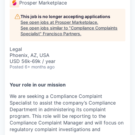
Prosper Marketplace
This job is no longer accepting applications
See open jobs at
Prosper Marketplace
.
See open jobs similar to "
Compliance Complaints
Specialist
"
Francisco Partners
.
Legal
Phoenix, AZ, USA
USD 56k-69k / year
Posted
6+ months ago
Your role in our mission
We are seeking a Compliance Complaint
Specialist to assist the company’s Compliance
Department in administering its complaint
program. This role will be reporting to the
Compliance Complaint Manager and will focus on
regulatory complaint investigations and