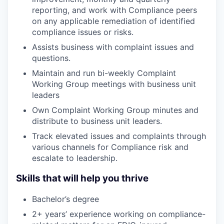
reporting, and work with Compliance peers
on any applicable remediation of identified
compliance issues or risks.
Assists business with complaint issues and
questions.
Maintain and run bi-weekly Complaint
Working Group meetings with business unit
leaders
Own Complaint Working Group minutes and
distribute to business unit leaders.
Track elevated issues and complaints through
various channels for Compliance risk and
escalate to leadership.
Skills that will help you thrive
Bachelor’s degree
2+ years’ experience working on compliance-