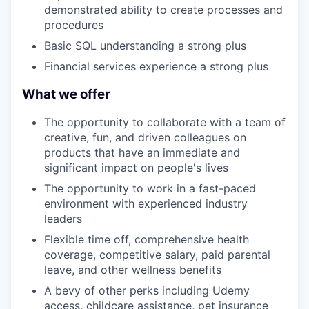
demonstrated ability to create processes and
procedures
Basic SQL understanding a strong plus
Financial services experience a strong plus
What we offer
The opportunity to collaborate with a team of
creative, fun, and driven colleagues on
products that have an immediate and
significant impact on people's lives
The opportunity to work in a fast-paced
environment with experienced industry
leaders
Flexible time off, comprehensive health
coverage, competitive salary, paid parental
leave, and other wellness benefits
A bevy of other perks including Udemy
access, childcare assistance, pet insurance