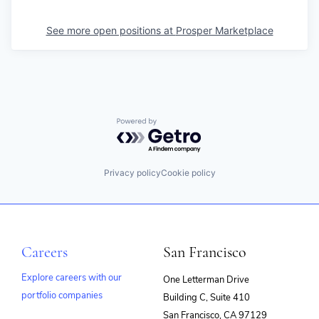
See more open positions at
Prosper Marketplace
Powered by Getro.com
Privacy policy
Cookie policy
Careers
San Francisco
Explore careers with our
One Letterman Drive
portfolio companies
Building C, Suite 410
(opens
San Francisco, CA 97129