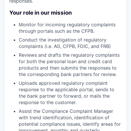
responses.
Your role in our mission
Monitor for incoming regulatory complaints
through portals such as the CFPB.
Conduct the investigation of regulatory
complaints (i.e. AG, CFPB, FDIC, and FRB)
Reviews and drafts the regulatory complaints
for both the personal loan and credit card
products and then submits the responses to
the corresponding bank partners for review.
Uploads approved regulatory complaint
response to the applicable portal, sends to
the bank partner to forward, or mails the
response to the customer.
Assist the Compliance Complaint Manager
with trend identification, identification of
potential compliance issues, identify areas for
improvement, monthly and quarterly