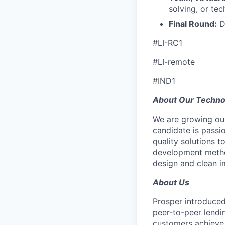
solving, or tec
Final Round:
D
#LI-RC1
#LI-remote
#IND1
About Our Techn
We are growing our
candidate is passi
quality solutions t
development metho
design and clean i
About Us
Prosper introduced
peer-to-peer lendi
customers achieve 