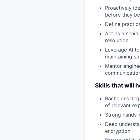
Proactively ide
before they b
Define practic
Act as a senior
resolution
Leverage AI to
maintaining st
Mentor enginee
communicatio
Skills that will 
Bachelor’s deg
of relevant ex
Strong hands-
Deep understan
encryption