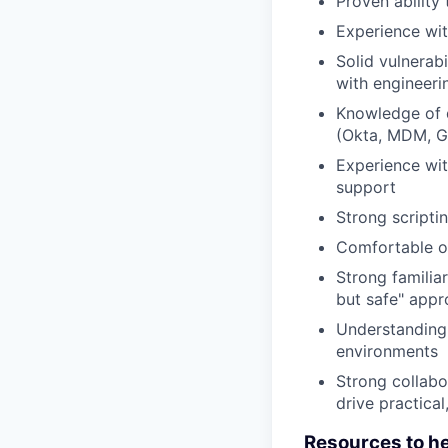
Proven ability 
Experience wit
Solid vulnerab
with engineeri
Knowledge of d
(Okta, MDM, 
Experience wit
support
Strong scripti
Comfortable ow
Strong familia
but safe" appr
Understanding 
environments
Strong collabor
drive practical
Resources to h