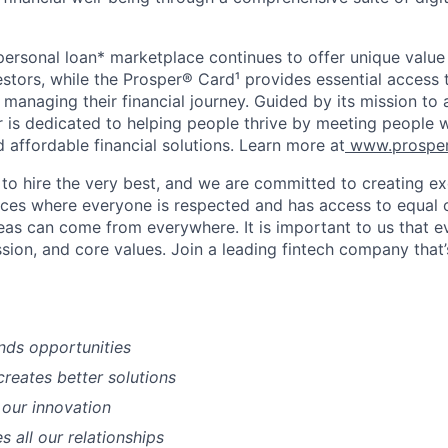
 personal loan* marketplace continues to offer unique value
stors, while the Prosper® Card¹ provides essential access 
se managing their financial journey. Guided by its mission to
r is dedicated to helping people thrive by meeting people 
d affordable financial solutions. Learn more at
www.prosper
 to hire the very best, and we are committed to creating ex
ces where everyone is respected and has access to equal 
deas can come from everywhere. It is important to us that e
ssion, and core values. Join a leading fintech company that
nds opportunities
creates better solutions
 our innovation
es all our relationships