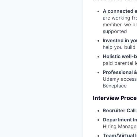
A connected 
are working fr
member, we pro
supported
Invested in yo
help you build 
Holistic well-
paid parental 
Professional 
Udemy access, 
Beneplace
Interview Proc
Recruiter Call:
Department In
Hiring Manage
Team/Virtual 