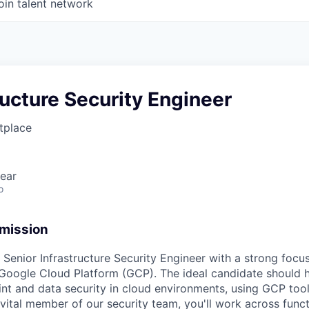
oin talent network
tructure Security Engineer
tplace
ear
o
 mission
 Senior Infrastructure Security Engineer with a strong focus
n Google Cloud Platform (GCP). The ideal candidate should 
int and data security in cloud environments, using GCP too
vital member of our security team, you'll work across funct