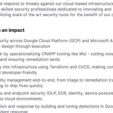
nd respond to threats against our cloud-based infrastructure
skilled security professionals dedicated to innovating and
ilizing state of the art security tools for the benefit of ou
e an impact
rity across Google Cloud Platform (GCP) and Microsoft Az
om design through execution
k by operationalizing CNAPP tooling like Wiz - cutting noise
 and ensuring remediation lands
 into infrastructure using Terraform and CI/CD, making con
d developer-friendly
lity management end-to-end, from triage to remediation tr
g to ship fixes quickly
a and endpoint security (DLP, EDR, identity, device postur
ss cloud environments
ion and response by building and tuning detections in Goo
ident response