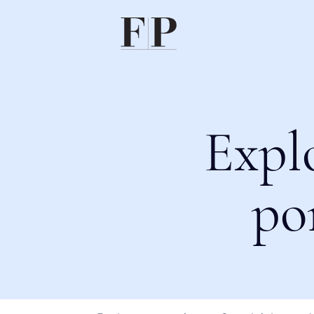
Expl
po