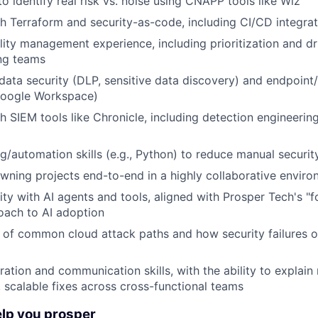
to identify real risk vs. noise using CNAPP tools like Wiz
h Terraform and security-as-code, including CI/CD integrat
ility management experience, including prioritization and d
ng teams
ata security (DLP, sensitive data discovery) and endpoint/
Google Workspace)
h SIEM tools like Chronicle, including detection engineerin
ng/automation skills (e.g., Python) to reduce manual securi
ning projects end-to-end in a highly collaborative envir
rity with AI agents and tools, aligned with Prosper Tech's "
oach to AI adoption
of common cloud attack paths and how security failures oc
ation and communication skills, with the ability to explain 
, scalable fixes across cross-functional teams
elp you prosper