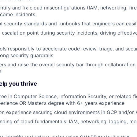
ntify and fix cloud misconfigurations (IAM, networking, fire
ecome incidents
al security standards and runbooks that engineers can easi
 escalation point during security incidents, driving effectiv
ols responsibly to accelerate code review, triage, and secur
rong security guardrails
rs and raise the overall security bar through collaboration 
n
help you thrive
ree in Computer Science, Information Security, or related fi
perience OR Master’s degree with 6+ years experience
on experience securing cloud environments in GCP and/or 
ding of cloud fundamentals: IAM, networking, logging, mon