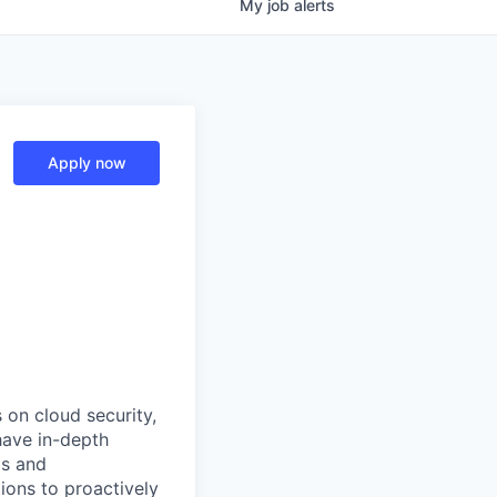
My
job
alerts
Apply now
 on cloud security,
have in-depth
ls and
ions to proactively