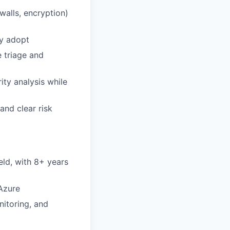
walls, encryption)
ly adopt
e triage and
ity analysis while
and clear risk
eld, with 8+ years
Azure
itoring, and