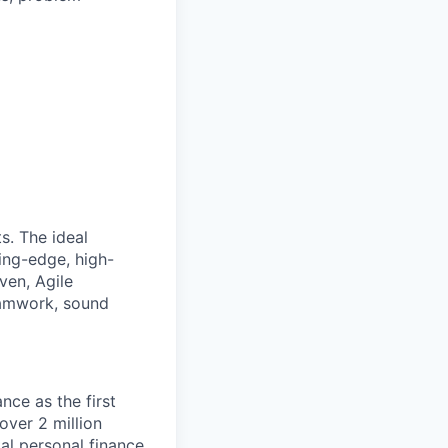
s. The ideal
ing-edge, high-
ven, Agile
eamwork, sound
nce as the first
over 2 million
al personal finance