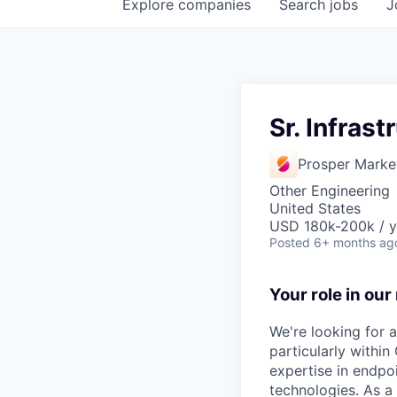
Explore
companies
Search
jobs
J
Sr. Infras
Prosper Marke
Other Engineering
United States
USD 180k-200k / y
Posted
6+ months ag
Your role in our
We're looking for a
particularly withi
expertise in endpo
technologies. As a 