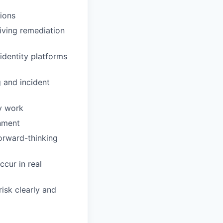
ions
riving remediation
identity platforms
g and incident
ty work
onment
forward-thinking
cur in real
risk clearly and