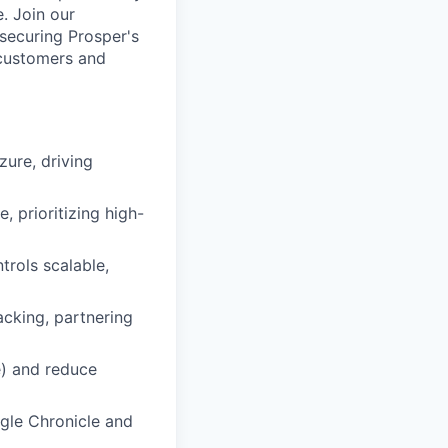
. Join our
 securing Prosper's
r customers and
ure, driving
, prioritizing high-
trols scalable,
acking, partnering
e) and reduce
gle Chronicle and