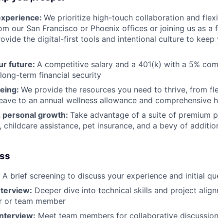
experience:
We prioritize high-touch collaboration and flexi
om our San Francisco or Phoenix offices or joining us as a 
vide the digital-first tools and intentional culture to kee
ur future:
A competitive salary and a 401(k) with a 5% co
long-term financial security
being:
We provide the resources you need to thrive, from fle
leave to an annual wellness allowance and comprehensive 
& personal growth:
Take advantage of a suite of premium pe
childcare assistance, pet insurance, and a bevy of additio
ess
A brief screening to discuss your experience and initial qu
terview:
Deeper dive into technical skills and project alig
r or team member
Interview:
Meet team members for collaborative discussion