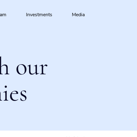
eam
Investments
Media
h our
ies