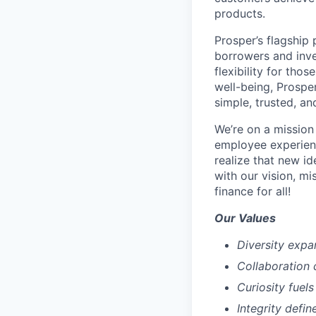
products.
Prosper’s flagship
borrowers and inve
flexibility for tho
well-being, Prospe
simple, trusted, an
We’re on a mission
employee experien
realize that new i
with our vision, mi
finance for all!
Our Values
Diversity expa
Collaboration 
Curiosity fuels
Integrity defin