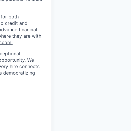
 for both
to credit and
 advance financial
where they are with
.com.
ceptional
opportunity. We
very hire connects
’s democratizing