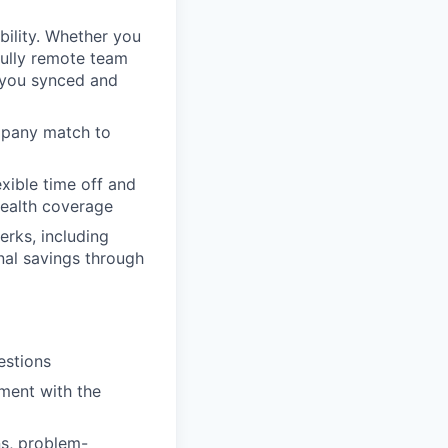
bility. Whether you
fully remote team
p you synced and
mpany match to
xible time off and
health coverage
rks, including
nal savings through
estions
nment with the
s, problem-