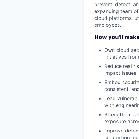
prevent, detect, a
expanding team of 
cloud platforms, ut
employees.
How you'll mak
Own cloud secu
initiatives fr
Reduce real ris
impact issues,
Embed security
consistent, an
Lead vulnerabi
with engineerin
Strengthen dat
exposure acro
Improve detect
supporting inc