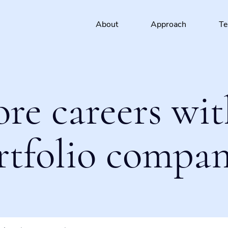
About
Approach
T
ore careers wit
rtfolio compan