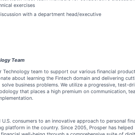
hnical exercises
iscussion with a department head/executive
ology Team
 Technology team to support our various financial product
onate about learning the Fintech domain and delivering cutt
o solve business problems. We utilize a progressive, test-dri
dology that places a high premium on communication, t
mplementation.
 U.S. consumers to an innovative approach to personal fina
ng platform in the country. Since 2005, Prosper has helped 
financial well-being through a comprehensive suite of digit