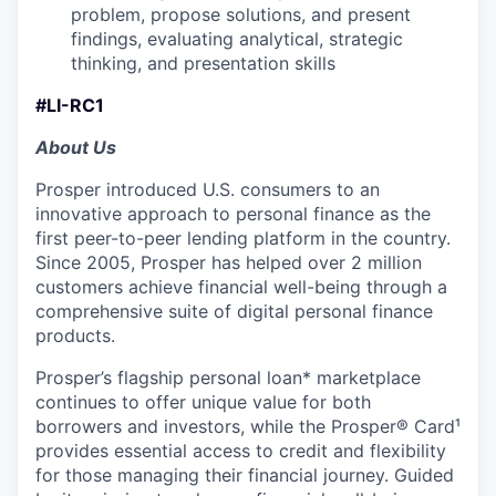
problem, propose solutions, and present
findings, evaluating analytical, strategic
thinking, and presentation skills
#LI-RC1
About Us
Prosper introduced U.S. consumers to an
innovative approach to personal finance as the
first peer-to-peer lending platform in the country.
Since 2005, Prosper has helped over 2 million
customers achieve financial well-being through a
comprehensive suite of digital personal finance
products.
Prosper’s flagship personal loan* marketplace
continues to offer unique value for both
borrowers and investors, while the Prosper® Card¹
provides essential access to credit and flexibility
for those managing their financial journey. Guided