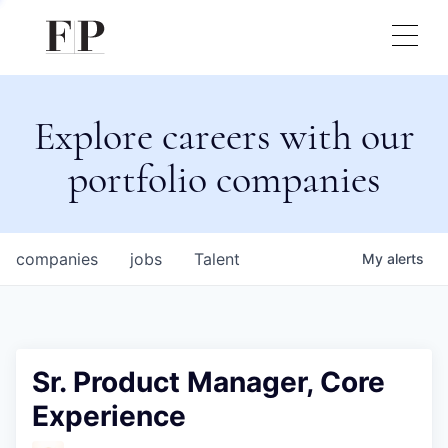
Explore careers with our
portfolio companies
companies
jobs
Talent
My
alerts
Sr. Product Manager, Core
Experience