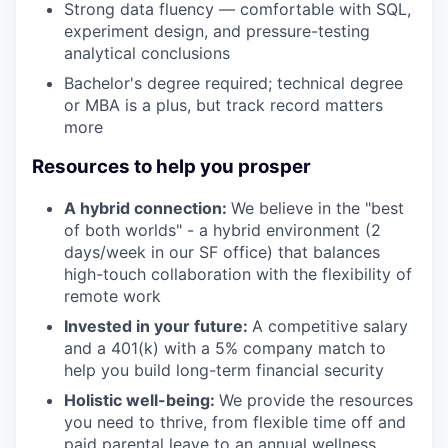
Strong data fluency — comfortable with SQL,
experiment design, and pressure-testing
analytical conclusions
Bachelor's degree required; technical degree
or MBA is a plus, but track record matters
more
Resources to help you prosper
A hybrid connection:
We believe in the "best
of both worlds" - a hybrid environment (2
days/week in our SF office) that balances
high-touch collaboration with the flexibility of
remote work
Invested in your future:
A competitive salary
and a 401(k) with a 5% company match to
help you build long-term financial security
Holistic well-being:
We provide the resources
you need to thrive, from flexible time off and
paid parental leave to an annual wellness