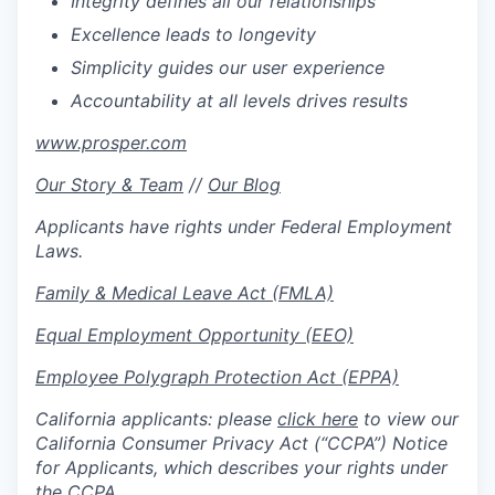
Integrity defines all our relationships
Excellence leads to longevity
Simplicity guides our user experience
Accountability at all levels drives results
www.prosper.com
Our Story & Team
//
Our Blog
Applicants have rights under Federal Employment
Laws.
Family & Medical Leave Act (FMLA)
Equal Employment Opportunity (EEO)
Employee Polygraph Protection Act (EPPA)
California applicants: please
click here
to view our
California Consumer Privacy Act (“CCPA”) Notice
for Applicants, which describes your rights under
the CCPA.