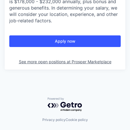
is $178,000 - $232,000 annually, plus bonus and
generous benefits. In determining your salary, we
will consider your location, experience, and other
job-related factors.
Apply now
See more open positions at
Prosper Marketplace
Powered by Getro.com
Privacy policy
Cookie policy