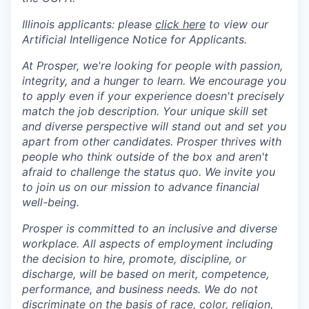
Illinois applicants: please
click here
to view our
Artificial Intelligence Notice for Applicants.
At Prosper, we're looking for people with passion,
integrity, and a hunger to learn. We encourage you
to apply even if your experience doesn't precisely
match the job description. Your unique skill set
and diverse perspective will stand out and set you
apart from other candidates. Prosper thrives with
people who think outside of the box and aren't
afraid to challenge the status quo. We invite you
to join us on our mission to advance financial
well-being.
Prosper is committed to an inclusive and diverse
workplace. All aspects of employment including
the decision to hire, promote, discipline, or
discharge, will be based on merit, competence,
performance, and business needs. We do not
discriminate on the basis of race, color, religion,