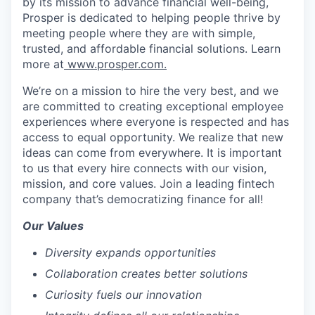
by its mission to advance financial well-being,
Prosper is dedicated to helping people thrive by
meeting people where they are with simple,
trusted, and affordable financial solutions. Learn
more at
www.prosper.com.
We’re on a mission to hire the very best, and we
are committed to creating exceptional employee
experiences where everyone is respected and has
access to equal opportunity. We realize that new
ideas can come from everywhere. It is important
to us that every hire connects with our vision,
mission, and core values. Join a leading fintech
company that’s democratizing finance for all!
Our Values
Diversity expands opportunities
Collaboration creates better solutions
Curiosity fuels our innovation