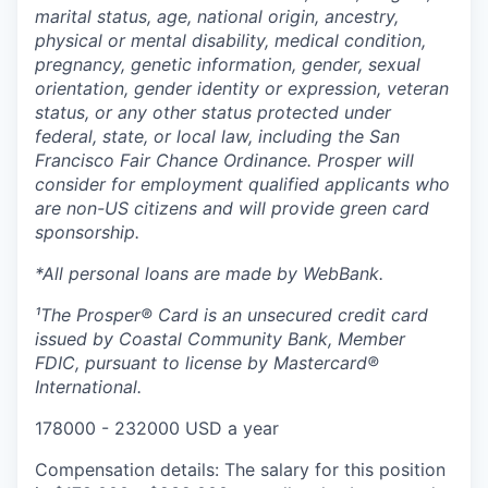
marital status, age, national origin, ancestry,
physical or mental disability, medical​​​ condition,
pregnancy, genetic information, gender, sexual
orientation, gender identity or expression, veteran
status, or any other status protected under
federal, state, or local law, including the San
Francisco Fair Chance Ordinance. Prosper will
consider for employment qualified applicants who
are non-US citizens and will provide green card
sponsorship.
*All personal loans are made by WebBank.
¹The Prosper® Card is an unsecured credit card
issued by Coastal Community Bank, Member
FDIC, pursuant to license by Mastercard®
International.
178000 - 232000 USD a year
Compensation details: The salary for this position