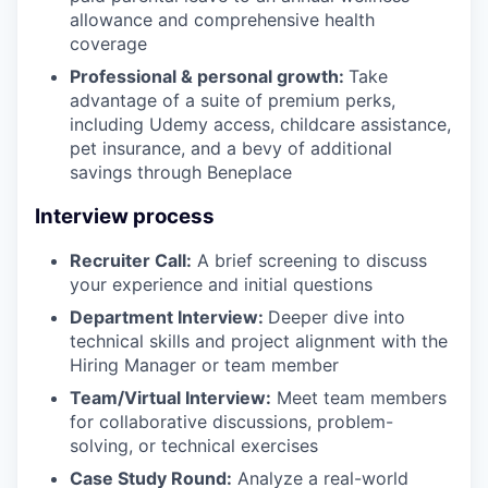
allowance and comprehensive health
coverage
Professional & personal growth:
Take
advantage of a suite of premium perks,
including Udemy access, childcare assistance,
pet insurance, and a bevy of additional
savings through Beneplace
Interview process
Recruiter Call:
A brief screening to discuss
your experience and initial questions
Department Interview:
Deeper dive into
technical skills and project alignment with the
Hiring Manager or team member
Team/Virtual Interview:
Meet team members
for collaborative discussions, problem-
solving, or technical exercises
Case Study Round:
Analyze a real-world