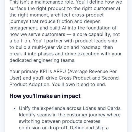
This isn't a maintenance role. You'll define how we
surface the right product to the right customer at
the right moment, architect cross-product
journeys that reduce friction and deepen
engagement, and build AI into the foundation of
how we serve customers — a core capability, not
a bolt-on. You'll partner with product leadership
to build a multi-year vision and roadmap, then
break it into phases and drive execution with your
dedicated engineering teams.
Your primary KPI is ARPU (Average Revenue Per
User) and you'll drive Cross Product and Second
Product Adoption. You'll own it end to end.
How you'll make an impact
Unify the experience across Loans and Cards
Identify seams in the customer journey where
switching between products creates
confusion or drop-off. Define and ship a