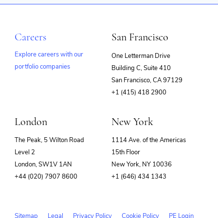
Careers
San Francisco
Explore careers with our
One Letterman Drive
portfolio companies
Building C, Suite 410
(opens
San Francisco, CA 97129
in
+1 (415) 418 2900
new
window)
London
New York
The Peak, 5 Wilton Road
1114 Ave. of the Americas
Level 2
15th Floor
London, SW1V 1AN
New York, NY 10036
+44 (020) 7907 8600
+1 (646) 434 1343
Sitemap
Legal
Privacy Policy
Cookie Policy
PE Login