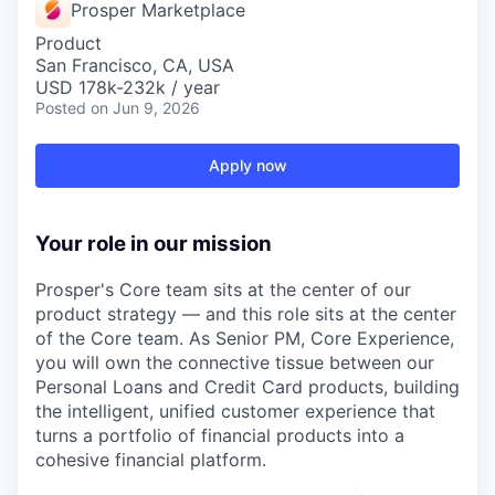
Prosper Marketplace
Product
San Francisco, CA, USA
USD 178k-232k / year
Posted
on Jun 9, 2026
Apply now
Your role in our mission
Prosper's Core team sits at the center of our
product strategy — and this role sits at the center
of the Core team. As Senior PM, Core Experience,
you will own the connective tissue between our
Personal Loans and Credit Card products, building
the intelligent, unified customer experience that
turns a portfolio of financial products into a
cohesive financial platform.