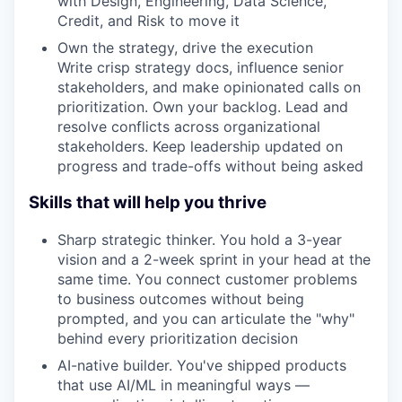
with Design, Engineering, Data Science,
Credit, and Risk to move it
Own the strategy, drive the execution
Write crisp strategy docs, influence senior
stakeholders, and make opinionated calls on
prioritization. Own your backlog. Lead and
resolve conflicts across organizational
stakeholders. Keep leadership updated on
progress and trade-offs without being asked
Skills that will help you thrive
Sharp strategic thinker. You hold a 3-year
vision and a 2-week sprint in your head at the
same time. You connect customer problems
to business outcomes without being
prompted, and you can articulate the "why"
behind every prioritization decision
AI-native builder. You've shipped products
that use AI/ML in meaningful ways —