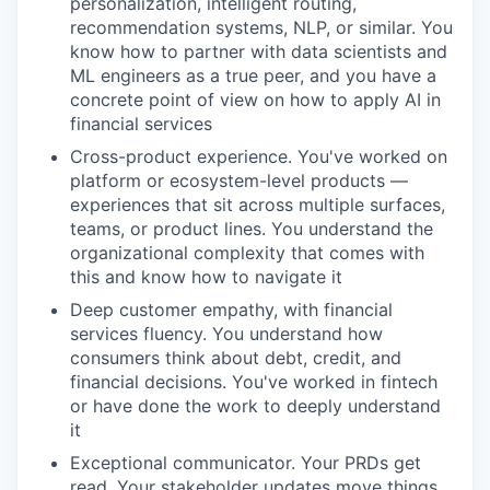
personalization, intelligent routing,
recommendation systems, NLP, or similar. You
know how to partner with data scientists and
ML engineers as a true peer, and you have a
concrete point of view on how to apply AI in
financial services
Cross-product experience. You've worked on
platform or ecosystem-level products —
experiences that sit across multiple surfaces,
teams, or product lines. You understand the
organizational complexity that comes with
this and know how to navigate it
Deep customer empathy, with financial
services fluency. You understand how
consumers think about debt, credit, and
financial decisions. You've worked in fintech
or have done the work to deeply understand
it
Exceptional communicator. Your PRDs get
read. Your stakeholder updates move things