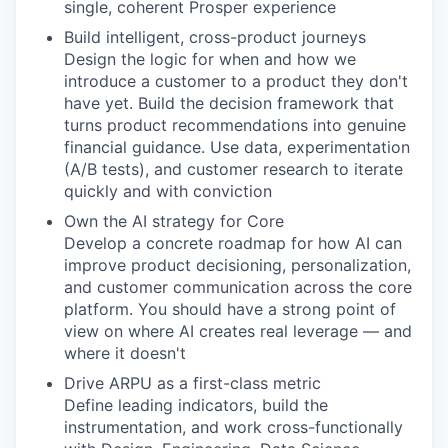
single, coherent Prosper experience
Build intelligent, cross-product journeys
Design the logic for when and how we
introduce a customer to a product they don't
have yet. Build the decision framework that
turns product recommendations into genuine
financial guidance. Use data, experimentation
(A/B tests), and customer research to iterate
quickly and with conviction
Own the AI strategy for Core
Develop a concrete roadmap for how AI can
improve product decisioning, personalization,
and customer communication across the core
platform. You should have a strong point of
view on where AI creates real leverage — and
where it doesn't
Drive ARPU as a first-class metric
Define leading indicators, build the
instrumentation, and work cross-functionally