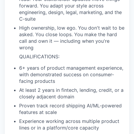
forward. You adapt your style across
engineering, design, legal, marketing, and the
C-suite
High ownership, low ego. You don't wait to be
asked. You close loops. You make the hard
call and own it — including when you're
wrong
QUALIFICATIONS:
6+ years of product management experience,
with demonstrated success on consumer-
facing products
At least 2 years in fintech, lending, credit, or a
closely adjacent domain
Proven track record shipping AI/ML-powered
features at scale
Experience working across multiple product
lines or in a platform/core capacity