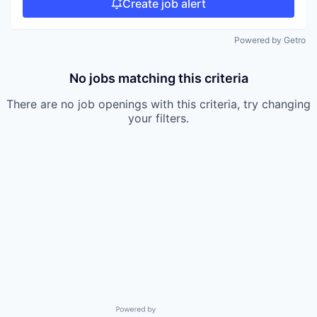
Create job alert
Powered by Getro
No jobs matching this criteria
There are no job openings with this criteria, try changing
your filters.
Powered by Getro.com