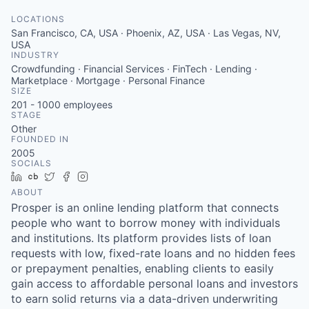
LOCATIONS
San Francisco, CA, USA · Phoenix, AZ, USA · Las Vegas, NV,
USA
INDUSTRY
Crowdfunding · Financial Services · FinTech · Lending ·
Marketplace · Mortgage · Personal Finance
SIZE
201 - 1000
employees
STAGE
Other
FOUNDED IN
2005
SOCIALS
LinkedIn
Crunchbase
Twitter
Facebook
Instagram
ABOUT
Prosper is an online lending platform that connects
people who want to borrow money with individuals
and institutions. Its platform provides lists of loan
requests with low, fixed-rate loans and no hidden fees
or prepayment penalties, enabling clients to easily
gain access to affordable personal loans and investors
to earn solid returns via a data-driven underwriting