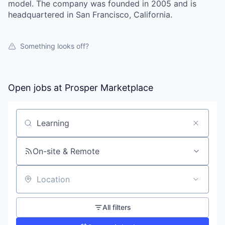
model. The company was founded in 2005 and is
headquartered in San Francisco, California.
Something looks off?
Open jobs at
Prosper Marketplace
Search by title or keyword
On-site & Remote
Location
All filters