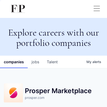
Explore careers with our
portfolio companies
companies
jobs
Talent
My
alerts
Prosper Marketplace
prosper.com