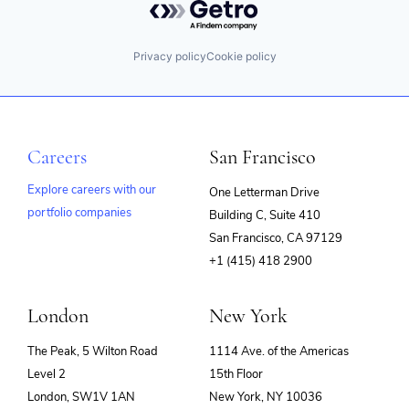
Privacy policy
Cookie policy
Careers
San Francisco
Explore careers with our
One Letterman Drive
portfolio companies
Building C, Suite 410
(opens
San Francisco, CA 97129
in
+1 (415) 418 2900
new
window)
London
New York
The Peak, 5 Wilton Road
1114 Ave. of the Americas
Level 2
15th Floor
London, SW1V 1AN
New York, NY 10036