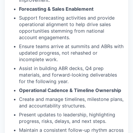
improvement.
Forecasting & Sales Enablement
Support forecasting activities and provide
operational alignment to help drive sales
opportunities stemming from national
account engagements.
Ensure teams arrive at summits and ABRs with
updated progress, not rehashed or
incomplete work.
Assist in building ABR decks, Q4 prep
materials, and forward-looking deliverables
for the following year.
Operational Cadence & Timeline Ownership
Create and manage timelines, milestone plans,
and accountability structures.
Present updates to leadership, highlighting
progress, risks, delays, and next steps.
Maintain a consistent follow-up rhythm across