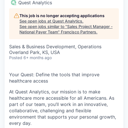
Quest Analytics
This job is no longer accepting applications
See open jobs at
Quest Analytics
.
See open jobs similar to "
Sales Project Manager -
National Payer Team
"
Francisco Partners
.
Sales & Business Development, Operations
Overland Park, KS, USA
Posted
6+ months ago
Your Quest: Define the tools that improve
healthcare access
At Quest Analytics, our mission is to make
healthcare more accessible for all Americans. As
part of our team, you’ll work in an innovative,
collaborative, challenging and flexible
environment that supports your personal growth,
every day.