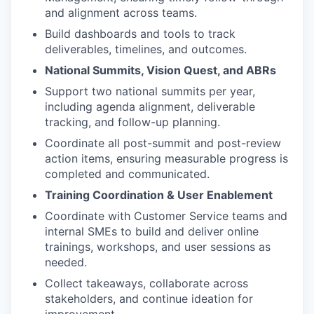
and alignment across teams.
Build dashboards and tools to track
deliverables, timelines, and outcomes.
National Summits, Vision Quest, and ABRs
Support two national summits per year,
including agenda alignment, deliverable
tracking, and follow-up planning.
Coordinate all post-summit and post-review
action items, ensuring measurable progress is
completed and communicated.
Training Coordination & User Enablement
Coordinate with Customer Service teams and
internal SMEs to build and deliver online
trainings, workshops, and user sessions as
needed.
Collect takeaways, collaborate across
stakeholders, and continue ideation for