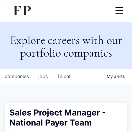
Explore careers with our
portfolio companies
companies
jobs
Talent
My
alerts
Sales Project Manager -
National Payer Team