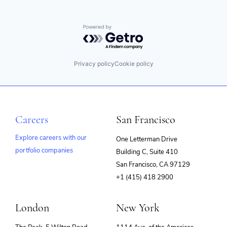
Powered by Getro.com
Privacy policy
Cookie policy
Careers
San Francisco
Explore careers with our
One Letterman Drive
portfolio companies
Building C, Suite 410
(opens
San Francisco, CA 97129
in
+1 (415) 418 2900
new
window)
London
New York