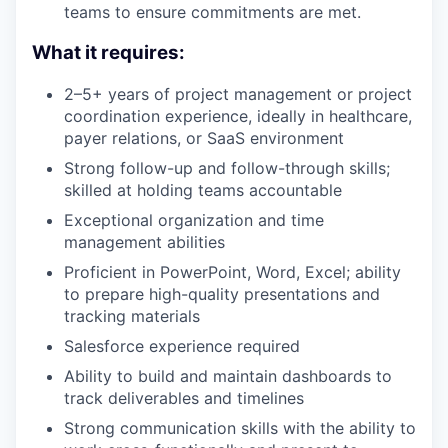
teams to ensure commitments are met.
What it requires:
2–5+ years of project management or project
coordination experience, ideally in healthcare,
payer relations, or SaaS environment
Strong follow-up and follow-through skills;
skilled at holding teams accountable
Exceptional organization and time
management abilities
Proficient in PowerPoint, Word, Excel; ability
to prepare high-quality presentations and
tracking materials
Salesforce experience required
Ability to build and maintain dashboards to
track deliverables and timelines
Strong communication skills with the ability to