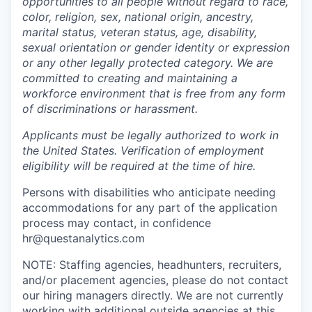
opportunities to all people without regard to race,
color, religion, sex, national origin, ancestry,
marital status, veteran status, age, disability,
sexual orientation or gender identity or expression
or any other legally protected category. We are
committed to creating and maintaining a
workforce environment that is free from any form
of discriminations or harassment.
Applicants must be legally authorized to work in
the United States. Verification of employment
eligibility will be required at the time of hire.
Persons with disabilities who anticipate needing
accommodations for any part of the application
process may contact, in confidence
hr@questanalytics.com
NOTE: Staffing agencies, headhunters, recruiters,
and/or placement agencies, please do not contact
our hiring managers directly. We are not currently
working with additional outside agencies at this