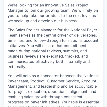
We’re looking for an innovative Sales Project
Manager to join our growing team. We will rely on
you to help take our product to the next level as
we scale up and develop our business.
The Sales Project Manager for the National Payer
Team serves as the central driver of deliverables,
timelines, and follow-through for national account
initiatives. You will ensure that commitments
made during national reviews, summits, and
business reviews are executed, tracked, and
communicated effectively both internally and
externally.
You will acts as a connector between the National
Payer team, Product, Customer Service, Account
Management, and leadership and be accountable
for project execution, operational alignment, and
enabling sales growth through consistent
progress on payer initiatives. Your role is essential