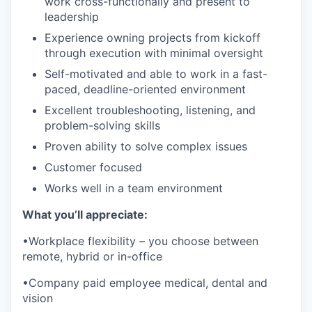
work cross-functionally and present to
leadership
Experience owning projects from kickoff
through execution with minimal oversight
Self-motivated and able to work in a fast-
paced, deadline-oriented environment
Excellent troubleshooting, listening, and
problem-solving skills
Proven ability to solve complex issues
Customer focused
Works well in a team environment
What you’ll appreciate:
•Workplace flexibility – you choose between
remote, hybrid or in-office
•Company paid employee medical, dental and
vision