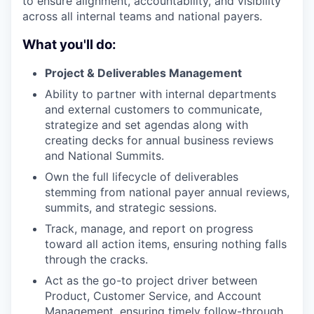
to ensure alignment, accountability, and visibility
across all internal teams and national payers.
What you'll do:
Project & Deliverables Management
Ability to partner with internal departments
and external customers to communicate,
strategize and set agendas along with
creating decks for annual business reviews
and National Summits.
Own the full lifecycle of deliverables
stemming from national payer annual reviews,
summits, and strategic sessions.
Track, manage, and report on progress
toward all action items, ensuring nothing falls
through the cracks.
Act as the go-to project driver between
Product, Customer Service, and Account
Management, ensuring timely follow-through