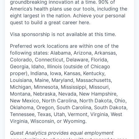
groundbreaking innovation at a time. 90% of
America’s health plans use our tools, including the
eight largest in the nation. Achieve your personal
quest to build a great career here.
Visa sponsorship is not available at this time.
Preferred work locations are within one of the
following states: Alabama, Arizona, Arkansas,
Colorado, Connecticut, Delaware, Florida,
Georgia, Idaho, Illinois (outside of Chicago
proper), Indiana, Iowa, Kansas, Kentucky,
Louisiana, Maine, Maryland, Massachusetts,
Michigan, Minnesota, Mississippi, Missouri,
Montana, Nebraska, Nevada, New Hampshire,
New Mexico, North Carolina, North Dakota, Ohio,
Oklahoma, Oregon, South Carolina, South Dakota,
Tennessee, Texas, Utah, Vermont, Virginia, West
Virginia, Wisconsin, or Wyoming.
Quest Analytics provides equal employment