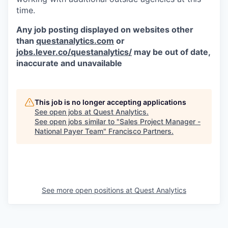
time.
Any job posting displayed on websites other
than
questanalytics.com
or
jobs.lever.co/questanalytics/
may be out of date,
inaccurate and unavailable
This job is no longer accepting applications
See open jobs at
Quest Analytics
.
See open jobs similar to "
Sales Project Manager -
National Payer Team
"
Francisco Partners
.
See more open positions at
Quest Analytics