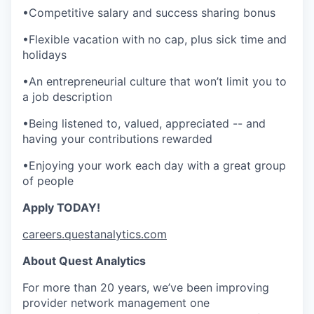
•Competitive salary and success sharing bonus
•Flexible vacation with no cap, plus sick time and
holidays
•An entrepreneurial culture that won’t limit you to
a job description
•Being listened to, valued, appreciated -- and
having your contributions rewarded
•Enjoying your work each day with a great group
of people
Apply TODAY!
careers.questanalytics.com
About Quest Analytics
For more than 20 years, we’ve been improving
provider network management one