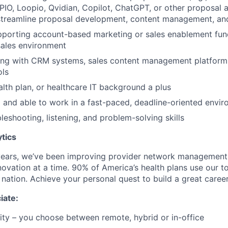
IO, Loopio, Qvidian, Copilot, ChatGPT, or other proposal 
streamline proposal development, content management, and
porting account-based marketing or sales enablement func
ales environment
ng with CRM systems, sales content management platform
ols
alth plan, or healthcare IT background a plus
 and able to work in a fast-paced, deadline-oriented envi
leshooting, listening, and problem-solving skills
tics
years, we’ve been improving provider network management
ovation at a time. 90% of America’s health plans use our to
e nation. Achieve your personal quest to build a great career
iate:
lity – you choose between remote, hybrid or in-office