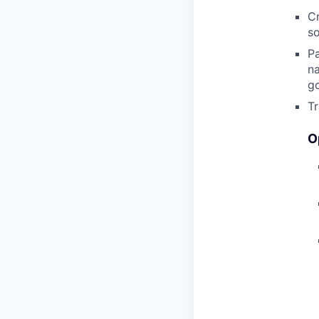
C
so
Pa
na
go
Tr
O