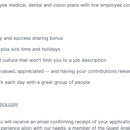
ee medical, dental and vision plans with low employee co
ry and success sharing bonus
 plus sick time and holidays
 culture that won’t limit you to a job description
, valued, appreciated -- and having your contributions rew
k each day with a great group of people
tics.com
u will receive an email confirming receipt of your applicatio
erience align with our needs, a member of the Quest Anal