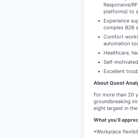
Responsive/RFP
platforms) to 
Experience sup
complex B2B s
Comfort worki
automation to
Healthcare, he
Self-motivated
Excellent troub
About Quest Analy
For more than 20 
groundbreaking inn
eight largest in th
What you’ll apprec
•Workplace flexibi