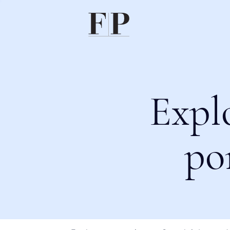
Expl
po