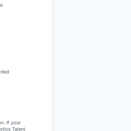
st
arded
n. If your
ytics Talent