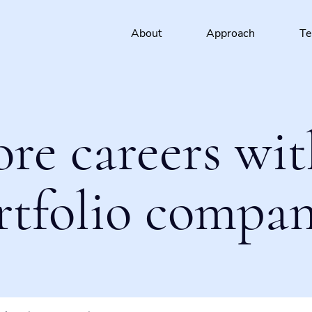
About
Approach
T
ore careers wit
rtfolio compan