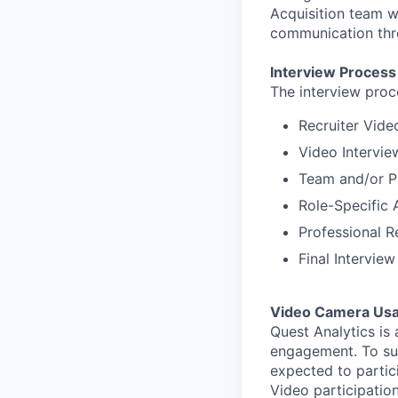
Acquisition team wi
communication thro
Interview Process
The interview proc
Recruiter Vide
Video Intervie
Team and/or Pa
Role-Specific 
Professional R
Final Intervie
Video Camera Usa
Quest Analytics is
engagement. To su
expected to partici
Video participation