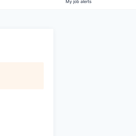
My
job
alerts