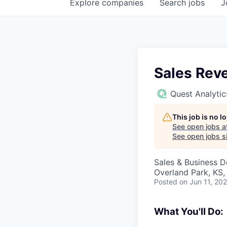
Explore
companies
Search
jobs
J
Sales Rev
Quest Analytic
This job is no 
See open jobs a
See open jobs si
Sales & Business 
Overland Park, KS
Posted
on Jun 11, 20
What You'll Do: