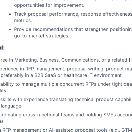
opportunities for improvement.
Track proposal performance, response effectivenes
metrics.
Provide recommendations that strengthen positionin
go-to-market strategies.
d:
ree in Marketing, Business, Communications, or a related fi
perience in RFP management, proposal writing, product mar
referably in a B2B SaaS or healthcare IT environment
bility to manage multiple concurrent RFPs under tight dea
lity
skills with experience translating technical product capabilit
 language
rdinating cross-functional teams and holding SMEs accoun
es
th RFP management or AI-assisted proposal tools (e.g., GT