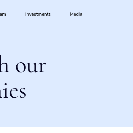
eam
Investments
Media
h our
ies