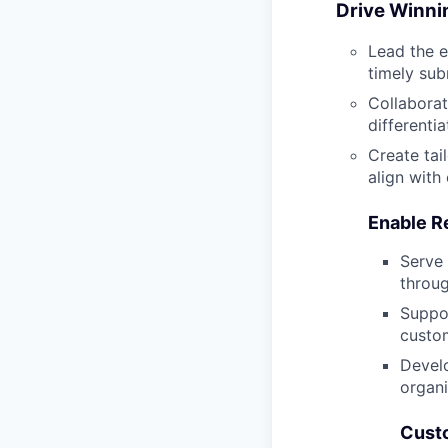
Drive Winni
Lead the e
timely sub
Collaborat
differenti
Create tai
align with
Enable R
Serve 
throug
Suppor
custom
Develo
organi
Custo