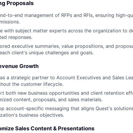
ng Proposals
nd-to-end management of RFPs and RFIs, ensuring high-qua
missions.
e with subject matter experts across the organization to d
ated responses.
lored executive summaries, value propositions, and proposa
 each client's unique challenges and goals.
evenue Growth
as a strategic partner to Account Executives and Sales Le
hout the customer lifecycle.
t both new business opportunities and client retention eff
ized content, proposals, and sales materials.
p account-specific messaging that aligns Quest's solution
zation's business objectives.
mize Sales Content & Presentations