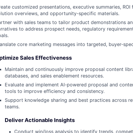
reate customized presentations, executive summaries, ROI
lution overviews, and opportunity-specific materials.
rtner with sales teams to tailor product demonstrations an
rratives to address prospect needs, regulatory requirement
als.
anslate core marketing messages into targeted, buyer-spec
ptimize Sales Effectiveness
Maintain and continuously improve proposal content libr
databases, and sales enablement resources.
Evaluate and implement AI-powered proposal and cont
tools to improve efficiency and consistency.
Support knowledge sharing and best practices across r
teams.
Deliver Actionable Insights
Conduct win/loss analysis to identify trends, competi