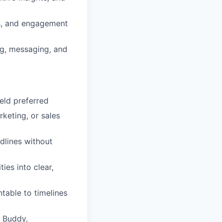
s, and engagement
g, messaging, and
eld preferred
keting, or sales
dlines without
ies into clear,
table to timelines
M Buddy,