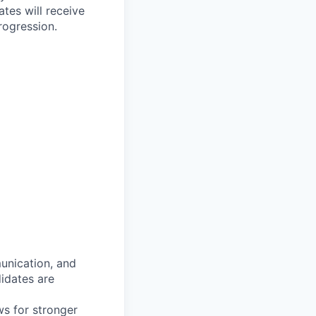
tes will receive
rogression.
munication, and
idates are
ws for stronger