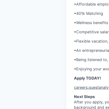
•Affordable employ
•401k Matching
•Wellness benefits
•Competitive sala
•Flexible vacation,
•An entrepreneurial
•Being listened to
•Enjoying your wor
Apply TODAY!
careers.questanaly
Next Steps
After you apply, yo
background and exp