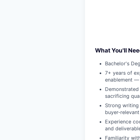
What You'll Nee
Bachelor's Deg
7+ years of ex
enablement — p
Demonstrated a
sacrificing qua
Strong writing 
buyer-relevant
Experience coo
and deliverabl
Familiarity wi