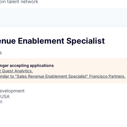
oin talent network
enue Enablement Specialist
s
longer accepting applications
t
Quest Analytics
.
milar to "
Sales Revenue Enablement Specialist
"
Francisco Partners
.
Development
, USA
26