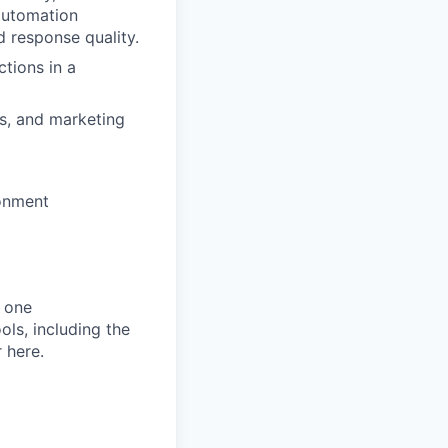
automation
 response quality.
tions in a
s, and marketing
ronment
 one
ols, including the
 here.