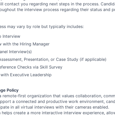
ll contact you regarding next steps in the process. Candida
ughout the interview process regarding their status and p
ess may vary by role but typically includes:
o Interview
w with the Hiring Manager
nel Interview(s)
Assessment, Presentation, or Case Study (if applicable)
eference Checks via Skill Survey
w with Executive Leadership
ge Policy
 a remote-first organization that values collaboration, com
pport a connected and productive work environment, cand
pate in all virtual interviews with their cameras enabled.
 helps create a more interactive interview experience, allo