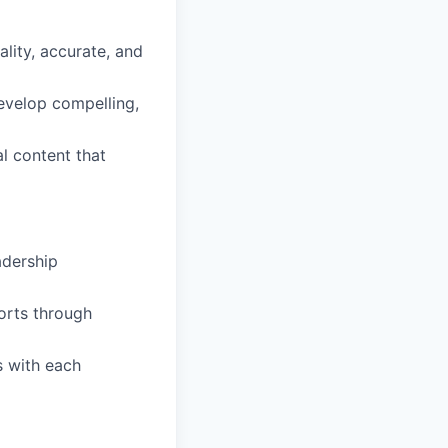
lity, accurate, and
evelop compelling,
l content that
adership
orts through
s with each