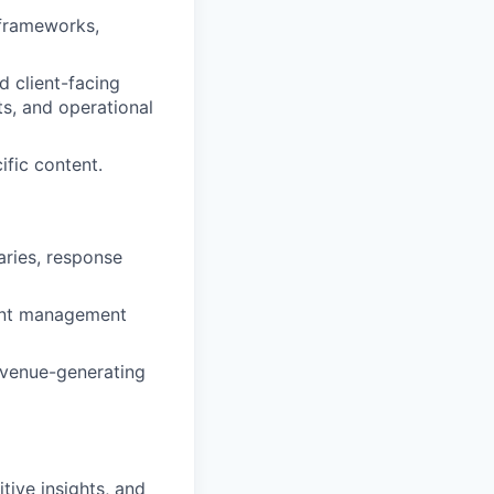
 frameworks,
d client-facing
s, and operational
ific content.
aries, response
ent management
evenue-generating
tive insights, and