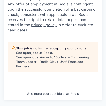
Any offer of employment at Redis is contingent
upon the successful completion of a background
check, consistent with applicable laws. Redis
reserves the right to retain data longer than
stated in the
privacy policy
in order to evaluate
candidates.
This job is no longer accepting applications
See open jobs at
Redis
.
See open jobs similar to "
Software Engineering
Team Leader - Redis Cloud Unit
"
Francisco
Partners
.
See more open positions at
Redis