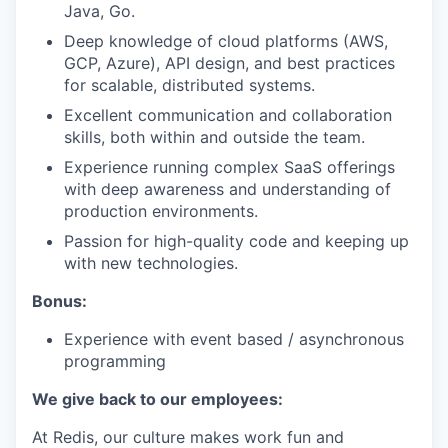
Java, Go.
Deep knowledge of cloud platforms (AWS,
GCP, Azure), API design, and best practices
for scalable, distributed systems.
Excellent communication and collaboration
skills, both within and outside the team.
Experience running complex SaaS offerings
with deep awareness and understanding of
production environments.
Passion for high-quality code and keeping up
with new technologies.
Bonus:
Experience with event based / asynchronous
programming
We give back to our employees:
At Redis, our culture makes work fun and