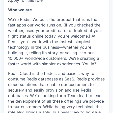
Apply for this role
Who we are
We're Redis. We built the product that runs the
fast apps our world runs on. (If you checked the
weather, used your credit card, or looked at your
flight status online today, you’re welcome.) At
Redis, you’ll work with the fastest, simplest
technology in the business—whether you’re
building it, telling its story, or selling it to our
10,000+ worldwide customers. We’re creating a
faster world with simpler experiences. You in?
Redis Cloud is the fastest and easiest way to
consume Redis databases as SaaS. Redis provides
cloud solutions that enable our customers to
securely and easily provision and use Redis
databases. We’re looking for a Team lead to lead
the development of all these offerings we provide
to our customers. While being very technical, this
role also brings a solid business view to how we