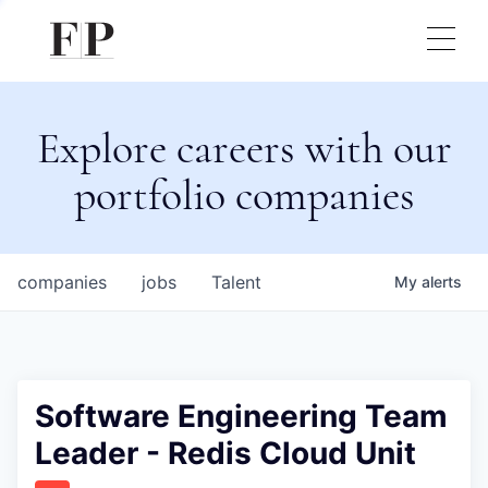
Explore careers with our
portfolio companies
companies
jobs
Talent
My
alerts
Software Engineering Team
Leader - Redis Cloud Unit