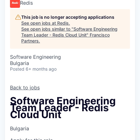
Redis
This job is no longer accepting applications
See open jobs at
Redis
.
See open jobs similar to "
Software Engineering
Team Leader - Redis Cloud Unit
"
Francisco
Partners
.
Software Engineering
Bulgaria
Posted
6+ months ago
Back to jobs
Software Engineering
Team Leader - Redis
Cloud Unit
Bulgaria