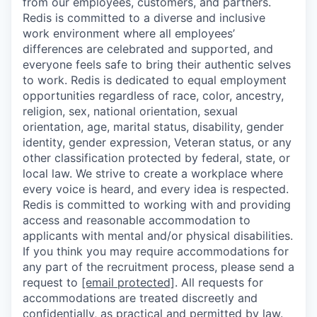
from our employees, customers, and partners.
Redis is committed to a diverse and inclusive
work environment where all employees’
differences are celebrated and supported, and
everyone feels safe to bring their authentic selves
to work. Redis is dedicated to equal employment
opportunities regardless of race, color, ancestry,
religion, sex, national orientation, sexual
orientation, age, marital status, disability, gender
identity, gender expression, Veteran status, or any
other classification protected by federal, state, or
local law. We strive to create a workplace where
every voice is heard, and every idea is respected.
Redis is committed to working with and providing
access and reasonable accommodation to
applicants with mental and/or physical disabilities.
If you think you may require accommodations for
any part of the recruitment process, please send a
request to
[email protected]
. All requests for
accommodations are treated discreetly and
confidentially, as practical and permitted by law.