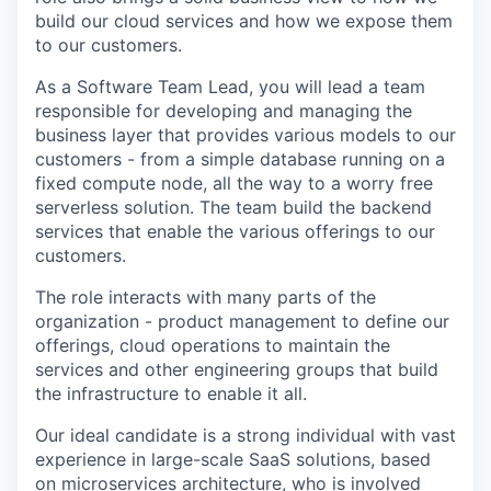
build our cloud services and how we expose them
to our customers.
As a Software Team Lead, you will lead a team
responsible for developing and managing the
business layer that provides various models to our
customers - from a simple database running on a
fixed compute node, all the way to a worry free
serverless solution. The team build the backend
services that enable the various offerings to our
customers.
The role interacts with many parts of the
organization - product management to define our
offerings, cloud operations to maintain the
services and other engineering groups that build
the infrastructure to enable it all.
Our ideal candidate is a strong individual with vast
experience in large-scale SaaS solutions, based
on microservices architecture, who is involved