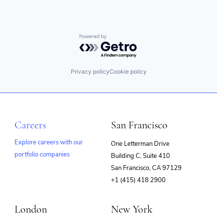
Powered by Getro.com
Privacy policy
Cookie policy
Careers
San Francisco
Explore careers with our
One Letterman Drive
portfolio companies
Building C, Suite 410
(opens
San Francisco, CA 97129
in
+1 (415) 418 2900
new
window)
London
New York