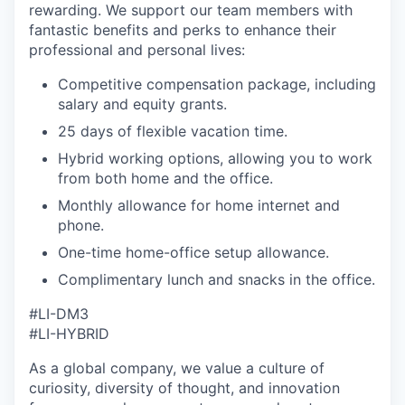
rewarding. We support our team members with
fantastic benefits and perks to enhance their
professional and personal lives:
Competitive compensation package, including
salary and equity grants.
25 days of flexible vacation time.
Hybrid working options, allowing you to work
from both home and the office.
Monthly allowance for home internet and
phone.
One-time home-office setup allowance.
Complimentary lunch and snacks in the office.
#LI-DM3
#LI-HYBRID
As a global company, we value a culture of
curiosity, diversity of thought, and innovation