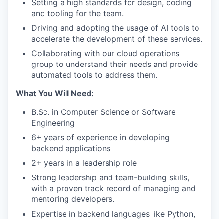
Setting a high standards for design, coding
and tooling for the team.
Driving and adopting the usage of AI tools to
accelerate the development of these services.
Collaborating with our cloud operations
group to understand their needs and provide
automated tools to address them.
What You Will Need:
B.Sc. in Computer Science or Software
Engineering
6+ years of experience in developing
backend applications
2+ years in a leadership role
Strong leadership and team-building skills,
with a proven track record of managing and
mentoring developers.
Expertise in backend languages like Python,