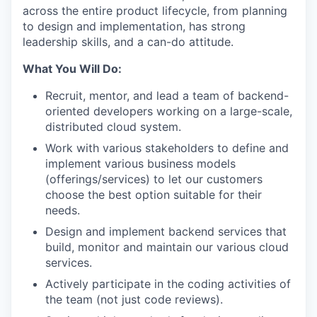
across the entire product lifecycle, from planning
to design and implementation, has strong
leadership skills, and a can-do attitude.
What You Will Do:
Recruit, mentor, and lead a team of backend-
oriented developers working on a large-scale,
distributed cloud system.
Work with various stakeholders to define and
implement various business models
(offerings/services) to let our customers
choose the best option suitable for their
needs.
Design and implement backend services that
build, monitor and maintain our various cloud
services.
Actively participate in the coding activities of
the team (not just code reviews).