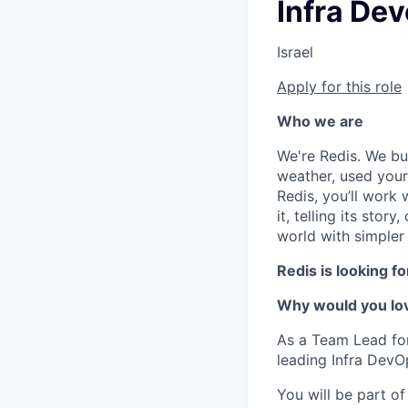
Infra De
Israel
Apply for this role
Who we are
We're Redis. We bui
weather, used your 
Redis, you’ll work 
it, telling its stor
world with simpler
Redis is looking f
Why would you lov
As a Team Lead for 
leading Infra DevO
You will be part o