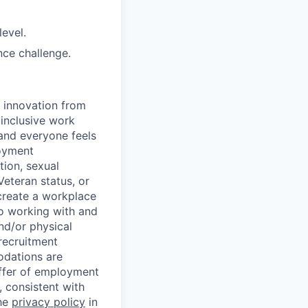
level.
nce challenge.
d innovation from
inclusive work
and everyone feels
loyment
tion, sexual
 Veteran status, or
 create a workplace
to working with and
nd/or physical
 recruitment
odations are
offer of employment
 consistent with
the
privacy policy
in