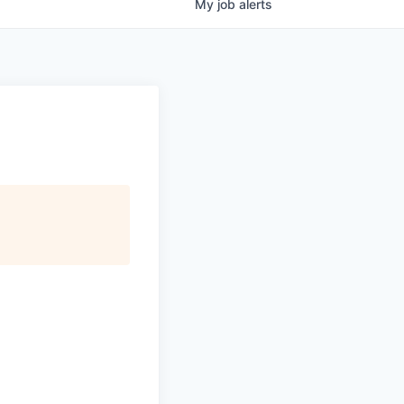
My
job
alerts