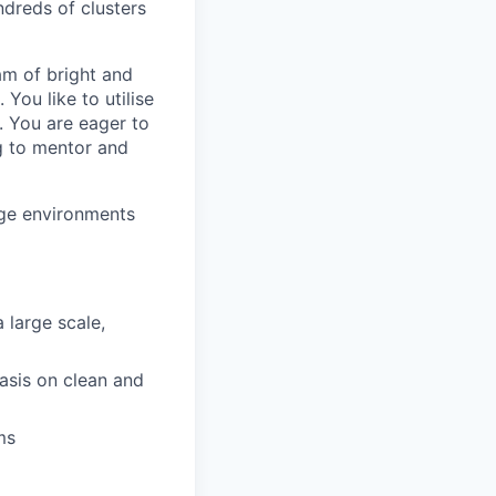
dreds of clusters
eam of bright and
You like to utilise
 You are eager to
g to mentor and
dge environments
 large scale,
asis on clean and
ms