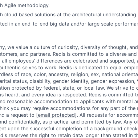
th Agile methodology.
h cloud based solutions at the architectural understanding 
ted in an end-to-end big data and/or large scale performa
D
, we value a culture of curiosity, diversity of thought, an
tomers, and partners. Redis is committed to a diverse and 
all employees’ differences are celebrated and supported, 
r authentic selves to work. Redis is dedicated to equal emp
dless of race, color, ancestry, religion, sex, national orienta
arital status, disability, gender identity, gender expression,
ation protected by federal, state, or local law. We strive to
is heard, and every idea is respected. Redis is committed 
and reasonable accommodation to applicants with mental a
ou think you may require accommodations for any part of the
nd a request to
[email protected]
. All requests for accomm
 and confidentially, as practical and permitted by law. Any 
gent upon the successful completion of a background check,
dis reserves the right to retain data longer than stated in 