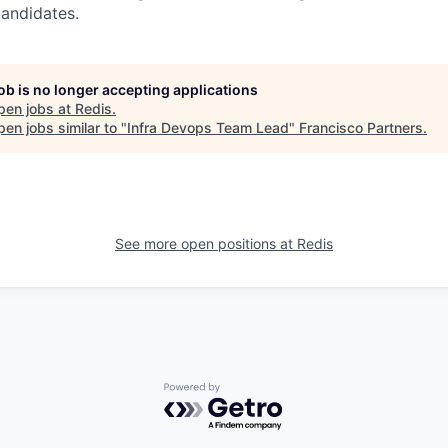
candidates.
job is no longer accepting applications
pen jobs at
Redis
.
en jobs similar to "
Infra Devops Team Lead
"
Francisco Partners
.
See more open positions at
Redis
Powered by Getro.com