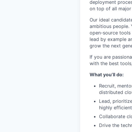
deployment process
on top of all major
Our ideal candidate
ambitious people. Y
open-source tools 
lead by example an
grow the next gen
If you are passion
with the best tools,
What you’ll do:
Recruit, mento
distributed cl
Lead, prioriti
highly efficien
Collaborate cl
Drive the tec