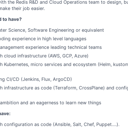
ith the Redis R&D and Cloud Operations team to design, bu
make their job easier.
d to have?
ter Science, Software Engineering or equivalent
oding experience in high level languages
management experience leading technical teams
h cloud infrastructure (AWS, GCP, Azure)
h Kubernetes, micro services and ecosystem (Helm, kustomiz
ng CI/CD (Jenkins, Flux, ArgoCD)
h infrastructure as code (Terraform, CrossPlane) and confi
, ambition and an eagerness to learn new things
have:
h configuration as code (Ansible, Salt, Chef, Puppet….).