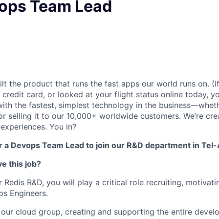
vops Team Lead
lt the product that runs the fast apps our world runs on. (
credit card, or looked at your flight status online today, y
with the fastest, simplest technology in the business—wheth
y, or selling it to our 10,000+ worldwide customers. We’re cre
 experiences. You in?
or a Devops Team Lead to join our R&D department in Tel-
e this job?
Redis R&D, you will play a critical role recruiting, motivati
ps Engineers.
f our cloud group, creating and supporting the entire deve