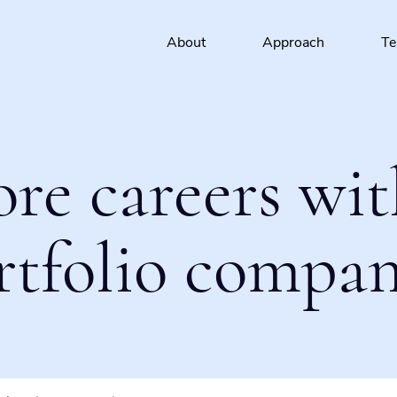
About
Approach
T
ore careers wit
rtfolio compan