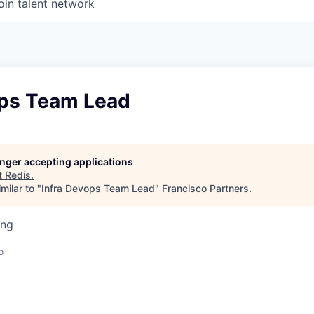
oin talent network
ops Team Lead
longer accepting applications
t
Redis
.
milar to "
Infra Devops Team Lead
"
Francisco Partners
.
ing
o