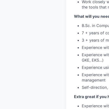
Work closely w
the tools that 
What will you nee
B.Sc. in Compu
7 + years of c
3 + years of 
Experience wit
Experience wit
GKE, EKS…)
Experience usi
Experience wit
management
Self-direction
Extra great if you 
Experience wit