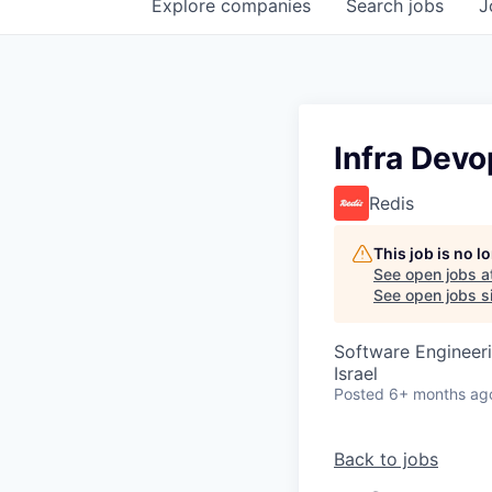
Explore
companies
Search
jobs
J
Infra Dev
Redis
This job is no 
See open jobs a
See open jobs si
Software Engineer
Israel
Posted
6+ months ag
Back to jobs