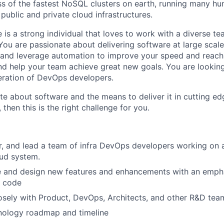
 of the fastest NoSQL clusters on earth, running many hun
 public and private cloud infrastructures.
 is a strong individual that loves to work with a diverse t
ou are passionate about delivering software at large scale. 
and leverage automation to improve your speed and reach.
d help your team achieve great new goals. You are lookin
eration of DevOps developers.
ate about software and the means to deliver it in cutting e
 then this is the right challenge for you.
r, and lead a team of infra DevOps developers working on a
oud system.
ze and design new features and enhancements with an emph
t code
osely with Product, DevOps, Architects, and other R&D tea
hnology roadmap and timeline