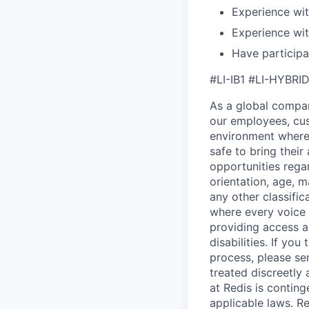
Experience wi
Experience wit
Have participa
#LI-IB1 #LI-HYBRI
As a global company
our employees, cus
environment where 
safe to bring thei
opportunities regar
orientation, age, m
any other classific
where every voice 
providing access 
disabilities. If y
process, please se
treated discreetly
at Redis is contin
applicable laws. Re