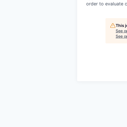
order to evaluate 
This 
See o
See op