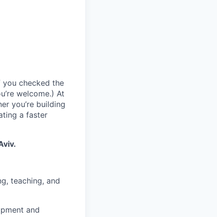
If you checked the
ou’re welcome.) At
er you’re building
ating a faster
Aviv.
ng, teaching, and
lopment and