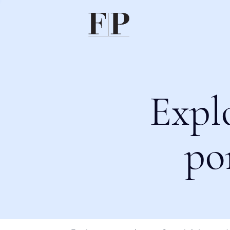
Expl
po