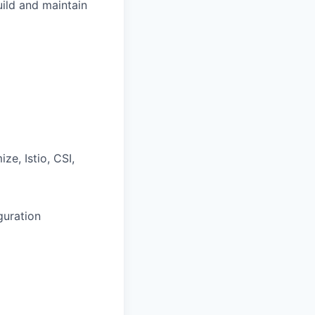
ild and maintain
e, Istio, CSI,
guration