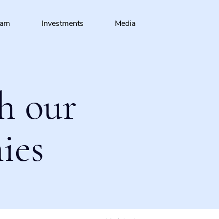
eam
Investments
Media
h our
ies