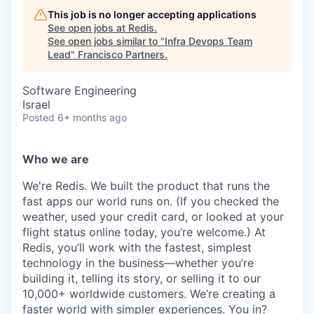
This job is no longer accepting applications
See open jobs at
Redis
.
See open jobs similar to "
Infra Devops Team
Lead
"
Francisco Partners
.
Software Engineering
Israel
Posted
6+ months ago
Who we are
We're Redis. We built the product that runs the
fast apps our world runs on. (If you checked the
weather, used your credit card, or looked at your
flight status online today, you’re welcome.) At
Redis, you’ll work with the fastest, simplest
technology in the business—whether you’re
building it, telling its story, or selling it to our
10,000+ worldwide customers. We’re creating a
faster world with simpler experiences. You in?