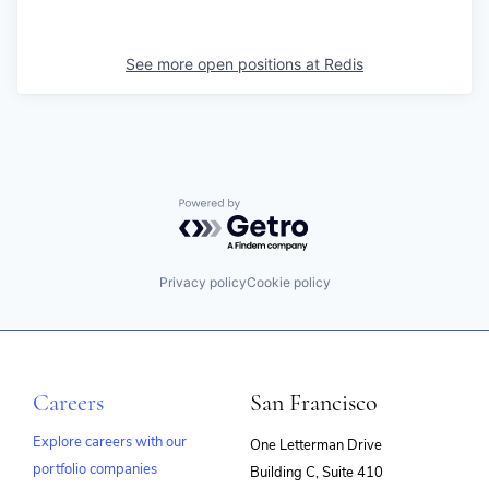
See more open positions at
Redis
Powered by Getro.com
Privacy policy
Cookie policy
Careers
San Francisco
Explore careers with our
One Letterman Drive
portfolio companies
Building C, Suite 410