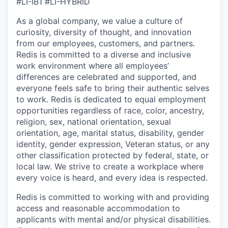
#LI-IB1 #LI-HYBRID
As a global company, we value a culture of
curiosity, diversity of thought, and innovation
from our employees, customers, and partners.
Redis is committed to a diverse and inclusive
work environment where all employees’
differences are celebrated and supported, and
everyone feels safe to bring their authentic selves
to work.
Redis is dedicated to equal employment
opportunities regardless of race, color, ancestry,
religion, sex, national orientation, sexual
orientation, age, marital status, disability, gender
identity, gender expression, Veteran status, or any
other classification protected by federal, state, or
local law. We strive to create a workplace where
every voice is heard, and every idea is respected.
Redis is committed to working with and providing
access and reasonable accommodation to
applicants with mental and/or physical disabilities.