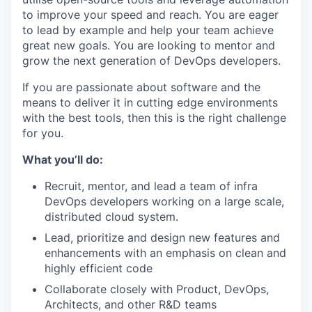
to improve your speed and reach. You are eager
to lead by example and help your team achieve
great new goals. You are looking to mentor and
grow the next generation of DevOps developers.
If you are passionate about software and the
means to deliver it in cutting edge environments
with the best tools, then this is the right challenge
for you.
What you’ll do:
Recruit, mentor, and lead a team of infra
DevOps developers working on a large scale,
distributed cloud system.
Lead, prioritize and design new features and
enhancements with an emphasis on clean and
highly efficient code
Collaborate closely with Product, DevOps,
Architects, and other R&D teams