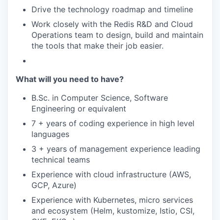
Drive the technology roadmap and timeline
Work closely with the Redis R&D and Cloud
Operations team to design, build and maintain
the tools that make their job easier.
What will you need to have?
B.Sc. in Computer Science, Software
Engineering or equivalent
7 + years of coding experience in high level
languages
3 + years of management experience leading
technical teams
Experience with cloud infrastructure (AWS,
GCP, Azure)
Experience with Kubernetes, micro services
and ecosystem (Helm, kustomize, Istio, CSI,