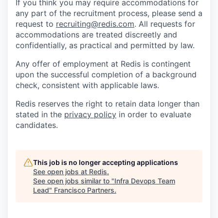
If you think you may require accommodations for
any part of the recruitment process, please send a
request to
recruiting@redis.com
. All requests for
accommodations are treated discreetly and
confidentially, as practical and permitted by law.
Any offer of employment at Redis is contingent
upon the successful completion of a background
check, consistent with applicable laws.
Redis reserves the right to retain data longer than
stated in the
privacy policy
in order to evaluate
candidates.
This job is no longer accepting applications
See open jobs at
Redis
.
See open jobs similar to "
Infra Devops Team
Lead
"
Francisco Partners
.