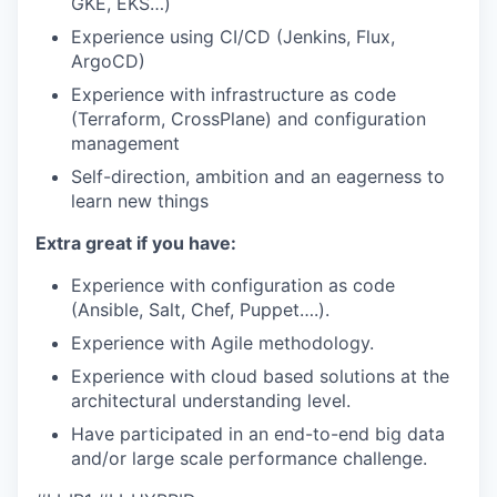
GKE, EKS…)
Experience using CI/CD (Jenkins, Flux,
ArgoCD)
Experience with infrastructure as code
(Terraform, CrossPlane) and configuration
management
Self-direction, ambition and an eagerness to
learn new things
Extra great if you have:
Experience with configuration as code
(Ansible, Salt, Chef, Puppet….).
Experience with Agile methodology.
Experience with cloud based solutions at the
architectural understanding level.
Have participated in an end-to-end big data
and/or large scale performance challenge.