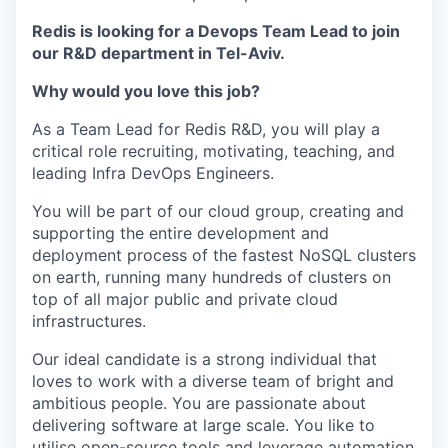
Redis is looking for a Devops Team Lead to join
our R&D department in Tel-Aviv.
Why would you love this job?
As a Team Lead for Redis R&D, you will play a
critical role recruiting, motivating, teaching, and
leading Infra DevOps Engineers.
You will be part of our cloud group, creating and
supporting the entire development and
deployment process of the fastest NoSQL clusters
on earth, running many hundreds of clusters on
top of all major public and private cloud
infrastructures.
Our ideal candidate is a strong individual that
loves to work with a diverse team of bright and
ambitious people. You are passionate about
delivering software at large scale. You like to
utilise open-source tools and leverage automation