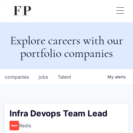
Explore careers with our
portfolio companies
companies
jobs
Talent
My
alerts
Infra Devops Team Lead
Redis