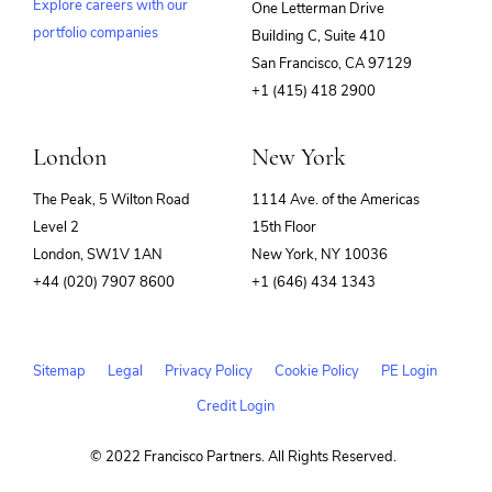
Explore careers with our
One Letterman Drive
portfolio companies
Building C, Suite 410
(opens
San Francisco, CA 97129
in
+1 (415) 418 2900
new
window)
London
New York
The Peak, 5 Wilton Road
1114 Ave. of the Americas
Level 2
15th Floor
London, SW1V 1AN
New York, NY 10036
+44 (020) 7907 8600
+1 (646) 434 1343
Sitemap
Legal
Privacy Policy
Cookie Policy
PE Login
Credit Login
© 2022 Francisco Partners. All Rights Reserved.