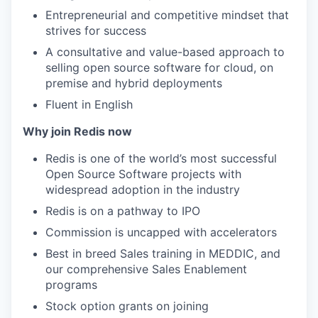
Entrepreneurial and competitive mindset that
strives for success
A consultative and value-based approach to
selling open source software for cloud, on
premise and hybrid deployments
Fluent in English
Why join Redis now
Redis is one of the world’s most successful
Open Source Software projects with
widespread adoption in the industry
Redis is on a pathway to IPO
Commission is uncapped with accelerators
Best in breed Sales training in MEDDIC, and
our comprehensive Sales Enablement
programs
Stock option grants on joining