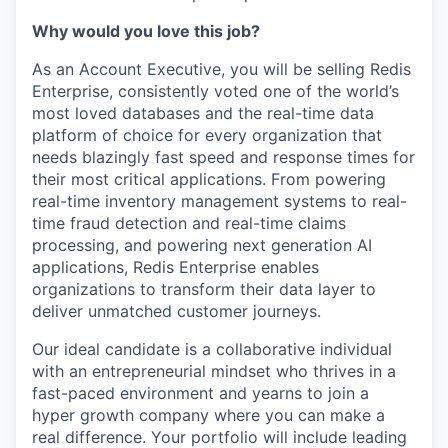
Why would you love this job?
As an Account Executive, you will be selling Redis
Enterprise, consistently voted one of the world’s
most loved databases and the real-time data
platform of choice for every organization that
needs blazingly fast speed and response times for
their most critical applications. From powering
real-time inventory management systems to real-
time fraud detection and real-time claims
processing, and powering next generation AI
applications, Redis Enterprise enables
organizations to transform their data layer to
deliver unmatched customer journeys.
Our ideal candidate is a collaborative individual
with an entrepreneurial mindset who thrives in a
fast-paced environment and yearns to join a
hyper growth company where you can make a
real difference. Your portfolio will include leading