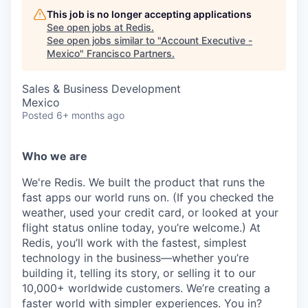
This job is no longer accepting applications
See open jobs at
Redis
.
See open jobs similar to "
Account Executive -
Mexico
"
Francisco Partners
.
Sales & Business Development
Mexico
Posted
6+ months ago
Who we are
We're Redis. We built the product that runs the
fast apps our world runs on. (If you checked the
weather, used your credit card, or looked at your
flight status online today, you’re welcome.) At
Redis, you’ll work with the fastest, simplest
technology in the business—whether you’re
building it, telling its story, or selling it to our
10,000+ worldwide customers. We’re creating a
faster world with simpler experiences. You in?