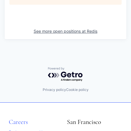
See more open positions at
Redis
Powered by Getro.com
Privacy policy
Cookie policy
Careers
San Francisco