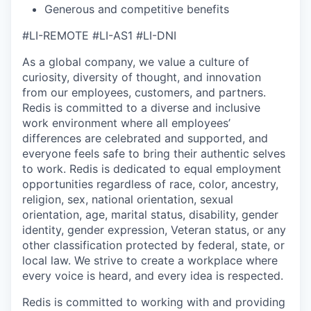
Generous and competitive benefits
#LI-REMOTE #LI-AS1 #LI-DNI
As a global company, we value a culture of
curiosity, diversity of thought, and innovation
from our employees, customers, and partners.
Redis is committed to a diverse and inclusive
work environment where all employees’
differences are celebrated and supported, and
everyone feels safe to bring their authentic selves
to work.
Redis is dedicated to equal employment
opportunities regardless of race, color, ancestry,
religion, sex, national orientation, sexual
orientation, age, marital status, disability, gender
identity, gender expression, Veteran status, or any
other classification protected by federal, state, or
local law. We strive to create a workplace where
every voice is heard, and every idea is respected.
Redis is committed to working with and providing