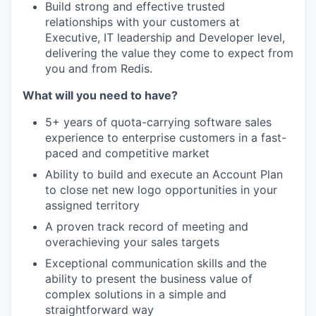
Build strong and effective trusted
relationships with your customers at
Executive, IT leadership and Developer level,
delivering the value they come to expect from
you and from Redis.
What will you need to have?
5+ years of quota-carrying software sales
experience to enterprise customers in a fast-
paced and competitive market
Ability to build and execute an Account Plan
to close net new logo opportunities in your
assigned territory
A proven track record of meeting and
overachieving your sales targets
Exceptional communication skills and the
ability to present the business value of
complex solutions in a simple and
straightforward way