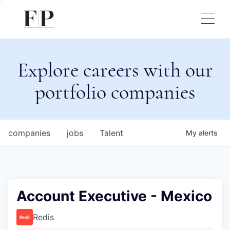
Explore careers with our
portfolio companies
companies
jobs
Talent
My
alerts
Account Executive - Mexico
Redis