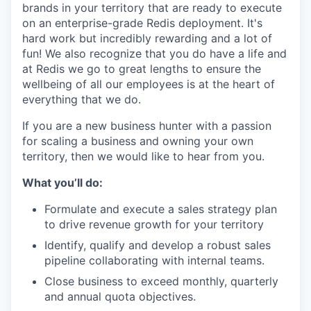
brands in your territory that are ready to execute
on an enterprise-grade Redis deployment. It's
hard work but incredibly rewarding and a lot of
fun! We also recognize that you do have a life and
at Redis we go to great lengths to ensure the
wellbeing of all our employees is at the heart of
everything that we do.
If you are a new business hunter with a passion
for scaling a business and owning your own
territory, then we would like to hear from you.
What you’ll do:
Formulate and execute a sales strategy plan
to drive revenue growth for your territory
Identify, qualify and develop a robust sales
pipeline collaborating with internal teams.
Close business to exceed monthly, quarterly
and annual quota objectives.