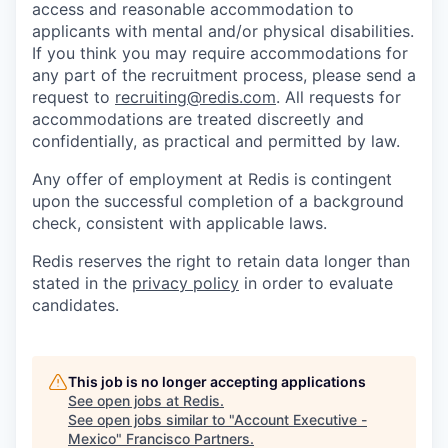
access and reasonable accommodation to
applicants with mental and/or physical disabilities.
If you think you may require accommodations for
any part of the recruitment process, please send a
request to
recruiting@redis.com
. All requests for
accommodations are treated discreetly and
confidentially, as practical and permitted by law.
Any offer of employment at Redis is contingent
upon the successful completion of a background
check, consistent with applicable laws.
Redis reserves the right to retain data longer than
stated in the
privacy policy
in order to evaluate
candidates.
This job is no longer accepting applications
See open jobs at
Redis
.
See open jobs similar to "
Account Executive -
Mexico
"
Francisco Partners
.