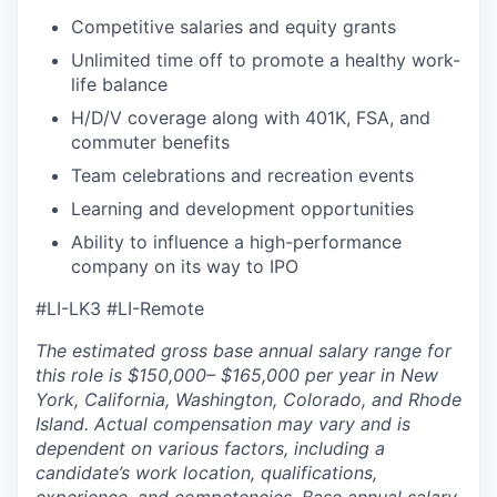
Competitive salaries and equity grants
Unlimited time off to promote a healthy work-
life balance
H/D/V coverage along with 401K, FSA, and
commuter benefits
Team celebrations and recreation events
Learning and development opportunities
Ability to influence a high-performance
company on its way to IPO
#LI-LK3 #LI-Remote
The estimated gross base annual salary range for
this role is $150,000– $165,000 per year in New
York, California, Washington, Colorado, and Rhode
Island. Actual compensation may vary and is
dependent on various factors, including a
candidate’s work location, qualifications,
experience, and competencies. Base annual salary