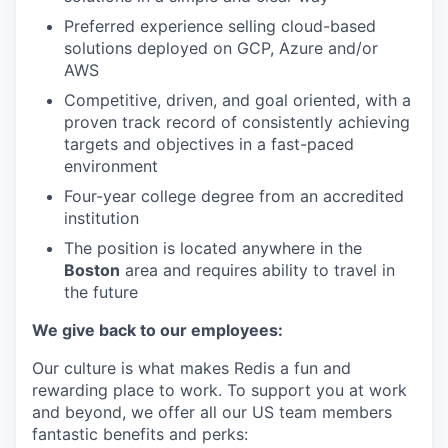
Preferred experience selling cloud-based
solutions deployed on GCP, Azure and/or
AWS
Competitive, driven, and goal oriented, with a
proven track record of consistently achieving
targets and objectives in a fast-paced
environment
Four-year college degree from an accredited
institution
The position is located anywhere in the
Boston
area and requires ability to travel in
the future
We give back to our employees:
Our culture is what makes Redis a fun and
rewarding place to work. To support you at work
and beyond, we offer all our US team members
fantastic benefits and perks: