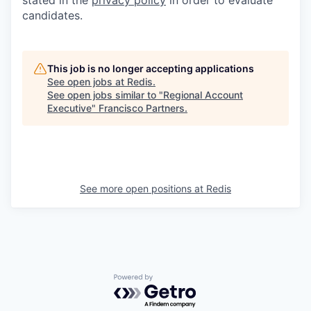
candidates.
This job is no longer accepting applications
See open jobs at
Redis
.
See open jobs similar to "
Regional Account
Executive
"
Francisco Partners
.
See more open positions at
Redis
Powered by Getro.com