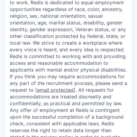
to work. Redis is dedicated to equal employment
opportunities regardless of race, color, ancestry,
religion, sex, national orientation, sexual
orientation, age, marital status, disability, gender
identity, gender expression, Veteran status, or any
other classification protected by federal, state, or
local law. We strive to create a workplace where
every voice is heard, and every idea is respected.
Redis is committed to working with and providing
access and reasonable accommodation to
applicants with mental and/or physical disabilities.
If you think you may require accommodations for
any part of the recruitment process, please send a
request to
[email protected]
. All requests for
accommodations are treated discreetly and
confidentially, as practical and permitted by law.
Any offer of employment at Redis is contingent
upon the successful completion of a background
check, consistent with applicable laws. Redis
reserves the right to retain data longer than
stated in the
privacy policy
in order to evaluate