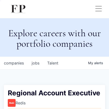
Explore careers with our
portfolio companies
companies
jobs
Talent
My
alerts
Regional Account Executive
Redis