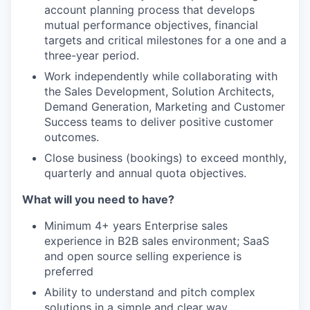
account planning process that develops
mutual performance objectives, financial
targets and critical milestones for a one and a
three-year period.
Work independently while collaborating with
the Sales Development, Solution Architects,
Demand Generation, Marketing and Customer
Success teams to deliver positive customer
outcomes.
Close business (bookings) to exceed monthly,
quarterly and annual quota objectives.
What will you need to have?
Minimum 4+ years Enterprise sales
experience in B2B sales environment; SaaS
and open source selling experience is
preferred
Ability to understand and pitch complex
solutions in a simple and clear way