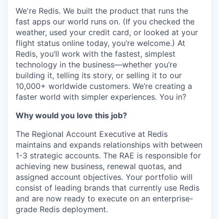
We're Redis. We built the product that runs the
fast apps our world runs on. (If you checked the
weather, used your credit card, or looked at your
flight status online today, you’re welcome.) At
Redis, you’ll work with the fastest, simplest
technology in the business—whether you’re
building it, telling its story, or selling it to our
10,000+ worldwide customers. We’re creating a
faster world with simpler experiences. You in?
Why would you love this job?
The Regional Account Executive at Redis
maintains and expands relationships with between
1-3 strategic accounts. The RAE is responsible for
achieving new business, renewal quotas, and
assigned account objectives. Your portfolio will
consist of leading brands that currently use Redis
and are now ready to execute on an enterprise-
grade Redis deployment.