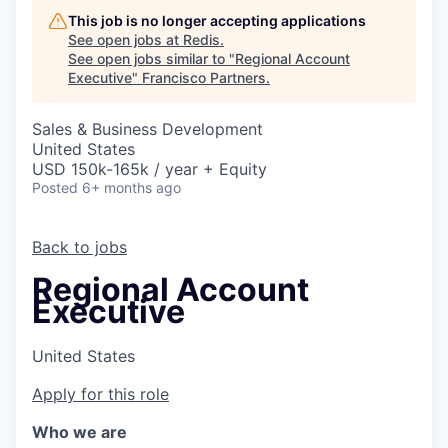
This job is no longer accepting applications
See open jobs at
Redis
.
See open jobs similar to "
Regional Account
Executive
"
Francisco Partners
.
Sales & Business Development
United States
USD 150k-165k / year + Equity
Posted
6+ months ago
Back to jobs
Regional Account
Executive
United States
Apply for this role
Who we are