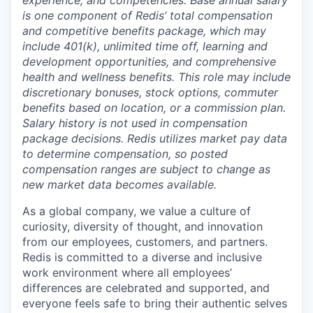
is one component of Redis’ total compensation
and competitive benefits package, which may
include 401(k), unlimited time off, learning and
development opportunities, and comprehensive
health and wellness benefits. This role may include
discretionary bonuses, stock options, commuter
benefits based on location, or a commission plan.
Salary history is not used in compensation
package decisions. Redis utilizes market pay data
to determine compensation, so posted
compensation ranges are subject to change as
new market data becomes available.
As a global company, we value a culture of
curiosity, diversity of thought, and innovation
from our employees, customers, and partners.
Redis is committed to a diverse and inclusive
work environment where all employees’
differences are celebrated and supported, and
everyone feels safe to bring their authentic selves