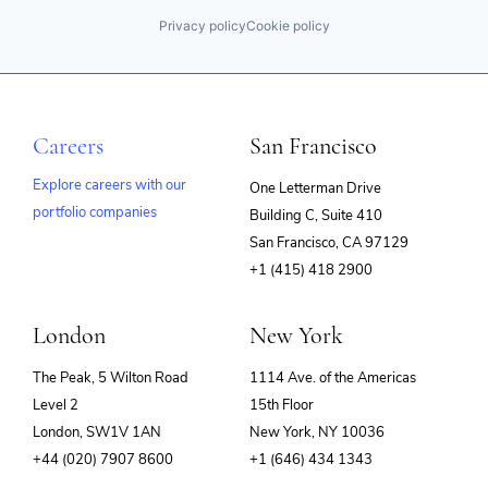
Privacy policy
Cookie policy
Careers
San Francisco
Explore careers with our
One Letterman Drive
portfolio companies
Building C, Suite 410
(opens
San Francisco, CA 97129
in
+1 (415) 418 2900
new
window)
London
New York
The Peak, 5 Wilton Road
1114 Ave. of the Americas
Level 2
15th Floor
London, SW1V 1AN
New York, NY 10036
+44 (020) 7907 8600
+1 (646) 434 1343