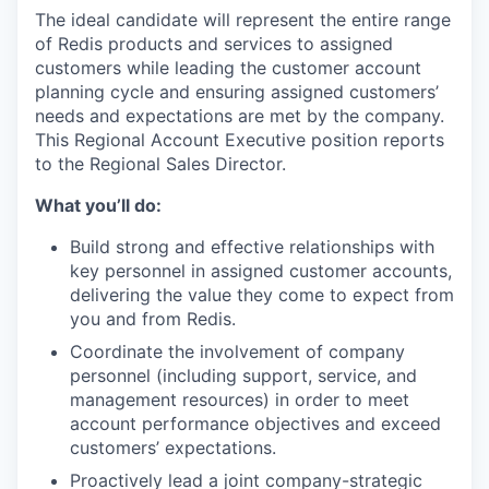
The ideal candidate will represent the entire range
of Redis products and services to assigned
customers while leading the customer account
planning cycle and ensuring assigned customers’
needs and expectations are met by the company.
This Regional Account Executive position reports
to the Regional Sales Director.
What you’ll do:
Build strong and effective relationships with
key personnel in assigned customer accounts,
delivering the value they come to expect from
you and from Redis.
Coordinate the involvement of company
personnel (including support, service, and
management resources) in order to meet
account performance objectives and exceed
customers’ expectations.
Proactively lead a joint company-strategic