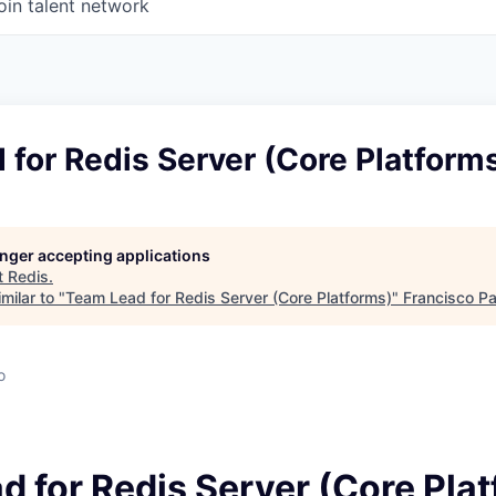
oin talent network
for Redis Server (Core Platform
longer accepting applications
t
Redis
.
milar to "
Team Lead for Redis Server (Core Platforms)
"
Francisco Pa
o
d for Redis Server (Core Pla