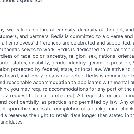
cations experience.
, we value a culture of curiosity, diversity of thought, an
tomers, and partners. Redis is committed to a diverse and 
all employees’ differences are celebrated and supported, 
r authentic selves to work. Redis is dedicated to equal emp
dless of race, color, ancestry, religion, sex, national orienta
arital status, disability, gender identity, gender expression,
ation protected by federal, state, or local law. We strive to
is heard, and every idea is respected. Redis is committed 
and reasonable accommodation to applicants with mental a
ou think you may require accommodations for any part of the
nd a request to
[email protected]
. All requests for accomm
 and confidentially, as practical and permitted by law. Any 
gent upon the successful completion of a background check,
dis reserves the right to retain data longer than stated in 
candidates.