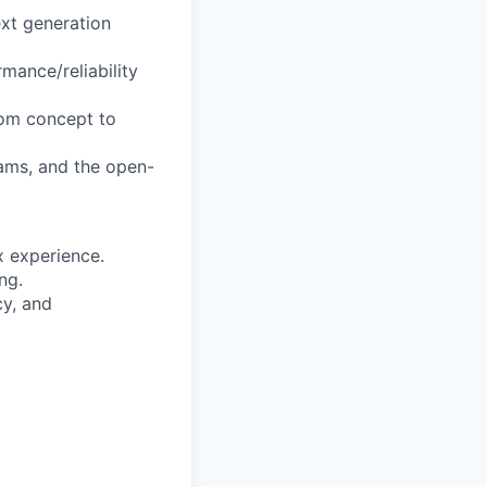
xt generation
mance/reliability
rom concept to
ams, and the open-
 experience.
ng.
y, and