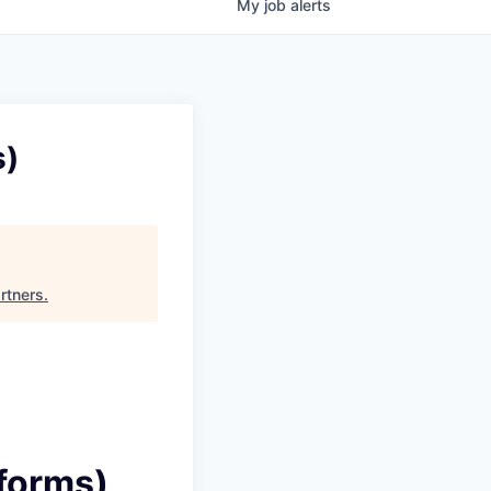
My
job
alerts
s)
rtners
.
tforms)