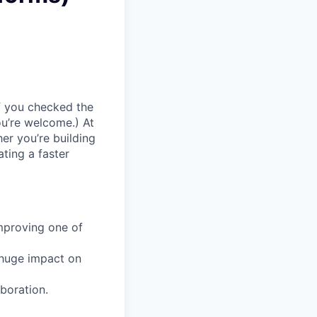
If you checked the
ou’re welcome.) At
er you’re building
ating a faster
mproving one of
 huge impact on
aboration.