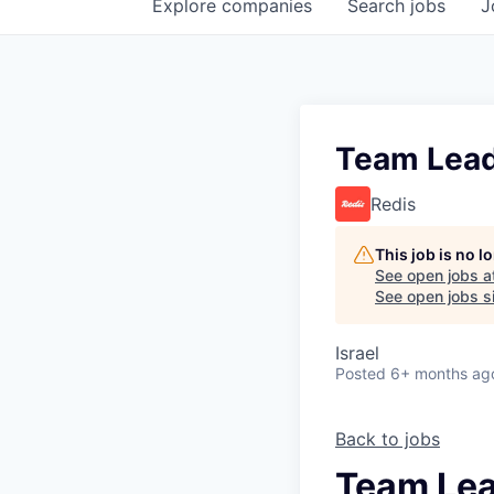
Explore
companies
Search
jobs
J
Team Lead 
Redis
This job is no 
See open jobs a
See open jobs si
Israel
Posted
6+ months ag
Back to jobs
Team Lea