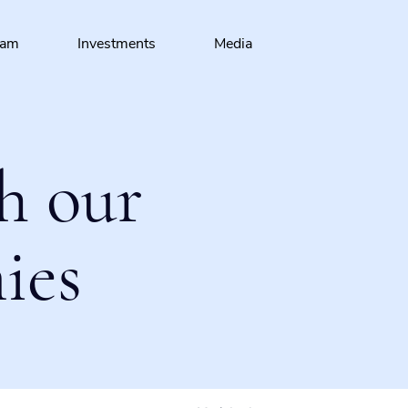
eam
Investments
Media
h our
ies