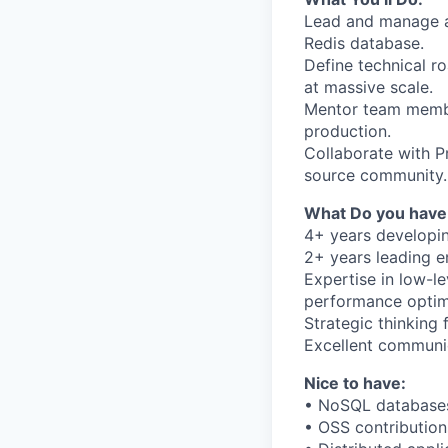
Lead and manage a 
Redis database.
Define technical r
at massive scale.
Mentor team member
production.
Collaborate with 
source community.
What Do you have
4+ years developin
2+ years leading e
Expertise in low-l
performance optim
Strategic thinking
Excellent communic
Nice to have:
• NoSQL database
• OSS contribution