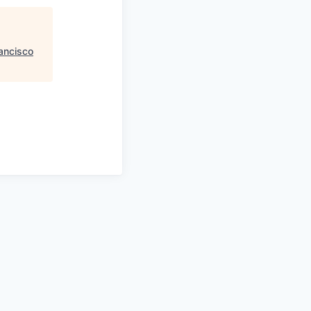
ancisco