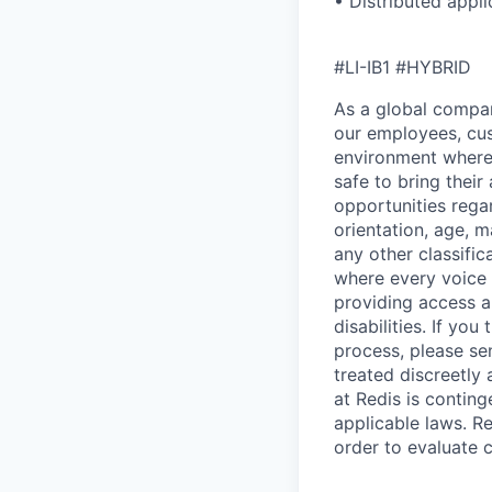
• Distributed appli
#LI-IB1 #HYBRID
As a global company
our employees, cus
environment where 
safe to bring thei
opportunities regar
orientation, age, m
any other classific
where every voice 
providing access 
disabilities. If y
process, please se
treated discreetly
at Redis is contin
applicable laws. Re
order to evaluate 