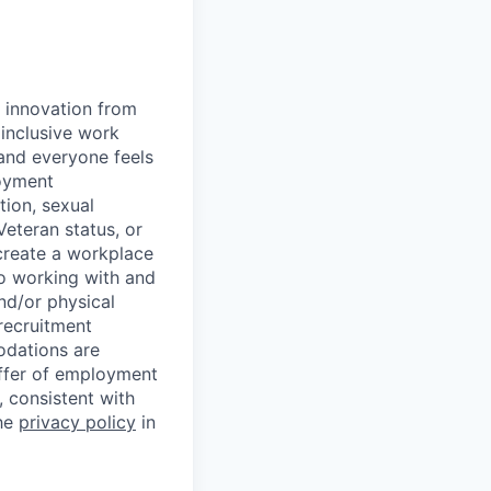
d innovation from
inclusive work
and everyone feels
loyment
tion, sexual
 Veteran status, or
 create a workplace
to working with and
nd/or physical
 recruitment
odations are
offer of employment
 consistent with
the
privacy policy
in