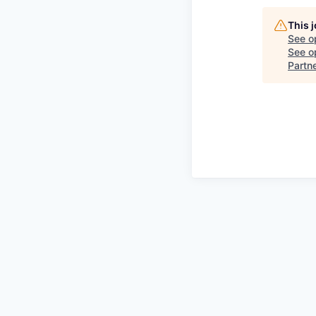
This 
See o
See op
Partn