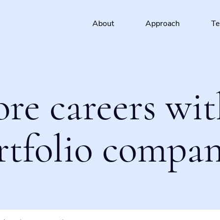
About
Approach
T
ore careers wit
rtfolio compan