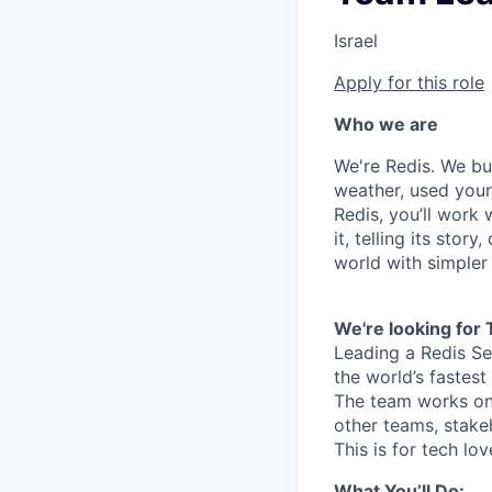
Israel
Apply for this role
Who we are
We're Redis. We bui
weather, used your 
Redis, you’ll work 
it, telling its stor
world with simpler
We're looking for
Leading a Redis Se
the world’s fastes
The team works on
other teams, stake
This is for tech lo
What You’ll Do: