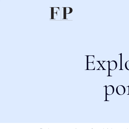
Expl
po