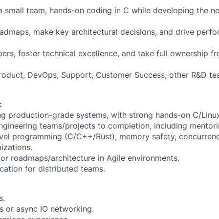
small team, hands-on coding in C while developing the ne
oadmaps, make key architectural decisions, and drive perfor
s, foster technical excellence, and take full ownership f
Product, DevOps, Support, Customer Success, other R&D te
:
g production-grade systems, with strong hands-on C/Linux
ngineering teams/projects to completion, including mentori
evel programming (C/C++/Rust), memory safety, concurrenc
izations.
 for roadmaps/architecture in Agile environments.
ation for distributed teams.
s.
s or async IO networking.