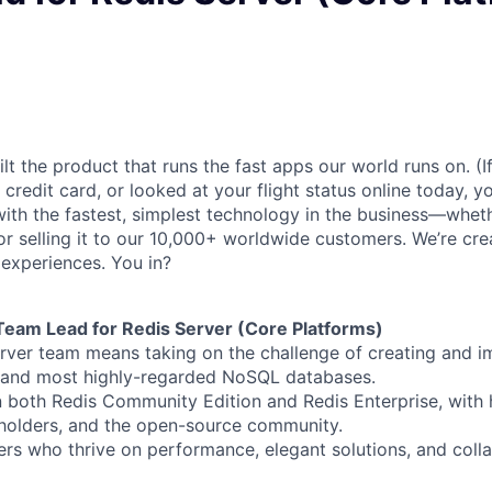
lt the product that runs the fast apps our world runs on. (
credit card, or looked at your flight status online today, y
with the fastest, simplest technology in the business—wheth
y, or selling it to our 10,000+ worldwide customers. We’re cre
 experiences. You in?
 Team Lead for Redis Server (Core Platforms)
rver team means taking on the challenge of creating and i
t and most highly-regarded NoSQL databases.
 both Redis Community Edition and Redis Enterprise, with
holders, and the open-source community.
vers who thrive on performance, elegant solutions, and coll