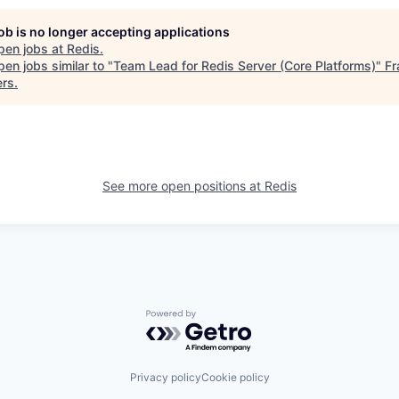
job is no longer accepting applications
pen jobs at
Redis
.
en jobs similar to "
Team Lead for Redis Server (Core Platforms)
"
Fr
ers
.
See more open positions at
Redis
Powered by Getro.com
Privacy policy
Cookie policy