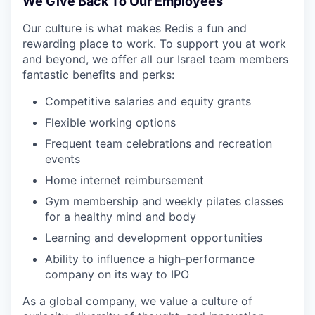
We Give Back To Our Employees
Our culture is what makes Redis a fun and
rewarding place to work. To support you at work
and beyond, we offer all our Israel team members
fantastic benefits and perks:
Competitive salaries and equity grants
Flexible working options
Frequent team celebrations and recreation
events
Home internet reimbursement
Gym membership and weekly pilates classes
for a healthy mind and body
Learning and development opportunities
Ability to influence a high-performance
company on its way to IPO
As a global company, we value a culture of