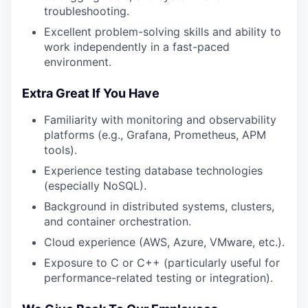
troubleshooting.
Excellent problem-solving skills and ability to
work independently in a fast-paced
environment.
Extra Great If You Have
Familiarity with monitoring and observability
platforms (e.g., Grafana, Prometheus, APM
tools).
Experience testing database technologies
(especially NoSQL).
Background in distributed systems, clusters,
and container orchestration.
Cloud experience (AWS, Azure, VMware, etc.).
Exposure to C or C++ (particularly useful for
performance-related testing or integration).