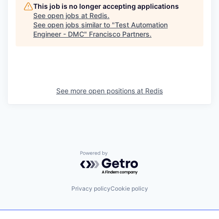
This job is no longer accepting applications
See open jobs at
Redis
.
See open jobs similar to "
Test Automation
Engineer - DMC
"
Francisco Partners
.
See more open positions at
Redis
Powered by Getro.com
Privacy policy
Cookie policy