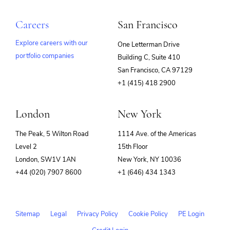
Careers
San Francisco
Explore careers with our
One Letterman Drive
portfolio companies
Building C, Suite 410
(opens
San Francisco, CA 97129
in
+1 (415) 418 2900
new
window)
London
New York
The Peak, 5 Wilton Road
1114 Ave. of the Americas
Level 2
15th Floor
London, SW1V 1AN
New York, NY 10036
+44 (020) 7907 8600
+1 (646) 434 1343
Sitemap
Legal
Privacy Policy
Cookie Policy
PE Login