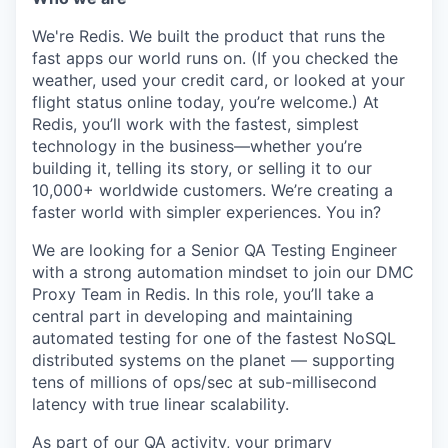
We're Redis. We built the product that runs the
fast apps our world runs on. (If you checked the
weather, used your credit card, or looked at your
flight status online today, you’re welcome.) At
Redis, you’ll work with the fastest, simplest
technology in the business—whether you’re
building it, telling its story, or selling it to our
10,000+ worldwide customers. We’re creating a
faster world with simpler experiences. You in?
We are looking for a Senior QA Testing Engineer
with a strong automation mindset to join our DMC
Proxy Team in Redis. In this role, you’ll take a
central part in developing and maintaining
automated testing for one of the fastest NoSQL
distributed systems on the planet — supporting
tens of millions of ops/sec at sub-millisecond
latency with true linear scalability.
As part of our QA activity, your primary