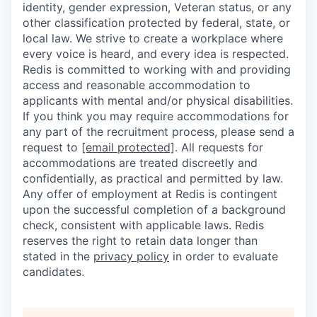
identity, gender expression, Veteran status, or any
other classification protected by federal, state, or
local law. We strive to create a workplace where
every voice is heard, and every idea is respected.
Redis is committed to working with and providing
access and reasonable accommodation to
applicants with mental and/or physical disabilities.
If you think you may require accommodations for
any part of the recruitment process, please send a
request to
[email protected]
. All requests for
accommodations are treated discreetly and
confidentially, as practical and permitted by law.
Any offer of employment at Redis is contingent
upon the successful completion of a background
check, consistent with applicable laws. Redis
reserves the right to retain data longer than
stated in the
privacy policy
in order to evaluate
candidates.