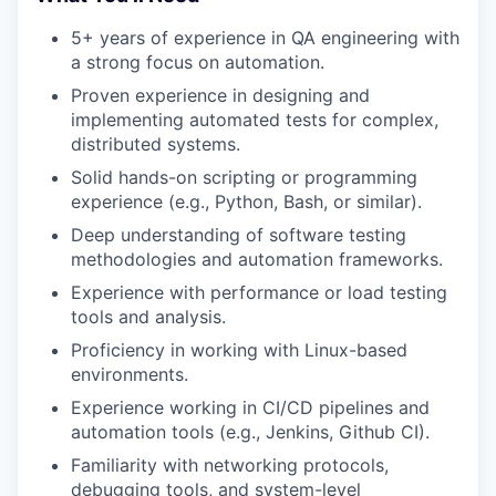
5+ years of experience in QA engineering with
a strong focus on automation.
Proven experience in designing and
implementing automated tests for complex,
distributed systems.
Solid hands-on scripting or programming
experience (e.g., Python, Bash, or similar).
Deep understanding of software testing
methodologies and automation frameworks.
Experience with performance or load testing
tools and analysis.
Proficiency in working with Linux-based
environments.
Experience working in CI/CD pipelines and
automation tools (e.g., Jenkins, Github CI).
Familiarity with networking protocols,
debugging tools, and system-level