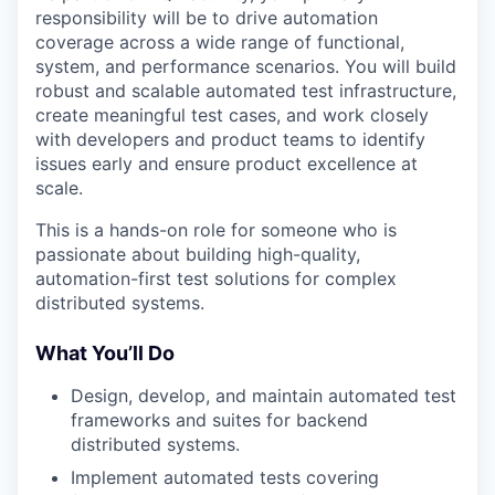
responsibility will be to drive automation
coverage across a wide range of functional,
system, and performance scenarios. You will build
robust and scalable automated test infrastructure,
create meaningful test cases, and work closely
with developers and product teams to identify
issues early and ensure product excellence at
scale.
This is a hands-on role for someone who is
passionate about building high-quality,
automation-first test solutions for complex
distributed systems.
What You’ll Do
Design, develop, and maintain automated test
frameworks and suites for backend
distributed systems.
Implement automated tests covering