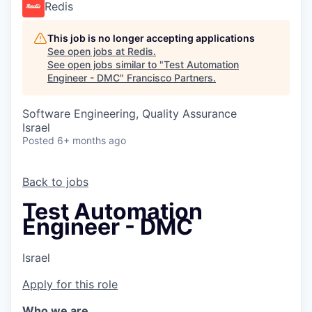
Redis
This job is no longer accepting applications
See open jobs at
Redis
.
See open jobs similar to "
Test Automation
Engineer - DMC
"
Francisco Partners
.
Software Engineering, Quality Assurance
Israel
Posted
6+ months ago
Back to jobs
Test Automation
Engineer - DMC
Israel
Apply for this role
Who we are