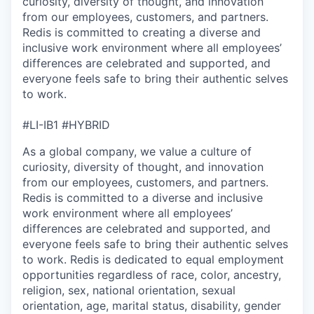
curiosity, diversity of thought, and innovation
from our employees, customers, and partners.
Redis is committed to creating a diverse and
inclusive work environment where all employees’
differences are celebrated and supported, and
everyone feels safe to bring their authentic selves
to work.
#LI-IB1 #HYBRID
As a global company, we value a culture of
curiosity, diversity of thought, and innovation
from our employees, customers, and partners.
Redis is committed to a diverse and inclusive
work environment where all employees’
differences are celebrated and supported, and
everyone feels safe to bring their authentic selves
to work. Redis is dedicated to equal employment
opportunities regardless of race, color, ancestry,
religion, sex, national orientation, sexual
orientation, age, marital status, disability, gender