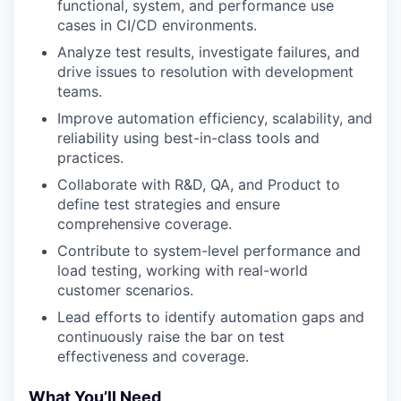
functional, system, and performance use
cases in CI/CD environments.
Analyze test results, investigate failures, and
drive issues to resolution with development
teams.
Improve automation efficiency, scalability, and
reliability using best-in-class tools and
practices.
Collaborate with R&D, QA, and Product to
define test strategies and ensure
comprehensive coverage.
Contribute to system-level performance and
load testing, working with real-world
customer scenarios.
Lead efforts to identify automation gaps and
continuously raise the bar on test
effectiveness and coverage.
What You’ll Need