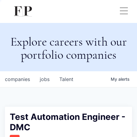
Explore careers with our
portfolio companies
companies
jobs
Talent
My
alerts
Test Automation Engineer -
DMC