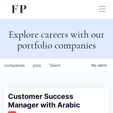
Explore careers with our
portfolio companies
companies
jobs
Talent
My
alerts
Customer Success
Manager with Arabic