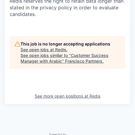
Redis reserves the right to retain data longer than
stated in the privacy policy in order to evaluate
candidates.
This job is no longer accepting applications
See open jobs at
Redis
.
See open jobs similar to "
Customer Success
Manager with Arabic
"
Francisco Partners
.
See more open positions at
Redis