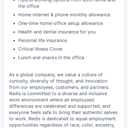
the office
Home internet & phone monthly allowance
One-time home-office setup allowance
Health and dental insurance for you
Personal life insurance
Critical Illness Cover
Lunch and snacks in the office
As a global company, we value a culture of
curiosity, diversity of thought, and innovation
from our employees, customers, and partners.
Redis is committed to a diverse and inclusive
work environment where all employees’
differences are celebrated and supported, and
everyone feels safe to bring their authentic selves
to work. Redis is dedicated to equal employment
opportunities regardless of race, color, ancestry,