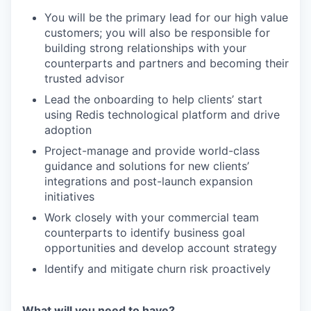
You will be the primary lead for our high value
customers; you will also be responsible for
building strong relationships with your
counterparts and partners and becoming their
trusted advisor
Lead the onboarding to help clients’ start
using Redis technological platform and drive
adoption
Project-manage and provide world-class
guidance and solutions for new clients’
integrations and post-launch expansion
initiatives
Work closely with your commercial team
counterparts to identify business goal
opportunities and develop account strategy
Identify and mitigate churn risk proactively
What will you need to have?