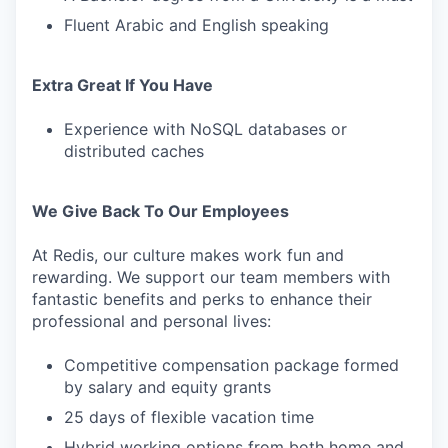
Fluent Arabic and English speaking
Extra Great If You Have
Experience with NoSQL databases or
distributed caches
We Give Back To Our Employees
At Redis, our culture makes work fun and
rewarding. We support our team members with
fantastic benefits and perks to enhance their
professional and personal lives:
Competitive compensation package formed
by salary and equity grants
25 days of flexible vacation time
Hybrid working options from both home and