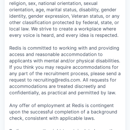
religion, sex, national orientation, sexual
orientation, age, marital status, disability, gender
identity, gender expression, Veteran status, or any
other classification protected by federal, state, or
local law. We strive to create a workplace where
every voice is heard, and every idea is respected.
Redis is committed to working with and providing
access and reasonable accommodation to
applicants with mental and/or physical disabilities.
If you think you may require accommodations for
any part of the recruitment process, please send a
request to recruiting@redis.com. All requests for
accommodations are treated discreetly and
confidentially, as practical and permitted by law.
Any offer of employment at Redis is contingent
upon the successful completion of a background
check, consistent with applicable laws.