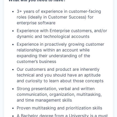
3+ years of experience in customer-facing
roles (ideally in Customer Success) for
enterprise software
Experience with Enterprise customers, and/or
dynamic and technological accounts
Experience in proactively growing customer
relationships within an account while
expanding their understanding of the
customer’s business
Our customers and product are inherently
technical and you should have an aptitude
and curiosity to learn about those concepts
Strong presentation, verbal and written
communication, organization, multitasking,
and time management skills
Proven multitasking and prioritization skills
A Bachelor degree from a University is a must