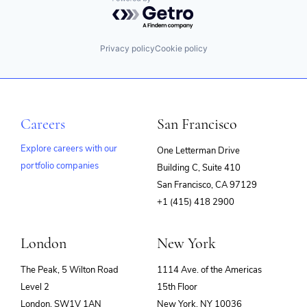
Powered by Getro.com
Privacy policy
Cookie policy
Careers
San Francisco
Explore careers with our
One Letterman Drive
portfolio companies
Building C, Suite 410
(opens
San Francisco, CA 97129
in
+1 (415) 418 2900
new
window)
London
New York
The Peak, 5 Wilton Road
1114 Ave. of the Americas
Level 2
15th Floor
London, SW1V 1AN
New York, NY 10036