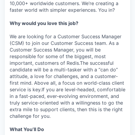
10,000+ worldwide customers. We’re creating a
faster world with simpler experiences. You in?
Why would you love this job?
We are looking for a Customer Success Manager
(CSM) to join our Customer Success team. As a
Customer Success Manager, you will be
responsible for some of the biggest, most
important, customers of Redis.The successful
candidate will be a multi-tasker with a “can do”
attitude, a love for challenges, and a customer-
first mind. Above all, a focus on world-class client
service is key.If you are level-headed, comfortable
in a fast-paced, ever-evolving environment, and
truly service-oriented with a willingness to go the
extra mile to support clients, then this is the right
challenge for you.
What You’ll Do