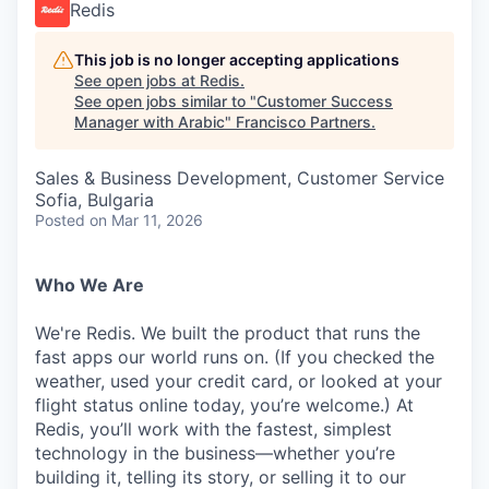
Redis
This job is no longer accepting applications
See open jobs at
Redis
.
See open jobs similar to "
Customer Success
Manager with Arabic
"
Francisco Partners
.
Sales & Business Development, Customer Service
Sofia, Bulgaria
Posted
on Mar 11, 2026
Who We Are
We're Redis. We built the product that runs the
fast apps our world runs on. (If you checked the
weather, used your credit card, or looked at your
flight status online today, you’re welcome.) At
Redis, you’ll work with the fastest, simplest
technology in the business—whether you’re
building it, telling its story, or selling it to our