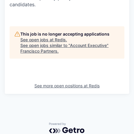
candidates.
This job is no longer accepting applications
See open jobs at
Redis
.
See open jobs similar to "
Account Executive
"
Francisco Partners
.
See more open positions at
Redis
Powered by Getro.com