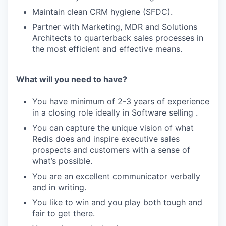
Maintain clean CRM hygiene (SFDC).
Partner with Marketing, MDR and Solutions
Architects to quarterback sales processes in
the most efficient and effective means.
What will you need to have?
You have minimum of 2-3 years of experience
in a closing role ideally in Software selling .
You can capture the unique vision of what
Redis does and inspire executive sales
prospects and customers with a sense of
what’s possible.
You are an excellent communicator verbally
and in writing.
You like to win and you play both tough and
fair to get there.