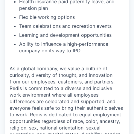
Health insurance paid paternity leave, and
pension plan
Flexible working options
Team celebrations and recreation events
Learning and development opportunities
Ability to influence a high-performance
company on its way to IPO
As a global company, we value a culture of
curiosity, diversity of thought, and innovation
from our employees, customers, and partners.
Redis is committed to a diverse and inclusive
work environment where all employees’
differences are celebrated and supported, and
everyone feels safe to bring their authentic selves
to work. Redis is dedicated to equal employment
opportunities regardless of race, color, ancestry,
religion, sex, national orientation, sexual