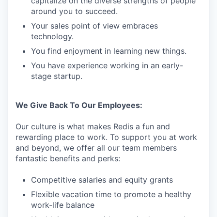
capitalize on the diverse strengths of people
around you to succeed.
Your sales point of view embraces
technology.
You find enjoyment in learning new things.
You have experience working in an early-
stage startup.
We Give Back To Our Employees:
Our culture is what makes Redis a fun and
rewarding place to work. To support you at work
and beyond, we offer all our team members
fantastic benefits and perks:
Competitive salaries and equity grants
Flexible vacation time to promote a healthy
work-life balance