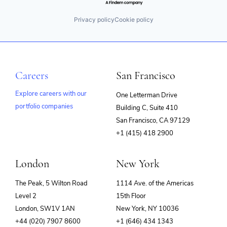
Privacy policy
Cookie policy
Careers
San Francisco
Explore careers with our
One Letterman Drive
portfolio companies
Building C, Suite 410
(opens
San Francisco, CA 97129
in
+1 (415) 418 2900
new
window)
London
New York
The Peak, 5 Wilton Road
1114 Ave. of the Americas
Level 2
15th Floor
London, SW1V 1AN
New York, NY 10036
+44 (020) 7907 8600
+1 (646) 434 1343