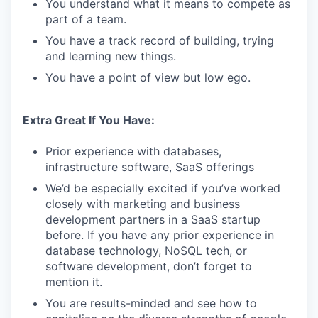
You understand what it means to compete as
part of a team.
You have a track record of building, trying
and learning new things.
You have a point of view but low ego.
Extra Great If You Have:
Prior experience with databases,
infrastructure software, SaaS offerings
We’d be especially excited if you’ve worked
closely with marketing and business
development partners in a SaaS startup
before. If you have any prior experience in
database technology, NoSQL tech, or
software development, don’t forget to
mention it.
You are results-minded and see how to