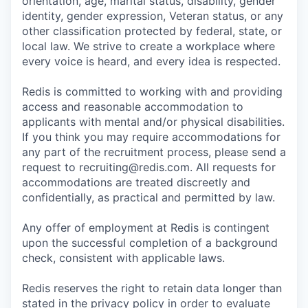
orientation, age, marital status, disability, gender
identity, gender expression, Veteran status, or any
other classification protected by federal, state, or
local law. We strive to create a workplace where
every voice is heard, and every idea is respected.
Redis is committed to working with and providing
access and reasonable accommodation to
applicants with mental and/or physical disabilities.
If you think you may require accommodations for
any part of the recruitment process, please send a
request to recruiting@redis.com. All requests for
accommodations are treated discreetly and
confidentially, as practical and permitted by law.
Any offer of employment at Redis is contingent
upon the successful completion of a background
check, consistent with applicable laws.
Redis reserves the right to retain data longer than
stated in the privacy policy in order to evaluate