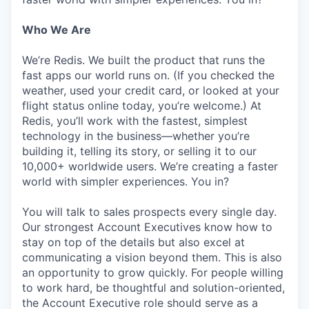
Who We Are
We’re Redis. We built the product that runs the
fast apps our world runs on. (If you checked the
weather, used your credit card, or looked at your
flight status online today, you’re welcome.) At
Redis, you’ll work with the fastest, simplest
technology in the business—whether you’re
building it, telling its story, or selling it to our
10,000+ worldwide users. We’re creating a faster
world with simpler experiences. You in?
You will talk to sales prospects every single day.
Our strongest Account Executives know how to
stay on top of the details but also excel at
communicating a vision beyond them. This is also
an opportunity to grow quickly. For people willing
to work hard, be thoughtful and solution-oriented,
the Account Executive role should serve as a