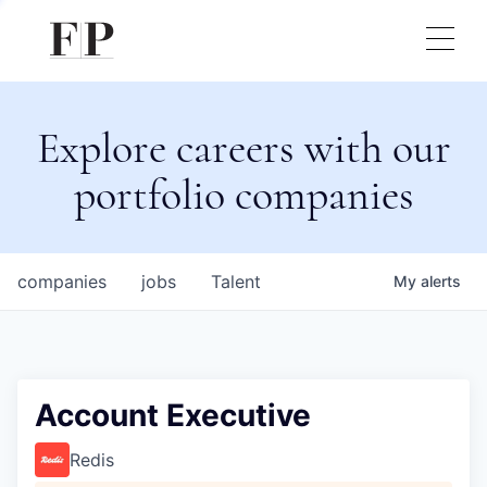
Explore careers with our
portfolio companies
companies
jobs
Talent
My
alerts
Account Executive
Redis