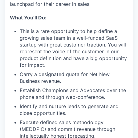
launchpad for their career in sales.
What You’ll Do:
This is a rare opportunity to help define a
growing sales team in a well-funded SaaS
startup with great customer traction. You will
represent the voice of the customer in our
product definition and have a big opportunity
for impact.
Carry a designated quota for Net New
Business revenue.
Establish Champions and Advocates over the
phone and through web-conference.
Identify and nurture leads to generate and
close opportunities.
Execute defined sales methodology
(MEDDPIC) and commit revenue through
intellectually honest forecasting.