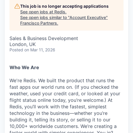
This job is no longer accepting applications
See open jobs at
Redis
.
See open jobs similar to "
Account Executive
"
Francisco Partners
.
Sales & Business Development
London, UK
Posted
on Mar 11, 2026
Who We Are
We're Redis. We built the product that runs the
fast apps our world runs on. (If you checked the
weather, used your credit card, or looked at your
flight status online today, you’re welcome.) At
Redis, you’ll work with the fastest, simplest
technology in the business—whether you’re
building it, telling its story, or selling it to our
10,000+ worldwide customers. We’re creating a
faster world with simpler experiences. You in?