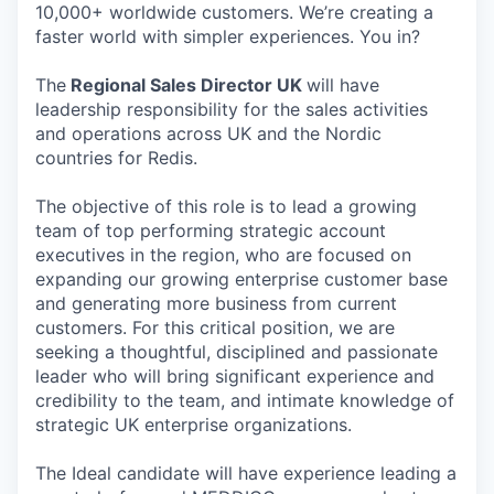
10,000+ worldwide customers. We’re creating a
faster world with simpler experiences. You in?
The
Regional Sales Director UK
will have
leadership responsibility for the sales activities
and operations across UK and the Nordic
countries for Redis.
The objective of this role is to lead a growing
team of top performing strategic account
executives in the region, who are focused on
expanding our growing enterprise customer base
and generating more business from current
customers. For this critical position, we are
seeking a thoughtful, disciplined and passionate
leader who will bring significant experience and
credibility to the team, and intimate knowledge of
strategic UK enterprise organizations.
The Ideal candidate will have experience leading a