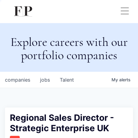
Explore careers with our
portfolio companies
companies
jobs
Talent
My
alerts
Regional Sales Director -
Strategic Enterprise UK