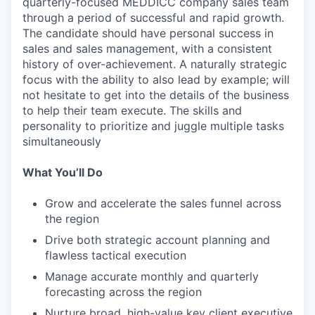
quarterly-focused MEDDICC company sales team
through a period of successful and rapid growth.
The candidate should have personal success in
sales and sales management, with a consistent
history of over-achievement. A naturally strategic
focus with the ability to also lead by example; will
not hesitate to get into the details of the business
to help their team execute. The skills and
personality to prioritize and juggle multiple tasks
simultaneously
What You’ll Do
Grow and accelerate the sales funnel across
the region
Drive both strategic account planning and
flawless tactical execution
Manage accurate monthly and quarterly
forecasting across the region
Nurture broad, high-value key client executive