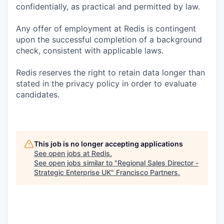
confidentially, as practical and permitted by law.
Any offer of employment at Redis is contingent
upon the successful completion of a background
check, consistent with applicable laws.
Redis reserves the right to retain data longer than
stated in the privacy policy in order to evaluate
candidates.
This job is no longer accepting applications
See open jobs at
Redis
.
See open jobs similar to "
Regional Sales Director -
Strategic Enterprise UK
"
Francisco Partners
.