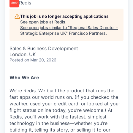
Redis
This job is no longer accepting applications
See open jobs at
Redis
.
See open jobs similar to "
Regional Sales Director -
Strategic Enterprise UK
"
Francisco Partners
.
Sales & Business Development
London, UK
Posted
on Mar 20, 2026
Who We Are
We're Redis. We built the product that runs the
fast apps our world runs on. (If you checked the
weather, used your credit card, or looked at your
flight status online today, you’re welcome.) At
Redis, you’ll work with the fastest, simplest
technology in the business—whether you’re
building it, telling its story, or selling it to our