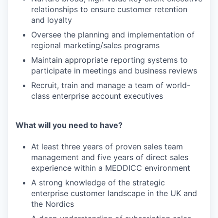
relationships to ensure customer retention
and loyalty
Oversee the planning and implementation of
regional marketing/sales programs
Maintain appropriate reporting systems to
participate in meetings and business reviews
Recruit, train and manage a team of world-
class enterprise account executives
What will you need to have?
At least three years of proven sales team
management and five years of direct sales
experience within a MEDDICC environment
A strong knowledge of the strategic
enterprise customer landscape in the UK and
the Nordics