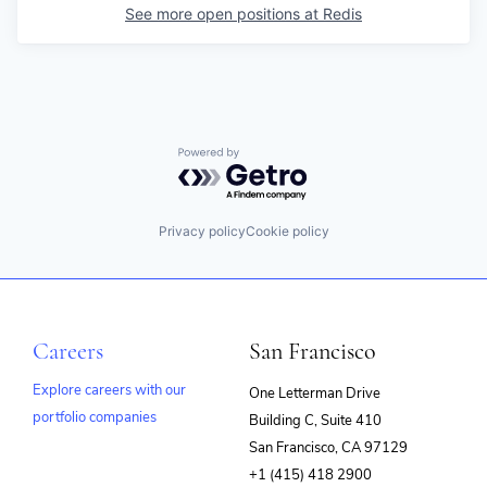
See more open positions at
Redis
Powered by Getro.com
Privacy policy
Cookie policy
Careers
San Francisco
Explore careers with our
One Letterman Drive
portfolio companies
Building C, Suite 410
(opens
San Francisco, CA 97129
in
+1 (415) 418 2900