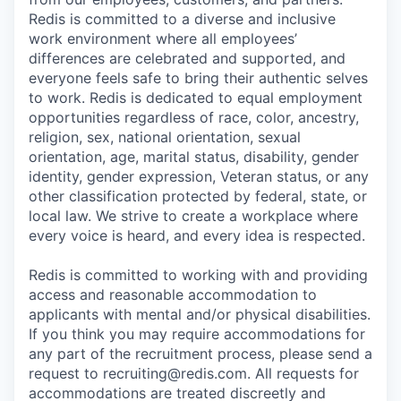
Redis is committed to a diverse and inclusive
work environment where all employees’
differences are celebrated and supported, and
everyone feels safe to bring their authentic selves
to work. Redis is dedicated to equal employment
opportunities regardless of race, color, ancestry,
religion, sex, national orientation, sexual
orientation, age, marital status, disability, gender
identity, gender expression, Veteran status, or any
other classification protected by federal, state, or
local law. We strive to create a workplace where
every voice is heard, and every idea is respected.
Redis is committed to working with and providing
access and reasonable accommodation to
applicants with mental and/or physical disabilities.
If you think you may require accommodations for
any part of the recruitment process, please send a
request to recruiting@redis.com. All requests for
accommodations are treated discreetly and