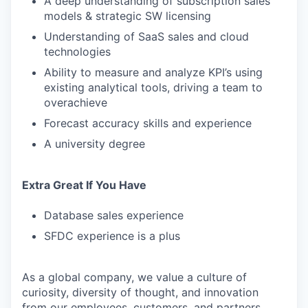
A deep understanding of subscription sales
models & strategic SW licensing
Understanding of SaaS sales and cloud
technologies
Ability to measure and analyze KPI’s using
existing analytical tools, driving a team to
overachieve
Forecast accuracy skills and experience
A university degree
Extra Great If You Have
Database sales experience
SFDC experience is a plus
As a global company, we value a culture of
curiosity, diversity of thought, and innovation
from our employees, customers, and partners.