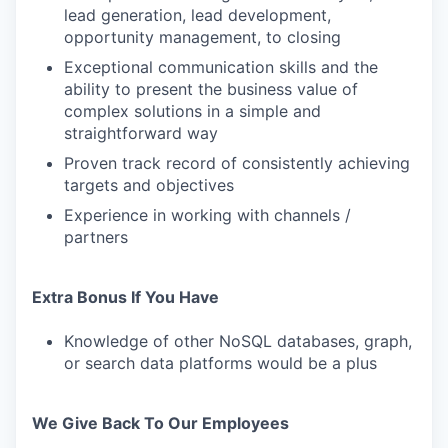
lead generation, lead development,
opportunity management, to closing
Exceptional communication skills and the
ability to present the business value of
complex solutions in a simple and
straightforward way
Proven track record of consistently achieving
targets and objectives
Experience in working with channels /
partners
Extra Bonus If You Have
Knowledge of other NoSQL databases, graph,
or search data platforms would be a plus
We Give Back To Our Employees