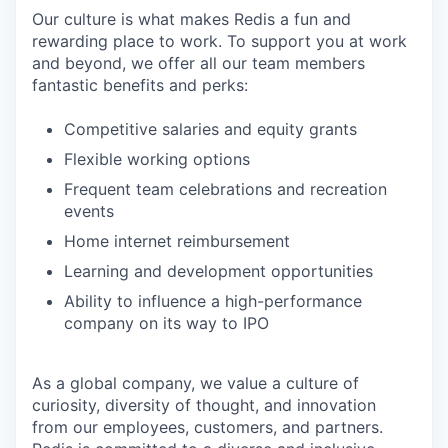
Our culture is what makes Redis a fun and
rewarding place to work. To support you at work
and beyond, we offer all our team members
fantastic benefits and perks:
Competitive salaries and equity grants
Flexible working options
Frequent team celebrations and recreation
events
Home internet reimbursement
Learning and development opportunities
Ability to influence a high-performance
company on its way to IPO
As a global company, we value a culture of
curiosity, diversity of thought, and innovation
from our employees, customers, and partners.