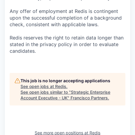
Any offer of employment at Redis is contingent
upon the successful completion of a background
check, consistent with applicable laws.
Redis reserves the right to retain data longer than
stated in the privacy policy in order to evaluate
candidates.
This job is no longer accepting applications
See open jobs at
Redis
.
See open jobs similar to "
Strategic Enterprise
Account Executive - UK
"
Francisco Partners
.
See more open positions at
Redis