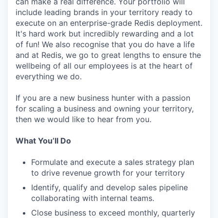
can make a real difference. Your portfolio will
include leading brands in your territory ready to
execute on an enterprise-grade Redis deployment.
It's hard work but incredibly rewarding and a lot
of fun! We also recognise that you do have a life
and at Redis, we go to great lengths to ensure the
wellbeing of all our employees is at the heart of
everything we do.
If you are a new business hunter with a passion
for scaling a business and owning your territory,
then we would like to hear from you.
What You’ll Do
Formulate and execute a sales strategy plan
to drive revenue growth for your territory
Identify, qualify and develop sales pipeline
collaborating with internal teams.
Close business to exceed monthly, quarterly