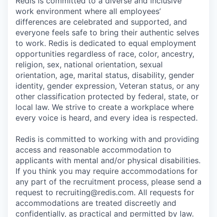
Redis is committed to a diverse and inclusive
work environment where all employees’
differences are celebrated and supported, and
everyone feels safe to bring their authentic selves
to work. Redis is dedicated to equal employment
opportunities regardless of race, color, ancestry,
religion, sex, national orientation, sexual
orientation, age, marital status, disability, gender
identity, gender expression, Veteran status, or any
other classification protected by federal, state, or
local law. We strive to create a workplace where
every voice is heard, and every idea is respected.
Redis is committed to working with and providing
access and reasonable accommodation to
applicants with mental and/or physical disabilities.
If you think you may require accommodations for
any part of the recruitment process, please send a
request to recruiting@redis.com. All requests for
accommodations are treated discreetly and
confidentially, as practical and permitted by law.