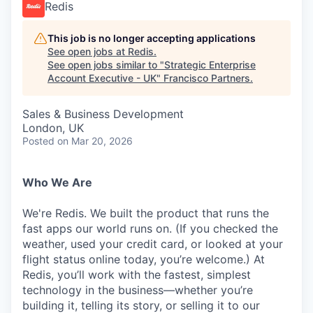
Redis
This job is no longer accepting applications
See open jobs at
Redis
.
See open jobs similar to "
Strategic Enterprise
Account Executive - UK
"
Francisco Partners
.
Sales & Business Development
London, UK
Posted
on Mar 20, 2026
Who We Are
We're Redis. We built the product that runs the
fast apps our world runs on. (If you checked the
weather, used your credit card, or looked at your
flight status online today, you’re welcome.) At
Redis, you’ll work with the fastest, simplest
technology in the business—whether you’re
building it, telling its story, or selling it to our