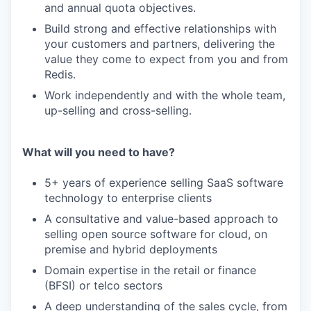
and annual quota objectives.
Build strong and effective relationships with
your customers and partners, delivering the
value they come to expect from you and from
Redis.
Work independently and with the whole team,
up-selling and cross-selling.
What will you need to have?
5+ years of experience selling SaaS software
technology to enterprise clients
A consultative and value-based approach to
selling open source software for cloud, on
premise and hybrid deployments
Domain expertise in the retail or finance
(BFSI) or telco sectors
A deep understanding of the sales cycle, from