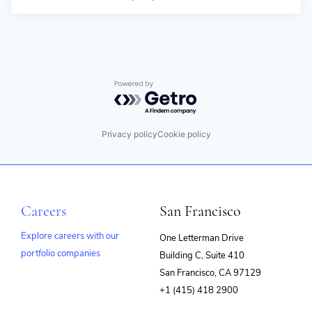
Powered by Getro.com
Privacy policy
Cookie policy
Careers
San Francisco
Explore careers with our
One Letterman Drive
portfolio companies
Building C, Suite 410
(opens
San Francisco, CA 97129
in
+1 (415) 418 2900
new