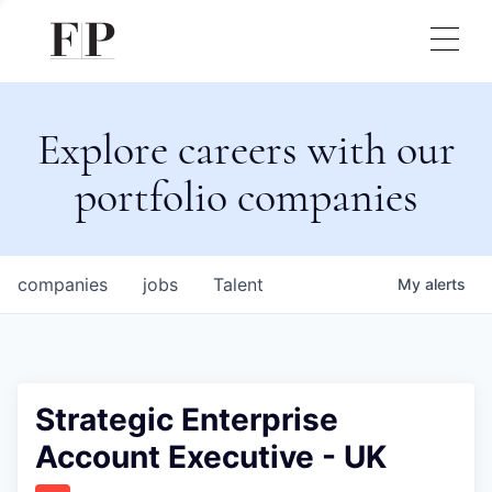
Explore careers with our
portfolio companies
companies
jobs
Talent
My
alerts
Strategic Enterprise
Account Executive - UK