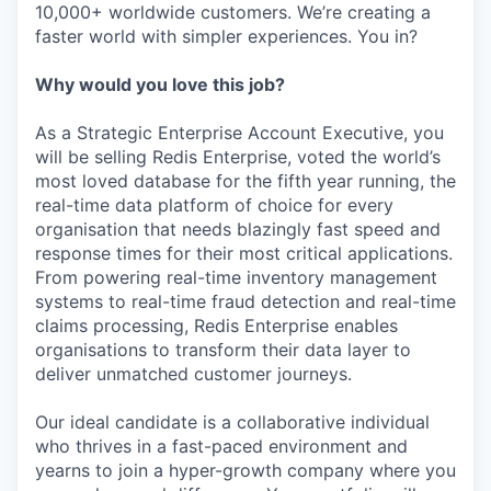
10,000+ worldwide customers. We’re creating a
faster world with simpler experiences. You in?
Why would you love this job?
As a Strategic Enterprise Account Executive, you
will be selling Redis Enterprise, voted the world’s
most loved database for the fifth year running, the
real-time data platform of choice for every
organisation that needs blazingly fast speed and
response times for their most critical applications.
From powering real-time inventory management
systems to real-time fraud detection and real-time
claims processing, Redis Enterprise enables
organisations to transform their data layer to
deliver unmatched customer journeys.
Our ideal candidate is a collaborative individual
who thrives in a fast-paced environment and
yearns to join a hyper-growth company where you