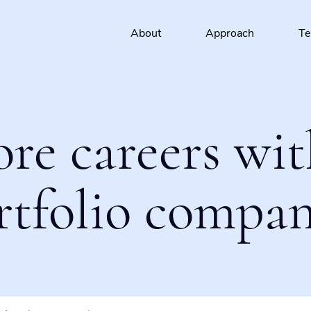
About
Approach
T
ore careers wit
rtfolio compan