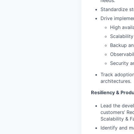
needs.
Standardize s
Drive implemen
High avail
Scalabilit
Backup and
Observabil
Security a
Track adoption
architectures.
Resiliency & Prod
Lead the devel
customers’ Red
Scalability & F
Identify and m