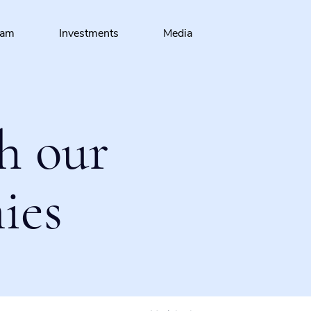
eam
Investments
Media
h our
ies