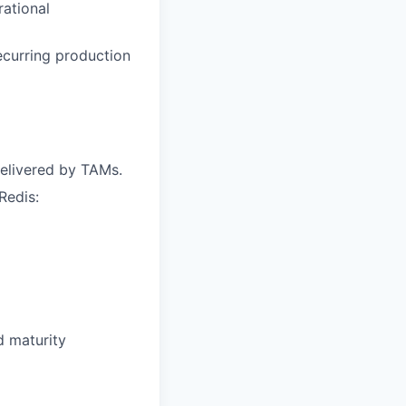
ational
curring production
elivered by TAMs.
Redis:
d maturity