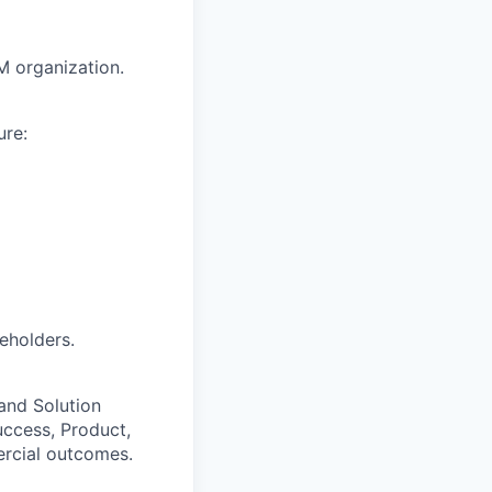
M organization.
ure:
eholders.
 and Solution
uccess, Product,
ercial outcomes.