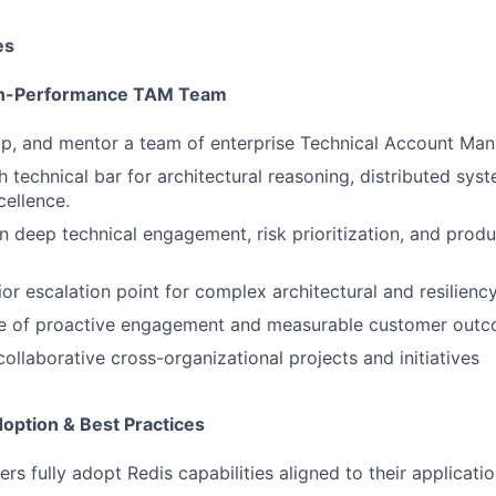
es
igh-Performance TAM Team
op, and mentor a team of enterprise Technical Account Man
h technical bar for architectural reasoning, distributed sys
cellence.
deep technical engagement, risk prioritization, and produ
ior escalation point for complex architectural and resilienc
ure of proactive engagement and measurable customer outc
ollaborative cross-organizational projects and initiatives
doption & Best Practices
rs fully adopt Redis capabilities aligned to their applicati