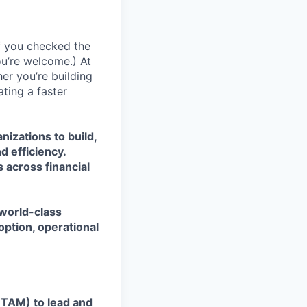
If you checked the
ou’re welcome.) At
er you’re building
ating a faster
nizations to build,
d efficiency.
 across financial
 world-class
ption, operational
TAM) to lead and