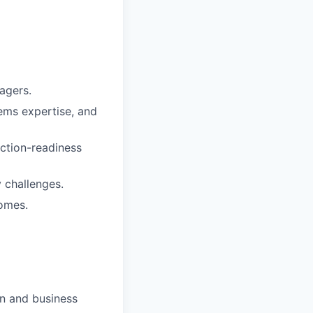
agers.
tems expertise, and
ction-readiness
y challenges.
omes.
on and business