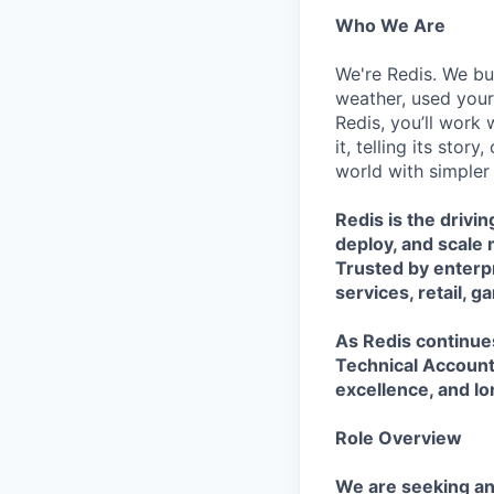
Who We Are
We're Redis. We bui
weather, used your 
Redis, you’ll work 
it, telling its stor
world with simpler
Redis is the drivi
deploy, and scale 
Trusted by enterpr
services, retail, 
As Redis continues
Technical Account
excellence, and lo
Role Overview
We are seeking a