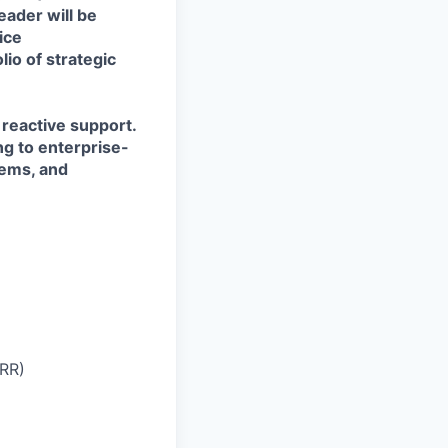
eader will be
ice
io of strategic
 reactive support.
ng to enterprise-
tems, and
NRR)