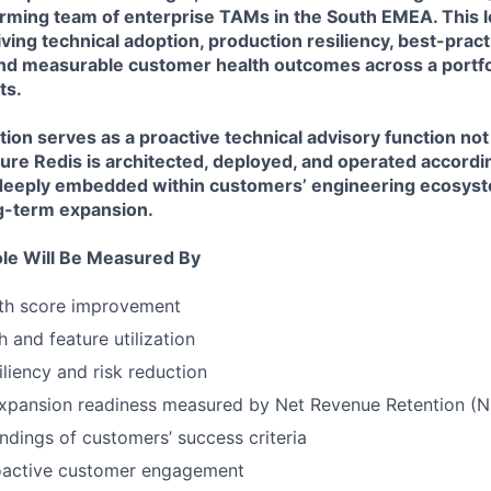
orming team of enterprise TAMs in the South EMEA. This l
iving technical adoption, production resiliency, best-pract
nd measurable customer health outcomes across a portfol
ts.
on serves as a proactive technical advisory function not
ure Redis is architected, deployed, and operated accordi
deeply embedded within customers’ engineering ecosys
ng-term expansion.
ole Will Be Measured By
th score improvement
 and feature utilization
iliency and risk reduction
xpansion readiness measured by Net Revenue Retention (
dings of customers’ success criteria
oactive customer engagement