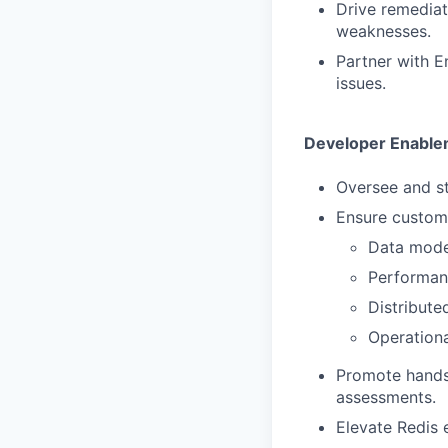
Drive remediat
weaknesses.
Partner with E
issues.
Developer Enabl
Oversee and s
Ensure custome
Data model
Performan
Distribute
Operation
Promote hands-
assessments.
Elevate Redis 