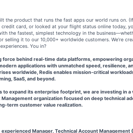
lt the product that runs the fast apps our world runs on. (
credit card, or looked at your flight status online today, y
with the fastest, simplest technology in the business—wheth
y, or selling it to our 10,000+ worldwide customers. We’re cre
 experiences. You in?
ng force behind real-time data platforms, empowering orga
modern applications with unmatched speed, resilience, an
ises worldwide, Redis enables mission-critical workloads
gaming, SaaS, and beyond.
 to expand its enterprise footprint, we are investing in a
 Management organization focused on deep technical ado
ng-term customer value realization.
n experienced Manager, Technical Account Management (