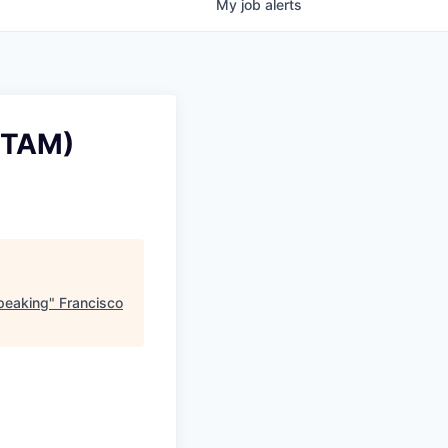
My
job
alerts
(TAM)
peaking
"
Francisco