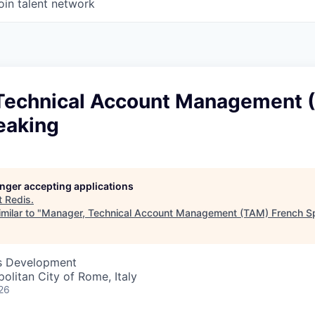
oin talent network
Technical Account Management 
eaking
longer accepting applications
t
Redis
.
milar to "
Manager, Technical Account Management (TAM) French S
ss Development
opolitan City of Rome, Italy
26