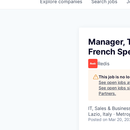
Explore
companies
Search
jobs
J
Manager, 
French Sp
Redis
This job is no 
See open jobs a
See open jobs si
Partners
.
IT, Sales & Busine
Lazio, Italy · Metr
Posted
on Mar 20, 20