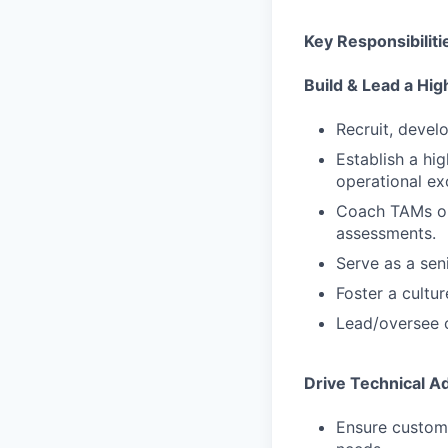
Key Responsibiliti
Build & Lead a H
Recruit, devel
Establish a hig
operational ex
Coach TAMs on 
assessments.
Serve as a sen
Foster a cult
Lead/oversee c
Drive Technical A
Ensure custome