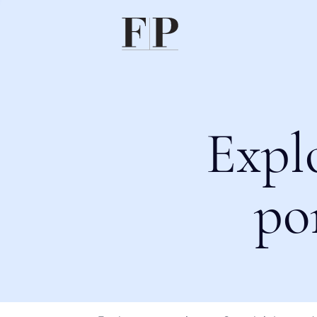
Expl
po