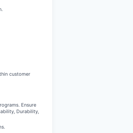
n.
thin customer
programs. Ensure
ility, Durability,
ms.