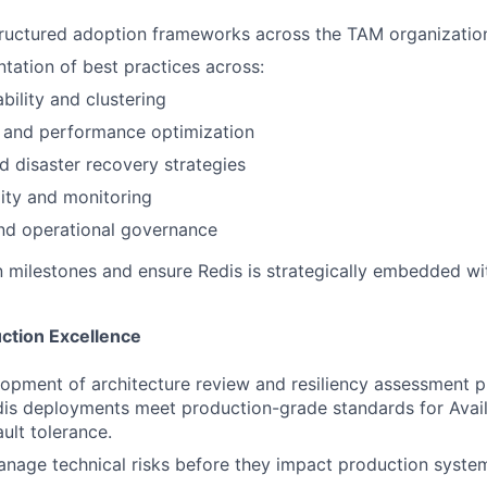
tructured adoption frameworks across the TAM organizatio
tation of best practices across:
ability and clustering
y and performance optimization
 disaster recovery strategies
ity and monitoring
nd operational governance
 milestones and ensure Redis is strategically embedded wi
uction Excellence
opment of architecture review and resiliency assessment 
is deployments meet production-grade standards for Availab
ault tolerance.
anage technical risks before they impact production syste