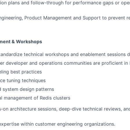
ion plans and follow-through for performance gaps or oper
ngineering, Product Management and Support to prevent re
ement & Workshops
tandardize technical workshops and enablement sessions d
r developer and operations communities are proficient in 
ing best practices
ce tuning techniques
d system design patterns
al management of Redis clusters
on architecture sessions, deep-dive technical reviews, an
expertise within customer engineering organizations.