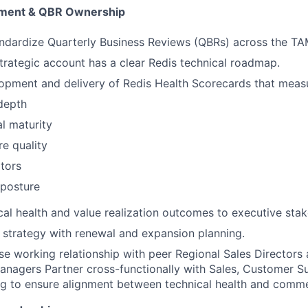
ement & QBR Ownership
ndardize Quarterly Business Reviews (QBRs) across the TA
trategic account has a clear Redis technical roadmap.
opment and delivery of Redis Health Scorecards that meas
depth
l maturity
re quality
ators
 posture
cal health and value realization outcomes to executive stak
l strategy with renewal and expansion planning.
ose working relationship with peer Regional Sales Directors
anagers Partner cross-functionally with Sales, Customer S
ng to ensure alignment between technical health and comm