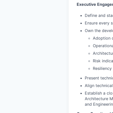
Executive Engag
Define and sta
Ensure every s
Own the devel
Adoption 
Operationa
Architectu
Risk indic
Resiliency
Present techni
Align technica
Establish a cl
Architecture M
and Engineeri