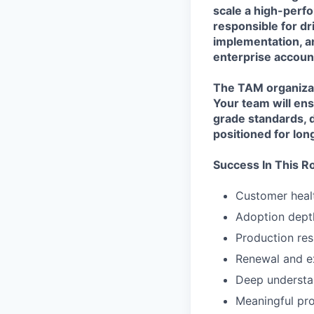
scale a high-perf
responsible for dr
implementation, a
enterprise accoun
The TAM organizati
Your team will ens
grade standards, 
positioned for lo
Success In This R
Customer heal
Adoption depth
Production res
Renewal and e
Deep understan
Meaningful pr