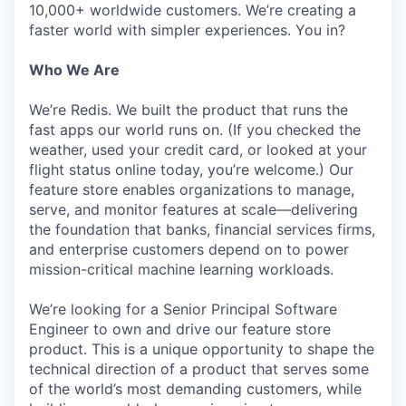
10,000+ worldwide customers. We’re creating a
faster world with simpler experiences. You in?
Who We Are
We’re Redis. We built the product that runs the
fast apps our world runs on. (If you checked the
weather, used your credit card, or looked at your
flight status online today, you’re welcome.) Our
feature store enables organizations to manage,
serve, and monitor features at scale—delivering
the foundation that banks, financial services firms,
and enterprise customers depend on to power
mission-critical machine learning workloads.
We’re looking for a Senior Principal Software
Engineer to own and drive our feature store
product. This is a unique opportunity to shape the
technical direction of a product that serves some
of the world’s most demanding customers, while