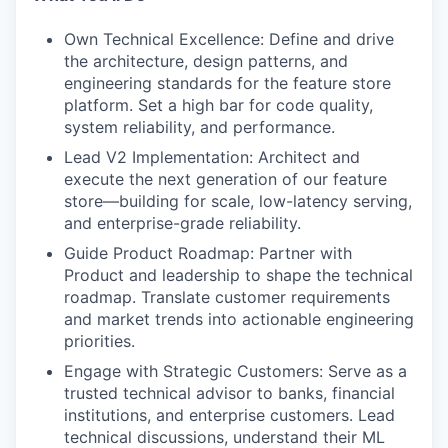
Own Technical Excellence: Define and drive
the architecture, design patterns, and
engineering standards for the feature store
platform. Set a high bar for code quality,
system reliability, and performance.
Lead V2 Implementation: Architect and
execute the next generation of our feature
store—building for scale, low-latency serving,
and enterprise-grade reliability.
Guide Product Roadmap: Partner with
Product and leadership to shape the technical
roadmap. Translate customer requirements
and market trends into actionable engineering
priorities.
Engage with Strategic Customers: Serve as a
trusted technical advisor to banks, financial
institutions, and enterprise customers. Lead
technical discussions, understand their ML