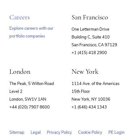
Careers
San Francisco
Explore careers with our
One Letterman Drive
portfolio companies
Building C, Suite 410
(opens
San Francisco, CA 97129
in
+1 (415) 418 2900
new
window)
London
New York
The Peak, 5 Wilton Road
1114 Ave. of the Americas
Level 2
15th Floor
London, SW1V 1AN
New York, NY 10036
+44 (020) 7907 8600
+1 (646) 434 1343
Sitemap
Legal
Privacy Policy
Cookie Policy
PE Login