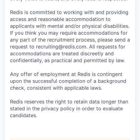
Redis is committed to working with and providing
access and reasonable accommodation to
applicants with mental and/or physical disabilities.
If you think you may require accommodations for
any part of the recruitment process, please send a
request to recruiting@redis.com. All requests for
accommodations are treated discreetly and
confidentially, as practical and permitted by law.
Any offer of employment at Redis is contingent
upon the successful completion of a background
check, consistent with applicable laws.
Redis reserves the right to retain data longer than
stated in the privacy policy in order to evaluate
candidates.