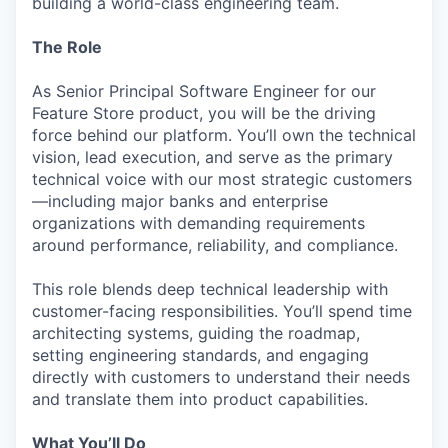
building a world-class engineering team.
The Role
As Senior Principal Software Engineer for our
Feature Store product, you will be the driving
force behind our platform. You’ll own the technical
vision, lead execution, and serve as the primary
technical voice with our most strategic customers
—including major banks and enterprise
organizations with demanding requirements
around performance, reliability, and compliance.
This role blends deep technical leadership with
customer-facing responsibilities. You’ll spend time
architecting systems, guiding the roadmap,
setting engineering standards, and engaging
directly with customers to understand their needs
and translate them into product capabilities.
What You’ll Do