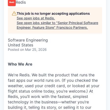
Redis
This job is no longer accepting applications
See open jobs at
Redis
.
See open jobs similar to "
Senior Principal Software
Engineer, Feature Store
"
Francisco Partners
.
Software Engineering
United States
Posted
on Mar 25, 2026
Who We Are
We're Redis. We built the product that runs the
fast apps our world runs on. (If you checked the
weather, used your credit card, or looked at your
flight status online today, you’re welcome.) At
Redis, you’ll work with the fastest, simplest
technology in the business—whether you’re
building it, telling its story, or selling it to our