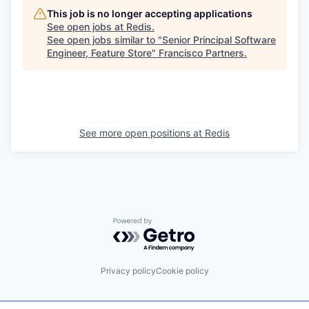
This job is no longer accepting applications
See open jobs at
Redis
.
See open jobs similar to "
Senior Principal Software
Engineer, Feature Store
"
Francisco Partners
.
See more open positions at
Redis
Powered by Getro.com
Privacy policy
Cookie policy