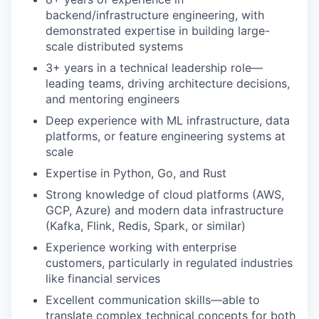
backend/infrastructure engineering, with
demonstrated expertise in building large-
scale distributed systems
3+ years in a technical leadership role—
leading teams, driving architecture decisions,
and mentoring engineers
Deep experience with ML infrastructure, data
platforms, or feature engineering systems at
scale
Expertise in Python, Go, and Rust
Strong knowledge of cloud platforms (AWS,
GCP, Azure) and modern data infrastructure
(Kafka, Flink, Redis, Spark, or similar)
Experience working with enterprise
customers, particularly in regulated industries
like financial services
Excellent communication skills—able to
translate complex technical concepts for both