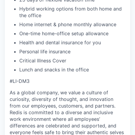
Hybrid working options from both home and
the office
Home internet & phone monthly allowance
One-time home-office setup allowance
Health and dental insurance for you
Personal life insurance
Critical Illness Cover
Lunch and snacks in the office
#LI-DM3
As a global company, we value a culture of
curiosity, diversity of thought, and innovation
from our employees, customers, and partners.
Redis is committed to a diverse and inclusive
work environment where all employees’
differences are celebrated and supported, and
everyone feels safe to bring their authentic selves