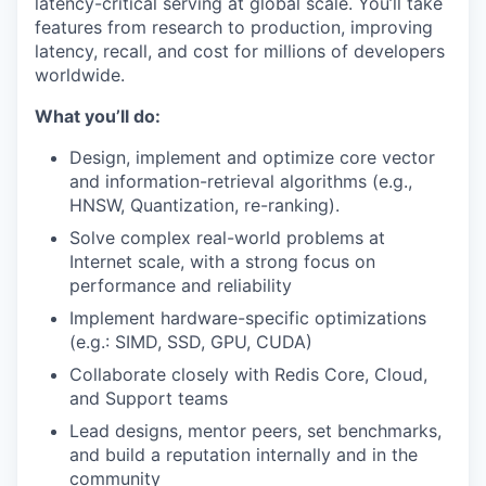
latency-critical serving at global scale. You’ll take
features from research to production, improving
latency, recall, and cost for millions of developers
worldwide.
What you’ll do:
Design, implement and optimize core vector
and information-retrieval algorithms (e.g.,
HNSW, Quantization, re-ranking).
Solve complex real-world problems at
Internet scale, with a strong focus on
performance and reliability
Implement hardware-specific optimizations
(e.g.: SIMD, SSD, GPU, CUDA)
Collaborate closely with Redis Core, Cloud,
and Support teams
Lead designs, mentor peers, set benchmarks,
and build a reputation internally and in the
community