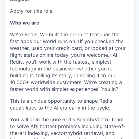
Apply for this role
Who we are
We're Redis. We built the product that runs the
fast apps our world runs on. (If you checked the
weather, used your credit card, or looked at your
flight status online today, you’re welcome.) At
Redis, you’ll work with the fastest, simplest
technology in the business—whether you’re
building it, telling its story, or selling it to our
10,000+ worldwide customers. We’re creating a
faster world with simpler experiences. You in?
This is a unique opportunity to shape Redis
capabilities to the AI era early in the cycle.
You will Join the core Redis Search/Vector team
to solve AI’s hottest problems including state-of-
the-art indexing, vector/hybrid retrieval, and