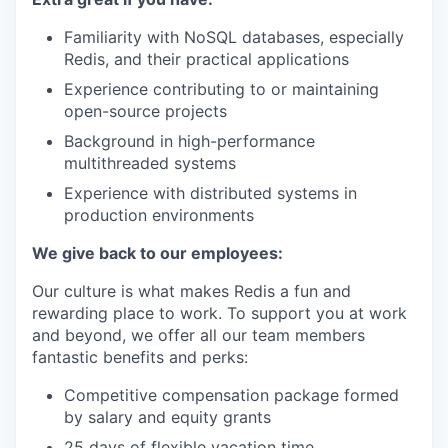
Familiarity with NoSQL databases, especially
Redis, and their practical applications
Experience contributing to or maintaining
open-source projects
Background in high-performance
multithreaded systems
Experience with distributed systems in
production environments
We give back to our employees:
Our culture is what makes Redis a fun and
rewarding place to work. To support you at work
and beyond, we offer all our team members
fantastic benefits and perks:
Competitive compensation package formed
by salary and equity grants
25 days of flexible vacation time