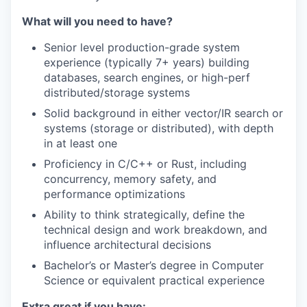
What will you need to have?
Senior level production-grade system
experience (typically 7+ years) building
databases, search engines, or high-perf
distributed/storage systems
Solid background in either vector/IR search or
systems (storage or distributed), with depth
in at least one
Proficiency in C/C++ or Rust, including
concurrency, memory safety, and
performance optimizations
Ability to think strategically, define the
technical design and work breakdown, and
influence architectural decisions
Bachelor’s or Master’s degree in Computer
Science or equivalent practical experience
Extra great if you have: