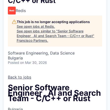
C/C++ or Rust
Redis
This job is no longer accepting applications
See open jobs at
Redis
.
See open jobs similar to "
Senior Software
Engineer , AI and Search Team - C/C++ or Rust
"
Francisco Partners
.
Software Engineering, Data Science
Bulgaria
Posted
on Mar 30, 2026
Back to jobs
Senior Software
Engineer , AI and Search
Team - C/C++ or Rust
Bulgaria