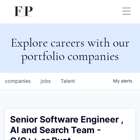
Explore careers with our
portfolio companies
companies
jobs
Talent
My
alerts
Senior Software Engineer ,
AI and Search Team -