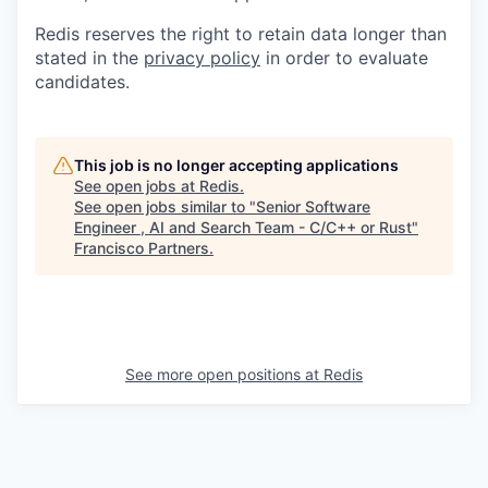
Redis reserves the right to retain data longer than
stated in the
privacy policy
in order to evaluate
candidates.
This job is no longer accepting applications
See open jobs at
Redis
.
See open jobs similar to "
Senior Software
Engineer , AI and Search Team - C/C++ or Rust
"
Francisco Partners
.
See more open positions at
Redis