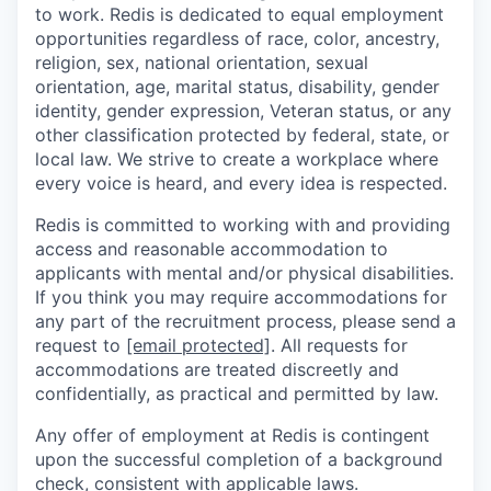
to work. Redis is dedicated to equal employment
opportunities regardless of race, color, ancestry,
religion, sex, national orientation, sexual
orientation, age, marital status, disability, gender
identity, gender expression, Veteran status, or any
other classification protected by federal, state, or
local law. We strive to create a workplace where
every voice is heard, and every idea is respected.
Redis is committed to working with and providing
access and reasonable accommodation to
applicants with mental and/or physical disabilities.
If you think you may require accommodations for
any part of the recruitment process, please send a
request to
[email protected]
. All requests for
accommodations are treated discreetly and
confidentially, as practical and permitted by law.
Any offer of employment at Redis is contingent
upon the successful completion of a background
check, consistent with applicable laws.