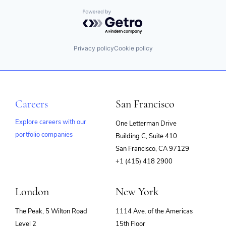
Powered by Getro.com
Privacy policy
Cookie policy
Careers
San Francisco
Explore careers with our
One Letterman Drive
portfolio companies
Building C, Suite 410
(opens
San Francisco, CA 97129
in
+1 (415) 418 2900
new
window)
London
New York
The Peak, 5 Wilton Road
1114 Ave. of the Americas
Level 2
15th Floor