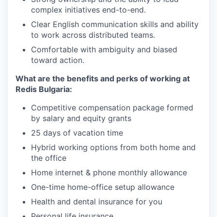
complex initiatives end-to-end.
Clear English communication skills and ability
to work across distributed teams.
Comfortable with ambiguity and biased
toward action.
What are the benefits and perks of working at
Redis Bulgaria:
Competitive compensation package formed
by salary and equity grants
25 days of vacation time
Hybrid working options from both home and
the office
Home internet & phone monthly allowance
One-time home-office setup allowance
Health and dental insurance for you
Personal life insurance