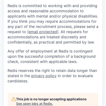
Redis is committed to working with and providing
access and reasonable accommodation to
applicants with mental and/or physical disabilities.
If you think you may require accommodations for
any part of the recruitment process, please send a
request to
[email protected]
. All requests for
accommodations are treated discreetly and
confidentially, as practical and permitted by law.
Any offer of employment at Redis is contingent
upon the successful completion of a background
check, consistent with applicable laws.
Redis reserves the right to retain data longer than
stated in the
privacy policy
in order to evaluate
candidates.
This job is no longer accepting applications
See open jobs at
Redis
.