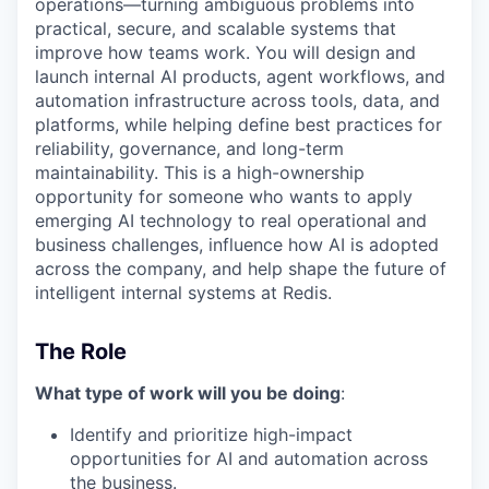
operations—turning ambiguous problems into
practical, secure, and scalable systems that
improve how teams work. You will design and
launch internal AI products, agent workflows, and
automation infrastructure across tools, data, and
platforms, while helping define best practices for
reliability, governance, and long-term
maintainability. This is a high-ownership
opportunity for someone who wants to apply
emerging AI technology to real operational and
business challenges, influence how AI is adopted
across the company, and help shape the future of
intelligent internal systems at Redis.
The Role
What type of work will you be doing
:
Identify and prioritize high-impact
opportunities for AI and automation across
the business.