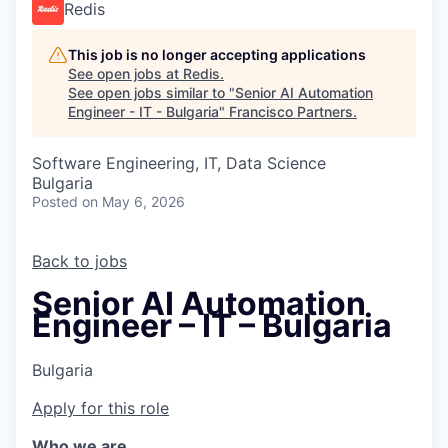
Redis
This job is no longer accepting applications
See open jobs at
Redis
.
See open jobs similar to "
Senior AI Automation
Engineer - IT - Bulgaria
"
Francisco Partners
.
Software Engineering, IT, Data Science
Bulgaria
Posted
on May 6, 2026
Back to jobs
Senior AI Automation
Engineer – IT – Bulgaria
Bulgaria
Apply for this role
Who we are