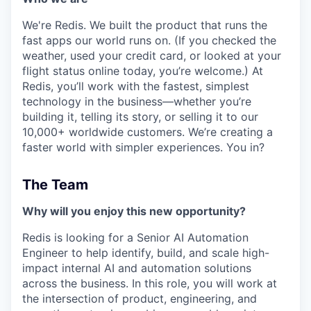
We're Redis. We built the product that runs the
fast apps our world runs on. (If you checked the
weather, used your credit card, or looked at your
flight status online today, you’re welcome.) At
Redis, you’ll work with the fastest, simplest
technology in the business—whether you’re
building it, telling its story, or selling it to our
10,000+ worldwide customers. We’re creating a
faster world with simpler experiences. You in?
The Team
Why will you enjoy this new opportunity?
Redis is looking for a Senior AI Automation
Engineer to help identify, build, and scale high-
impact internal AI and automation solutions
across the business. In this role, you will work at
the intersection of product, engineering, and