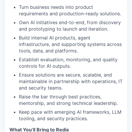
Turn business needs into product
requirements and production-ready solutions.
Own AI initiatives end-to-end, from discovery
and prototyping to launch and iteration.
Build internal AI products, agent
infrastructure, and supporting systems across
tools, data, and platforms.
Establish evaluation, monitoring, and quality
controls for AI outputs.
Ensure solutions are secure, scalable, and
maintainable in partnership with operations, IT
and security teams.
Raise the bar through best practices,
mentorship, and strong technical leadership.
Keep pace with emerging AI frameworks, LLM
tooling, and security practices.
What You’ll Bring to Redis