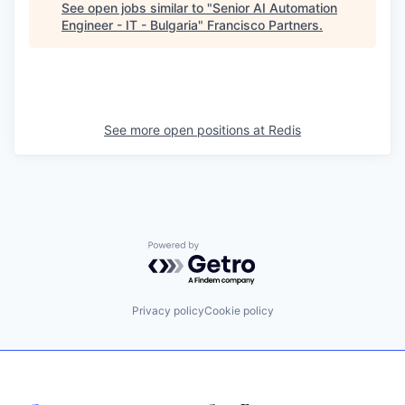
See open jobs similar to "
Senior AI Automation
Engineer - IT - Bulgaria
"
Francisco Partners
.
See more open positions at
Redis
Powered by Getro.com
Privacy policy
Cookie policy