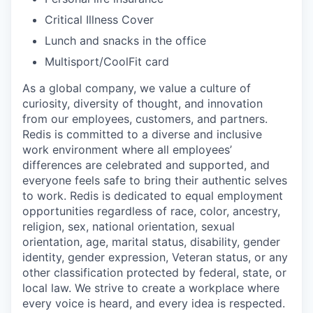
Critical Illness Cover
Lunch and snacks in the office
Multisport/CoolFit card
As a global company, we value a culture of
curiosity, diversity of thought, and innovation
from our employees, customers, and partners.
Redis is committed to a diverse and inclusive
work environment where all employees’
differences are celebrated and supported, and
everyone feels safe to bring their authentic selves
to work. Redis is dedicated to equal employment
opportunities regardless of race, color, ancestry,
religion, sex, national orientation, sexual
orientation, age, marital status, disability, gender
identity, gender expression, Veteran status, or any
other classification protected by federal, state, or
local law. We strive to create a workplace where
every voice is heard, and every idea is respected.