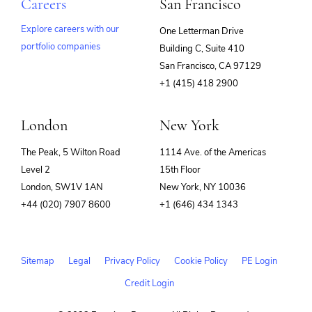
Careers
San Francisco
Explore careers with our
One Letterman Drive
portfolio companies
Building C, Suite 410
(opens
San Francisco, CA 97129
in
+1 (415) 418 2900
new
window)
London
New York
The Peak, 5 Wilton Road
1114 Ave. of the Americas
Level 2
15th Floor
London, SW1V 1AN
New York, NY 10036
+44 (020) 7907 8600
+1 (646) 434 1343
Sitemap
Legal
Privacy Policy
Cookie Policy
PE Login
Credit Login