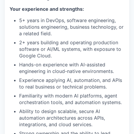
Your experience and strengths:
5+ years in DevOps, software engineering,
solutions engineering, business technology, or
a related field.
2+ years building and operating production
software or AI/ML systems, with exposure to
Google Cloud.
Hands-on experience with AI-assisted
engineering in cloud-native environments.
Experience applying AI, automation, and APIs
to real business or technical problems.
Familiarity with modern AI platforms, agent
orchestration tools, and automation systems.
Ability to design scalable, secure AI
automation architectures across APIs,
integrations, and cloud services.
Strong ownership and the ability to lead