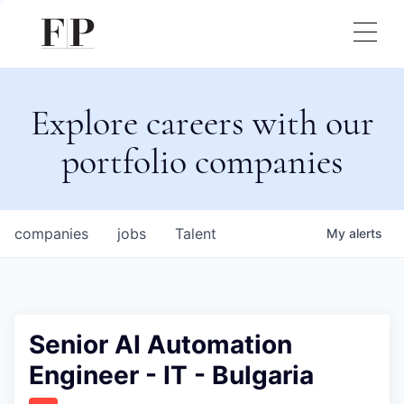
Explore careers with our
portfolio companies
companies
jobs
Talent
My
alerts
Senior AI Automation
Engineer - IT - Bulgaria