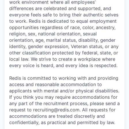
work environment where all employees’
differences are celebrated and supported, and
everyone feels safe to bring their authentic selves
to work. Redis is dedicated to equal employment
opportunities regardless of race, color, ancestry,
religion, sex, national orientation, sexual
orientation, age, marital status, disability, gender
identity, gender expression, Veteran status, or any
other classification protected by federal, state, or
local law. We strive to create a workplace where
every voice is heard, and every idea is respected.
Redis is committed to working with and providing
access and reasonable accommodation to
applicants with mental and/or physical disabilities.
If you think you may require accommodations for
any part of the recruitment process, please send a
request to recruiting@redis.com. All requests for
accommodations are treated discreetly and
confidentially, as practical and permitted by law.