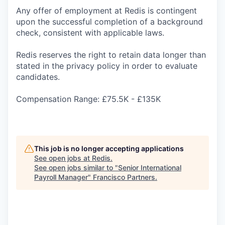
Any offer of employment at Redis is contingent
upon the successful completion of a background
check, consistent with applicable laws.
Redis reserves the right to retain data longer than
stated in the privacy policy in order to evaluate
candidates.
Compensation Range: £75.5K - £135K
This job is no longer accepting applications
See open jobs at
Redis
.
See open jobs similar to "
Senior International
Payroll Manager
"
Francisco Partners
.