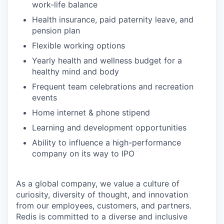
work-life balance
Health insurance, paid paternity leave, and
pension plan
Flexible working options
Yearly health and wellness budget for a
healthy mind and body
Frequent team celebrations and recreation
events
Home internet & phone stipend
Learning and development opportunities
Ability to influence a high-performance
company on its way to IPO
As a global company, we value a culture of
curiosity, diversity of thought, and innovation
from our employees, customers, and partners.
Redis is committed to a diverse and inclusive