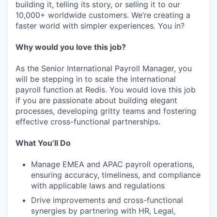
building it, telling its story, or selling it to our
10,000+ worldwide customers. We’re creating a
faster world with simpler experiences. You in?
Why would you love this job?
As the Senior International Payroll Manager, you
will be stepping in to scale the international
payroll function at Redis. You would love this job
if you are passionate about building elegant
processes, developing gritty teams and fostering
effective cross-functional partnerships.
What You’ll Do
Manage EMEA and APAC payroll operations,
ensuring accuracy, timeliness, and compliance
with applicable laws and regulations
Drive improvements and cross-functional
synergies by partnering with HR, Legal,