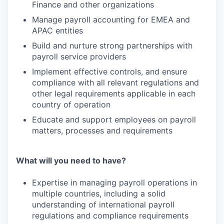
Finance and other organizations
Manage payroll accounting for EMEA and
APAC entities
Build and nurture strong partnerships with
payroll service providers
Implement effective controls, and ensure
compliance with all relevant regulations and
other legal requirements applicable in each
country of operation
Educate and support employees on payroll
matters, processes and requirements
What will you need to have?
Expertise in managing payroll operations in
multiple countries, including a solid
understanding of international payroll
regulations and compliance requirements