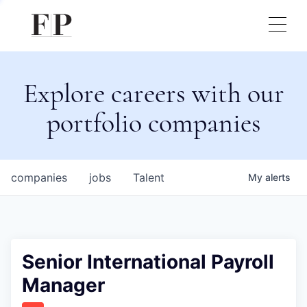
Explore careers with our
portfolio companies
companies
jobs
Talent
My
alerts
Senior International Payroll
Manager