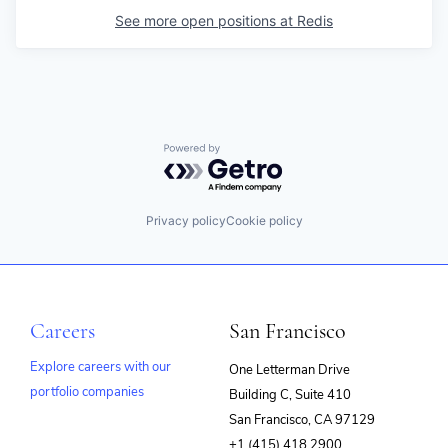
See more open positions at
Redis
Powered by Getro.com
Privacy policy
Cookie policy
Careers
San Francisco
Explore careers with our
One Letterman Drive
portfolio companies
Building C, Suite 410
(opens
San Francisco, CA 97129
in
+1 (415) 418 2900