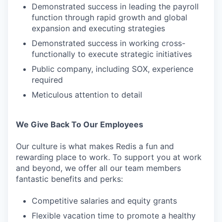
Demonstrated success in leading the payroll
function through rapid growth and global
expansion and executing strategies
Demonstrated success in working cross-
functionally to execute strategic initiatives
Public company, including SOX, experience
required
Meticulous attention to detail
We Give Back To Our Employees
Our culture is what makes Redis a fun and
rewarding place to work. To support you at work
and beyond, we offer all our team members
fantastic benefits and perks:
Competitive salaries and equity grants
Flexible vacation time to promote a healthy