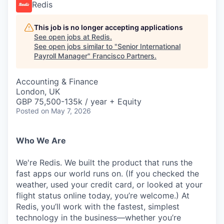
Redis
This job is no longer accepting applications
See open jobs at
Redis
.
See open jobs similar to "
Senior International
Payroll Manager
"
Francisco Partners
.
Accounting & Finance
London, UK
GBP 75,500-135k / year + Equity
Posted
on May 7, 2026
Who We Are
We're Redis. We built the product that runs the
fast apps our world runs on. (If you checked the
weather, used your credit card, or looked at your
flight status online today, you’re welcome.) At
Redis, you’ll work with the fastest, simplest
technology in the business—whether you’re