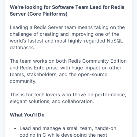
We're looking for Software Team Lead for Redis
Server (Core Platforms)
Leading a Redis Server team means taking on the
challenge of creating and improving one of the
world’s fastest and most highly-regarded NoSQL
databases.
The team works on both Redis Community Edition
and Redis Enterprise, with huge impact on other
teams, stakeholders, and the open-source
community.
This is for tech lovers who thrive on performance,
elegant solutions, and collaboration.
What You’ll Do
Lead and manage a small team, hands-on
coding in C while developing the next