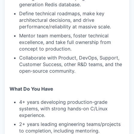
generation Redis database.
Define technical roadmaps, make key
architectural decisions, and drive
performance/reliability at massive scale.
Mentor team members, foster technical
excellence, and take full ownership from
concept to production.
Collaborate with Product, DevOps, Support,
Customer Success, other R&D teams, and the
open-source community.
What Do You Have
4+ years developing production-grade
systems, with strong hands-on C/Linux
experience.
2+ years leading engineering teams/projects
to completion, including mentoring.