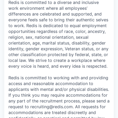
Redis is committed to a diverse and inclusive
work environment where all employees’
differences are celebrated and supported, and
everyone feels safe to bring their authentic selves
to work. Redis is dedicated to equal employment
opportunities regardless of race, color, ancestry,
religion, sex, national orientation, sexual
orientation, age, marital status, disability, gender
identity, gender expression, Veteran status, or any
other classification protected by federal, state, or
local law. We strive to create a workplace where
every voice is heard, and every idea is respected.
Redis is committed to working with and providing
access and reasonable accommodation to
applicants with mental and/or physical disabilities.
If you think you may require accommodations for
any part of the recruitment process, please send a
request to recruiting@redis.com. All requests for
accommodations are treated discreetly and