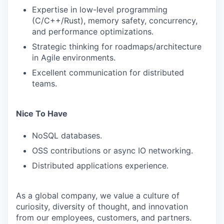
Expertise in low-level programming
(C/C++/Rust), memory safety, concurrency,
and performance optimizations.
Strategic thinking for roadmaps/architecture
in Agile environments.
Excellent communication for distributed
teams.
Nice To Have
NoSQL databases.
OSS contributions or async IO networking.
Distributed applications experience.
As a global company, we value a culture of
curiosity, diversity of thought, and innovation
from our employees, customers, and partners.