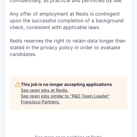
confidentially, as practical and permitted by law.
Any offer of employment at Redis is contingent
upon the successful completion of a background
check, consistent with applicable laws.
Redis reserves the right to retain data longer than
stated in the privacy policy in order to evaluate
candidates.
This job is no longer accepting applications
See open jobs at
Redis
.
See open jobs similar to "
R&D Team Leader
"
Francisco Partners
.