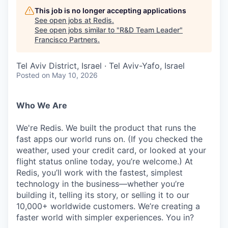
This job is no longer accepting applications
See open jobs at
Redis
.
See open jobs similar to "
R&D Team Leader
"
Francisco Partners
.
Tel Aviv District, Israel · Tel Aviv-Yafo, Israel
Posted
on May 10, 2026
Who We Are
We're Redis. We built the product that runs the
fast apps our world runs on. (If you checked the
weather, used your credit card, or looked at your
flight status online today, you’re welcome.) At
Redis, you’ll work with the fastest, simplest
technology in the business—whether you’re
building it, telling its story, or selling it to our
10,000+ worldwide customers. We’re creating a
faster world with simpler experiences. You in?