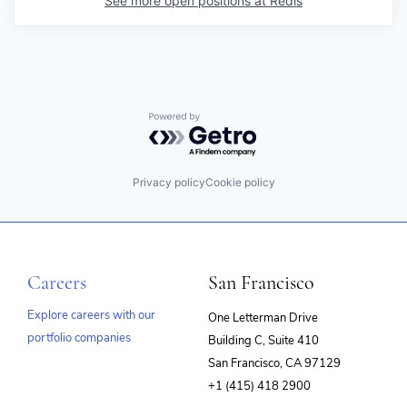
See more open positions at
Redis
Powered by Getro.com
Privacy policy
Cookie policy
Careers
San Francisco
Explore careers with our
One Letterman Drive
portfolio companies
Building C, Suite 410
(opens
San Francisco, CA 97129
in
+1 (415) 418 2900
new