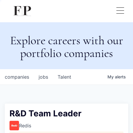
Explore careers with our
portfolio companies
companies
jobs
Talent
My
alerts
R&D Team Leader
Redis