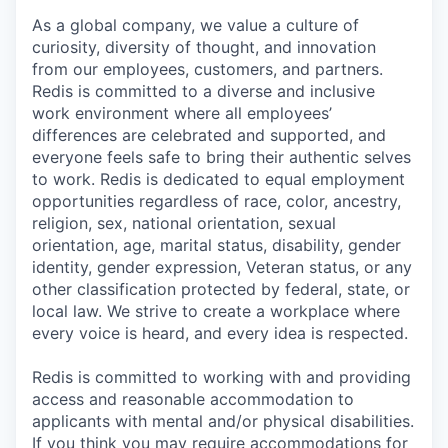
As a global company, we value a culture of
curiosity, diversity of thought, and innovation
from our employees, customers, and partners.
Redis is committed to a diverse and inclusive
work environment where all employees’
differences are celebrated and supported, and
everyone feels safe to bring their authentic selves
to work. Redis is dedicated to equal employment
opportunities regardless of race, color, ancestry,
religion, sex, national orientation, sexual
orientation, age, marital status, disability, gender
identity, gender expression, Veteran status, or any
other classification protected by federal, state, or
local law. We strive to create a workplace where
every voice is heard, and every idea is respected.
Redis is committed to working with and providing
access and reasonable accommodation to
applicants with mental and/or physical disabilities.
If you think you may require accommodations for