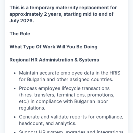
This is a temporary maternity replacement for
approximately 2 years, starting mid to end of
July 2026.
The Role
What Type Of Work Will You Be Doing
Regional HR Administration & Systems
Maintain accurate employee data in the HRIS
for Bulgaria and other assigned countries.
Process employee lifecycle transactions
(hires, transfers, terminations, promotions,
etc.) in compliance with Bulgarian labor
regulations.
Generate and validate reports for compliance,
headcount, and analytics.
Support HR system upgrades and integrations