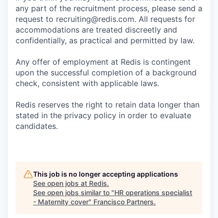
any part of the recruitment process, please send a
request to recruiting@redis.com. All requests for
accommodations are treated discreetly and
confidentially, as practical and permitted by law.
Any offer of employment at Redis is contingent
upon the successful completion of a background
check, consistent with applicable laws.
Redis reserves the right to retain data longer than
stated in the privacy policy in order to evaluate
candidates.
This job is no longer accepting applications
See open jobs at
Redis
.
See open jobs similar to "
HR operations specialist
- Maternity cover
"
Francisco Partners
.