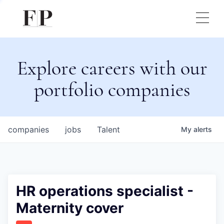
Explore careers with our
portfolio companies
companies
jobs
Talent
My
alerts
HR operations specialist -
Maternity cover