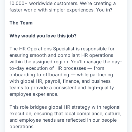
10,000+ worldwide customers. We’re creating a
faster world with simpler experiences. You in?
The Team
Why would you love this job?
The HR Operations Specialist is responsible for
ensuring smooth and compliant HR operations
within the assigned region. You’ll manage the day-
to-day execution of HR processes — from
onboarding to offboarding — while partnering
with global HR, payroll, finance, and business
teams to provide a consistent and high-quality
employee experience.
This role bridges global HR strategy with regional
execution, ensuring that local compliance, culture,
and employee needs are reflected in our people
operations.