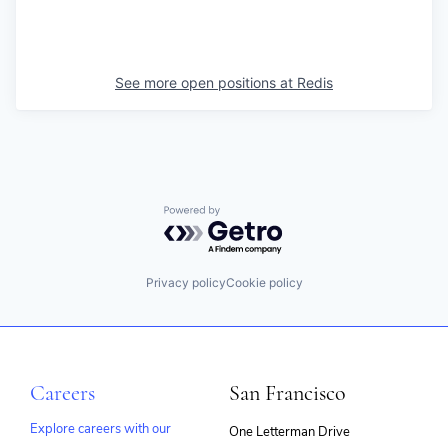
See more open positions at
Redis
Powered by Getro.com
Privacy policy
Cookie policy
Careers
San Francisco
Explore careers with our
One Letterman Drive