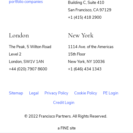
portfolio companies
Building C, Suite 410
(opens
San Francisco, CA 97129
in
+1 (415) 418 2900
new
window)
London
New York
The Peak, 5 Wilton Road
1114 Ave. of the Americas
Level 2
15th Floor
London, SW1V 1AN
New York, NY 10036
+44 (020) 7907 8600
+1 (646) 434 1343
Sitemap
Legal
Privacy Policy
Cookie Policy
PE Login
Credit Login
© 2022 Francisco Partners. All Rights Reserved.
(opens
a FINE site
in