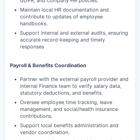
GDPR, and company HR policies.
Maintain local HR documentation and
contribute to updates of employee
handbooks.
Support internal and external audits, ensuring
accurate record-keeping and timely
responses
Payroll & Benefits Coordination
Partner with the external payroll provider and
internal Finance team to verify salary data,
statutory deductions, and benefits.
Oversee employee time tracking, leave
management, and social/health insurance
contributions.
Support local benefits administration and
vendor coordination.