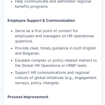
Help communicate and administer regional
benefits programs
Employee Support & Communication
Serve as a first point of contact for
employees and managers on HR operational
questions.
Provide clear, timely guidance in both English
and Bulgarian.
Escalate complex or policy-related matters to
the Global HR Operations or HRBP team.
Support HR communications and regional
rollouts of global initiatives (e.g., engagement
surveys, policy changes).
Process Improvement