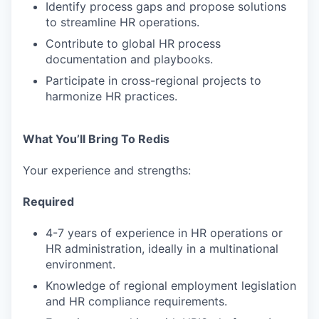
Identify process gaps and propose solutions
to streamline HR operations.
Contribute to global HR process
documentation and playbooks.
Participate in cross-regional projects to
harmonize HR practices.
What You’ll Bring To Redis
Your experience and strengths:
Required
4-7 years of experience in HR operations or
HR administration, ideally in a multinational
environment.
Knowledge of regional employment legislation
and HR compliance requirements.