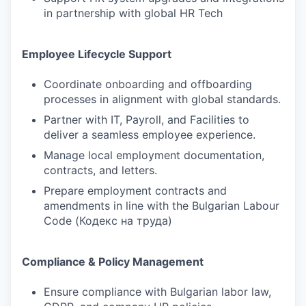
in partnership with global HR Tech
Employee Lifecycle Support
Coordinate onboarding and offboarding
processes in alignment with global standards.
Partner with IT, Payroll, and Facilities to
deliver a seamless employee experience.
Manage local employment documentation,
contracts, and letters.
Prepare employment contracts and
amendments in line with the Bulgarian Labour
Code (Кодекс на труда)
Compliance & Policy Management
Ensure compliance with Bulgarian labor law,