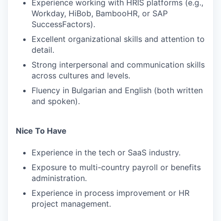
Experience working with HRIS platforms (e.g.,
Workday, HiBob, BambooHR, or SAP
SuccessFactors).
Excellent organizational skills and attention to
detail.
Strong interpersonal and communication skills
across cultures and levels.
Fluency in Bulgarian and English (both written
and spoken).
Nice To Have
Experience in the tech or SaaS industry.
Exposure to multi-country payroll or benefits
administration.
Experience in process improvement or HR
project management.