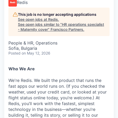
Redis
This job is no longer accepting applications
See open jobs at
Redis
.
See open jobs similar to "
HR operations specialist
- Maternity cover
"
Francisco Partners
.
People & HR, Operations
Sofia, Bulgaria
Posted
on May 12, 2026
Who We Are
We're Redis. We built the product that runs the
fast apps our world runs on. (If you checked the
weather, used your credit card, or looked at your
flight status online today, you’re welcome.) At
Redis, you’ll work with the fastest, simplest
technology in the business—whether you’re
building it, telling its story, or selling it to our