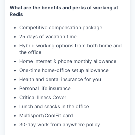
What are the benefits and perks of working at
Redis
Competitive compensation package
25 days of vacation time
Hybrid working options from both home and
the office
Home internet & phone monthly allowance
One-time home-office setup allowance
Health and dental insurance for you
Personal life insurance
Critical Illness Cover
Lunch and snacks in the office
Multisport/CoolFit card
30-day work from anywhere policy