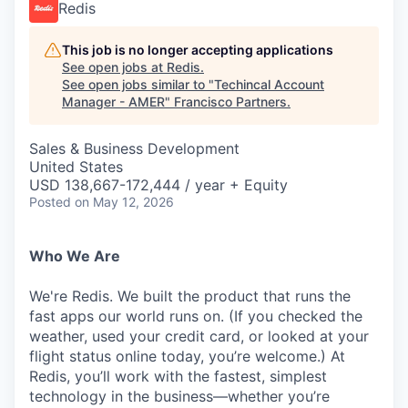
Redis
This job is no longer accepting applications
See open jobs at
Redis
.
See open jobs similar to "
Techincal Account
Manager - AMER
"
Francisco Partners
.
Sales & Business Development
United States
USD 138,667-172,444 / year + Equity
Posted
on May 12, 2026
Who We Are
We're Redis. We built the product that runs the
fast apps our world runs on. (If you checked the
weather, used your credit card, or looked at your
flight status online today, you’re welcome.) At
Redis, you’ll work with the fastest, simplest
technology in the business—whether you’re