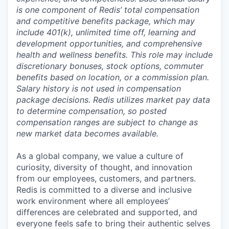
is one component of Redis’ total compensation
and competitive benefits package, which may
include 401(k), unlimited time off, learning and
development opportunities, and comprehensive
health and wellness benefits. This role may include
discretionary bonuses, stock options, commuter
benefits based on location, or a commission plan.
Salary history is not used in compensation
package decisions. Redis utilizes market pay data
to determine compensation, so posted
compensation ranges are subject to change as
new market data becomes available.
As a global company, we value a culture of
curiosity, diversity of thought, and innovation
from our employees, customers, and partners.
Redis is committed to a diverse and inclusive
work environment where all employees’
differences are celebrated and supported, and
everyone feels safe to bring their authentic selves