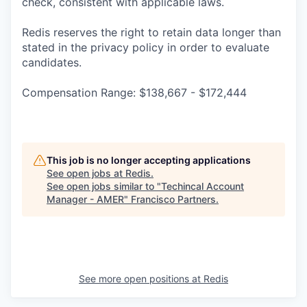
check, consistent with applicable laws.
Redis reserves the right to retain data longer than
stated in the privacy policy in order to evaluate
candidates.
Compensation Range: $138,667 - $172,444
This job is no longer accepting applications
See open jobs at
Redis
.
See open jobs similar to "
Techincal Account
Manager - AMER
"
Francisco Partners
.
See more open positions at
Redis