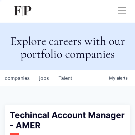
Explore careers with our
portfolio companies
companies
jobs
Talent
My
alerts
Techincal Account Manager
- AMER