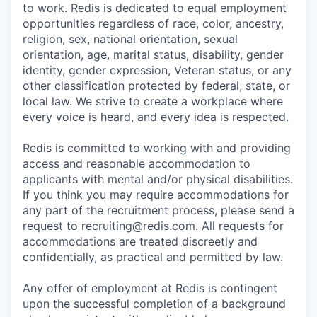
to work. Redis is dedicated to equal employment
opportunities regardless of race, color, ancestry,
religion, sex, national orientation, sexual
orientation, age, marital status, disability, gender
identity, gender expression, Veteran status, or any
other classification protected by federal, state, or
local law. We strive to create a workplace where
every voice is heard, and every idea is respected.
Redis is committed to working with and providing
access and reasonable accommodation to
applicants with mental and/or physical disabilities.
If you think you may require accommodations for
any part of the recruitment process, please send a
request to recruiting@redis.com. All requests for
accommodations are treated discreetly and
confidentially, as practical and permitted by law.
Any offer of employment at Redis is contingent
upon the successful completion of a background