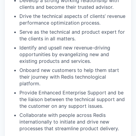
Develop a strong working relationship with
clients and become their trusted advisor.
Drive the technical aspects of clients’ revenue
performance optimization process.
Serve as the technical and product expert for
the clients in all matters.
Identify and upsell new revenue-driving
opportunities by evangelizing new and
existing products and services.
Onboard new customers to help them start
their journey with Redis technological
platform.
Provide Enhanced Enterprise Support and be
the liaison between the technical support and
the customer on any support issues.
Collaborate with people across Redis
internationally to initiate and drive new
processes that streamline product delivery.