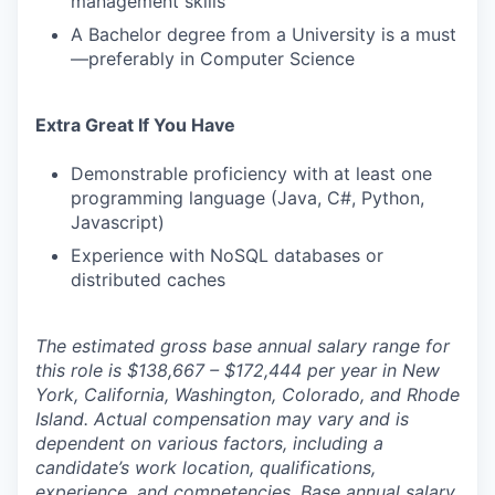
management skills
A Bachelor degree from a University is a must
—preferably in Computer Science
Extra Great If You Have
Demonstrable proficiency with at least one
programming language (Java, C#, Python,
Javascript)
Experience with NoSQL databases or
distributed caches
The estimated gross base annual salary range for
this role is $138,667 – $172,444 per year in New
York, California, Washington, Colorado, and Rhode
Island. Actual compensation may vary and is
dependent on various factors, including a
candidate’s work location, qualifications,
experience, and competencies. Base annual salary