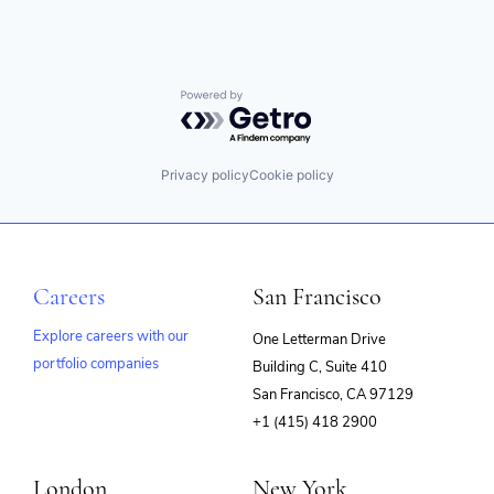
Powered by Getro.com
Privacy policy
Cookie policy
Careers
San Francisco
Explore careers with our
One Letterman Drive
portfolio companies
Building C, Suite 410
(opens
San Francisco, CA 97129
in
+1 (415) 418 2900
new
window)
London
New York