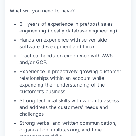
What will you need to have?
3+ years of experience in pre/post sales
engineering (ideally database engineering)
Hands-on experience with server-side
software development and Linux
Practical hands-on experience with AWS
and/or GCP.
Experience in proactively growing customer
relationships within an account while
expanding their understanding of the
customer’s business
Strong technical skills with which to assess
and address the customers’ needs and
challenges
Strong verbal and written communication,
organization, multitasking, and time