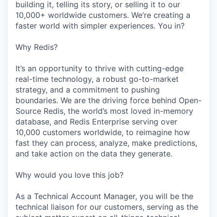
building it, telling its story, or selling it to our
10,000+ worldwide customers. We’re creating a
faster world with simpler experiences. You in?
Why Redis?
It’s an opportunity to thrive with cutting-edge
real-time technology, a robust go-to-market
strategy, and a commitment to pushing
boundaries. We are the driving force behind Open-
Source Redis, the world’s most loved in-memory
database, and Redis Enterprise serving over
10,000 customers worldwide, to reimagine how
fast they can process, analyze, make predictions,
and take action on the data they generate.
Why would you love this job?
As a Technical Account Manager, you will be the
technical liaison for our customers, serving as the