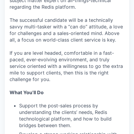
subject matter expert on all-things-technical
regarding the Redis platform.
The successful candidate will be a technically
savvy multi-tasker with a “can do” attitude, a love
for challenges and a sales-oriented mind. Above
all, a focus on world-class client service is key.
If you are level headed, comfortable in a fast-
paced, ever-evolving environment, and truly
service oriented with a willingness to go the extra
mile to support clients, then this is the right
challenge for you.
What You’ll Do
Support the post-sales process by
understanding the clients’ needs, Redis
technological platform, and how to build
bridges between them.