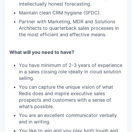
intellectually honest forecasting.
Maintain clean CRM hygiene (SFDC).
Partner with Marketing, MDR and Solutions
Architects to quarterback sales processes in
the most efficient and effective means.
What will you need to have?
You have minimum of 2-3 years of experience
in a sales closing role ideally in cloud solution
selling.
You can capture the unique vision of what
Redis does and inspire executive sales
prospects and customers with a sense of
what’s possible.
You are an excellent communicator verbally
and in writing.
You like to win and you play both tough and