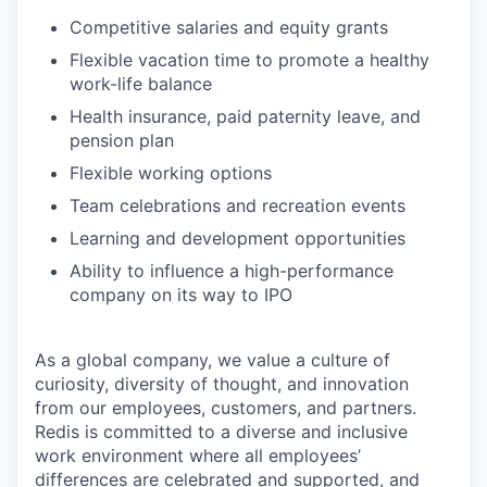
Competitive salaries and equity grants
Flexible vacation time to promote a healthy
work-life balance
Health insurance, paid paternity leave, and
pension plan
Flexible working options
Team celebrations and recreation events
Learning and development opportunities
Ability to influence a high-performance
company on its way to IPO
As a global company, we value a culture of
curiosity, diversity of thought, and innovation
from our employees, customers, and partners.
Redis is committed to a diverse and inclusive
work environment where all employees’
differences are celebrated and supported, and