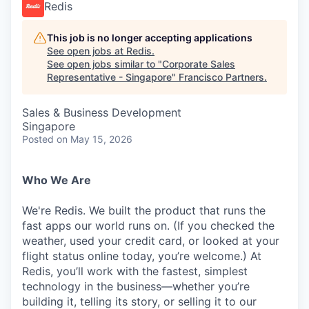
Redis
This job is no longer accepting applications
See open jobs at
Redis
.
See open jobs similar to "
Corporate Sales
Representative - Singapore
"
Francisco Partners
.
Sales & Business Development
Singapore
Posted
on May 15, 2026
Who We Are
We're Redis. We built the product that runs the
fast apps our world runs on. (If you checked the
weather, used your credit card, or looked at your
flight status online today, you’re welcome.) At
Redis, you’ll work with the fastest, simplest
technology in the business—whether you’re
building it, telling its story, or selling it to our