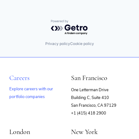
Powered by Getro.com
Privacy policy
Cookie policy
Careers
San Francisco
Explore careers with our
One Letterman Drive
portfolio companies
Building C, Suite 410
(opens
San Francisco, CA 97129
in
+1 (415) 418 2900
new
window)
London
New York