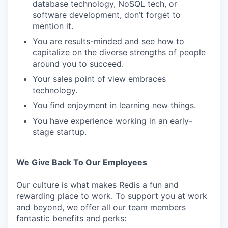
database technology, NoSQL tech, or
software development, don’t forget to
mention it.
You are results-minded and see how to
capitalize on the diverse strengths of people
around you to succeed.
Your sales point of view embraces
technology.
You find enjoyment in learning new things.
You have experience working in an early-
stage startup.
We Give Back To Our Employees
Our culture is what makes Redis a fun and
rewarding place to work. To support you at work
and beyond, we offer all our team members
fantastic benefits and perks: