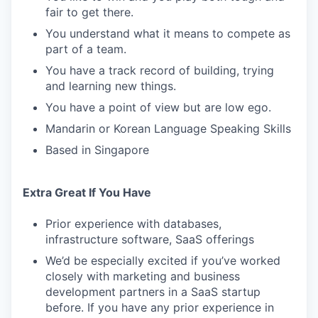
fair to get there.
You understand what it means to compete as
part of a team.
You have a track record of building, trying
and learning new things.
You have a point of view but are low ego.
Mandarin or Korean Language Speaking Skills
Based in Singapore
Extra Great If You Have
Prior experience with databases,
infrastructure software, SaaS offerings
We’d be especially excited if you’ve worked
closely with marketing and business
development partners in a SaaS startup
before. If you have any prior experience in