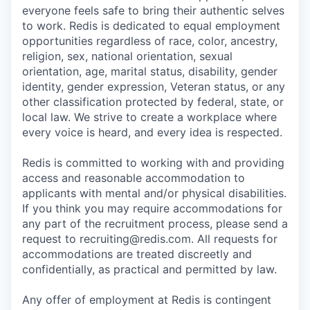
everyone feels safe to bring their authentic selves
to work. Redis is dedicated to equal employment
opportunities regardless of race, color, ancestry,
religion, sex, national orientation, sexual
orientation, age, marital status, disability, gender
identity, gender expression, Veteran status, or any
other classification protected by federal, state, or
local law. We strive to create a workplace where
every voice is heard, and every idea is respected.
Redis is committed to working with and providing
access and reasonable accommodation to
applicants with mental and/or physical disabilities.
If you think you may require accommodations for
any part of the recruitment process, please send a
request to recruiting@redis.com. All requests for
accommodations are treated discreetly and
confidentially, as practical and permitted by law.
Any offer of employment at Redis is contingent