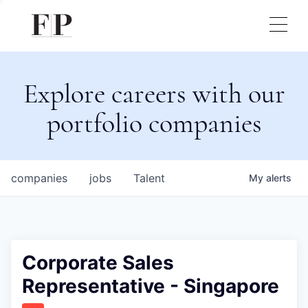
Explore careers with our
portfolio companies
companies
jobs
Talent
My
alerts
Corporate Sales
Representative - Singapore