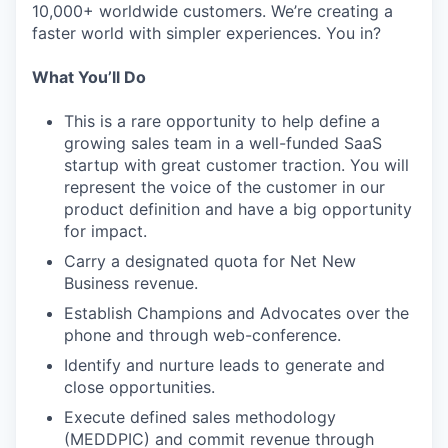
10,000+ worldwide customers. We’re creating a
faster world with simpler experiences. You in?
What You’ll Do
This is a rare opportunity to help define a
growing sales team in a well-funded SaaS
startup with great customer traction. You will
represent the voice of the customer in our
product definition and have a big opportunity
for impact.
Carry a designated quota for Net New
Business revenue.
Establish Champions and Advocates over the
phone and through web-conference.
Identify and nurture leads to generate and
close opportunities.
Execute defined sales methodology
(MEDDPIC) and commit revenue through