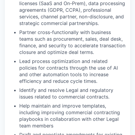
licenses (SaaS and On-Prem), data processing
agreements (GDPR, CCPA), professional
services, channel partner, non-disclosure, and
strategic commercial partnerships.
Partner cross-functionally with business
teams such as procurement, sales, deal desk,
finance, and security to accelerate transaction
closure and optimize deal terms.
Lead process optimization and related
policies for contracts through the use of AI
and other automation tools to increase
efficiency and reduce cycle times.
Identify and resolve Legal and regulatory
issues related to commercial contracts.
Help maintain and improve templates,
including improving commercial contracting
playbooks in collaboration with other Legal
team members
Draft and negotiate amendments for existing