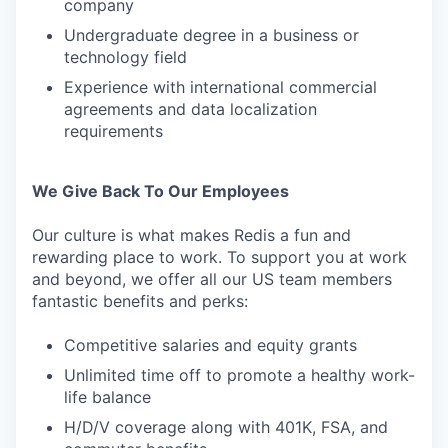
company
Undergraduate degree in a business or
technology field
Experience with international commercial
agreements and data localization
requirements
We Give Back To Our Employees
Our culture is what makes Redis a fun and
rewarding place to work. To support you at work
and beyond, we offer all our US team members
fantastic benefits and perks:
Competitive salaries and equity grants
Unlimited time off to promote a healthy work-
life balance
H/D/V coverage along with 401K, FSA, and