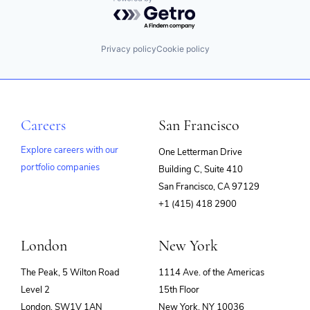
Powered by Getro.com
Privacy policy
Cookie policy
Careers
San Francisco
Explore careers with our
One Letterman Drive
portfolio companies
Building C, Suite 410
(opens
San Francisco, CA 97129
in
+1 (415) 418 2900
new
window)
London
New York
The Peak, 5 Wilton Road
1114 Ave. of the Americas
Level 2
15th Floor
London, SW1V 1AN
New York, NY 10036