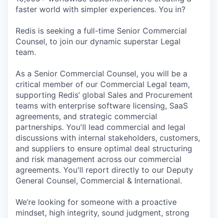
faster world with simpler experiences. You in?
Redis is seeking a full-time Senior Commercial
Counsel, to join our dynamic superstar Legal
team.
As a Senior Commercial Counsel, you will be a
critical member of our Commercial Legal team,
supporting Redis’ global Sales and Procurement
teams with enterprise software licensing, SaaS
agreements, and strategic commercial
partnerships. You'll lead commercial and legal
discussions with internal stakeholders, customers,
and suppliers to ensure optimal deal structuring
and risk management across our commercial
agreements. You'll report directly to our Deputy
General Counsel, Commercial & International.
We’re looking for someone with a proactive
mindset, high integrity, sound judgment, strong