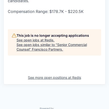
candidates.
Compensation Range: $178.7K - $220.5K
This job is no longer accepting applications
See open jobs at
Redis
.
See open jobs similar to "
Senior Commercial
Counsel
"
Francisco Partners
.
See more open positions at
Redis