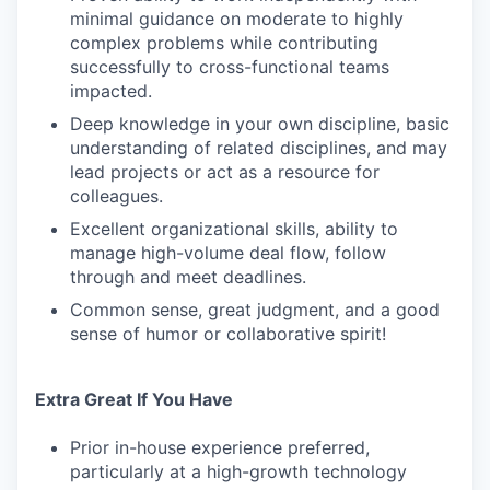
minimal guidance on moderate to highly
complex problems while contributing
successfully to cross-functional teams
impacted.
Deep knowledge in your own discipline, basic
understanding of related disciplines, and may
lead projects or act as a resource for
colleagues.
Excellent organizational skills, ability to
manage high-volume deal flow, follow
through and meet deadlines.
Common sense, great judgment, and a good
sense of humor or collaborative spirit!
Extra Great If You Have
Prior in-house experience preferred,
particularly at a high-growth technology