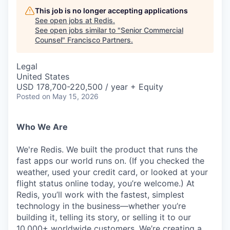
This job is no longer accepting applications
See open jobs at
Redis
.
See open jobs similar to "
Senior Commercial
Counsel
"
Francisco Partners
.
Legal
United States
USD 178,700-220,500 / year + Equity
Posted
on May 15, 2026
Who We Are
We're Redis. We built the product that runs the
fast apps our world runs on. (If you checked the
weather, used your credit card, or looked at your
flight status online today, you’re welcome.) At
Redis, you’ll work with the fastest, simplest
technology in the business—whether you’re
building it, telling its story, or selling it to our
10,000+ worldwide customers. We’re creating a