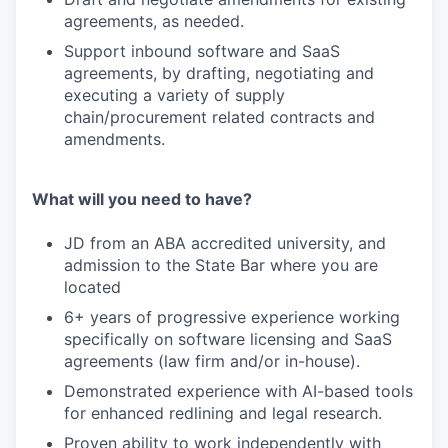
agreements, as needed.
Support inbound software and SaaS
agreements, by drafting, negotiating and
executing a variety of supply
chain/procurement related contracts and
amendments.
What will you need to have?
JD from an ABA accredited university, and
admission to the State Bar where you are
located
6+ years of progressive experience working
specifically on software licensing and SaaS
agreements (law firm and/or in-house).
Demonstrated experience with AI-based tools
for enhanced redlining and legal research.
Proven ability to work independently with