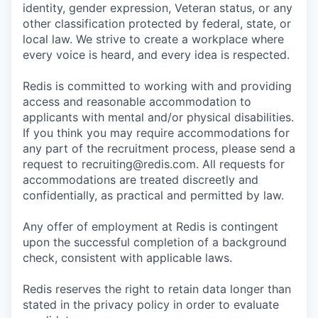
identity, gender expression, Veteran status, or any
other classification protected by federal, state, or
local law. We strive to create a workplace where
every voice is heard, and every idea is respected.
Redis is committed to working with and providing
access and reasonable accommodation to
applicants with mental and/or physical disabilities.
If you think you may require accommodations for
any part of the recruitment process, please send a
request to recruiting@redis.com. All requests for
accommodations are treated discreetly and
confidentially, as practical and permitted by law.
Any offer of employment at Redis is contingent
upon the successful completion of a background
check, consistent with applicable laws.
Redis reserves the right to retain data longer than
stated in the privacy policy in order to evaluate