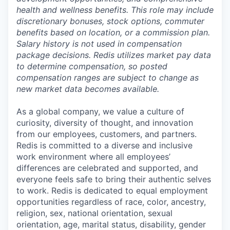
health and wellness benefits. This role may include
discretionary bonuses, stock options, commuter
benefits based on location, or a commission plan.
Salary history is not used in compensation
package decisions. Redis utilizes market pay data
to determine compensation, so posted
compensation ranges are subject to change as
new market data becomes available.
As a global company, we value a culture of
curiosity, diversity of thought, and innovation
from our employees, customers, and partners.
Redis is committed to a diverse and inclusive
work environment where all employees’
differences are celebrated and supported, and
everyone feels safe to bring their authentic selves
to work. Redis is dedicated to equal employment
opportunities regardless of race, color, ancestry,
religion, sex, national orientation, sexual
orientation, age, marital status, disability, gender