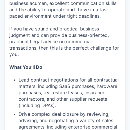
business acumen, excellent communication skills,
and the ability to operate and thrive in a fast
paced environment under tight deadlines.
If you have sound and practical business
judgment and can provide business-oriented,
practical Legal advice on commercial
transactions, then this is the perfect challenge for
you
.
What You’ll Do
Lead contract negotiations for all contractual
matters, including SaaS purchases, hardware
purchases, real estate leases, insurance,
contractors, and other supplier requests
(including DPAs).
Drive complex deal closure by reviewing,
advising, and negotiating a variety of sales
agreements, including enterprise commercial