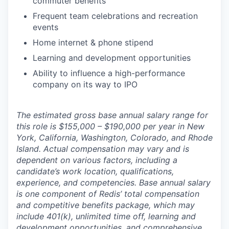
commuter benefits
Frequent team celebrations and recreation
events
Home internet & phone stipend
Learning and development opportunities
Ability to influence a high-performance
company on its way to IPO
The estimated gross base annual salary range for
this role is $155,000 – $190,000 per year in New
York, California, Washington, Colorado, and Rhode
Island. Actual compensation may vary and is
dependent on various factors, including a
candidate’s work location, qualifications,
experience, and competencies. Base annual salary
is one component of Redis’ total compensation
and competitive benefits package, which may
include 401(k), unlimited time off, learning and
development opportunities, and comprehensive