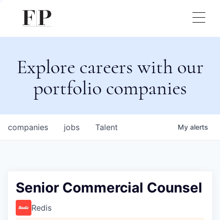
Explore careers with our
portfolio companies
companies
jobs
Talent
My
alerts
Senior Commercial Counsel
Redis