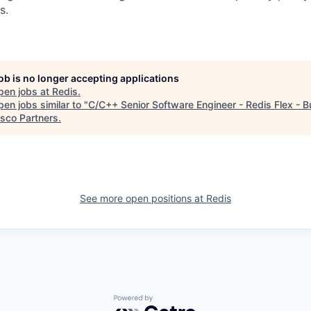
s.
job is no longer accepting applications
pen jobs at
Redis
.
en jobs similar to "
C/C++ Senior Software Engineer - Redis Flex - B
isco Partners
.
See more open positions at
Redis
Powered by Getro.com