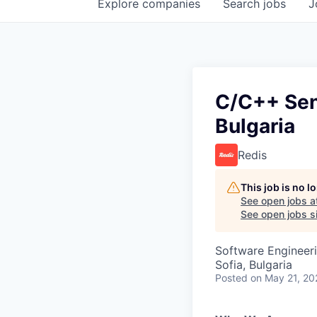
Explore
companies
Search
jobs
J
C/C++ Seni
Bulgaria
Redis
This job is no 
See open jobs a
See open jobs si
Software Engineer
Sofia, Bulgaria
Posted
on May 21, 20