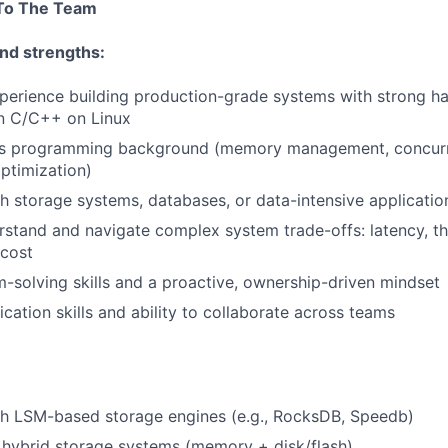
 To The Team
nd strengths:
perience building production-grade systems with strong h
n C/C++ on Linux
s programming background (memory management, concurr
ptimization)
h storage systems, databases, or data-intensive applicatio
erstand and navigate complex system trade-offs: latency, t
 cost
-solving skills and a proactive, ownership-driven mindset
tion skills and ability to collaborate across teams
th LSM-based storage engines (e.g., RocksDB, Speedb)
 hybrid storage systems (memory + disk/flash)