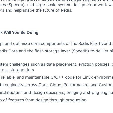
nes (Speedb), and large-scale system design. Your work wil
rs and help shape the future of Redis.
 Will You Be Doing
p, and optimize core components of the Redis Flex hybrid
dis Core and the flash storage layer (Speedb) to deliver 
tem challenges such as data placement, eviction policies, 
ross storage tiers
t, reliable, and maintainable C/C++ code for Linux environm
ith engineers across Core, Cloud, Performance, and Custo
architectural and design decisions, bringing a strong engin
 of features from design through production