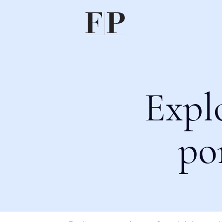
Expl
po