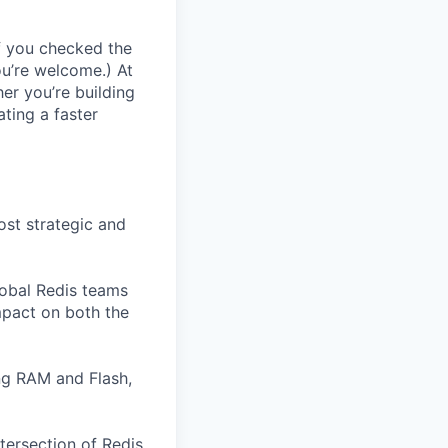
If you checked the
ou’re welcome.) At
er you’re building
ating a faster
ost strategic and
lobal Redis teams
mpact on both the
ng RAM and Flash,
ntersection of Redis