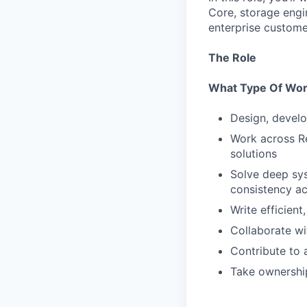
Core, storage engi
enterprise custome
The Role
What Type Of Work
Design, develo
Work across Re
solutions
Solve deep sys
consistency ac
Write efficien
Collaborate w
Contribute to 
Take ownership