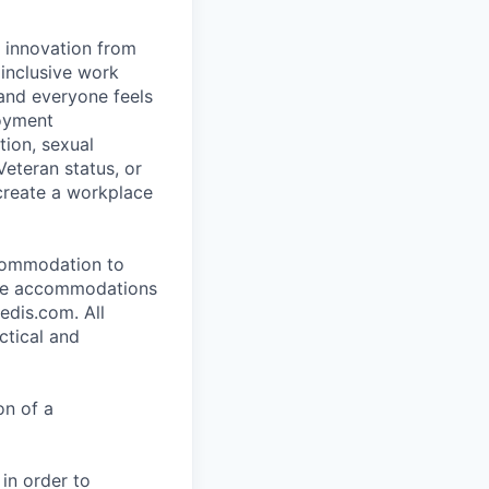
d innovation from
inclusive work
and everyone feels
loyment
tion, sexual
 Veteran status, or
 create a workplace
ccommodation to
uire accommodations
edis.com. All
ctical and
on of a
 in order to