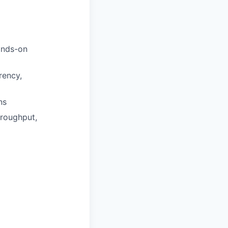
ands-on
ency,
ns
hroughput,