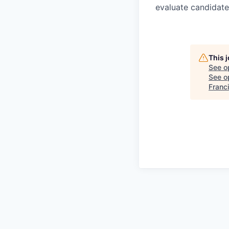
evaluate candidate
This 
See o
See op
Franc