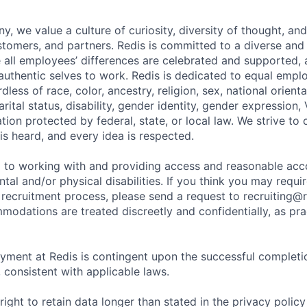
, we value a culture of curiosity, diversity of thought, an
tomers, and partners. Redis is committed to a diverse and 
all employees’ differences are celebrated and supported, 
r authentic selves to work. Redis is dedicated to equal emp
dless of race, color, ancestry, religion, sex, national orienta
arital status, disability, gender identity, gender expression,
ation protected by federal, state, or local law. We strive to
is heard, and every idea is respected.
d to working with and providing access and reasonable a
ntal and/or physical disabilities. If you think you may req
 recruitment process, please send a request to recruiting@r
modations are treated discreetly and confidentially, as pra
yment at Redis is contingent upon the successful completi
consistent with applicable laws.
right to retain data longer than stated in the privacy policy