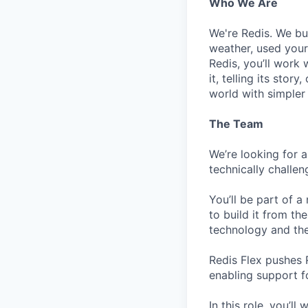
Who We Are
We're Redis. We bui
weather, used your 
Redis, you’ll work 
it, telling its stor
world with simpler
The Team
We’re looking for 
technically challen
You’ll be part of a
to build it from t
technology and th
Redis Flex pushes 
enabling support 
In this role, you’l