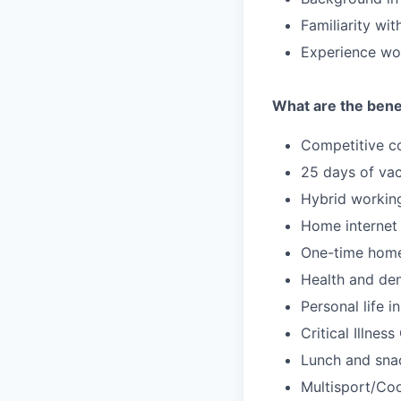
Familiarity wi
Experience wor
What are the benef
Competitive c
25 days of vac
Hybrid workin
Home internet
One-time home
Health and den
Personal life i
Critical Illnes
Lunch and snac
Multisport/Coo