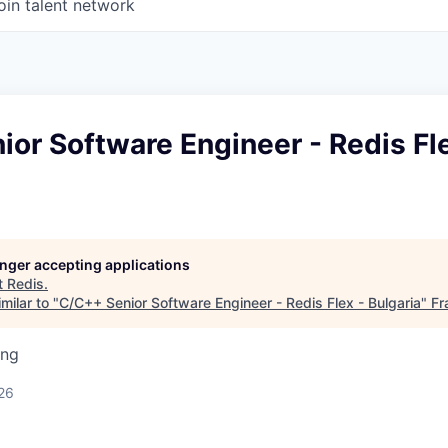
oin talent network
or Software Engineer - Redis Fle
longer accepting applications
t
Redis
.
milar to "
C/C++ Senior Software Engineer - Redis Flex - Bulgaria
"
Fr
ing
26