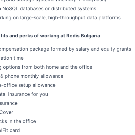
th NoSQL databases or distributed systems
king on large-scale, high-throughput data platforms
its and perks of working at Redis Bulgaria
ompensation package formed by salary and equity grants
ation time
g options from both home and the office
 & phone monthly allowance
-office setup allowance
tal insurance for you
nsurance
s Cover
ks in the office
lFit card