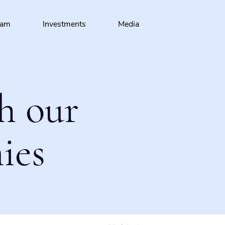
eam
Investments
Media
h our
ies