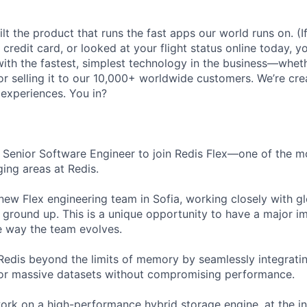
lt the product that runs the fast apps our world runs on. (
credit card, or looked at your flight status online today, y
with the fastest, simplest technology in the business—wheth
y, or selling it to our 10,000+ worldwide customers. We’re cre
 experiences. You in?
a Senior Software Engineer to join Redis Flex—one of the m
ging areas at Redis.
 new Flex engineering team in Sofia, working closely with g
he ground up. This is a unique opportunity to have a major i
e way the team evolves.
Redis beyond the limits of memory by seamlessly integrati
for massive datasets without compromising performance.
l work on a high-performance hybrid storage engine, at the i