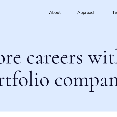
About
Approach
T
ore careers wit
rtfolio compan