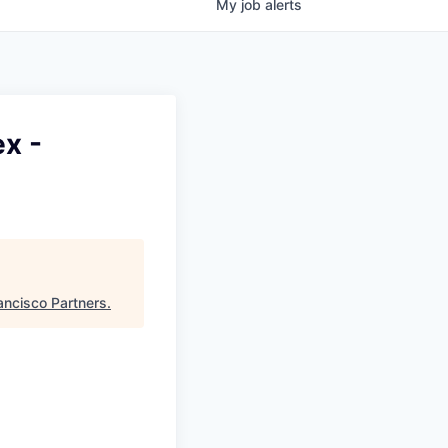
My
job
alerts
x -
ancisco Partners
.