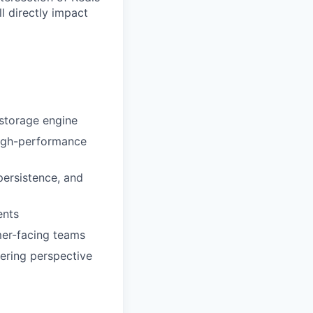
l directly impact
 storage engine
high-performance
persistence, and
ents
mer-facing teams
eering perspective