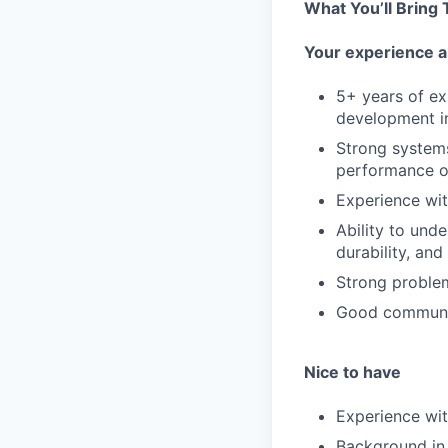
What You’ll Bring
Your experience a
5+ years of ex
development i
Strong system
performance o
Experience wit
Ability to und
durability, and
Strong problem
Good communica
Nice to have
Experience wi
Background in