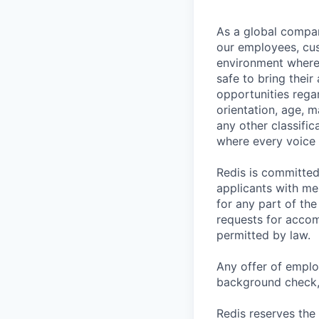
As a global company
our employees, cus
environment where 
safe to bring thei
opportunities regar
orientation, age, m
any other classific
where every voice 
Redis is committe
applicants with me
for any part of the
requests for accom
permitted by law.
Any offer of emplo
background check, 
Redis reserves the 