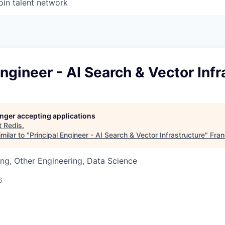
oin talent network
Engineer - AI Search & Vector Infr
longer accepting applications
t
Redis
.
milar to "
Principal Engineer - AI Search & Vector Infrastructure
"
Fran
ng, Other Engineering, Data Science
6