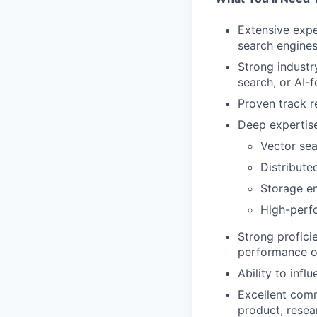
Extensive expe
search engines
Strong industr
search, or AI
Proven track r
Deep expertise
Vector sea
Distribute
Storage e
High-perf
Strong profic
performance o
Ability to inf
Excellent commu
product, resea