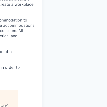
 create a workplace
ccommodation to
uire accommodations
edis.com. All
ctical and
on of a
 in order to
cture
"