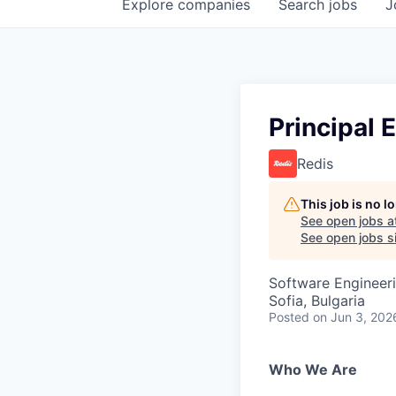
Explore
companies
Search
jobs
J
Principal 
Redis
This job is no 
See open jobs a
See open jobs si
Software Engineeri
Sofia, Bulgaria
Posted
on Jun 3, 202
Who We Are