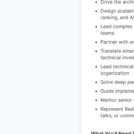
Drive the arch
Design scalabl
ranking, and A
Lead complex c
teams
Partner with e
Translate emer
technical inve
Lead technical
organization
Solve deep per
Guide impleme
Mentor senior 
Represent Redi
talks, or comm
What You’ll Need 