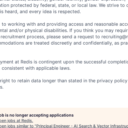
ation protected by federal, state, or local law. We strive to
is heard, and every idea is respected.
d to working with and providing access and reasonable a
ntal and/or physical disabilities. If you think you may req
 recruitment process, please send a request to recruiting@r
modations are treated discreetly and confidentially, as pra
yment at Redis is contingent upon the successful completi
consistent with applicable laws.
right to retain data longer than stated in the privacy policy
s.
job is no longer accepting applications
pen jobs at
Redis
.
en jobs similar to "
Principal Engineer - AI Search & Vector Infrastru