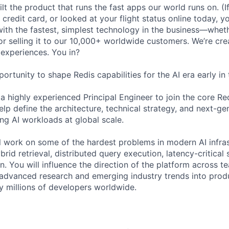
lt the product that runs the fast apps our world runs on. (
credit card, or looked at your flight status online today, y
with the fastest, simplest technology in the business—wheth
y, or selling it to our 10,000+ worldwide customers. We’re cre
 experiences. You in?
portunity to shape Redis capabilities for the AI era early in 
a highly experienced Principal Engineer to join the core Re
lp define the architecture, technical strategy, and next-ge
ng AI workloads at global scale.
ill work on some of the hardest problems in modern AI infras
brid retrieval, distributed query execution, latency-critical 
n. You will influence the direction of the platform across t
g advanced research and emerging industry trends into pro
by millions of developers worldwide.