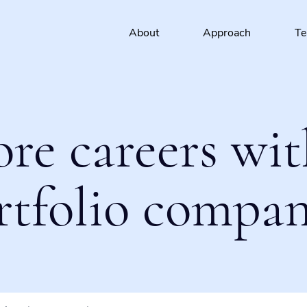
About
Approach
T
ore careers wit
rtfolio compan