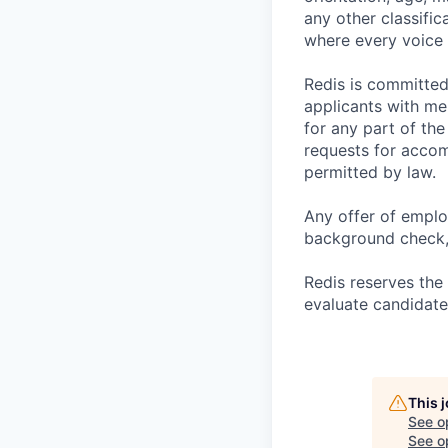
any other classific
where every voice 
Redis is committe
applicants with me
for any part of the
requests for accom
permitted by law.
Any offer of emplo
background check, 
Redis reserves the 
evaluate candidate
This 
See o
See op