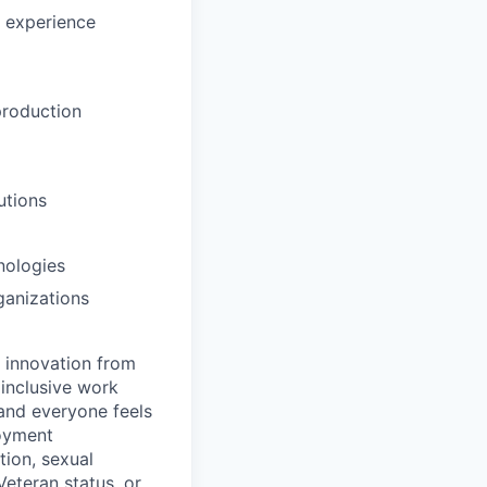
l experience
 production
utions
nologies
ganizations
d innovation from
inclusive work
and everyone feels
loyment
tion, sexual
 Veteran status, or