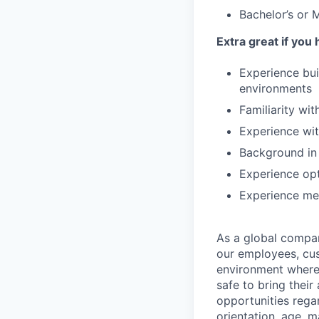
Bachelor’s or 
Extra great if you
Experience bui
environments
Familiarity wi
Experience wit
Background in
Experience op
Experience men
As a global company
our employees, cus
environment where 
safe to bring thei
opportunities regar
orientation, age, m