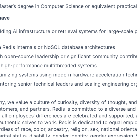
Master’s degree in Computer Science or equivalent practica
 have
lding AI infrastructure or retrieval systems for large-scale
th Redis internals or NoSQL database architectures
h open-source leadership or significant community contrib
 high-performance multithreaded systems
timizing systems using modern hardware acceleration tech
toring senior technical leaders and scaling engineering or
, we value a culture of curiosity, diversity of thought, an
tomers, and partners. Redis is committed to a diverse and 
all employees’ differences are celebrated and supported, 
r authentic selves to work. Redis is dedicated to equal emp
dless of race, color, ancestry, religion, sex, national orienta
arital status, disability, gender identity, gender expression,