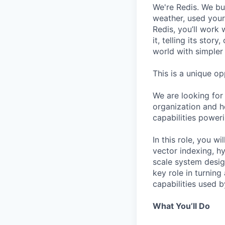
We're Redis. We bui
weather, used your 
Redis, you’ll work 
it, telling its stor
world with simpler
This is a unique op
We are looking for 
organization and he
capabilities poweri
In this role, you w
vector indexing, hy
scale system desig
key role in turnin
capabilities used 
What You’ll Do