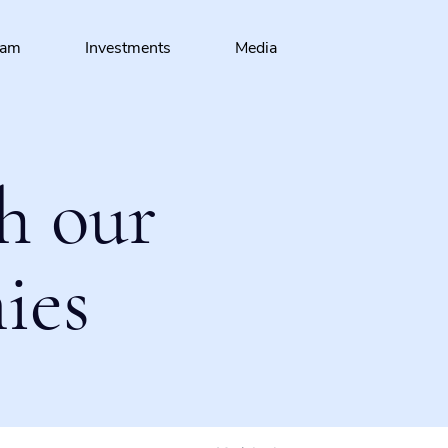
eam
Investments
Media
h our
ies