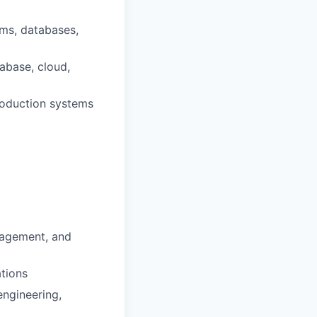
ems, databases,
abase, cloud,
production systems
nagement, and
ations
engineering,