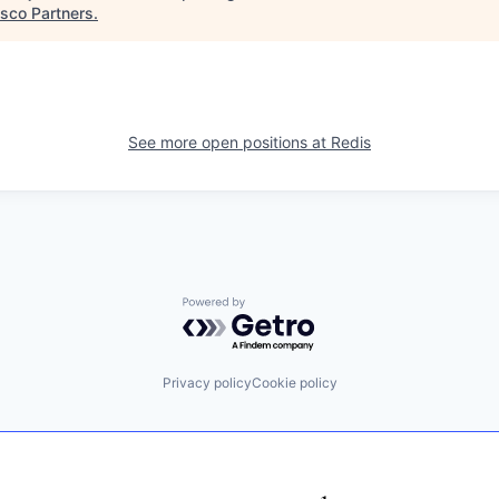
isco Partners
.
See more open positions at
Redis
Powered by Getro.com
Privacy policy
Cookie policy