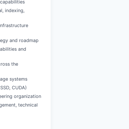
capabilities
l, indexing,
nfrastructure
ategy and roadmap
bilities and
cross the
orage systems
, SSD, CUDA)
eering organization
gement, technical