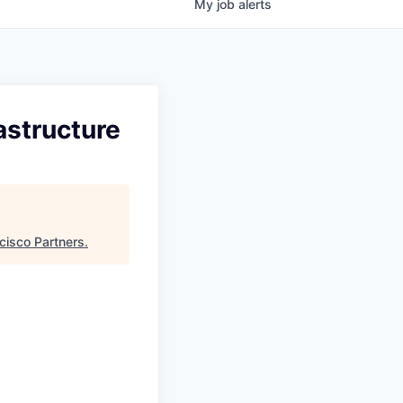
My
job
alerts
astructure
cisco Partners
.