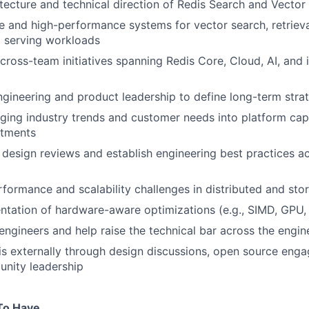
itecture and technical direction of Redis Search and Vector 
e and high-performance systems for vector search, retrieva
I serving workloads
ross-team initiatives spanning Redis Core, Cloud, AI, and i
ngineering and product leadership to define long-term str
ging industry trends and customer needs into platform capa
stments
 design reviews and establish engineering best practices a
formance and scalability challenges in distributed and st
ntation of hardware-aware optimizations (e.g., SIMD, GPU
engineers and help raise the technical bar across the engin
s externally through design discussions, open source enga
unity leadership
To Have