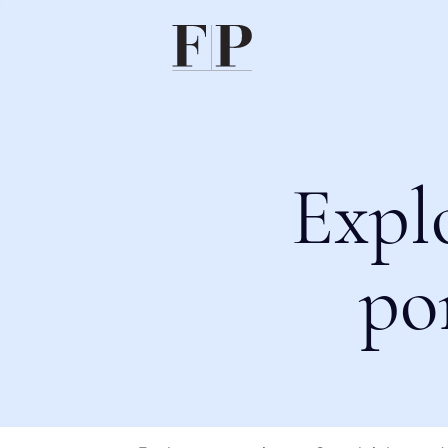
Expl
po