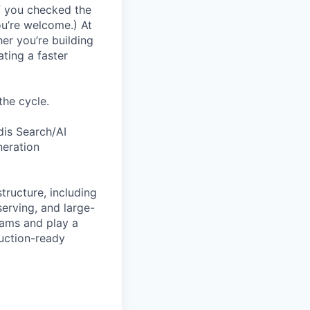
If you checked the
ou’re welcome.) At
er you’re building
ating a faster
the cycle.
dis Search/AI
neration
tructure, including
serving, and large-
eams and play a
duction-ready