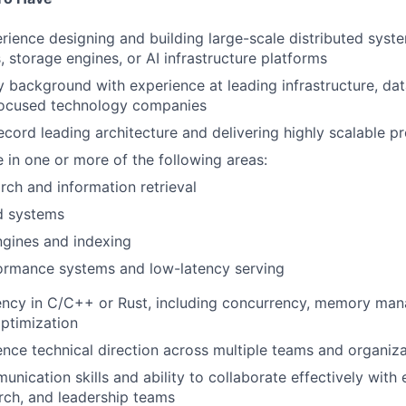
rience designing and building large-scale distributed syst
, storage engines, or AI infrastructure platforms
y background with experience at leading infrastructure, dat
-focused technology companies
ecord leading architecture and delivering highly scalable 
 in one or more of the following areas:
rch and information retrieval
d systems
ngines and indexing
ormance systems and low-latency serving
iency in C/C++ or Rust, including concurrency, memory ma
ptimization
luence technical direction across multiple teams and organiz
nication skills and ability to collaborate effectively with 
rch, and leadership teams