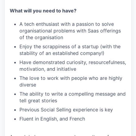
What will you need to have?
A tech enthusiast with a passion to solve
organisational problems with Saas offerings
of the organisation
Enjoy the scrappiness of a startup (with the
stability of an established company!)
Have demonstrated curiosity, resourcefulness,
motivation, and initiative
The love to work with people who are highly
diverse
The ability to write a compelling message and
tell great stories
Previous Social Selling experience is key
Fluent in English, and French