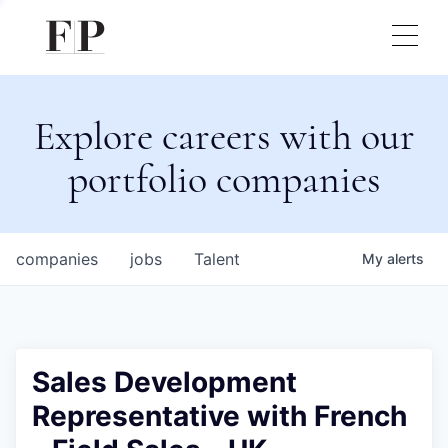
Explore careers with our
portfolio companies
companies
jobs
Talent
My
alerts
Sales Development
Representative with French