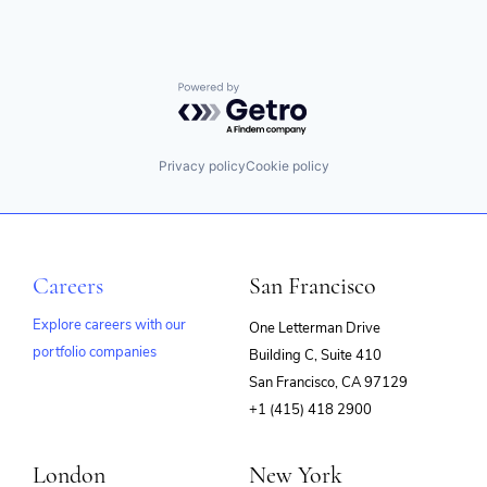
Powered by Getro.com
Privacy policy
Cookie policy
Careers
San Francisco
Explore careers with our
One Letterman Drive
portfolio companies
Building C, Suite 410
(opens
San Francisco, CA 97129
in
+1 (415) 418 2900
new
window)
London
New York