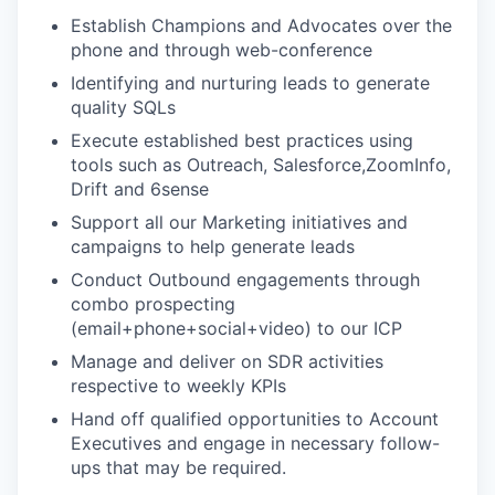
Establish Champions and Advocates over the
phone and through web-conference
Identifying and nurturing leads to generate
quality SQLs
Execute established best practices using
tools such as Outreach, Salesforce,ZoomInfo,
Drift and 6sense
Support all our Marketing initiatives and
campaigns to help generate leads
Conduct Outbound engagements through
combo prospecting
(email+phone+social+video) to our ICP
Manage and deliver on SDR activities
respective to weekly KPIs
Hand off qualified opportunities to Account
Executives and engage in necessary follow-
ups that may be required.