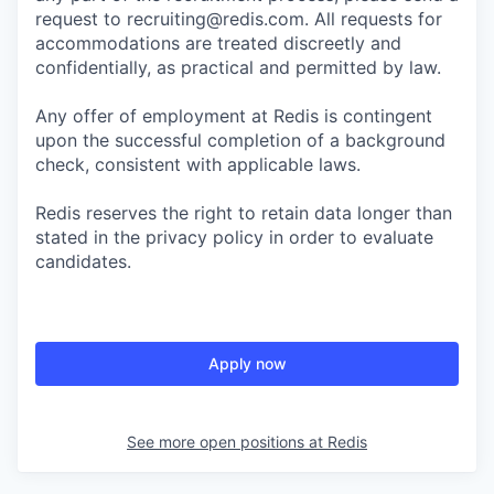
request to recruiting@redis.com. All requests for
accommodations are treated discreetly and
confidentially, as practical and permitted by law.
Any offer of employment at Redis is contingent
upon the successful completion of a background
check, consistent with applicable laws.
Redis reserves the right to retain data longer than
stated in the privacy policy in order to evaluate
candidates.
Apply now
See more open positions at
Redis