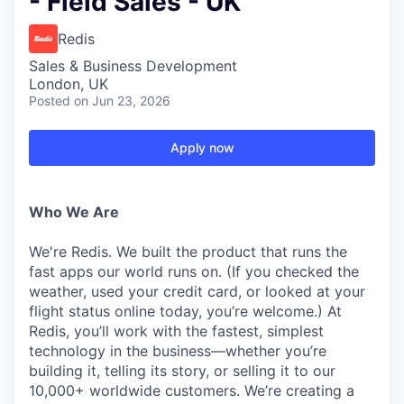
- Field Sales - UK
Redis
Sales & Business Development
London, UK
Posted
on Jun 23, 2026
Apply now
Who We Are
We're Redis. We built the product that runs the
fast apps our world runs on. (If you checked the
weather, used your credit card, or looked at your
flight status online today, you’re welcome.) At
Redis, you’ll work with the fastest, simplest
technology in the business—whether you’re
building it, telling its story, or selling it to our
10,000+ worldwide customers. We’re creating a