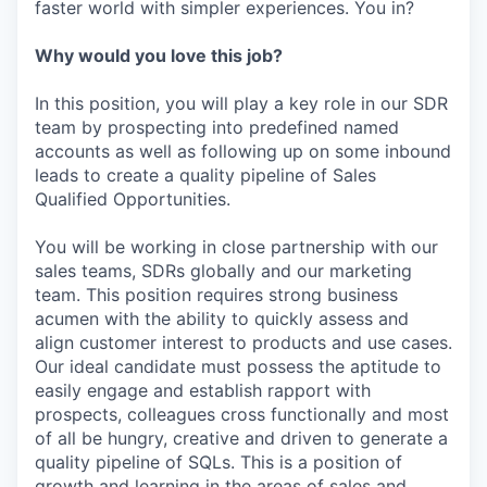
faster world with simpler experiences. You in?
Why would you love this job?
In this position, you will play a key role in our SDR
team by prospecting into predefined named
accounts as well as following up on some inbound
leads to create a quality pipeline of Sales
Qualified Opportunities.
You will be working in close partnership with our
sales teams, SDRs globally and our marketing
team. This position requires strong business
acumen with the ability to quickly assess and
align customer interest to products and use cases.
Our ideal candidate must possess the aptitude to
easily engage and establish rapport with
prospects, colleagues cross functionally and most
of all be hungry, creative and driven to generate a
quality pipeline of SQLs. This is a position of
growth and learning in the areas of sales and