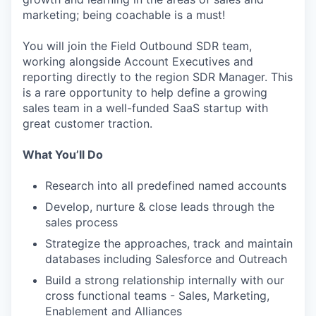
marketing; being coachable is a must!
You will join the Field Outbound SDR team,
working alongside Account Executives and
reporting directly to the region SDR Manager. This
is a rare opportunity to help define a growing
sales team in a well-funded SaaS startup with
great customer traction.
What You’ll Do
Research into all predefined named accounts
Develop, nurture & close leads through the
sales process
Strategize the approaches, track and maintain
databases including Salesforce and Outreach
Build a strong relationship internally with our
cross functional teams - Sales, Marketing,
Enablement and Alliances