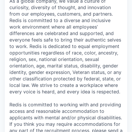
As a global company, we value a culture of
curiosity, diversity of thought, and innovation
from our employees, customers, and partners.
Redis is committed to a diverse and inclusive
work environment where all employees’
differences are celebrated and supported, and
everyone feels safe to bring their authentic selves
to work. Redis is dedicated to equal employment
opportunities regardless of race, color, ancestry,
religion, sex, national orientation, sexual
orientation, age, marital status, disability, gender
identity, gender expression, Veteran status, or any
other classification protected by federal, state, or
local law. We strive to create a workplace where
every voice is heard, and every idea is respected.
Redis is committed to working with and providing
access and reasonable accommodation to
applicants with mental and/or physical disabilities.
If you think you may require accommodations for
any part of the recruitment process, please send a