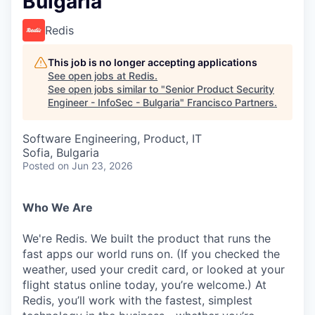
Bulgaria
Redis
This job is no longer accepting applications
See open jobs at
Redis
.
See open jobs similar to "
Senior Product Security
Engineer - InfoSec - Bulgaria
"
Francisco Partners
.
Software Engineering, Product, IT
Sofia, Bulgaria
Posted
on Jun 23, 2026
Who We Are
We're Redis. We built the product that runs the
fast apps our world runs on. (If you checked the
weather, used your credit card, or looked at your
flight status online today, you’re welcome.) At
Redis, you’ll work with the fastest, simplest