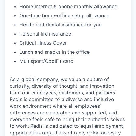
Home internet & phone monthly allowance
One-time home-office setup allowance
Health and dental insurance for you
Personal life insurance
Critical Illness Cover
Lunch and snacks in the office
Multisport/CoolFit card
As a global company, we value a culture of
curiosity, diversity of thought, and innovation
from our employees, customers, and partners.
Redis is committed to a diverse and inclusive
work environment where all employees’
differences are celebrated and supported, and
everyone feels safe to bring their authentic selves
to work. Redis is dedicated to equal employment
opportunities regardless of race, color, ancestry,