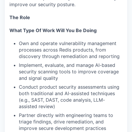
improve our security posture.
The Role
What Type Of Work Will You Be Doing
Own and operate vulnerability management
processes across Redis products, from
discovery through remediation and reporting
Implement, evaluate, and manage AI-based
security scanning tools to improve coverage
and signal quality
Conduct product security assessments using
both traditional and AI-assisted techniques
(e.g., SAST, DAST, code analysis, LLM-
assisted review)
Partner directly with engineering teams to
triage findings, drive remediation, and
improve secure development practices