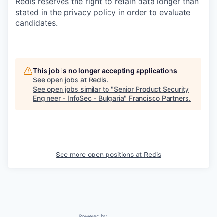
Redis reserves the right to retain data longer than
stated in the privacy policy in order to evaluate
candidates.
This job is no longer accepting applications
See open jobs at
Redis
.
See open jobs similar to "
Senior Product Security
Engineer - InfoSec - Bulgaria
"
Francisco Partners
.
See more open positions at
Redis