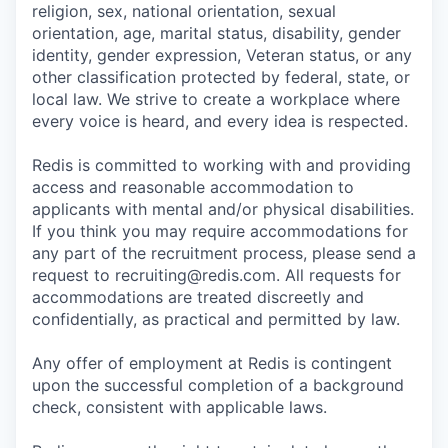
religion, sex, national orientation, sexual
orientation, age, marital status, disability, gender
identity, gender expression, Veteran status, or any
other classification protected by federal, state, or
local law. We strive to create a workplace where
every voice is heard, and every idea is respected.
Redis is committed to working with and providing
access and reasonable accommodation to
applicants with mental and/or physical disabilities.
If you think you may require accommodations for
any part of the recruitment process, please send a
request to recruiting@redis.com. All requests for
accommodations are treated discreetly and
confidentially, as practical and permitted by law.
Any offer of employment at Redis is contingent
upon the successful completion of a background
check, consistent with applicable laws.