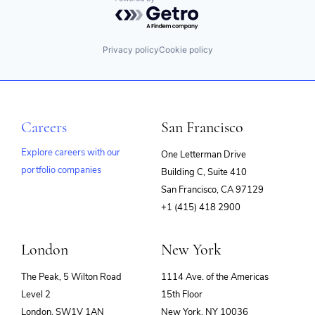
Powered by Getro.com
Privacy policy
Cookie policy
Careers
San Francisco
Explore careers with our
One Letterman Drive
portfolio companies
Building C, Suite 410
(opens
San Francisco, CA 97129
in
+1 (415) 418 2900
new
window)
London
New York
The Peak, 5 Wilton Road
1114 Ave. of the Americas
Level 2
15th Floor
London, SW1V 1AN
New York, NY 10036