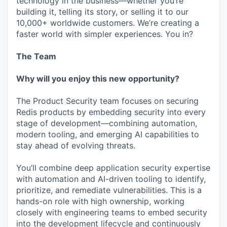
technology in the business—whether you’re
building it, telling its story, or selling it to our
10,000+ worldwide customers. We’re creating a
faster world with simpler experiences. You in?
The Team
Why will you enjoy this new opportunity?
The Product Security team focuses on securing
Redis products by embedding security into every
stage of development—combining automation,
modern tooling, and emerging AI capabilities to
stay ahead of evolving threats.
You’ll combine deep application security expertise
with automation and AI-driven tooling to identify,
prioritize, and remediate vulnerabilities. This is a
hands-on role with high ownership, working
closely with engineering teams to embed security
into the development lifecycle and continuously