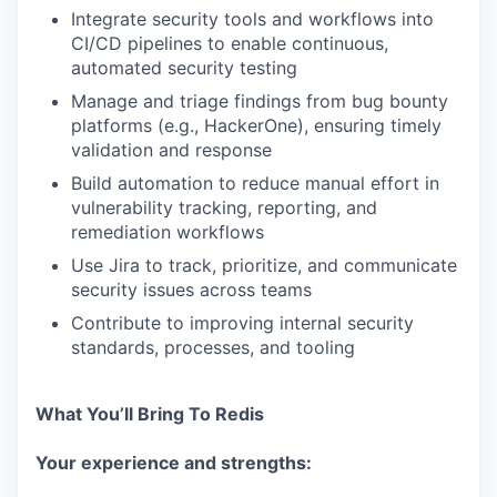
Integrate security tools and workflows into
CI/CD pipelines to enable continuous,
automated security testing
Manage and triage findings from bug bounty
platforms (e.g., HackerOne), ensuring timely
validation and response
Build automation to reduce manual effort in
vulnerability tracking, reporting, and
remediation workflows
Use Jira to track, prioritize, and communicate
security issues across teams
Contribute to improving internal security
standards, processes, and tooling
What You’ll Bring To Redis
Your experience and strengths: