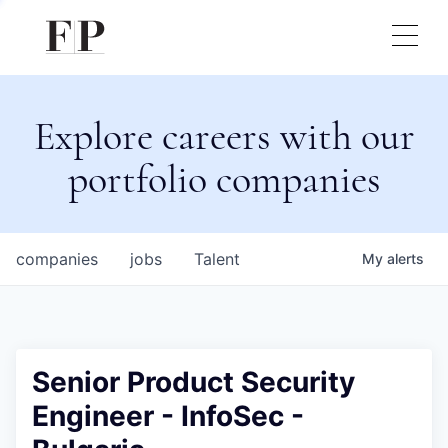
Explore careers with our
portfolio companies
companies
jobs
Talent
My
alerts
Senior Product Security
Engineer - InfoSec -