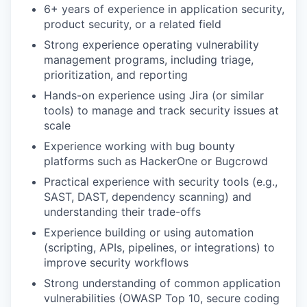
6+ years of experience in application security,
product security, or a related field
Strong experience operating vulnerability
management programs, including triage,
prioritization, and reporting
Hands-on experience using Jira (or similar
tools) to manage and track security issues at
scale
Experience working with bug bounty
platforms such as HackerOne or Bugcrowd
Practical experience with security tools (e.g.,
SAST, DAST, dependency scanning) and
understanding their trade-offs
Experience building or using automation
(scripting, APIs, pipelines, or integrations) to
improve security workflows
Strong understanding of common application
vulnerabilities (OWASP Top 10, secure coding