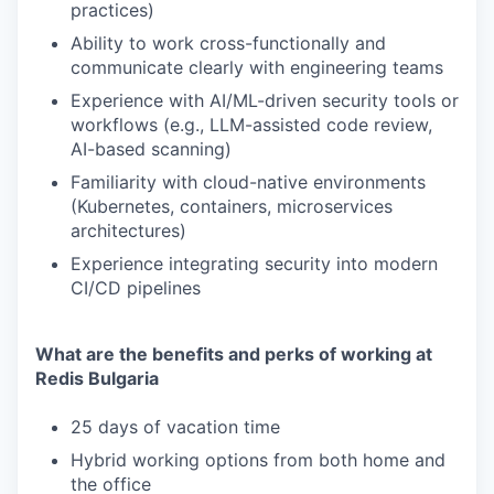
practices)
Ability to work cross-functionally and
communicate clearly with engineering teams
Experience with AI/ML-driven security tools or
workflows (e.g., LLM-assisted code review,
AI-based scanning)
Familiarity with cloud-native environments
(Kubernetes, containers, microservices
architectures)
Experience integrating security into modern
CI/CD pipelines
What are the benefits and perks of working at
Redis Bulgaria
25 days of vacation time
Hybrid working options from both home and
the office