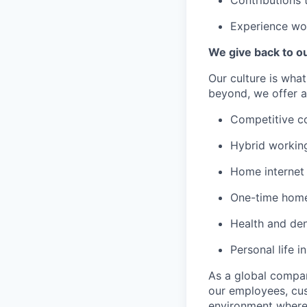
Contributions 
Experience wo
We give back to o
Our culture is wha
beyond, we offer a
Competitive c
Hybrid workin
Home internet
One-time home
Health and den
Personal life i
As a global company
our employees, cus
environment where 