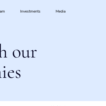
eam
Investments
Media
h our
ies