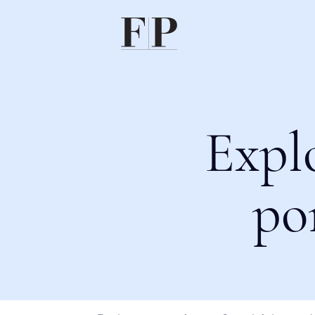
Expl
po