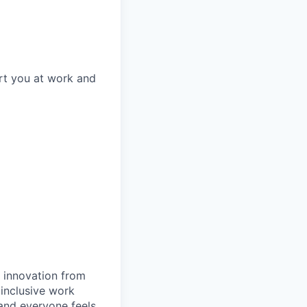
rt you at work and
d innovation from
inclusive work
and everyone feels