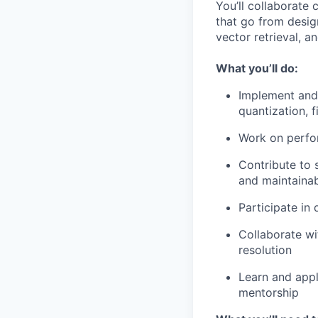
You’ll collaborate 
that go from desig
vector retrieval, a
What you’ll do:
Implement and 
quantization, f
Work on perfor
Contribute to s
and maintainab
Participate in
Collaborate wi
resolution
Learn and appl
mentorship