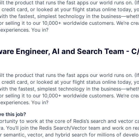
lt the product that runs the fast apps our world runs on. (
credit card, or looked at your flight status online today, y
with the fastest, simplest technology in the business—wheth
y, or selling it to our 10,000+ worldwide customers. We’re cre
 experiences. You in?
ware Engineer, AI and Search Team - C
lt the product that runs the fast apps our world runs on. (
credit card, or looked at your flight status online today, y
with the fastest, simplest technology in the business—wheth
y, or selling it to our 10,000+ worldwide customers. We’re cre
 experiences. You in?
e this job?
ortunity to work at the core of Redis’s search and vector ca
ra. You’ll join the Redis Search/Vector team and work on re
 semantic, vector, and hybrid search for millions of devel