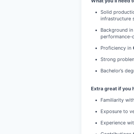
What you’ll need t
Solid producti
infrastructure
Background i
performance-cr
Proficiency in
Strong problem
Bachelor’s deg
Extra great if you 
Familiarity wi
Exposure to ve
Experience with