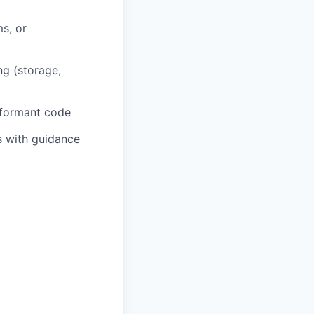
s, or
g (storage,
rformant code
s with guidance