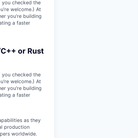
If you checked the
ou’re welcome.) At
er you’re building
ating a faster
/C++ or Rust
If you checked the
ou’re welcome.) At
er you’re building
ating a faster
pabilities as they
al production
opers worldwide.