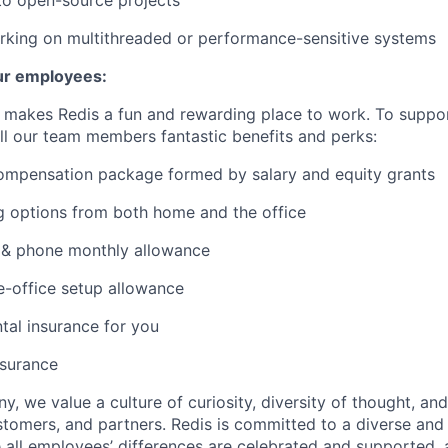
to open-source projects
rking on multithreaded or performance-sensitive systems
ur employees:
t makes Redis a fun and rewarding place to work. To suppo
ll our team members fantastic benefits and perks:
ompensation package formed by salary and equity grants
g options from both home and the office
 & phone monthly allowance
-office setup allowance
tal insurance for you
nsurance
, we value a culture of curiosity, diversity of thought, an
tomers, and partners. Redis is committed to a diverse and 
all employees’ differences are celebrated and supported, 