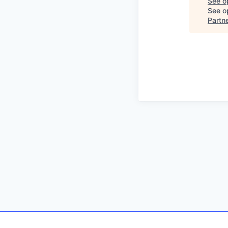
See o
See op
Partn