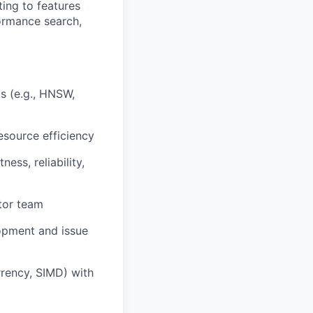
ting to features
formance search,
s (e.g., HNSW,
esource efficiency
ess, reliability,
tor team
opment and issue
rrency, SIMD) with