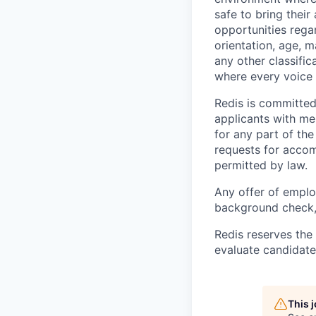
safe to bring thei
opportunities regar
orientation, age, m
any other classific
where every voice 
Redis is committe
applicants with me
for any part of th
requests for accom
permitted by law.
Any offer of emplo
background check, 
Redis reserves the 
evaluate candidate
This 