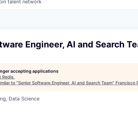
oin talent network
tware Engineer, AI and Search T
longer accepting applications
t
Redis
.
milar to "
Senior Software Engineer, AI and Search Team
"
Francisco 
ng, Data Science