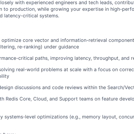
closely with experienced engineers and tech leads, contribu
n to production, while growing your expertise in high-per
nd latency-critical systems.
optimize core vector and information-retrieval component
iltering, re-ranking) under guidance
mance-critical paths, improving latency, throughput, and r
olving real-world problems at scale with a focus on correctn
ility
 design discussions and code reviews within the Search/Vec
th Redis Core, Cloud, and Support teams on feature devel
y systems-level optimizations (e.g., memory layout, concu