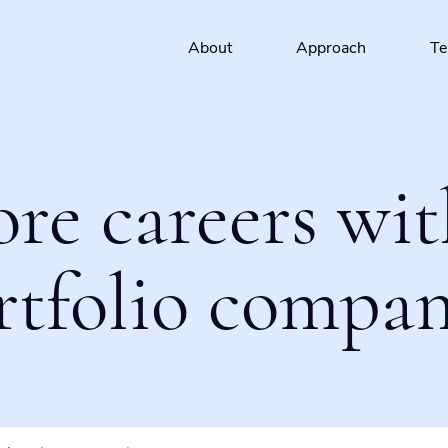
About
Approach
T
ore careers wit
rtfolio compan