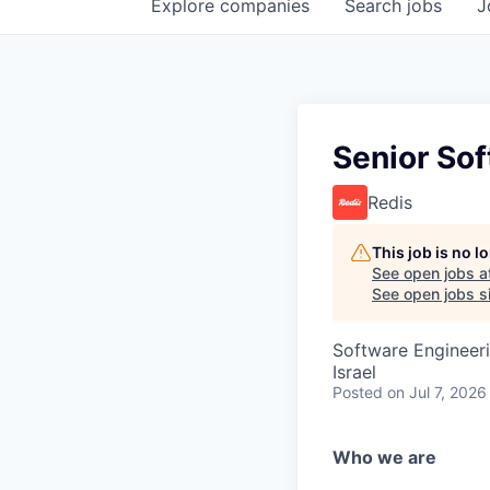
Explore
companies
Search
jobs
J
Senior Sof
Redis
This job is no 
See open jobs a
See open jobs si
Software Engineeri
Israel
Posted
on Jul 7, 2026
Who we are