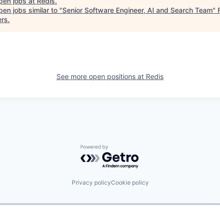
pen jobs at
Redis
.
en jobs similar to "
Senior Software Engineer, AI and Search Team
"
ers
.
See more open positions at
Redis
Powered by Getro.com
Privacy policy
Cookie policy