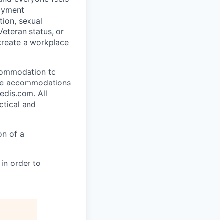
loyment
tion, sexual
 Veteran status, or
 create a workplace
ccommodation to
uire accommodations
redis.com
. All
ctical and
on of a
in order to