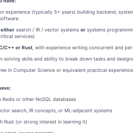
o have:
on experience (typically 5+ years) building backend, system
 software
n
either
search / IR / vector systems
or
systems programmin
itical services)
C/C++ or Rust
, with experience writing concurrent and pe
-solving skills and ability to break down tasks and design
ree in Computer Science or equivalent practical experience
have:
th Redis or other NoSQL databases
ctor search, IR concepts, or ML-adjacent systems
 Rust (or strong interest in learning it)