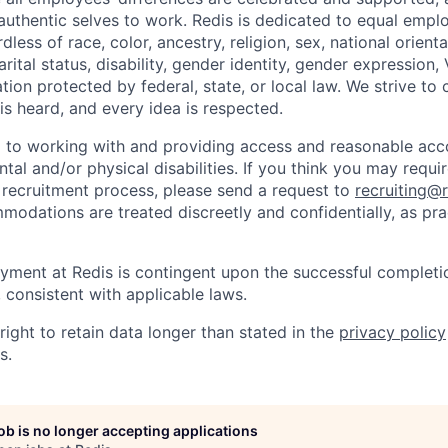
r authentic selves to work. Redis is dedicated to equal emp
dless of race, color, ancestry, religion, sex, national orienta
arital status, disability, gender identity, gender expression,
ation protected by federal, state, or local law. We strive to
is heard, and every idea is respected.
d to working with and providing access and reasonable a
ntal and/or physical disabilities. If you think you may req
e recruitment process, please send a request to
recruiting@
modations are treated discreetly and confidentially, as pra
yment at Redis is contingent upon the successful completi
consistent with applicable laws.
right to retain data longer than stated in the
privacy policy
s.
job is no longer accepting applications