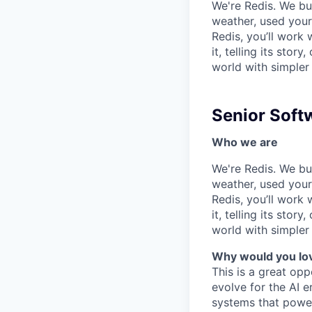
We're Redis. We bui
weather, used your 
Redis, you’ll work 
it, telling its stor
world with simpler
Senior Soft
Who we are
We're Redis. We bui
weather, used your 
Redis, you’ll work 
it, telling its stor
world with simpler
Why would you lov
This is a great opp
evolve for the AI e
systems that power