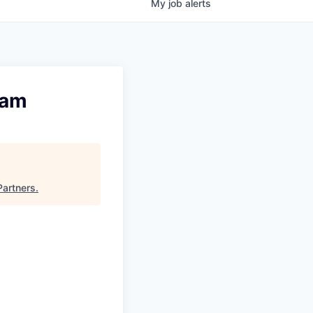
My
job
alerts
eam
Partners
.