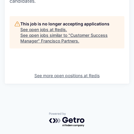
candidates.
This job is no longer accepting applications
See open jobs at
Redis
.
See open jobs similar to "
Customer Success
Manager
"
Francisco Partners
.
See more open positions at
Redis
Powered by Getro.com