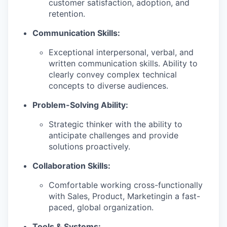
customer satisfaction, adoption, and
retention.
Communication Skills:
Exceptional interpersonal, verbal, and
written communication skills. Ability to
clearly convey complex technical
concepts to diverse audiences.
Problem-Solving Ability:
Strategic thinker with the ability to
anticipate challenges and provide
solutions proactively.
Collaboration Skills:
Comfortable working cross-functionally
with Sales, Product, Marketingin a fast-
paced, global organization.
Tools & Systems: