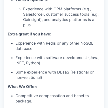
Experience with CRM platforms (e.g.,
Salesforce), customer success tools (e.g.,
Gainsight), and analytics platforms is a
plus.
Extra great if you have:
Experience with Redis or any other NoSQL
database
Experience with software development (Java,
.NET, Python)
Some experience with DBaaS (relational or
non-relational)
What We Offer:
Competitive compensation and benefits
package.