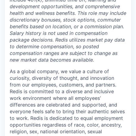
development opportunities, and comprehensive
health and wellness benefits. This role may include
discretionary bonuses, stock options, commuter
benefits based on location, or a commission plan.
Salary history is not used in compensation
package decisions. Redis utilizes market pay data
to determine compensation, so posted
compensation ranges are subject to change as
new market data becomes available.
As a global company, we value a culture of
curiosity, diversity of thought, and innovation
from our employees, customers, and partners.
Redis is committed to a diverse and inclusive
work environment where all employees’
differences are celebrated and supported, and
everyone feels safe to bring their authentic selves
to work. Redis is dedicated to equal employment
opportunities regardless of race, color, ancestry,
religion, sex, national orientation, sexual