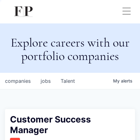
Explore careers with our
portfolio companies
companies
jobs
Talent
My
alerts
Customer Success
Manager