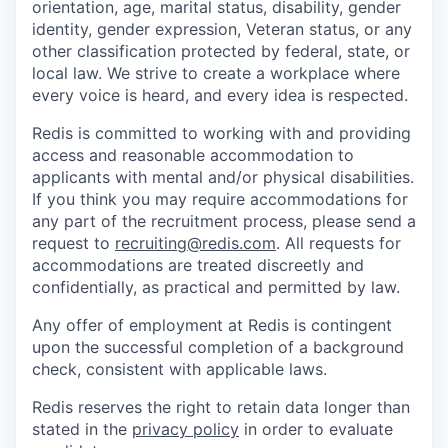
orientation, age, marital status, disability, gender
identity, gender expression, Veteran status, or any
other classification protected by federal, state, or
local law. We strive to create a workplace where
every voice is heard, and every idea is respected.
Redis is committed to working with and providing
access and reasonable accommodation to
applicants with mental and/or physical disabilities.
If you think you may require accommodations for
any part of the recruitment process, please send a
request to
recruiting@redis.com
. All requests for
accommodations are treated discreetly and
confidentially, as practical and permitted by law.
Any offer of employment at Redis is contingent
upon the successful completion of a background
check, consistent with applicable laws.
Redis reserves the right to retain data longer than
stated in the
privacy policy
in order to evaluate