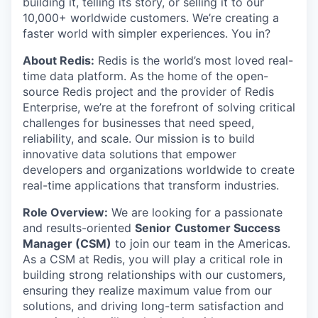
building it, telling its story, or selling it to our
10,000+ worldwide customers. We’re creating a
faster world with simpler experiences. You in?
About Redis:
Redis is the world’s most loved real-
time data platform. As the home of the open-
source Redis project and the provider of Redis
Enterprise, we’re at the forefront of solving critical
challenges for businesses that need speed,
reliability, and scale. Our mission is to build
innovative data solutions that empower
developers and organizations worldwide to create
real-time applications that transform industries.
Role Overview:
We are looking for a passionate
and results-oriented
Senior
Customer Success
Manager (CSM)
to join our team in the Americas.
As a CSM at Redis, you will play a critical role in
building strong relationships with our customers,
ensuring they realize maximum value from our
solutions, and driving long-term satisfaction and