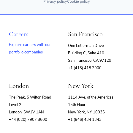
Privacy policy
Cookie policy
Careers
San Francisco
Explore careers with our
One Letterman Drive
portfolio companies
Building C, Suite 410
(opens
San Francisco, CA 97129
in
+1 (415) 418 2900
new
window)
London
New York
The Peak, 5 Wilton Road
1114 Ave. of the Americas
Level 2
15th Floor
London, SW1V 1AN
New York, NY 10036
+44 (020) 7907 8600
+1 (646) 434 1343