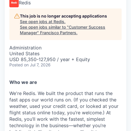
Redis
This job is no longer accepting applications
See open jobs at
Redis
.
See open jobs similar to "
Customer Success
Manager
"
Francisco Partners
.
Administration
United States
USD 85,350-127,950 / year + Equity
Posted
on Jul 7, 2026
Who we are
We're Redis. We built the product that runs the
fast apps our world runs on. (If you checked the
weather, used your credit card, or looked at your
flight status online today, you’re welcome.) At
Redis, you’ll work with the fastest, simplest
technology in the business—whether you’re