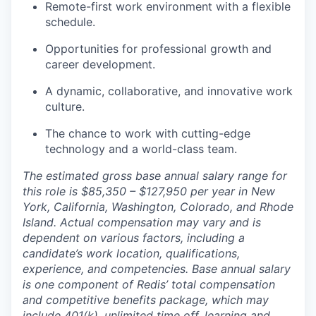
Remote-first work environment with a flexible
schedule.
Opportunities for professional growth and
career development.
A dynamic, collaborative, and innovative work
culture.
The chance to work with cutting-edge
technology and a world-class team.
The estimated gross base annual salary range for
this role is $85,350 – $127,950 per year in New
York, California, Washington, Colorado, and Rhode
Island. Actual compensation may vary and is
dependent on various factors, including a
candidate’s work location, qualifications,
experience, and competencies. Base annual salary
is one component of Redis’ total compensation
and competitive benefits package, which may
include 401(k), unlimited time off, learning and