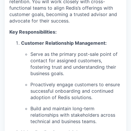
retention. You will work closely with cross-
functional teams to align Redis’s offerings with
customer goals, becoming a trusted advisor and
advocate for their success.
Key Responsibilities:
Customer Relationship Management:
Serve as the primary post-sale point of
contact for assigned customers,
fostering trust and understanding their
business goals.
Proactively engage customers to ensure
successful onboarding and continued
adoption of Redis solutions.
Build and maintain long-term
relationships with stakeholders across
technical and business teams.