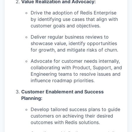
Value Realization and Advocacy:
Drive the adoption of Redis Enterprise
by identifying use cases that align with
customer goals and objectives.
Deliver regular business reviews to
showcase value, identify opportunities
for growth, and mitigate risks of churn.
Advocate for customer needs internally,
collaborating with Product, Support, and
Engineering teams to resolve issues and
influence roadmap priorities.
Customer Enablement and Success
Planning:
Develop tailored success plans to guide
customers on achieving their desired
outcomes with Redis solutions.