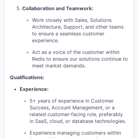
Collaboration and Teamwork:
Work closely with Sales, Solutions
Architecture, Support, and other teams
to ensure a seamless customer
experience.
Act as a voice of the customer within
Redis to ensure our solutions continue to
meet market demands.
Qualifications:
Experience:
5+ years of experience in Customer
Success, Account Management, or a
related customer-facing role, preferably
in SaaS, cloud, or database technologies.
Experience managing customers within