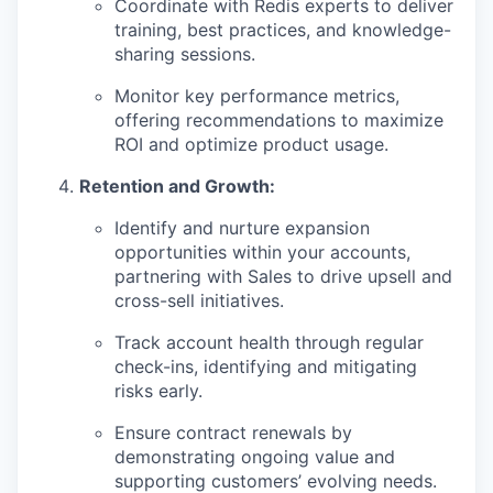
Coordinate with Redis experts to deliver
training, best practices, and knowledge-
sharing sessions.
Monitor key performance metrics,
offering recommendations to maximize
ROI and optimize product usage.
Retention and Growth:
Identify and nurture expansion
opportunities within your accounts,
partnering with Sales to drive upsell and
cross-sell initiatives.
Track account health through regular
check-ins, identifying and mitigating
risks early.
Ensure contract renewals by
demonstrating ongoing value and
supporting customers’ evolving needs.