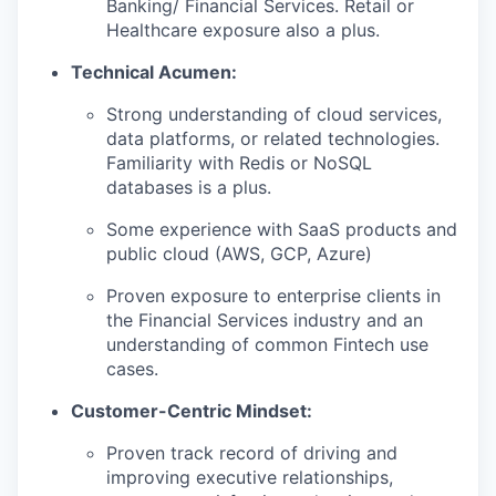
Banking/ Financial Services. Retail or
Healthcare exposure also a plus.
Technical Acumen:
Strong understanding of cloud services,
data platforms, or related technologies.
Familiarity with Redis or NoSQL
databases is a plus.
Some experience with SaaS products and
public cloud (AWS, GCP, Azure)
Proven exposure to enterprise clients in
the Financial Services industry and an
understanding of common Fintech use
cases.
Customer-Centric Mindset:
Proven track record of driving and
improving executive relationships,