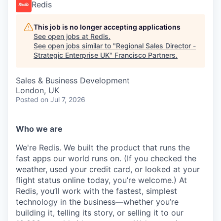
Redis
This job is no longer accepting applications
See open jobs at
Redis
.
See open jobs similar to "
Regional Sales Director -
Strategic Enterprise UK
"
Francisco Partners
.
Sales & Business Development
London, UK
Posted
on Jul 7, 2026
Who we are
We're Redis. We built the product that runs the
fast apps our world runs on. (If you checked the
weather, used your credit card, or looked at your
flight status online today, you’re welcome.) At
Redis, you’ll work with the fastest, simplest
technology in the business—whether you’re
building it, telling its story, or selling it to our