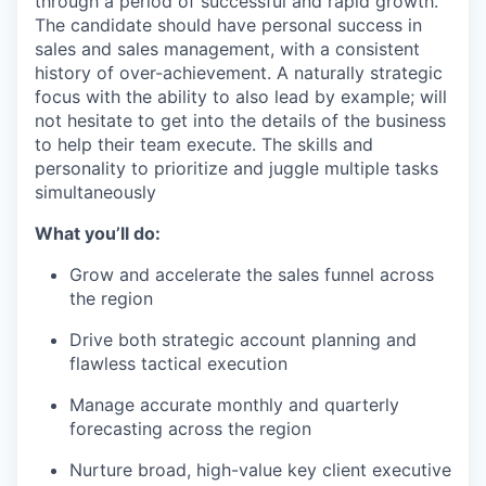
through a period of successful and rapid growth.
The candidate should have personal success in
sales and sales management, with a consistent
history of over-achievement. A naturally strategic
focus with the ability to also lead by example; will
not hesitate to get into the details of the business
to help their team execute. The skills and
personality to prioritize and juggle multiple tasks
simultaneously
What you’ll do:
Grow and accelerate the sales funnel across
the region
Drive both strategic account planning and
flawless tactical execution
Manage accurate monthly and quarterly
forecasting across the region
Nurture broad, high-value key client executive