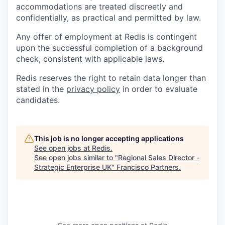
accommodations are treated discreetly and
confidentially, as practical and permitted by law.
Any offer of employment at Redis is contingent
upon the successful completion of a background
check, consistent with applicable laws.
Redis reserves the right to retain data longer than
stated in the
privacy policy
in order to evaluate
candidates.
This job is no longer accepting applications
See open jobs at
Redis
.
See open jobs similar to "
Regional Sales Director -
Strategic Enterprise UK
"
Francisco Partners
.