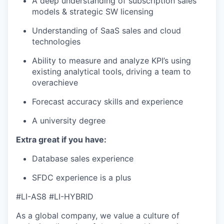
A deep understanding of subscription sales
models & strategic SW licensing
Understanding of SaaS sales and cloud
technologies
Ability to measure and analyze KPI’s using
existing analytical tools, driving a team to
overachieve
Forecast accuracy skills and experience
A university degree
Extra great if you have:
Database sales experience
SFDC experience is a plus
#LI-AS8 #LI-HYBRID
As a global company, we value a culture of