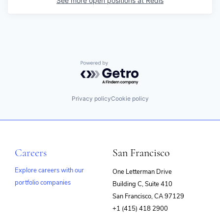
See more open positions at
Redis
Powered by Getro.com
Privacy policy
Cookie policy
Careers
San Francisco
Explore careers with our
One Letterman Drive
portfolio companies
Building C, Suite 410
(opens
San Francisco, CA 97129
in
+1 (415) 418 2900
new