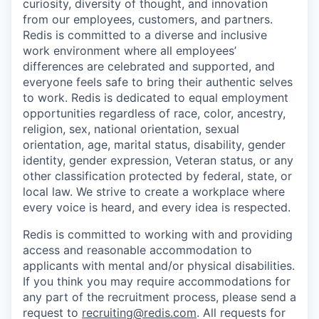
curiosity, diversity of thought, and innovation
from our employees, customers, and partners.
Redis is committed to a diverse and inclusive
work environment where all employees’
differences are celebrated and supported, and
everyone feels safe to bring their authentic selves
to work. Redis is dedicated to equal employment
opportunities regardless of race, color, ancestry,
religion, sex, national orientation, sexual
orientation, age, marital status, disability, gender
identity, gender expression, Veteran status, or any
other classification protected by federal, state, or
local law. We strive to create a workplace where
every voice is heard, and every idea is respected.
Redis is committed to working with and providing
access and reasonable accommodation to
applicants with mental and/or physical disabilities.
If you think you may require accommodations for
any part of the recruitment process, please send a
request to
recruiting@redis.com
. All requests for