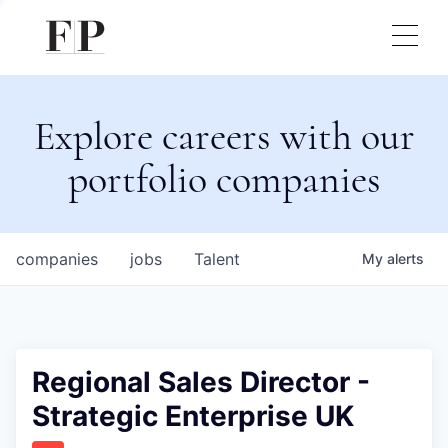
Explore careers with our
portfolio companies
companies
jobs
Talent
My
alerts
Regional Sales Director -
Strategic Enterprise UK