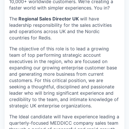
10,000+ worldwide customers. We’re creating a
faster world with simpler experiences. You in?
The
Regional Sales Director UK
will have
leadership responsibility for the sales activities
and operations across UK and the Nordic
countries for Redis.
The objective of this role is to lead a growing
team of top performing strategic account
executives in the region, who are focused on
expanding our growing enterprise customer base
and generating more business from current
customers. For this critical position, we are
seeking a thoughtful, disciplined and passionate
leader who will bring significant experience and
credibility to the team, and intimate knowledge of
strategic UK enterprise organizations.
The Ideal candidate will have experience leading a
quarterly-focused MEDDICC company sales team