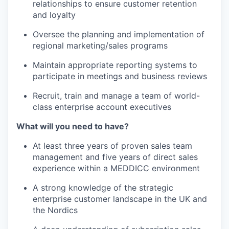
relationships to ensure customer retention
and loyalty
Oversee the planning and implementation of
regional marketing/sales programs
Maintain appropriate reporting systems to
participate in meetings and business reviews
Recruit, train and manage a team of world-
class enterprise account executives
What will you need to have?
At least three years of proven sales team
management and five years of direct sales
experience within a MEDDICC environment
A strong knowledge of the strategic
enterprise customer landscape in the UK and
the Nordics